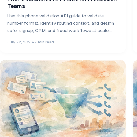
Teams
Use this phone validation API guide to validate
number format, identify routing context, and design
safer signup, CRM, and fraud workflows at scale,
daily.
July 22, 2026
7 min read