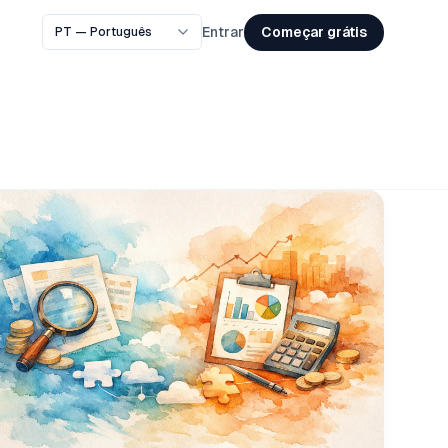
Começar grátis
Entrar