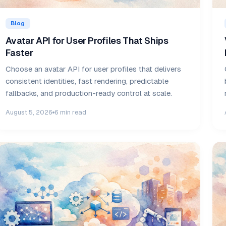
Blog
Avatar API for User Profiles That Ships
Faster
Choose an avatar API for user profiles that delivers
consistent identities, fast rendering, predictable
fallbacks, and production-ready control at scale.
August 5, 2026
6 min read