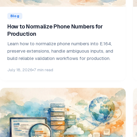
Blog
How to Normalize Phone Numbers for
Production
Learn how to normalize phone numbers into E.164,
preserve extensions, handle ambiguous inputs, and
build reliable validation workflows for production.
July 18, 2026
7 min read