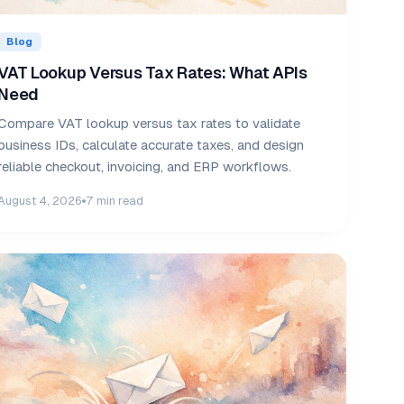
Blog
VAT Lookup Versus Tax Rates: What APIs
Need
Compare VAT lookup versus tax rates to validate
business IDs, calculate accurate taxes, and design
reliable checkout, invoicing, and ERP workflows.
August 4, 2026
7 min read