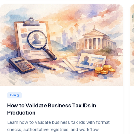
Blog
How to Validate Business Tax IDs in
Production
Learn how to validate business tax ids with format
checks, authoritative registries, and workflow