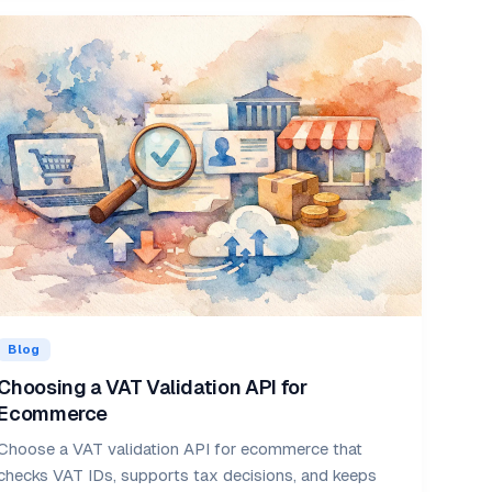
Blog
Choosing a VAT Validation API for
Ecommerce
Choose a VAT validation API for ecommerce that
checks VAT IDs, supports tax decisions, and keeps