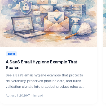
Blog
A SaaS Email Hygiene Example That
Scales
See a SaaS email hygiene example that protects
deliverability, preserves pipeline data, and turns
validation signals into practical product rules at
scale.
August 1, 2026
7 min read