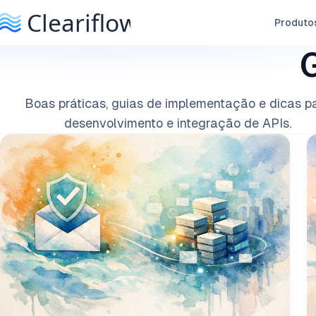
Produto
G
Boas práticas, guias de implementação e dicas p
desenvolvimento e integração de APIs.