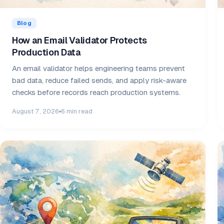
Blog
How an Email Validator Protects
Production Data
An email validator helps engineering teams prevent
bad data, reduce failed sends, and apply risk-aware
checks before records reach production systems.
August 7, 2026
6 min read