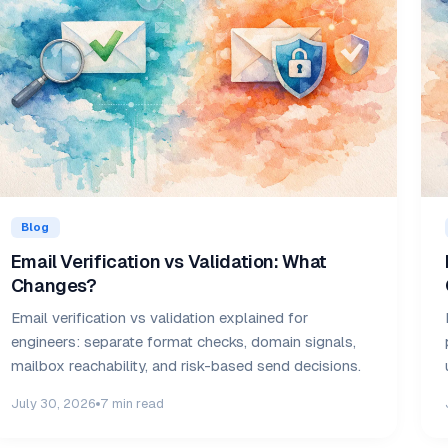
Blog
Email Verification vs Validation: What
Changes?
Email verification vs validation explained for
engineers: separate format checks, domain signals,
mailbox reachability, and risk-based send decisions.
July 30, 2026
7 min read