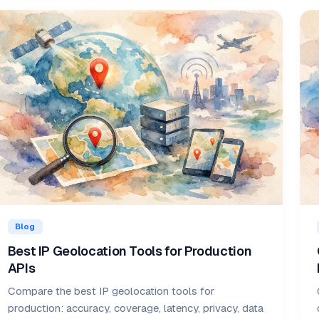
Blog
Best IP Geolocation Tools for Production
APIs
Compare the best IP geolocation tools for
production: accuracy, coverage, latency, privacy, data