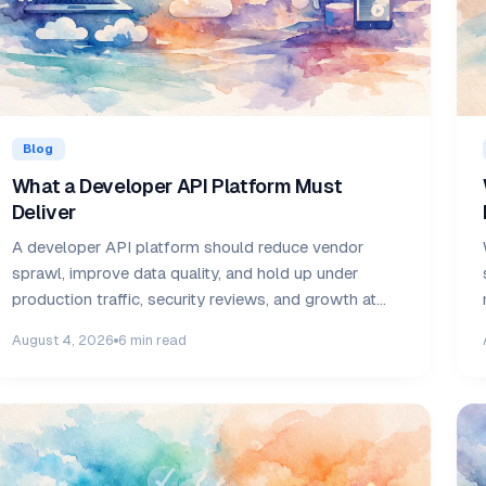
Blog
What a Developer API Platform Must
Deliver
A developer API platform should reduce vendor
sprawl, improve data quality, and hold up under
production traffic, security reviews, and growth at
scale.
August 4, 2026
6 min read