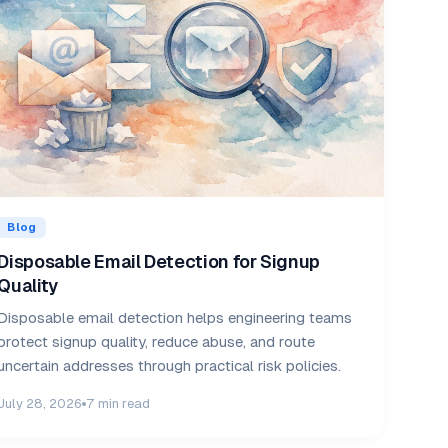
Blog
Disposable Email Detection for Signup
Quality
Disposable email detection helps engineering teams
protect signup quality, reduce abuse, and route
uncertain addresses through practical risk policies.
July 28, 2026
7 min read