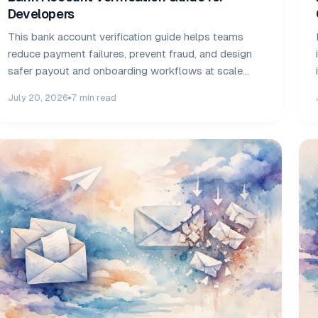
Developers
This bank account verification guide helps teams
reduce payment failures, prevent fraud, and design
safer payout and onboarding workflows at scale
safely.
July 20, 2026
7 min read