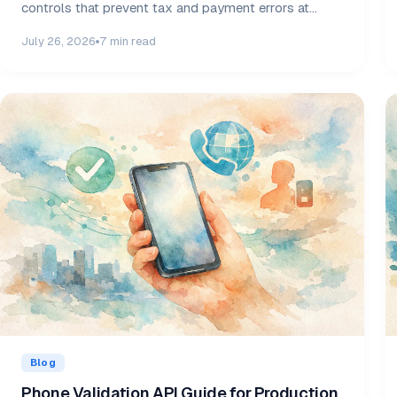
controls that prevent tax and payment errors at
scale.
July 26, 2026
7 min read
Blog
Phone Validation API Guide for Production