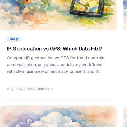
Blog
IP Geolocation vs GPS: Which Data Fits?
Compare IP geolocation vs GPS for fraud controls,
personalization, analytics, and delivery workflows -
with clear guidance on accuracy, consent, and fit.
August 4, 2026
7 min read