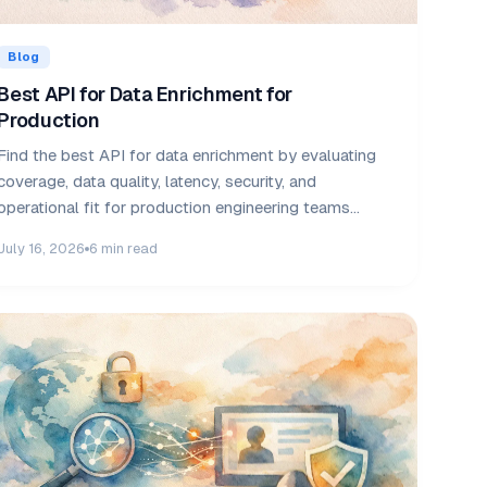
Blog
Best API for Data Enrichment for
Production
Find the best API for data enrichment by evaluating
coverage, data quality, latency, security, and
operational fit for production engineering teams
today.
July 16, 2026
6 min read