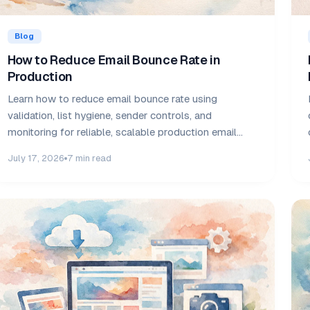
Blog
How to Reduce Email Bounce Rate in
Production
Learn how to reduce email bounce rate using
validation, list hygiene, sender controls, and
monitoring for reliable, scalable production email
delivery.
July 17, 2026
7 min read