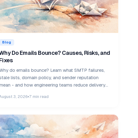
Blog
Why Do Emails Bounce? Causes, Risks, and
Fixes
Why do emails bounce? Learn what SMTP failures,
stale lists, domain policy, and sender reputation
mean - and how engineering teams reduce delivery
risk.
August 3, 2026
7 min read