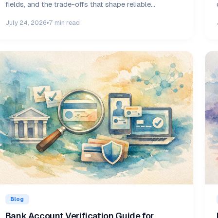
fields, and the trade-offs that shape reliable
decisions daily.
July 24, 2026
7 min read
Blog
Bank Account Verification Guide for