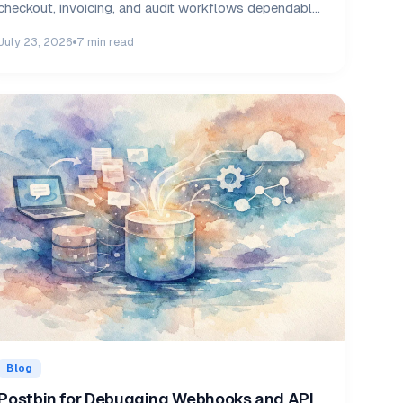
checkout, invoicing, and audit workflows dependable
daily.
July 23, 2026
7 min read
Blog
Postbin for Debugging Webhooks and API