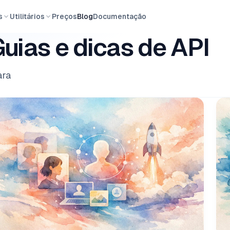
s
Utilitários
Preços
Blog
Documentação
uias e dicas de API
ara