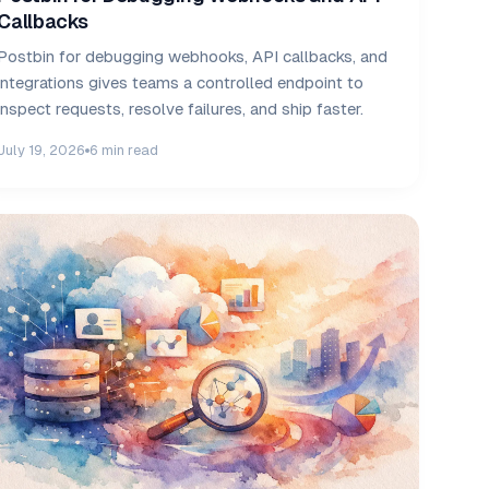
Callbacks
Postbin for debugging webhooks, API callbacks, and
integrations gives teams a controlled endpoint to
inspect requests, resolve failures, and ship faster.
July 19, 2026
6 min read