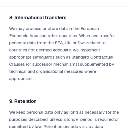
8. International transfers
We may process or store data in the European
Economic Area and other countries. Where we transfer
personal data from the EEA, UK, or Switzerland to
countries not deemed adequate, we implement
appropriate safeguards such as Standard Contractual
Clauses (or successor mechanisms) supplemented by
technical and organisational measures where
appropriate.
9. Retention
We keep personal data only as long as necessary for the
purposes described, unless a longer period is required or
permitted by law. Retention periods vary by data