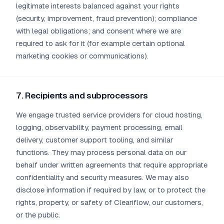
legitimate interests balanced against your rights
(security, improvement, fraud prevention); compliance
with legal obligations; and consent where we are
required to ask for it (for example certain optional
marketing cookies or communications).
7. Recipients and subprocessors
We engage trusted service providers for cloud hosting,
logging, observability, payment processing, email
delivery, customer support tooling, and similar
functions. They may process personal data on our
behalf under written agreements that require appropriate
confidentiality and security measures. We may also
disclose information if required by law, or to protect the
rights, property, or safety of Cleariflow, our customers,
or the public.