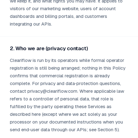
we keep it, and what rights you may have. It applies to
visitors of our marketing website, users of account
dashboards and billing portals, and customers
integrating our APIs.
2. Who we are (privacy contact)
Cleariflow is run by its operators while formal operator
registration is still being arranged; nothing in this Policy
confirms that commercial registration is already
complete. For privacy and data‑protection questions,
contact privacy@cleariflow.com. Where applicable law
refers to a controller of personal data, that role is
fulfilled by the party operating these Services as
described here (except where we act solely as your
processor on your documented instructions when you
send end‑user data through our APIs; see Section 5).