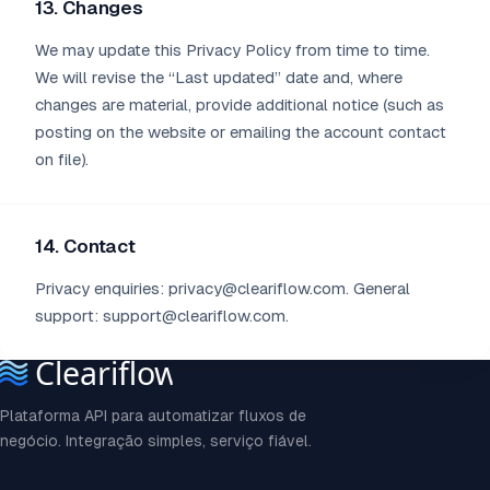
13. Changes
We may update this Privacy Policy from time to time.
We will revise the “Last updated” date and, where
changes are material, provide additional notice (such as
posting on the website or emailing the account contact
on file).
14. Contact
Privacy enquiries: privacy@cleariflow.com. General
support: support@cleariflow.com.
Plataforma API para automatizar fluxos de
negócio. Integração simples, serviço fiável.