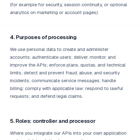
(for example for security, session continuity, or optional
analytics on marketing or account pages).
4. Purposes of processing
We use personal data to create and administer
accounts; authenticate users; deliver, monitor, and
improve the APIs; enforce plans, quotas, and technical
limits; detect and prevent fraud, abuse, and security
incidents; communicate service messages; handle
billing; comply with applicable law; respond to lawful
requests; and defend legal claims.
5. Roles: controller and processor
Where you integrate our APIs into your own application