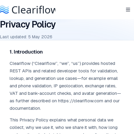
Privacy Policy
Last updated: 5 May 2026
1. Introduction
Cleariflow (“Cleariflow”, “we”, “us”) provides hosted
REST APIs and related developer tools for validation,
lookup, and generation use cases—for example email
and phone validation, IP geolocation, exchange rates,
VAT and bank-account checks, and avatar generation—
as further described on https://cleariflow.com and our
documentation.
This Privacy Policy explains what personal data we
collect, why we use it, who we share it with, how long