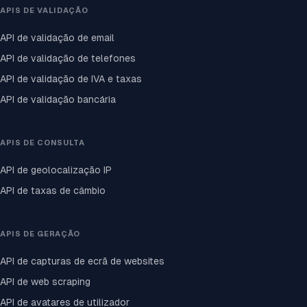
APIS DE VALIDAÇÃO
API de validação de email
API de validação de telefones
API de validação de IVA e taxas
API de validação bancária
APIS DE CONSULTA
API de geolocalização IP
API de taxas de câmbio
APIS DE GERAÇÃO
API de capturas de ecrã de websites
API de web scraping
API de avatares de utilizador