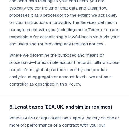
and send data relating to your end users, you are
typically the controller of that data and Cleariflow
processes it as a processor to the extent we act solely
on your instructions in providing the Services defined in
our agreement with you (including these Terms). You are
responsible for establishing a lawful basis vis‑à‑vis your
end users and for providing any required notices.
Where we determine the purposes and means of
processing—for example account records, billing across
our platform, global platform security, and product
analytics at aggregate or account level—we act as a
controller as described in this Policy.
6. Legal bases (EEA, UK, and similar regimes)
Where GDPR or equivalent laws apply, we rely on one or
more of: performance of a contract with you; our