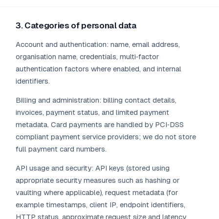
3. Categories of personal data
Account and authentication: name, email address,
organisation name, credentials, multi‑factor
authentication factors where enabled, and internal
identifiers.
Billing and administration: billing contact details,
invoices, payment status, and limited payment
metadata. Card payments are handled by PCI‑DSS
compliant payment service providers; we do not store
full payment card numbers.
API usage and security: API keys (stored using
appropriate security measures such as hashing or
vaulting where applicable), request metadata (for
example timestamps, client IP, endpoint identifiers,
HTTP status, approximate request size and latency