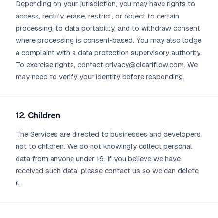
Depending on your jurisdiction, you may have rights to
access, rectify, erase, restrict, or object to certain
processing, to data portability, and to withdraw consent
where processing is consent‑based. You may also lodge
a complaint with a data protection supervisory authority.
To exercise rights, contact privacy@cleariflow.com. We
may need to verify your identity before responding.
12. Children
The Services are directed to businesses and developers,
not to children. We do not knowingly collect personal
data from anyone under 16. If you believe we have
received such data, please contact us so we can delete
it.