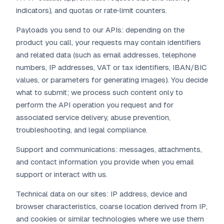
indicators), and quotas or rate‑limit counters.
Payloads you send to our APIs: depending on the
product you call, your requests may contain identifiers
and related data (such as email addresses, telephone
numbers, IP addresses, VAT or tax identifiers, IBAN/BIC
values, or parameters for generating images). You decide
what to submit; we process such content only to
perform the API operation you request and for
associated service delivery, abuse prevention,
troubleshooting, and legal compliance.
Support and communications: messages, attachments,
and contact information you provide when you email
support or interact with us.
Technical data on our sites: IP address, device and
browser characteristics, coarse location derived from IP,
and cookies or similar technologies where we use them