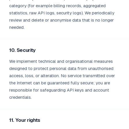
category (for example billing records, aggregated
statistics, raw API logs, security logs). We periodically
review and delete or anonymise data that is no longer
needed.
10. Security
We implement technical and organisational measures
designed to protect personal data from unauthorised
access, loss, or alteration. No service transmitted over
the Internet can be guaranteed fully secure; you are
responsible for safeguarding API keys and account
credentials.
11. Your rights