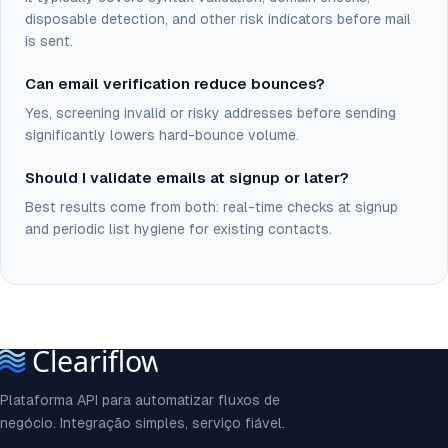
disposable detection, and other risk indicators before mail
is sent.
Can email verification reduce bounces?
Yes, screening invalid or risky addresses before sending
significantly lowers hard-bounce volume.
Should I validate emails at signup or later?
Best results come from both: real-time checks at signup
and periodic list hygiene for existing contacts.
Plataforma API para automatizar fluxos de
negócio. Integração simples, serviço fiável.