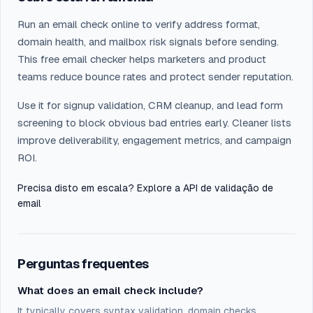
Run an email check online to verify address format,
domain health, and mailbox risk signals before sending.
This free email checker helps marketers and product
teams reduce bounce rates and protect sender reputation.
Use it for signup validation, CRM cleanup, and lead form
screening to block obvious bad entries early. Cleaner lists
improve deliverability, engagement metrics, and campaign
ROI.
Precisa disto em escala? Explore a
API de validação de
email
Perguntas frequentes
What does an email check include?
It typically covers syntax validation, domain checks,