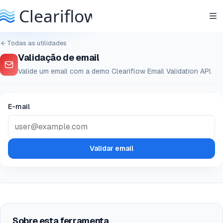
Todas as utilidades
Validação de email
Valide um email com a demo Cleariflow Email Validation API.
E-mail
Validar email
Sobre esta ferramenta