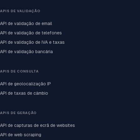
APIS DE VALIDAÇÃO
API de validação de email
API de validação de telefones
API de validação de IVA e taxas
API de validação bancária
APIS DE CONSULTA
API de geolocalização IP
API de taxas de câmbio
APIS DE GERAÇÃO
API de capturas de ecrã de websites
API de web scraping