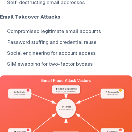
Self-destructing email addresses
Email Takeover Attacks
Compromised legitimate email accounts
Password stuffing and credential reuse
Social engineering for account access
SIM swapping for two-factor bypass