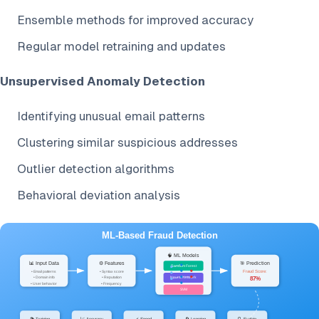
Ensemble methods for improved accuracy
Regular model retraining and updates
Unsupervised Anomaly Detection
Identifying unusual email patterns
Clustering similar suspicious addresses
Outlier detection algorithms
Behavioral deviation analysis