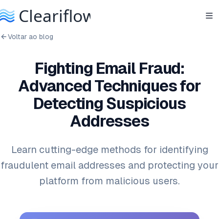
Voltar ao blog
Fighting Email Fraud:
Advanced Techniques for
Detecting Suspicious
Addresses
Learn cutting-edge methods for identifying
fraudulent email addresses and protecting your
platform from malicious users.