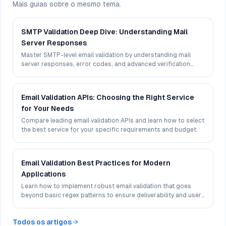
Mais guias sobre o mesmo tema.
SMTP Validation Deep Dive: Understanding Mail
Server Responses
Master SMTP-level email validation by understanding mail
server responses, error codes, and advanced verification
techniques.
Email Validation APIs: Choosing the Right Service
for Your Needs
Compare leading email validation APIs and learn how to select
the best service for your specific requirements and budget.
Email Validation Best Practices for Modern
Applications
Learn how to implement robust email validation that goes
beyond basic regex patterns to ensure deliverability and user
experience.
Todos os artigos