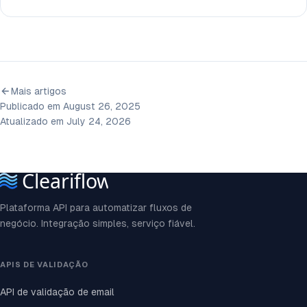
Mais artigos
Publicado em August 26, 2025
Atualizado em July 24, 2026
Plataforma API para automatizar fluxos de
negócio. Integração simples, serviço fiável.
APIS DE VALIDAÇÃO
API de validação de email