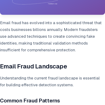
Email fraud has evolved into a sophisticated threat that
costs businesses billions annually. Modern fraudsters
use advanced techniques to create convincing fake
identities, making traditional validation methods
insufficient for comprehensive protection.
Email Fraud Landscape
Understanding the current fraud landscape is essential
for building effective detection systems.
Common Fraud Patterns