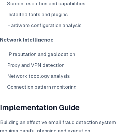
Screen resolution and capabilities
Installed fonts and plugins
Hardware configuration analysis
Network Intelligence
IP reputation and geolocation
Proxy and VPN detection
Network topology analysis
Connection pattern monitoring
Implementation Guide
Building an effective email fraud detection system
requires careful planning and execution.