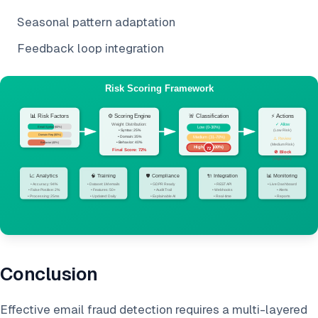
Seasonal pattern adaptation
Feedback loop integration
Conclusion
Effective email fraud detection requires a multi-layered