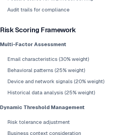
Audit trails for compliance
Risk Scoring Framework
Multi-Factor Assessment
Email characteristics (30% weight)
Behavioral patterns (25% weight)
Device and network signals (20% weight)
Historical data analysis (25% weight)
Dynamic Threshold Management
Risk tolerance adjustment
Business context consideration