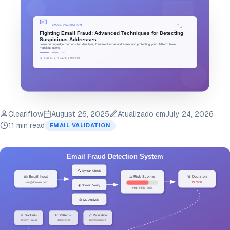
Cleariflow
August 26, 2025
Atualizado em
July 24, 2026
11 min read
EMAIL VALIDATION