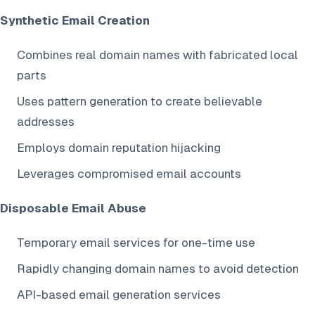
Synthetic Email Creation
Combines real domain names with fabricated local
parts
Uses pattern generation to create believable
addresses
Employs domain reputation hijacking
Leverages compromised email accounts
Disposable Email Abuse
Temporary email services for one-time use
Rapidly changing domain names to avoid detection
API-based email generation services