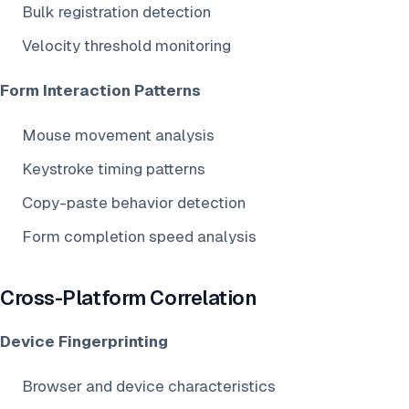
Bulk registration detection
Velocity threshold monitoring
Form Interaction Patterns
Mouse movement analysis
Keystroke timing patterns
Copy-paste behavior detection
Form completion speed analysis
Cross-Platform Correlation
Device Fingerprinting
Browser and device characteristics