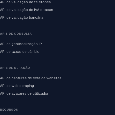
API de validação de telefones
API de validação de IVA e taxas
API de validação bancária
APIS DE CONSULTA
API de geolocalização IP
API de taxas de câmbio
APIS DE GERAÇÃO
API de capturas de ecrã de websites
API de web scraping
API de avatares de utilizador
RECURSOS