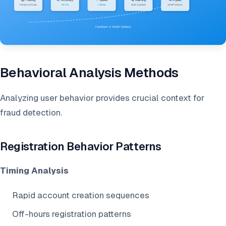
Behavioral Analysis Methods
Analyzing user behavior provides crucial context for
fraud detection.
Registration Behavior Patterns
Timing Analysis
Rapid account creation sequences
Off-hours registration patterns