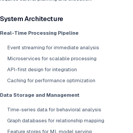
System Architecture
Real-Time Processing Pipeline
Event streaming for immediate analysis
Microservices for scalable processing
API-first design for integration
Caching for performance optimization
Data Storage and Management
Time-series data for behavioral analysis
Graph databases for relationship mapping
Feature stores for ML model serving