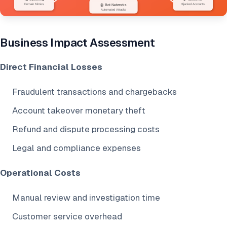
Business Impact Assessment
Direct Financial Losses
Fraudulent transactions and chargebacks
Account takeover monetary theft
Refund and dispute processing costs
Legal and compliance expenses
Operational Costs
Manual review and investigation time
Customer service overhead