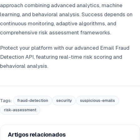
approach combining advanced analytics, machine
learning, and behavioral analysis. Success depends on
continuous monitoring, adaptive algorithms, and
comprehensive risk assessment frameworks.
Protect your platform with our advanced Email Fraud
Detection API, featuring real-time risk scoring and
behavioral analysis.
Tags:
fraud-detection
security
suspicious-emails
risk-assessment
Artigos relacionados