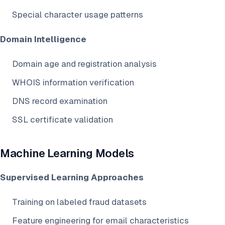
Special character usage patterns
Domain Intelligence
Domain age and registration analysis
WHOIS information verification
DNS record examination
SSL certificate validation
Machine Learning Models
Supervised Learning Approaches
Training on labeled fraud datasets
Feature engineering for email characteristics