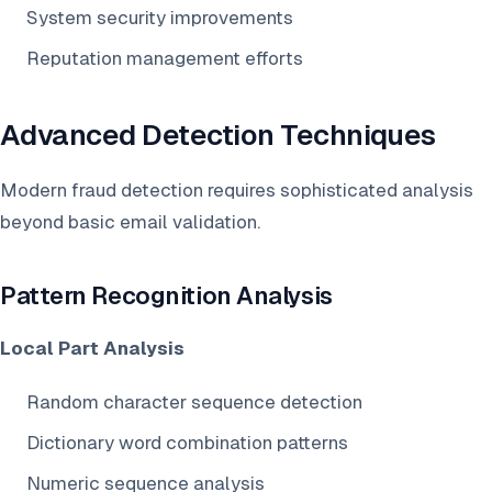
System security improvements
Reputation management efforts
Advanced Detection Techniques
Modern fraud detection requires sophisticated analysis
beyond basic email validation.
Pattern Recognition Analysis
Local Part Analysis
Random character sequence detection
Dictionary word combination patterns
Numeric sequence analysis