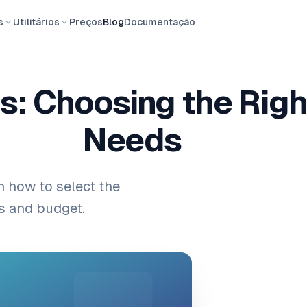
s
Utilitários
Preços
Blog
Documentação
s: Choosing the Righ
Needs
n how to select the
ts and budget.