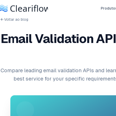
Produto
Voltar ao blog
Email Validation API
Compare leading email validation APIs and lear
best service for your specific requiremen