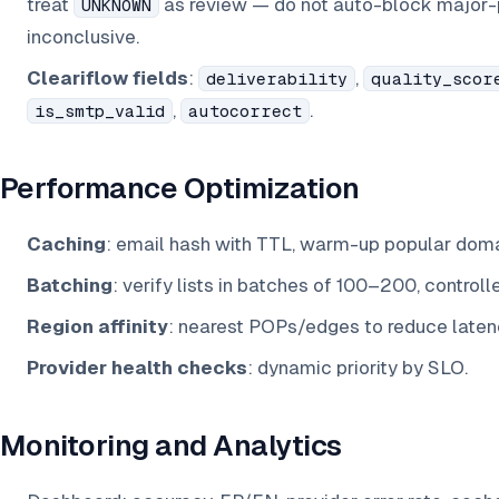
treat
as review — do not auto-block major
UNKNOWN
inconclusive.
Cleariflow fields
:
,
deliverability
quality_scor
,
.
is_smtp_valid
autocorrect
Performance Optimization
Caching
: email hash with TTL, warm-up popular domai
Batching
: verify lists in batches of 100–200, controll
Region affinity
: nearest POPs/edges to reduce laten
Provider health checks
: dynamic priority by SLO.
Monitoring and Analytics