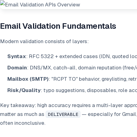
Email Validation Fundamentals
Modern validation consists of layers:
Syntax
: RFC 5322 + extended cases (IDN, quoted loca
Domain
: DNS/MX, catch-all, domain reputation (free/
Mailbox (SMTP)
: "RCPT TO" behavior, greylisting, retr
Risk/Quality
: typo suggestions, disposables, role a
Key takeaway: high accuracy requires a multi-layer appr
matter as much as
— especially for Gmail
DELIVERABLE
often inconclusive.