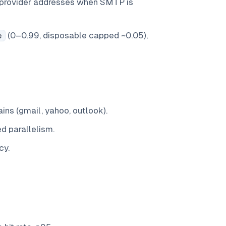
-provider addresses when SMTP is
(0–0.99, disposable capped ~0.05),
e
ns (gmail, yahoo, outlook).
ed parallelism.
cy.