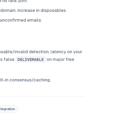
hit rate, p95.
y domain, increase in disposables.
/unconfirmed emails.
sable/invalid detection, latency on your
s false
on major free
DELIVERABLE
ilt-in consensus/caching.
ntegration