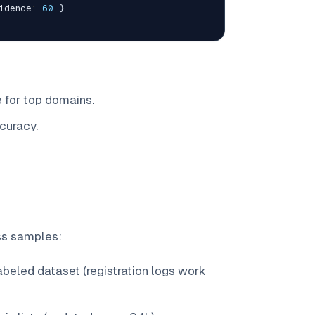
idence
:
60
}
 for top domains.
curacy.
ss samples:
beled dataset (registration logs work