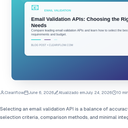
Cleariflow
June 6, 2026
Atualizado em
July 24, 2026
10 mi
Selecting an email validation API is a balance of accurac
selection criteria, comparison methods, and minimal integ