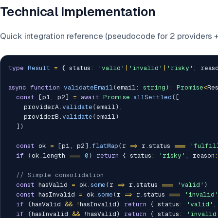
Technical Implementation
Quick integration reference (pseudocode for 2 providers 
type
Result
=
{
 status
:
'valid'
|
'invalid'
|
'risky'
;
 reas
async
function
validateEmail
(
email
:
string
)
:
Promise
<
Re
const
[
p1
,
 p2
]
=
await
Promise
.
allSettled
(
[
    providerA
.
validate
(
email
)
,
    providerB
.
validate
(
email
)
]
)
const
 ok 
=
[
p1
,
 p2
]
.
flatMap
(
r 
=>
 r
.
status 
===
'fulfil
if
(
ok
.
length 
===
0
)
return
{
 status
:
'risky'
,
 reason
:
// Simple consolidation
const
 hasValid 
=
 ok
.
some
(
r 
=>
 r
.
status 
===
'valid'
)
const
 hasInvalid 
=
 ok
.
some
(
r 
=>
 r
.
status 
===
'invalid
if
(
hasValid 
&&
!
hasInvalid
)
return
{
 status
:
'valid'
,
if
(
hasInvalid 
&&
!
hasValid
)
return
{
 status
:
'invalid