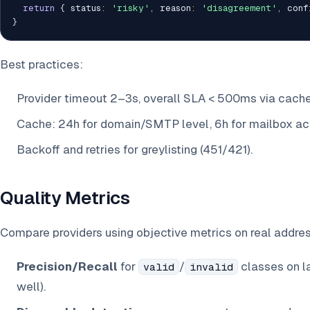
return
{
 status
:
'risky'
,
 reason
:
'disagreement'
,
 conf
}
Best practices:
Provider timeout 2–3s, overall SLA < 500ms via cache
Cache: 24h for domain/SMTP level, 6h for mailbox ac
Backoff and retries for greylisting (451/421).
Quality Metrics
Compare providers using objective metrics on real addre
Precision/Recall
for
/
classes on la
valid
invalid
well).