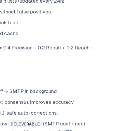
n lists (updated every 24h).
ithout false positives.
eak load.
nd cache.
 0.4·Precision + 0.2·Recall + 0.2·Reach +
lur" → SMTP in background.
k; consensus improves accuracy.
), safe auto-corrections.
llow
(SMTP confirmed);
DELIVERABLE