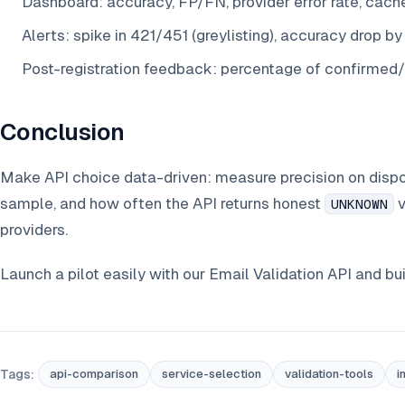
Dashboard: accuracy, FP/FN, provider error rate, cache 
Alerts: spike in 421/451 (greylisting), accuracy drop b
Post-registration feedback: percentage of confirmed
Conclusion
Make API choice data-driven: measure precision on dispo
sample, and how often the API returns honest
v
UNKNOWN
providers.
Launch a pilot easily with our Email Validation API and bu
Tags:
api-comparison
service-selection
validation-tools
i