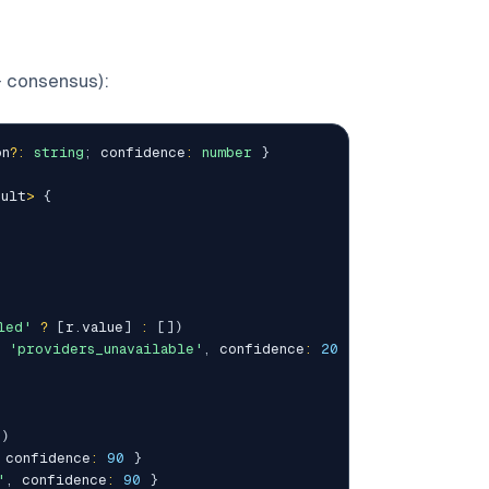
+ consensus):
on
?
:
string
;
 confidence
:
number
}
sult
>
{
led'
?
[
r
.
value
]
:
[
]
)
'providers_unavailable'
,
 confidence
:
20
}
'
)
 confidence
:
90
}
'
,
 confidence
:
90
}