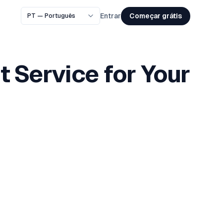
Começar grátis
Entrar
t Service for Your