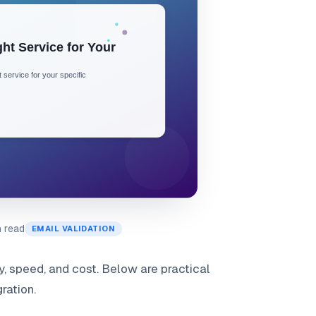
n read
EMAIL VALIDATION
y, speed, and cost. Below are practical
ration.