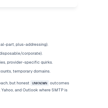
l-part, plus-addressing).
disposable/corporate).
ies, provider-specific quirks.
ccounts, temporary domains.
oach, but honest
outcomes
UNKNOWN
, Yahoo, and Outlook where SMTP is