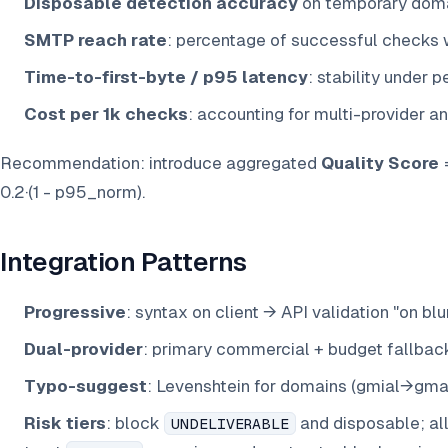
Disposable detection accuracy
on temporary domai
SMTP reach rate
: percentage of successful checks w
Time-to-first-byte / p95 latency
: stability under p
Cost per 1k checks
: accounting for multi-provider a
Recommendation: introduce aggregated
Quality Score
=
0.2·(1 - p95_norm).
Integration Patterns
Progressive
: syntax on client → API validation "on b
Dual-provider
: primary commercial + budget fallbac
Typo-suggest
: Levenshtein for domains (gmial→gmail
Risk tiers
: block
and disposable; a
UNDELIVERABLE