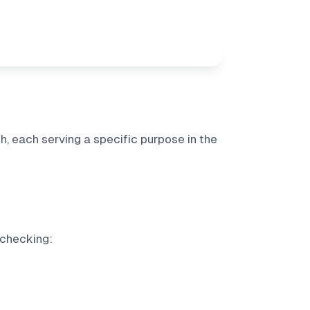
, each serving a specific purpose in the
 checking: