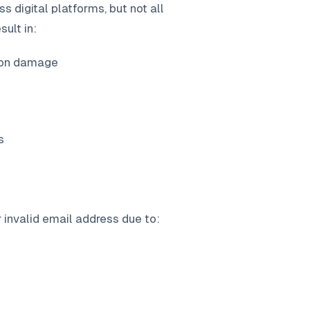
s digital platforms, but not all
ult in:
ion damage
s
invalid email address due to: