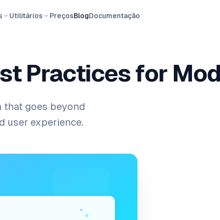
s
Utilitários
Preços
Blog
Documentação
est Practices for Mo
n that goes beyond
nd user experience.