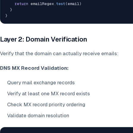
return
 emailRegex
.
test
(
email
)
}
}
Layer 2: Domain Verification
Verify that the domain can actually receive emails:
DNS MX Record Validation:
Query mail exchange records
Verify at least one MX record exists
Check MX record priority ordering
Validate domain resolution