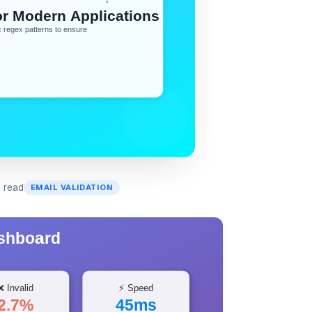
n read
EMAIL VALIDATION