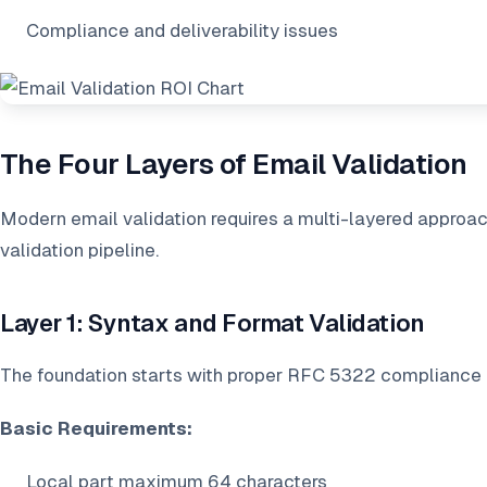
Compliance and deliverability issues
The Four Layers of Email Validation
Modern email validation requires a multi-layered approach
validation pipeline.
Layer 1: Syntax and Format Validation
The foundation starts with proper RFC 5322 compliance
Basic Requirements:
Local part maximum 64 characters