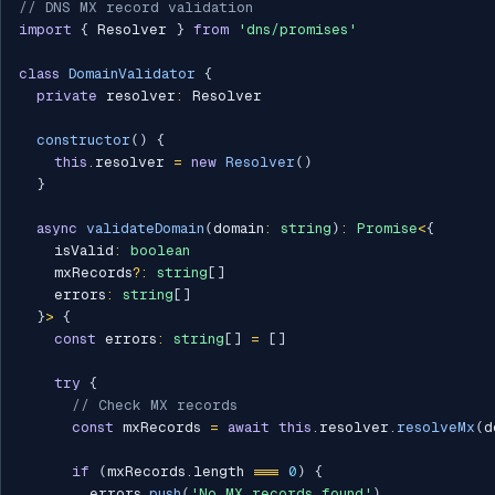
// DNS MX record validation
import
{
 Resolver 
}
from
'dns/promises'
class
DomainValidator
{
private
 resolver
:
 Resolver

constructor
(
)
{
this
.
resolver 
=
new
Resolver
(
)
}
async
validateDomain
(
domain
:
string
)
:
Promise
<
{
    isValid
:
boolean
    mxRecords
?
:
string
[
]
    errors
:
string
[
]
}
>
{
const
 errors
:
string
[
]
=
[
]
try
{
// Check MX records
const
 mxRecords 
=
await
this
.
resolver
.
resolveMx
(
d
if
(
mxRecords
.
length 
===
0
)
{
        errors
.
push
(
'No MX records found'
)