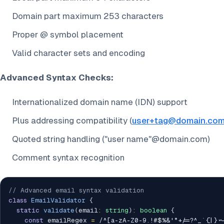
Domain part maximum 253 characters
Proper @ symbol placement
Valid character sets and encoding
Advanced Syntax Checks:
Internationalized domain name (IDN) support
Plus addressing compatibility (
user+tag@domain.co
Quoted string handling ("user name"@domain.com)
Comment syntax recognition
// Advanced email syntax validation
class
EmailValidator
{
static
validate
(
email
:
string
)
:
boolean
{
const
 emailRegex 
=
/
^[a-zA-Z0-9.!#$%&'*+/=?^_`{|}~