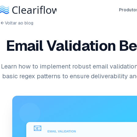
Produto
Voltar ao blog
Email Validation B
Learn how to implement robust email validatio
basic regex patterns to ensure deliverability a