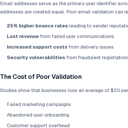
Email addresses serve as the primary user identifier acros
addresses are created equal. Poor email validation can res
25% higher bounce rates
leading to sender reputat
Lost revenue
from failed user communications
Increased support costs
from delivery issues
Security vulnerabilities
from fraudulent registration
The Cost of Poor Validation
Studies show that businesses lose an average of $20 per 
Failed marketing campaigns
Abandoned user onboarding
Customer support overhead