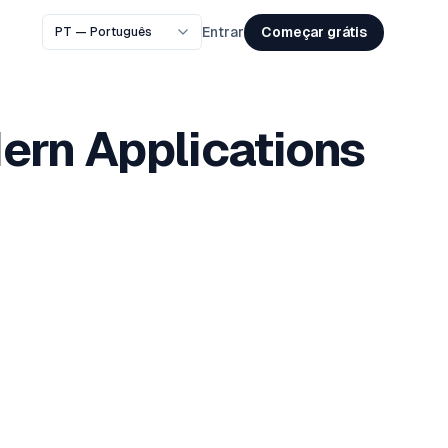
Começar grátis
Entrar
dern Applications