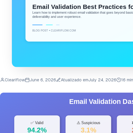
Cleariflow
June 6, 2026
Atualizado em
July 24, 2026
16 mi