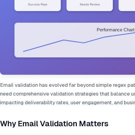
Email validation has evolved far beyond simple regex pat
need comprehensive validation strategies that balance use
impacting deliverability rates, user engagement, and bus
Why Email Validation Matters