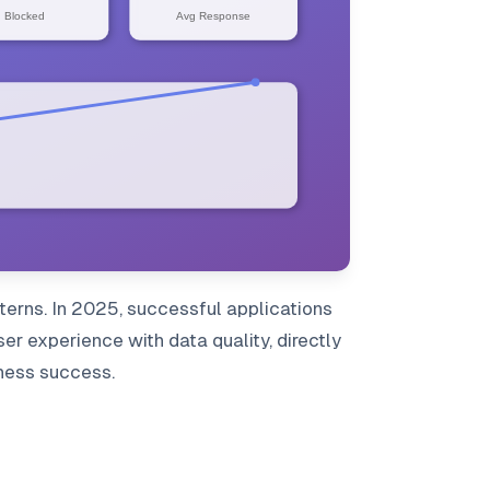
terns. In 2025, successful applications
r experience with data quality, directly
iness success.