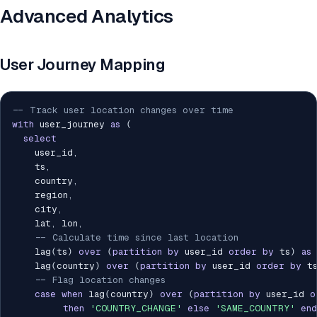
Advanced Analytics
User Journey Mapping
-- Track user location changes over time
with
 user_journey 
as
(
select
    user_id
,
    ts
,
    country
,
    region
,
    city
,
    lat
,
 lon
,
-- Calculate time since last location
    lag
(
ts
)
over
(
partition
by
 user_id 
order
by
 ts
)
as
 
    lag
(
country
)
over
(
partition
by
 user_id 
order
by
 t
-- Flag location changes
case
when
 lag
(
country
)
over
(
partition
by
 user_id 
o
then
'COUNTRY_CHANGE'
else
'SAME_COUNTRY'
end