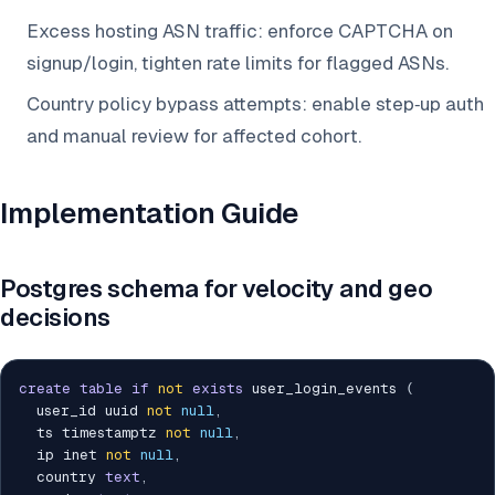
Excess hosting ASN traffic: enforce CAPTCHA on
signup/login, tighten rate limits for flagged ASNs.
Country policy bypass attempts: enable step‑up auth
and manual review for affected cohort.
Implementation Guide
Postgres schema for velocity and geo
decisions
create
table
if
not
exists
 user_login_events 
(
  user_id uuid 
not
null
,
  ts timestamptz 
not
null
,
  ip inet 
not
null
,
  country 
text
,