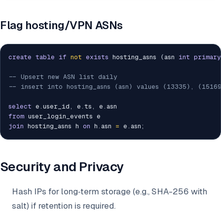
Flag hosting/VPN ASNs
create
table
if
not
exists
 hosting_asns 
(
asn 
int
primary
-- Upsert new ASN list daily
-- insert into hosting_asns (asn) values (13335), (1516
select
 e
.
user_id
,
 e
.
ts
,
 e
.
from
join
 hosting_asns h 
on
 h
.
asn 
=
 e
.
asn
;
Security and Privacy
Hash IPs for long‑term storage (e.g., SHA-256 with
salt) if retention is required.