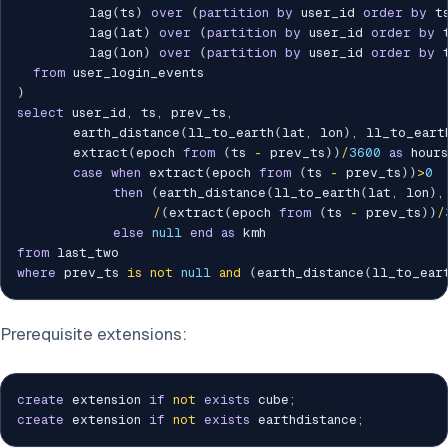
         lag
(
ts
)
over
(
partition
by
 user_id 
order
by
 t
         lag
(
lat
)
over
(
partition
by
 user_id 
order
by
 
         lag
(
lon
)
over
(
partition
by
 user_id 
order
by
 
from
)
select
 user_id
,
 ts
,
 prev_ts
,
       earth_distance
(
ll_to_earth
(
lat
,
 lon
)
,
 ll_to_eart
       extract
(
epoch 
from
(
ts 
-
 prev_ts
)
)
/
3600
as
 hours
case
when
 extract
(
epoch 
from
(
ts 
-
 prev_ts
)
)
>
0
then
(
earth_distance
(
ll_to_earth
(
lat
,
 lon
)
,
/
(
extract
(
epoch 
from
(
ts 
-
 prev_ts
)
)
/
else
null
end
as
from
where
 prev_ts 
is
not
null
and
(
earth_distance
(
ll_to_ear
Prerequisite extensions:
create
 extension 
if
not
exists
 cube
;
create
 extension 
if
not
exists
 earthdistance
;