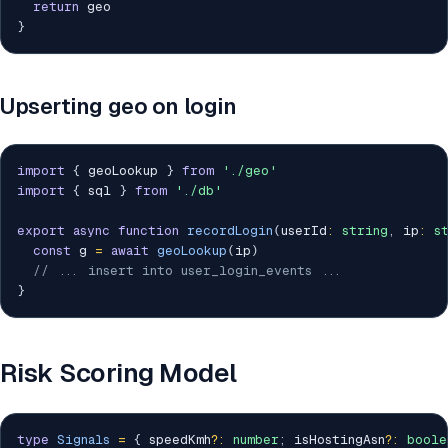
return
}
Upserting geo on login
import
{
 geoLookup 
}
from
'./geo'
import
{
 sql 
}
from
'./db'
export
async
function
recordLogin
(
userId
:
string
,
 ip
:
s
const
 g 
=
await
geoLookup
(
ip
)
// ... insert into user_login_events ...
}
Risk Scoring Model
type
Signals
=
{
 speedKmh
?
:
number
;
 isHostingAsn
?
:
boole