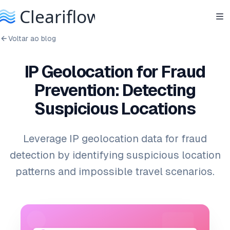
Voltar ao blog
IP Geolocation for Fraud
Prevention: Detecting
Suspicious Locations
Leverage IP geolocation data for fraud
detection by identifying suspicious location
patterns and impossible travel scenarios.