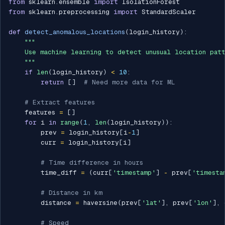
from
 sklearn
.
ensemble 
import
from
 sklearn
.
preprocessing 
import
 StandardScaler

def
detect_anomalous_locations
(
login_history
)
:
"""

    Use machine learning to detect unusual location patt
    """
if
len
(
login_history
)
<
10
:
return
[
]
# Need more data for ML
# Extract features
    features 
=
[
]
for
 i 
in
range
(
1
,
len
(
login_history
)
)
:
        prev 
=
 login_history
[
i
-
1
]
        curr 
=
 login_history
[
i
]
# Time difference in hours
        time_diff 
=
(
curr
[
'timestamp'
]
-
 prev
[
'timesta
# Distance in km
        distance 
=
 haversine
(
prev
[
'lat'
]
,
 prev
[
'lon'
]
,
 
# Speed