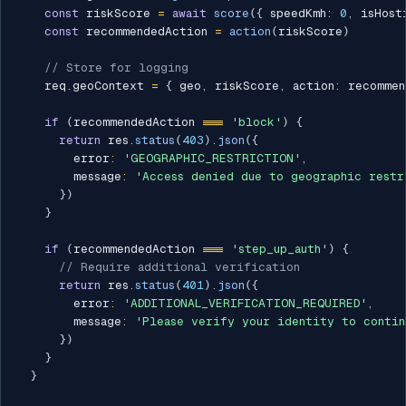
const
 riskScore 
=
await
score
(
{
 speedKmh
:
0
,
 isHost
const
 recommendedAction 
=
action
(
riskScore
)
// Store for logging
    req
.
geoContext 
=
{
 geo
,
 riskScore
,
 action
:
 recommen
if
(
recommendedAction 
===
'block'
)
{
return
 res
.
status
(
403
)
.
json
(
{
        error
:
'GEOGRAPHIC_RESTRICTION'
,
        message
:
'Access denied due to geographic restr
}
)
}
if
(
recommendedAction 
===
'step_up_auth'
)
{
// Require additional verification
return
 res
.
status
(
401
)
.
json
(
{
        error
:
'ADDITIONAL_VERIFICATION_REQUIRED'
,
        message
:
'Please verify your identity to contin
}
)
}
}