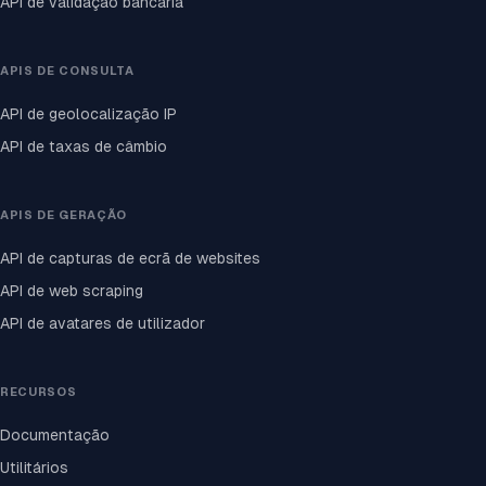
API de validação bancária
APIS DE CONSULTA
API de geolocalização IP
API de taxas de câmbio
APIS DE GERAÇÃO
API de capturas de ecrã de websites
API de web scraping
API de avatares de utilizador
RECURSOS
Documentação
Utilitários