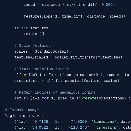
        speed 
=
 distance 
/
max
(
time_diff
,
0.001
)
        features
.
append
(
[
time_diff
,
 distance
,
 speed
]
)
if
not
 features
:
return
[
]
# Scale features
    scaler 
=
 StandardScaler
(
)
    features_scaled 
=
 scaler
.
fit_transform
(
features
)
# Train isolation forest
    clf 
=
 IsolationForest
(
contamination
=
0.1
,
 random_sta
    predictions 
=
 clf
.
fit_predict
(
features_scaled
)
# Return indices of anomalous logins
return
[
i
+
1
for
 i
,
 pred 
in
enumerate
(
predictions
)
i
# Example usage
login_history 
=
[
{
'lat'
:
40.7128
,
'lon'
:
-
74.0060
,
'timestamp'
:
 date
{
'lat'
:
34.0522
,
'lon'
:
-
118.2437
,
'timestamp'
:
 dat