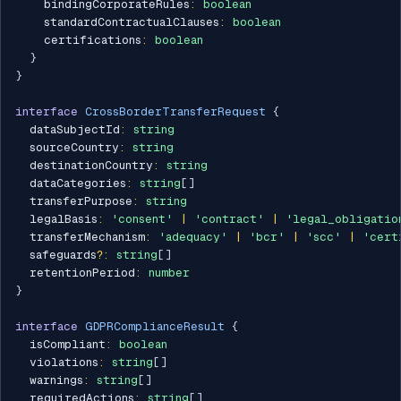
    bindingCorporateRules
:
boolean
    standardContractualClauses
:
boolean
    certifications
:
boolean
}
}
interface
CrossBorderTransferRequest
{
  dataSubjectId
:
string
  sourceCountry
:
string
  destinationCountry
:
string
  dataCategories
:
string
[
]
  transferPurpose
:
string
  legalBasis
:
'consent'
|
'contract'
|
'legal_obligatio
  transferMechanism
:
'adequacy'
|
'bcr'
|
'scc'
|
'cert
  safeguards
?
:
string
[
]
  retentionPeriod
:
number
}
interface
GDPRComplianceResult
{
  isCompliant
:
boolean
  violations
:
string
[
]
  warnings
:
string
[
]
  requiredActions
:
string
[
]