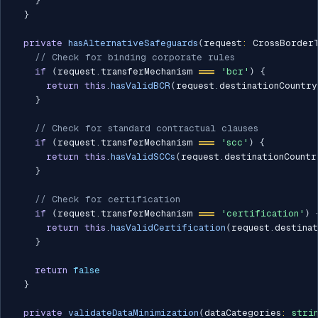
}
}
private
hasAlternativeSafeguards
(
request
:
 CrossBorder
// Check for binding corporate rules
if
(
request
.
transferMechanism 
===
'bcr'
)
{
return
this
.
hasValidBCR
(
request
.
destinationCountry
}
// Check for standard contractual clauses
if
(
request
.
transferMechanism 
===
'scc'
)
{
return
this
.
hasValidSCCs
(
request
.
destinationCountr
}
// Check for certification
if
(
request
.
transferMechanism 
===
'certification'
)
return
this
.
hasValidCertification
(
request
.
destina
}
return
false
}
private
validateDataMinimization
(
dataCategories
:
stri