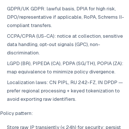
GDPR/UK GDPR: lawful basis, DPIA for high risk,
DPO/representative if applicable, RoPA, Schrems II-
compliant transfers.
CCPA/CPRA (US-CA): notice at collection, sensitive
data handling, opt-out signals (GPC), non-
discrimination.
LGPD (BR), PIPEDA (CA), PDPA (SG/TH), POPIA (ZA):
map equivalence to minimize policy divergence.
Localization laws: CN PIPL, RU 242-FZ, IN DPDP —
prefer regional processing + keyed tokenization to
avoid exporting raw identifiers.
Policy pattern:
Store raw IP transiently (≤ 24h) for security; persist