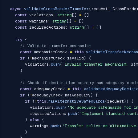
async
validateCrossBorderTransfer
(
request
:
 CrossBorde
const
 violations
:
string
[
]
=
[
]
const
 warnings
:
string
[
]
=
[
]
const
 requiredActions
:
string
[
]
=
[
]
try
{
// Validate transfer mechanism
const
 mechanismCheck 
=
this
.
validateTransferMechan
if
(
!
mechanismCheck
.
isValid
)
{
        violations
.
push
(
`
Invalid transfer mechanism: 
${
m
}
// Check if destination country has adequacy deci
const
 adequacyCheck 
=
this
.
validateAdequacyDecisi
if
(
!
adequacyCheck
.
hasAdequacy
)
{
if
(
!
this
.
hasAlternativeSafeguards
(
request
)
)
{
          violations
.
push
(
'No adequate safeguards for i
          requiredActions
.
push
(
'Implement standard cont
}
else
{
          warnings
.
push
(
'Transfer relies on alternative
}