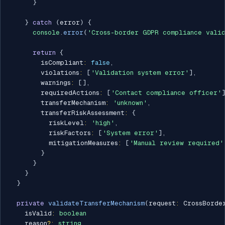
}
}
catch
(
error
)
{
console
.
error
(
'Cross-border GDPR compliance valid
return
{
        isCompliant
:
false
,
        violations
:
[
'Validation system error'
]
,
        warnings
:
[
]
,
        requiredActions
:
[
'Contact compliance officer'
        transferMechanism
:
'unknown'
,
        transferRiskAssessment
:
{
          riskLevel
:
'high'
,
          riskFactors
:
[
'System error'
]
,
          mitigationMeasures
:
[
'Manual review required'
}
}
}
}
private
validateTransferMechanism
(
request
:
 CrossBorde
    isValid
:
boolean
    reason
?
:
string