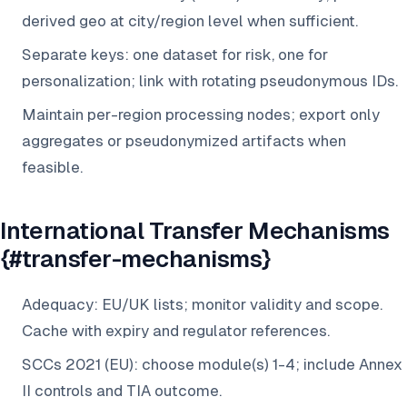
derived geo at city/region level when sufficient.
Separate keys: one dataset for risk, one for
personalization; link with rotating pseudonymous IDs.
Maintain per-region processing nodes; export only
aggregates or pseudonymized artifacts when
feasible.
International Transfer Mechanisms
{#transfer-mechanisms}
Adequacy: EU/UK lists; monitor validity and scope.
Cache with expiry and regulator references.
SCCs 2021 (EU): choose module(s) 1-4; include Annex
II controls and TIA outcome.