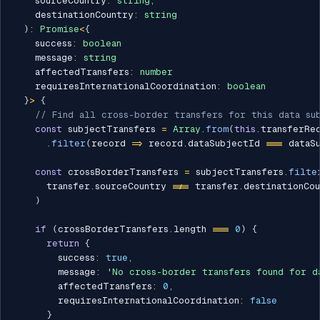
    sourceCountry
:
string
,
    destinationCountry
:
string
)
:
Promise
<
{
    success
:
boolean
    message
:
string
    affectedTransfers
:
number
    requiresInternationalCoordination
:
boolean
}
>
{
// Find all cross-border transfers for this data su
const
 subjectTransfers 
=
Array
.
from
(
this
.
transferRe
.
filter
(
record 
=>
 record
.
dataSubjectId 
===
 dataS
const
 crossBorderTransfers 
=
 subjectTransfers
.
filte
      transfer
.
sourceCountry 
!==
 transfer
.
destinationCou
)
if
(
crossBorderTransfers
.
length 
===
0
)
{
return
{
        success
:
true
,
        message
:
'No cross-border transfers found for d
        affectedTransfers
:
0
,
        requiresInternationalCoordination
:
false
}