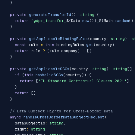
}
private
generateTransferId
(
)
:
string
{
return
`
gdpr_transfer_
${
Date
.
now
(
)
}
_
${
Math
.
random
(
)
}
private
getApplicableBindingRules
(
country
:
string
)
:
s
const
 rule 
=
this
.
bindingRules
.
get
(
country
)
return
 rule 
?
[
rule
.
company
]
:
[
]
}
private
getApplicableSCCs
(
country
:
string
)
:
string
[
]
if
(
this
.
hasValidSCCs
(
country
)
)
{
return
[
'EU Standard Contractual Clauses 2021'
]
}
return
[
]
}
// Data Subject Rights for Cross-Border Data
async
handleCrossBorderDataSubjectRequest
(
    dataSubjectId
:
string
,
    right
:
string
,