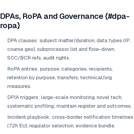
DPAs, RoPA and Governance {#dpa-
ropa}
DPA clauses: subject matter/duration, data types (IP,
coarse geo), subprocessor list and flow-down,
SCC/BCR refs, audit rights.
RoPA entries: purpose, categories, recipients,
retention by purpose, transfers, technical/org
measures.
DPIA triggers: large-scale monitoring, novel tech,
systematic profiling; maintain register and outcomes.
Incident playbook: cross-border notification timelines
(72h EU), regulator selection, evidence bundle.