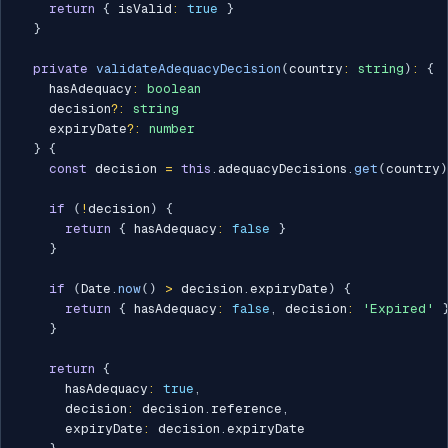
return
{
 isValid
:
true
}
}
private
validateAdequacyDecision
(
country
:
string
)
:
{
    hasAdequacy
:
boolean
    decision
?
:
string
    expiryDate
?
:
number
}
{
const
 decision 
=
this
.
adequacyDecisions
.
get
(
country
)
if
(
!
decision
)
{
return
{
 hasAdequacy
:
false
}
}
if
(
Date
.
now
(
)
>
 decision
.
expiryDate
)
{
return
{
 hasAdequacy
:
false
,
 decision
:
'Expired'
}
return
{
      hasAdequacy
:
true
,
      decision
:
 decision
.
reference
,
      expiryDate
:
 decision
.
expiryDate
