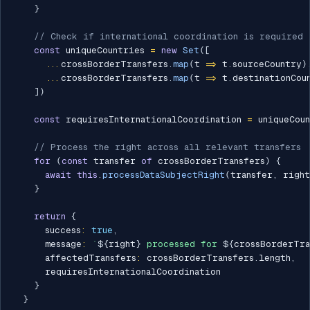
}
// Check if international coordination is required
const
 uniqueCountries 
=
new
Set
(
[
...
crossBorderTransfers
.
map
(
t 
=>
 t
.
sourceCountry
)
...
crossBorderTransfers
.
map
(
t 
=>
 t
.
destinationCou
]
)
const
 requiresInternationalCoordination 
=
 uniqueCou
// Process the right across all relevant transfers
for
(
const
 transfer 
of
 crossBorderTransfers
)
{
await
this
.
processDataSubjectRight
(
transfer
,
 right
}
return
{
      success
:
true
,
      message
:
`
${
right
}
 processed for 
${
crossBorderTra
      affectedTransfers
:
 crossBorderTransfers
.
length
,
      requiresInternationalCoordination

}
}