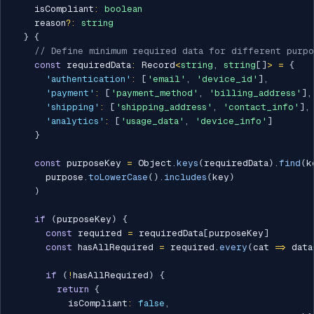
    isCompliant
:
boolean
    reason
?
:
string
}
{
// Define minimum required data for different purpo
const
 requiredData
:
 Record
<
string
,
string
[
]
>
=
{
'authentication'
:
[
'email'
,
'device_id'
]
,
'payment'
:
[
'payment_method'
,
'billing_address'
]
,
'shipping'
:
[
'shipping_address'
,
'contact_info'
]
,
'analytics'
:
[
'usage_data'
,
'device_info'
]
}
const
 purposeKey 
=
 Object
.
keys
(
requiredData
)
.
find
(
k
      purpose
.
toLowerCase
(
)
.
includes
(
key
)
)
if
(
purposeKey
)
{
const
 required 
=
 requiredData
[
purposeKey
]
const
 hasAllRequired 
=
 required
.
every
(
cat 
=>
 data
if
(
!
hasAllRequired
)
{
return
{
          isCompliant
:
false
,