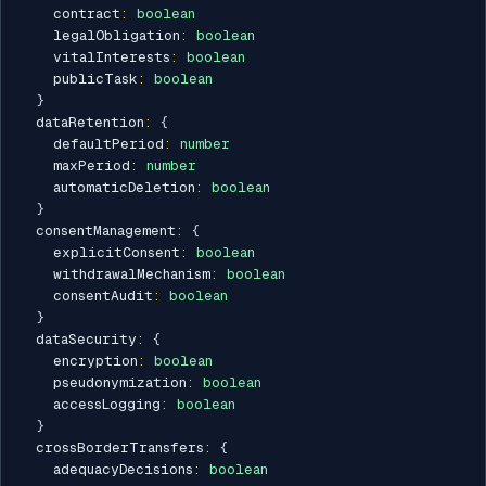
    contract
:
boolean
    legalObligation
:
boolean
    vitalInterests
:
boolean
    publicTask
:
boolean
}
  dataRetention
:
{
    defaultPeriod
:
number
    maxPeriod
:
number
    automaticDeletion
:
boolean
}
  consentManagement
:
{
    explicitConsent
:
boolean
    withdrawalMechanism
:
boolean
    consentAudit
:
boolean
}
  dataSecurity
:
{
    encryption
:
boolean
    pseudonymization
:
boolean
    accessLogging
:
boolean
}
  crossBorderTransfers
:
{
    adequacyDecisions
:
boolean