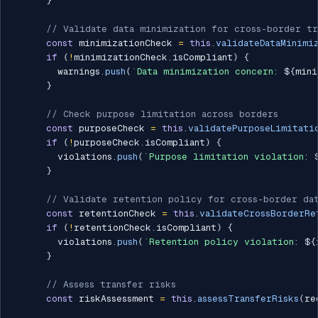
}
// Validate data minimization for cross-border tr
const
 minimizationCheck 
=
this
.
validateDataMinimi
if
(
!
minimizationCheck
.
isCompliant
)
{
        warnings
.
push
(
`
Data minimization concern: 
${
mini
}
// Check purpose limitation across borders
const
 purposeCheck 
=
this
.
validatePurposeLimitati
if
(
!
purposeCheck
.
isCompliant
)
{
        violations
.
push
(
`
Purpose limitation violation: 
}
// Validate retention policy for cross-border da
const
 retentionCheck 
=
this
.
validateCrossBorderRe
if
(
!
retentionCheck
.
isCompliant
)
{
        violations
.
push
(
`
Retention policy violation: 
${
}
// Assess transfer risks
const
 riskAssessment 
=
this
.
assessTransferRisks
(
re