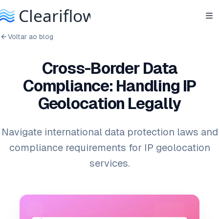
Voltar ao blog
Cross-Border Data
Compliance: Handling IP
Geolocation Legally
Navigate international data protection laws and
compliance requirements for IP geolocation
services.