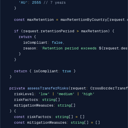
'AU'
:
2555
// 7 years
}
const
 maxRetention 
=
 maxRetentionByCountry
[
request
.
if
(
request
.
retentionPeriod 
>
 maxRetention
)
{
return
{
        isCompliant
:
false
,
        reason
:
`
Retention period exceeds 
${
request
.
des
}
}
return
{
 isCompliant
:
true
}
}
private
assessTransferRisks
(
request
:
 CrossBorderTransf
    riskLevel
:
'low'
|
'medium'
|
'high'
    riskFactors
:
string
[
]
    mitigationMeasures
:
string
[
]
}
{
const
 riskFactors
:
string
[
]
=
[
]
const
 mitigationMeasures
:
string
[
]
=
[
]