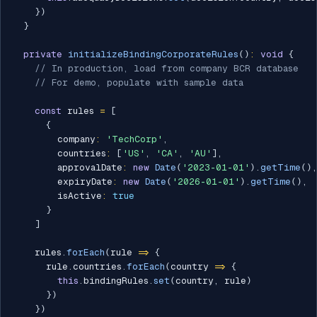
}
)
}
private
initializeBindingCorporateRules
(
)
:
void
{
// In production, load from company BCR database
// For demo, populate with sample data
const
 rules 
=
[
{
        company
:
'TechCorp'
,
        countries
:
[
'US'
,
'CA'
,
'AU'
]
,
        approvalDate
:
new
Date
(
'2023-01-01'
)
.
getTime
(
)
,
        expiryDate
:
new
Date
(
'2026-01-01'
)
.
getTime
(
)
,
        isActive
:
true
}
]
    rules
.
forEach
(
rule 
=>
{
      rule
.
countries
.
forEach
(
country 
=>
{
this
.
bindingRules
.
set
(
country
,
 rule
)
}
)
}
)