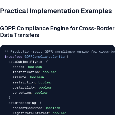
Practical Implementation Examples
GDPR Compliance Engine for Cross-Border
Data Transfers
// Production-ready GDPR compliance engine for cross-bo
interface
GDPRComplianceConfig
{
  dataSubjectRights
:
{
    access
:
boolean
    rectification
:
boolean
    erasure
:
boolean
    restriction
:
boolean
    portability
:
boolean
    objection
:
boolean
}
  dataProcessing
:
{
    consentRequired
:
boolean
    legitimateInterest
:
boolean