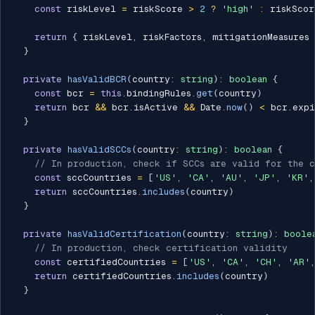
const
 riskLevel 
=
 riskScore 
>
2
?
'high'
:
 riskScor
return
{
 riskLevel
,
 riskFactors
,
 mitigationMeasures 
}
private
hasValidBCR
(
country
:
string
)
:
boolean
{
const
 bcr 
=
this
.
bindingRules
.
get
(
country
)
return
 bcr 
&&
 bcr
.
isActive 
&&
 Date
.
now
(
)
<
 bcr
.
expi
}
private
hasValidSCCs
(
country
:
string
)
:
boolean
{
// In production, check if SCCs are valid for the c
const
 sccCountries 
=
[
'US'
,
'CA'
,
'AU'
,
'JP'
,
'KR'
,
return
 sccCountries
.
includes
(
country
)
}
private
hasValidCertification
(
country
:
string
)
:
boole
// In production, check certification validity
const
 certifiedCountries 
=
[
'US'
,
'CA'
,
'CH'
,
'AR'
,
return
 certifiedCountries
.
includes
(
country
)
}