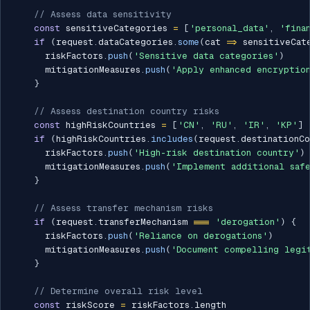
// Assess data sensitivity
const
 sensitiveCategories 
=
[
'personal_data'
,
'fina
if
(
request
.
dataCategories
.
some
(
cat 
=>
 sensitiveCat
      riskFactors
.
push
(
'Sensitive data categories'
)
      mitigationMeasures
.
push
(
'Apply enhanced encryption
}
// Assess destination country risks
const
 highRiskCountries 
=
[
'CN'
,
'RU'
,
'IR'
,
'KP'
]
if
(
highRiskCountries
.
includes
(
request
.
destinationCo
      riskFactors
.
push
(
'High-risk destination country'
)
      mitigationMeasures
.
push
(
'Implement additional safe
}
// Assess transfer mechanism risks
if
(
request
.
transferMechanism 
===
'derogation'
)
{
      riskFactors
.
push
(
'Reliance on derogations'
)
      mitigationMeasures
.
push
(
'Document compelling legi
}
// Determine overall risk level
const
 riskScore 
=
 riskFactors
.
length
