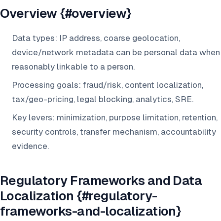
Overview {#overview}
Data types: IP address, coarse geolocation,
device/network metadata can be personal data when
reasonably linkable to a person.
Processing goals: fraud/risk, content localization,
tax/geo-pricing, legal blocking, analytics, SRE.
Key levers: minimization, purpose limitation, retention,
security controls, transfer mechanism, accountability
evidence.
Regulatory Frameworks and Data
Localization {#regulatory-
frameworks-and-localization}