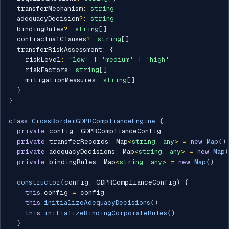
  transferMechanism
:
string
  adequacyDecision
?
:
string
  bindingRules
?
:
string
[
]
  contractualClauses
?
:
string
[
]
  transferRiskAssessment
:
{
    riskLevel
:
'low'
|
'medium'
|
'high'
    riskFactors
:
string
[
]
    mitigationMeasures
:
string
[
]
}
}
class
CrossBorderGDPRComplianceEngine
{
private
 config
:
 GDPRComplianceConfig

private
 transferRecords
:
 Map
<
string
,
any
>
=
new
Map
(
)
private
 adequacyDecisions
:
 Map
<
string
,
any
>
=
new
Map
(
private
 bindingRules
:
 Map
<
string
,
any
>
=
new
Map
(
)
constructor
(
config
:
 GDPRComplianceConfig
)
{
this
.
config 
=
 config

this
.
initializeAdequacyDecisions
(
)
this
.
initializeBindingCorporateRules
(
)
}