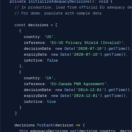
private
initializeAdequacyDecisions
(
)
:
void
{
// In production, load from official EU adequacy de
// For demo, populate with sample data
const
 decisions 
=
[
{
        country
:
'US'
,
        reference
:
'EU-US Privacy Shield (Invalid)'
,
        decisionDate
:
new
Date
(
'2020-07-16'
)
.
getTime
(
)
,
        expiryDate
:
new
Date
(
'2020-07-16'
)
.
getTime
(
)
,
        isActive
:
false
}
,
{
        country
:
'CA'
,
        reference
:
'EU-Canada PNR Agreement'
,
        decisionDate
:
new
Date
(
'2014-12-01'
)
.
getTime
(
)
,
        expiryDate
:
new
Date
(
'2024-12-01'
)
.
getTime
(
)
,
        isActive
:
true
}
]
    decisions
.
forEach
(
decision 
=>
{
this
.
adequacyDecisions
.
set
(
decision
.
country
,
 decis