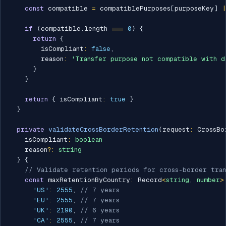
const
 compatible 
=
 compatiblePurposes
[
purposeKey
]
|
if
(
compatible
.
length 
===
0
)
{
return
{
        isCompliant
:
false
,
        reason
:
'Transfer purpose not compatible with d
}
}
return
{
 isCompliant
:
true
}
}
private
validateCrossBorderRetention
(
request
:
 CrossBo
    isCompliant
:
boolean
    reason
?
:
string
}
{
// Validate retention periods for cross-border tran
const
 maxRetentionByCountry
:
 Record
<
string
,
number
>
'US'
:
2555
,
// 7 years
'EU'
:
2555
,
// 7 years
'UK'
:
2190
,
// 6 years
'CA'
:
2555
,
// 7 years