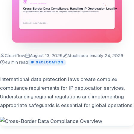
Cleariflow
August 13, 2025
Atualizado em
July 24, 2026
48 min read
IP GEOLOCATION
International data protection laws create complex
compliance requirements for IP geolocation services.
Understanding regional regulations and implementing
appropriate safeguards is essential for global operations.