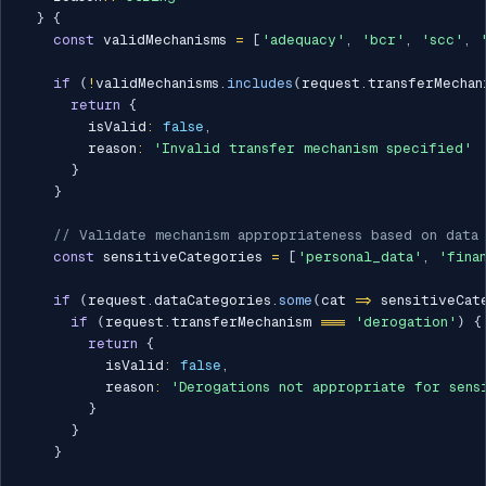
}
{
const
 validMechanisms 
=
[
'adequacy'
,
'bcr'
,
'scc'
,
if
(
!
validMechanisms
.
includes
(
request
.
transferMechan
return
{
        isValid
:
false
,
        reason
:
'Invalid transfer mechanism specified'
}
}
// Validate mechanism appropriateness based on data
const
 sensitiveCategories 
=
[
'personal_data'
,
'fina
if
(
request
.
dataCategories
.
some
(
cat 
=>
 sensitiveCat
if
(
request
.
transferMechanism 
===
'derogation'
)
{
return
{
          isValid
:
false
,
          reason
:
'Derogations not appropriate for sens
}
}
}