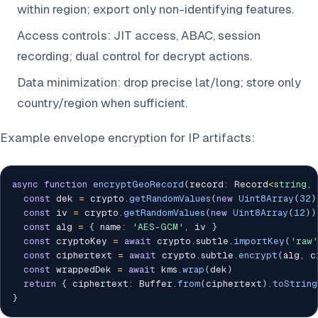
within region; export only non-identifying features.
Access controls: JIT access, ABAC, session
recording; dual control for decrypt actions.
Data minimization: drop precise lat/long; store only
country/region when sufficient.
Example envelope encryption for IP artifacts:
async
function
encryptGeoRecord
(
record
:
 Record
<
string
,
const
 dek 
=
 crypto
.
getRandomValues
(
new
Uint8Array
(
32
)
const
 iv 
=
 crypto
.
getRandomValues
(
new
Uint8Array
(
12
)
)
const
 alg 
=
{
 name
:
'AES-GCM'
,
 iv 
}
const
 cryptoKey 
=
await
 crypto
.
subtle
.
importKey
(
'raw'
const
 ciphertext 
=
await
 crypto
.
subtle
.
encrypt
(
alg
,
 c
const
 wrappedDek 
=
await
 kms
.
wrap
(
dek
)
return
{
 ciphertext
:
 Buffer
.
from
(
ciphertext
)
.
toString
}