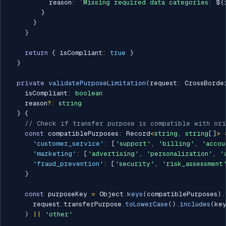
          reason
:
`
Missing required data categories: 
${
}
}
}
return
{
 isCompliant
:
true
}
}
private
validatePurposeLimitation
(
request
:
 CrossBorde
    isCompliant
:
boolean
    reason
?
:
string
}
{
// Check if transfer purpose is compatible with ori
const
 compatiblePurposes
:
 Record
<
string
,
string
[
]
>
'customer_service'
:
[
'support'
,
'billing'
,
'accou
'marketing'
:
[
'advertising'
,
'personalization'
,
'
'fraud_prevention'
:
[
'security'
,
'risk_assessment
}
const
 purposeKey 
=
 Object
.
keys
(
compatiblePurposes
)
.
      request
.
transferPurpose
.
toLowerCase
(
)
.
includes
(
ke
)
||
'other'