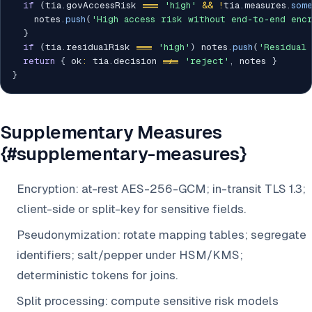
if
(
tia
.
govAccessRisk 
===
'high'
&&
!
tia
.
measures
.
som
    notes
.
push
(
'High access risk without end-to-end enc
}
if
(
tia
.
residualRisk 
===
'high'
)
 notes
.
push
(
'Residual
return
{
 ok
:
 tia
.
decision 
!==
'reject'
,
 notes 
}
}
Supplementary Measures
{#supplementary-measures}
Encryption: at-rest AES-256-GCM; in-transit TLS 1.3;
client-side or split-key for sensitive fields.
Pseudonymization: rotate mapping tables; segregate
identifiers; salt/pepper under HSM/KMS;
deterministic tokens for joins.
Split processing: compute sensitive risk models