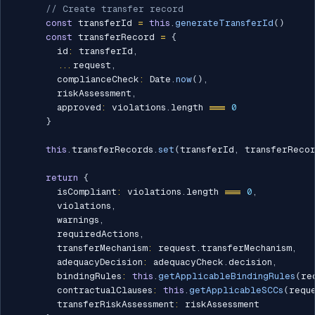
// Create transfer record
const
 transferId 
=
this
.
generateTransferId
(
)
const
 transferRecord 
=
{
        id
:
 transferId
,
...
request
,
        complianceCheck
:
 Date
.
now
(
)
,
        riskAssessment
,
        approved
:
 violations
.
length 
===
0
}
this
.
transferRecords
.
set
(
transferId
,
 transferReco
return
{
        isCompliant
:
 violations
.
length 
===
0
,
        violations
,
        warnings
,
        requiredActions
,
        transferMechanism
:
 request
.
transferMechanism
,
        adequacyDecision
:
 adequacyCheck
.
decision
,
        bindingRules
:
this
.
getApplicableBindingRules
(
re
        contractualClauses
:
this
.
getApplicableSCCs
(
requ
        transferRiskAssessment
:
 riskAssessment
