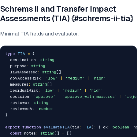
Schrems II and Transfer Impact
Assessments (TIA) {#schrems-ii-tia}
Minimal TIA fields and evaluator:
type
TIA
=
{
  destination
:
string
  purpose
:
string
  lawsAssessed
:
string
[
]
  govAccessRisk
:
'low'
|
'medium'
|
'high'
  measures
:
string
[
]
  residualRisk
:
'low'
|
'medium'
|
'high'
  decision
:
'approve'
|
'approve_with_measures'
|
'reje
  reviewer
:
string
  reviewedAt
:
number
}
export
function
evaluateTIA
(
tia
:
TIA
)
:
{
 ok
:
boolean
;
 n
const
 notes
:
string
[
]
=
[
]