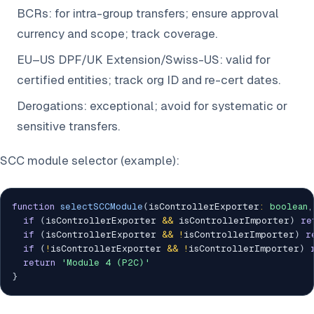
BCRs: for intra-group transfers; ensure approval
currency and scope; track coverage.
EU–US DPF/UK Extension/Swiss-US: valid for
certified entities; track org ID and re-cert dates.
Derogations: exceptional; avoid for systematic or
sensitive transfers.
SCC module selector (example):
function
selectSCCModule
(
isControllerExporter
:
boolean
,
if
(
isControllerExporter 
&&
 isControllerImporter
)
re
if
(
isControllerExporter 
&&
!
isControllerImporter
)
r
if
(
!
isControllerExporter 
&&
!
isControllerImporter
)
return
'Module 4 (P2C)'
}