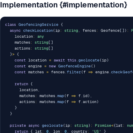
Implementation {#implementation}
class
GeofencingService
{
async
checkLocation
(
ip
:
string
,
 fences
:
 Geofence
[
]
)
:
    location
:
any
    matches
:
string
[
]
    actions
:
string
[
]
}
>
{
const
 location 
=
await
this
.
geolocate
(
ip
)
const
 engine 
=
new
GeofenceEngine
(
)
const
 matches 
=
 fences
.
filter
(
f 
=>
 engine
.
checkGeof
return
{
      location
,
      matches
:
 matches
.
map
(
f 
=>
 f
.
id
)
,
      actions
:
 matches
.
map
(
f 
=>
 f
.
action
)
}
}
private
async
geolocate
(
ip
:
string
)
:
Promise
<
{
lat
:
nu
return
{
 lat
:
0
,
 lon
:
0
,
 country
:
'US'
}