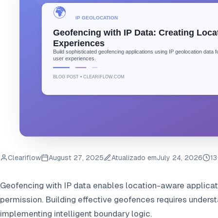
Cleariflow
August 27, 2025
Atualizado em
July 24, 2026
13
Geofencing with IP data enables location-aware applicatio
permission. Building effective geofences requires unders
implementing intelligent boundary logic.