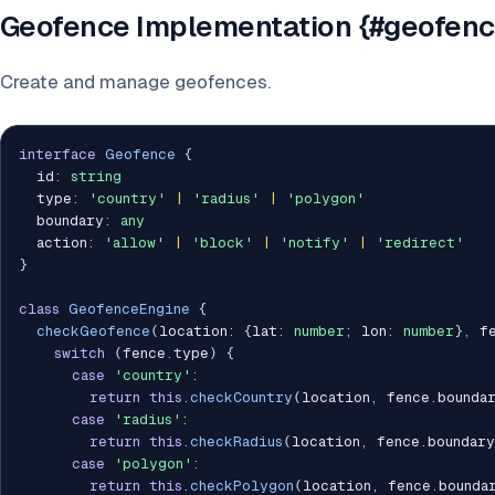
Geofence Implementation {#geofenc
Create and manage geofences.
interface
Geofence
{
  id
:
string
  type
:
'country'
|
'radius'
|
'polygon'
  boundary
:
any
  action
:
'allow'
|
'block'
|
'notify'
|
'redirect'
}
class
GeofenceEngine
{
checkGeofence
(
location
:
{
lat
:
number
;
 lon
:
number
}
,
 f
switch
(
fence
.
type
)
{
case
'country'
:
return
this
.
checkCountry
(
location
,
 fence
.
bounda
case
'radius'
:
return
this
.
checkRadius
(
location
,
 fence
.
boundary
case
'polygon'
:
return
this
.
checkPolygon
(
location
,
 fence
.
bounda