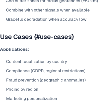
Add buffer zones for radius geofences (±50km)
Combine with other signals when available
Graceful degradation when accuracy low
Use Cases {#use-cases}
Applications:
Content localization by country
Compliance (GDPR, regional restrictions)
Fraud prevention (geographic anomalies)
Pricing by region
Marketing personalization