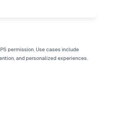
GPS permission. Use cases include
ention, and personalized experiences.