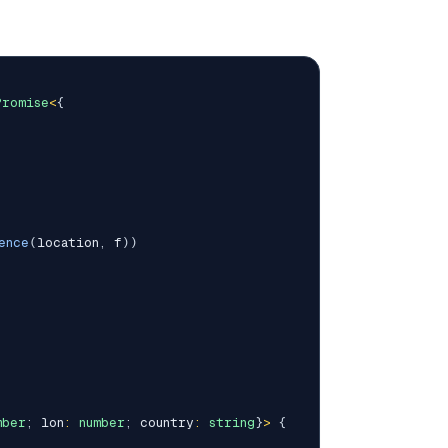
Promise
<
{
ence
(
location
,
 f
)
)
mber
;
 lon
:
number
;
 country
:
string
}
>
{