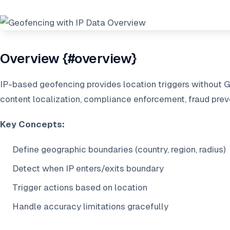
Overview {#overview}
IP-based geofencing provides location triggers without 
content localization, compliance enforcement, fraud prev
Key Concepts:
Define geographic boundaries (country, region, radius)
Detect when IP enters/exits boundary
Trigger actions based on location
Handle accuracy limitations gracefully