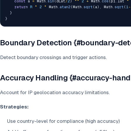
const
 a 
=
 Math
.
sin
(
dLat
/
2
)
**
2
+
 Math
.
cos
(
p1
.
lat 
*
return
R
*
2
*
 Math
.
atan2
(
Math
.
sqrt
(
a
)
,
 Math
.
sqrt
(
1
-
}
}
Boundary Detection {#boundary-det
Detect boundary crossings and trigger actions.
Accuracy Handling {#accuracy-hand
Account for IP geolocation accuracy limitations.
Strategies:
Use country-level for compliance (high accuracy)