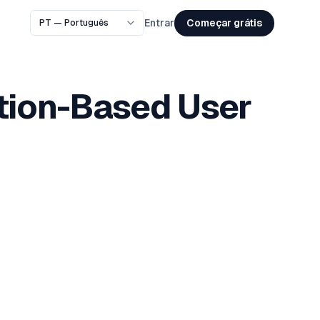
Começar grátis
Entrar
ation-Based User