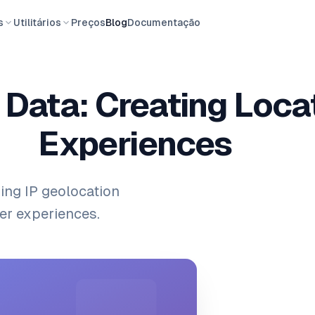
s
Utilitários
Preços
Blog
Documentação
 Data: Creating Loc
Experiences
ing IP geolocation
er experiences.