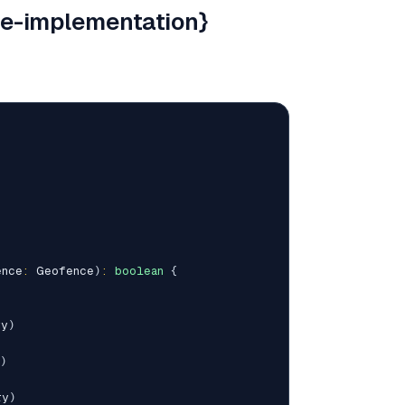
e-implementation}
ence
:
 Geofence
)
:
boolean
{
ry
)
)
ry
)