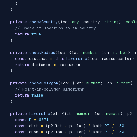
}
}
private
checkCountry
(
loc
:
any
,
 country
:
string
)
:
bool
// Check if location is in country
return
true
}
private
checkRadius
(
loc
:
{
lat
:
number
;
 lon
:
number
}
,
 r
const
 distance 
=
this
.
haversine
(
loc
,
 radius
.
center
)
return
 distance 
<=
 radius
.
km

}
private
checkPolygon
(
loc
:
{
lat
:
number
;
 lon
:
number
}
,
// Point-in-polygon algorithm
return
false
}
private
haversine
(
p1
:
{
lat
:
number
;
 lon
:
number
}
,
 p2
:
const
R
=
6371
const
 dLat 
=
(
p2
.
lat 
-
 p1
.
lat
)
*
 Math
.
PI
/
180
const
 dLon 
=
(
p2
.
lon 
-
 p1
.
lon
)
*
 Math
.
PI
/
180