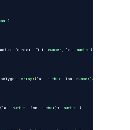
ean
{
adius
:
{
center
:
{
lat
:
number
;
 lon
:
number
}
;
 km
:
number
}
)
:
 polygon
:
Array
<
{
lat
:
number
;
 lon
:
number
}
>
)
:
boolean
{
{
lat
:
number
;
 lon
:
number
}
)
:
number
{