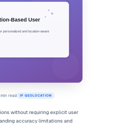
 min read
IP GEOLOCATION
ns without requiring explicit user
tanding accuracy limitations and