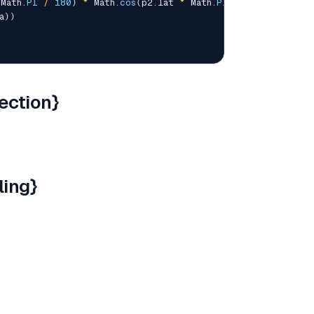
 Math
.
PI
/
180
)
*
 Math
.
cos
(
p2
.
lat 
*
 Math
.
PI
/
180
)
*
 Math
.
a
)
)
ection}
ling}