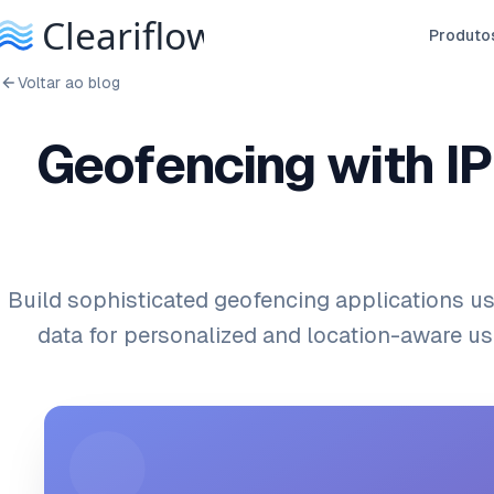
Produto
Voltar ao blog
Geofencing with IP
Build sophisticated geofencing applications us
data for personalized and location-aware us