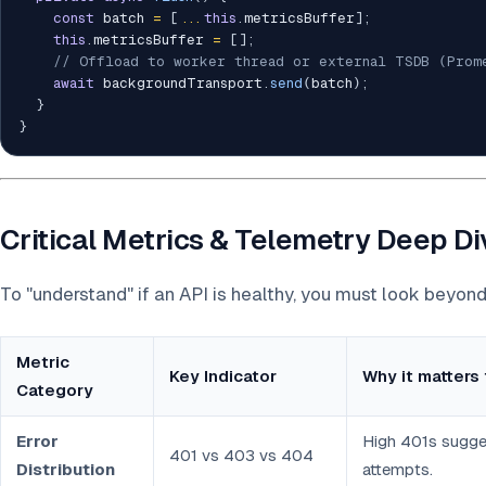
const
 batch 
=
[
...
this
.
metricsBuffer
]
;
this
.
metricsBuffer 
=
[
]
;
// Offload to worker thread or external TSDB (Prom
await
 backgroundTransport
.
send
(
batch
)
;
}
}
Critical Metrics & Telemetry Deep D
To "understand" if an API is healthy, you must look beyon
Metric
Key Indicator
Why it matters 
Category
Error
High 401s sugge
401 vs 403 vs 404
Distribution
attempts.