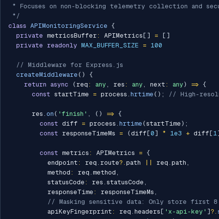
 * Focuses on non-blocking telemetry collection and secu
 */
class
APIMonitoringService
{
private
 metricsBuffer
:
 APIMetrics
[
]
=
[
]
private
readonly
MAX_BUFFER_SIZE
=
100
// Middleware for Express.js
createMiddleware
(
)
{
return
async
(
req
:
any
,
 res
:
any
,
 next
:
any
)
=>
{
const
 startTime 
=
 process
.
hrtime
(
)
;
// High-resol
      res
.
on
(
'finish'
,
(
)
=>
{
const
 diff 
=
 process
.
hrtime
(
startTime
)
;
const
 responseTimeMs 
=
(
diff
[
0
]
*
1e3
+
 diff
[
1
const
 metrics
:
 APIMetrics 
=
{
          endpoint
:
 req
.
route
?.
path 
||
 req
.
path
,
          method
:
 req
.
method
,
          statusCode
:
 res
.
statusCode
,
          responseTime
:
 responseTimeMs
,
// Masking sensitive data: Only store first 8
          apiKeyFingerprint
:
 req
.
headers
[
'x-api-key'
]
?.