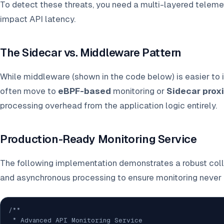
To detect these threats, you need a multi-layered telemet
impact API latency.
The Sidecar vs. Middleware Pattern
While middleware (shown in the code below) is easier to
often move to
eBPF-based
monitoring or
Sidecar prox
processing overhead from the application logic entirely.
Production-Ready Monitoring Service
The following implementation demonstrates a robust coll
and asynchronous processing to ensure monitoring never 
/**

 * Advanced API Monitoring Service
