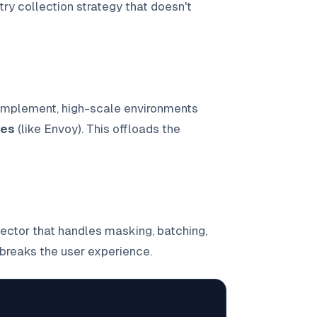
ry collection strategy that doesn't
 implement, high-scale environments
ies
(like Envoy). This offloads the
ector that handles masking, batching,
breaks the user experience.