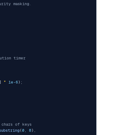
rity masking.

ution timer
]
*
1e-6
)
;
 chars of keys
substring
(
0
,
8
)
,