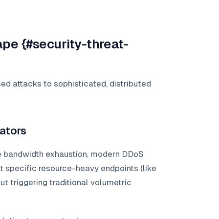
pe {#security-threat-
d attacks to sophisticated, distributed
ators
 bandwidth exhaustion, modern DDoS
 specific resource-heavy endpoints (like
 triggering traditional volumetric