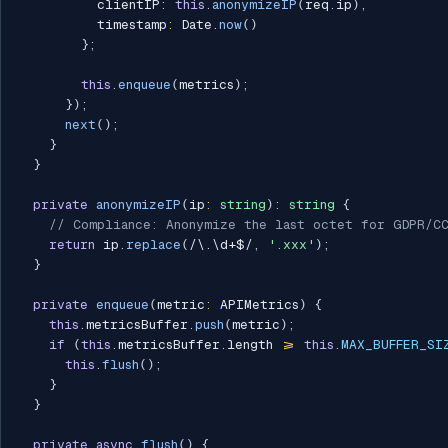
          clientIP
:
this
.
anonymizeIP
(
req
.
ip
)
,
          timestamp
:
 Date
.
now
(
)
}
;
this
.
enqueue
(
metrics
)
;
}
)
;
next
(
)
;
}
}
private
anonymizeIP
(
ip
:
string
)
:
string
{
// Compliance: Anonymize the last octet for GDPR/C
return
 ip
.
replace
(
/
\.\d+$
/
,
'.xxx'
)
;
}
private
enqueue
(
metric
:
 APIMetrics
)
{
this
.
metricsBuffer
.
push
(
metric
)
;
if
(
this
.
metricsBuffer
.
length 
>=
this
.
MAX_BUFFER_SI
this
.
flush
(
)
;
}
}
private
async
flush
(
)
{