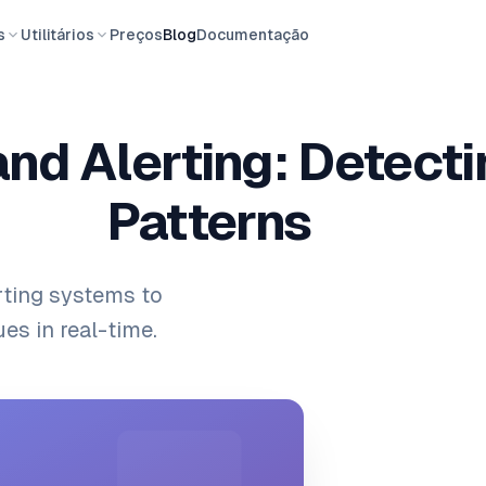
s
Utilitários
Preços
Blog
Documentação
and Alerting: Detect
Patterns
rting systems to
es in real-time.