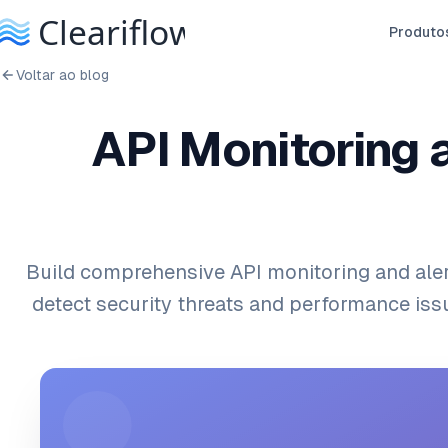
Produto
Voltar ao blog
API Monitoring 
Build comprehensive API monitoring and ale
detect security threats and performance issu