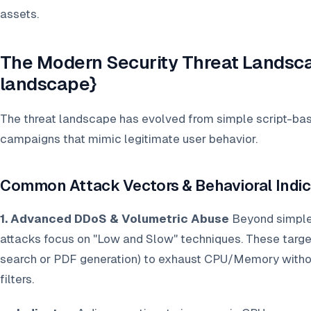
assets.
The Modern Security Threat Landsca
landscape}
The threat landscape has evolved from simple script-base
campaigns that mimic legitimate user behavior.
Common Attack Vectors & Behavioral Indic
1. Advanced DDoS & Volumetric Abuse
Beyond simple
attacks focus on "Low and Slow" techniques. These target
search or PDF generation) to exhaust CPU/Memory without
filters.