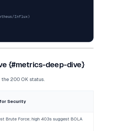
etheus/Influx)
ive {#metrics-deep-dive}
d the 200 OK status.
for Security
st Brute Force; high 403s suggest BOLA