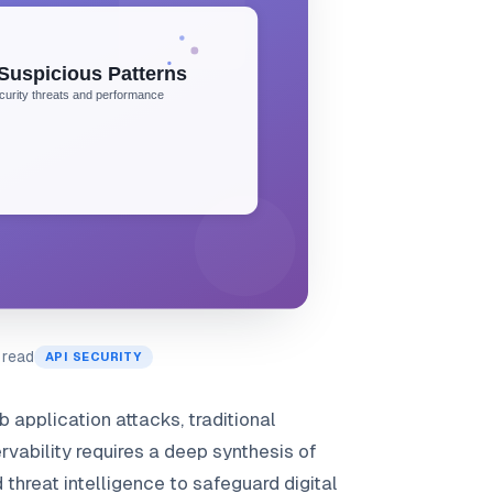
 read
API SECURITY
 application attacks, traditional
rvability requires a deep synthesis of
threat intelligence to safeguard digital