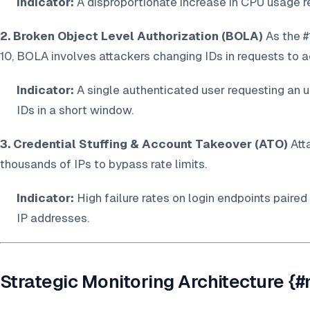
Indicator:
A disproportionate increase in CPU usage re
2. Broken Object Level Authorization (BOLA)
As the #
10, BOLA involves attackers changing IDs in requests to 
Indicator:
A single authenticated user requesting an 
IDs in a short window.
3. Credential Stuffing & Account Takeover (ATO)
Att
thousands of IPs to bypass rate limits.
Indicator:
High failure rates on login endpoints paired
IP addresses.
Strategic Monitoring Architecture {#