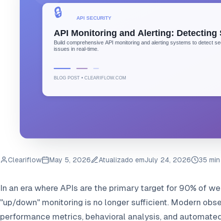
Cleariflow
May 5, 2026
Atualizado em
July 24, 2026
35 min
In an era where APIs are the primary target for 90% of web
"up/down" monitoring is no longer sufficient. Modern obse
performance metrics, behavioral analysis, and automated 