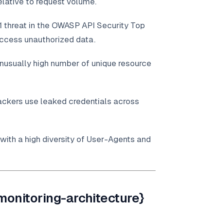
lative to request volume.
1 threat in the OWASP API Security Top
access unauthorized data.
unusually high number of unique resource
ackers use leaked credentials across
 with a high diversity of User-Agents and
monitoring-architecture}