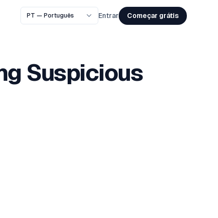
Começar grátis
Entrar
ing Suspicious