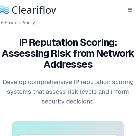
Назад к блогу
IP Reputation Scoring:
Assessing Risk from Network
Addresses
Develop comprehensive IP reputation scoring
systems that assess risk levels and inform
security decisions.