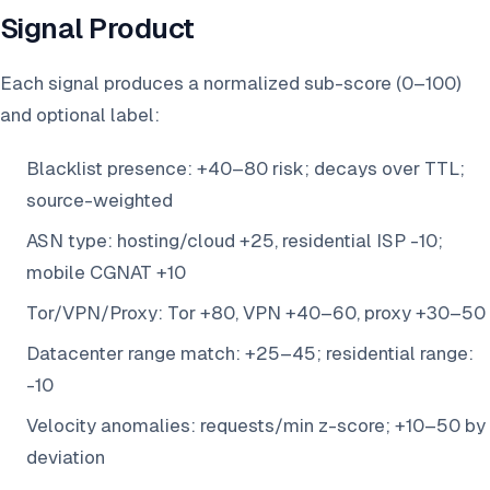
Signal Product
Each signal produces a normalized sub-score (0–100)
and optional label:
Blacklist presence: +40–80 risk; decays over TTL;
source-weighted
ASN type: hosting/cloud +25, residential ISP -10;
mobile CGNAT +10
Tor/VPN/Proxy: Tor +80, VPN +40–60, proxy +30–50
Datacenter range match: +25–45; residential range:
-10
Velocity anomalies: requests/min z-score; +10–50 by
deviation