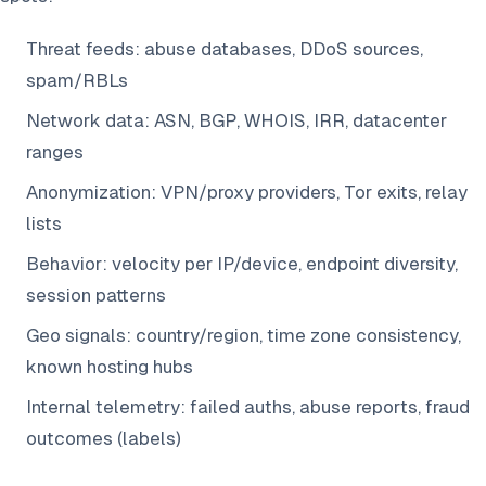
Threat feeds: abuse databases, DDoS sources,
spam/RBLs
Network data: ASN, BGP, WHOIS, IRR, datacenter
ranges
Anonymization: VPN/proxy providers, Tor exits, relay
lists
Behavior: velocity per IP/device, endpoint diversity,
session patterns
Geo signals: country/region, time zone consistency,
known hosting hubs
Internal telemetry: failed auths, abuse reports, fraud
outcomes (labels)