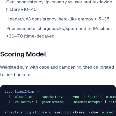
Geo inconsistency: ip-country vs user profile/device
history +10–40
Header/JA3 consistency: herd-like entropy +15–35
Prior incidents: chargebacks/spam tied to IP/subnet
+30–70 (time-decayed)
Scoring Model
Weighted sum with caps and dampening, then calibrated
to risk buckets.
type
SignalName
=
|
'blacklist'
|
'asnHosting'
|
'vpn'
|
'tor'
|
'prox
|
'velocity'
|
'geoMismatch'
|
'headerEntropy'
|
'pr
interface
SignalScore
{
 name
:
 SignalName
;
 value
:
number
;