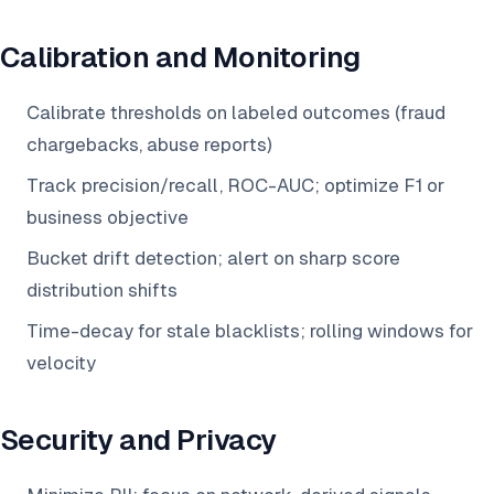
Calibration and Monitoring
Calibrate thresholds on labeled outcomes (fraud
chargebacks, abuse reports)
Track precision/recall, ROC-AUC; optimize F1 or
business objective
Bucket drift detection; alert on sharp score
distribution shifts
Time-decay for stale blacklists; rolling windows for
velocity
Security and Privacy