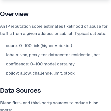
Overview
An IP reputation score estimates likelihood of abuse for
traffic from a given address or subnet. Typical outputs:
score: 0–100 risk (higher = riskier)
labels: vpn, proxy, tor, datacenter, residential, bot
confidence: 0–100 model certainty
policy: allow, challenge, limit, block
Data Sources
Blend first- and third-party sources to reduce blind
spots: