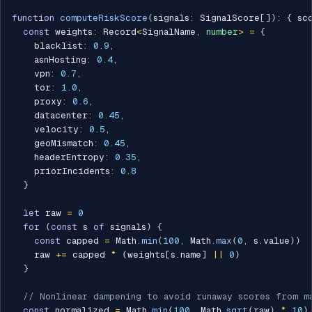
function
computeRiskScore
(
signals
:
 SignalScore
[
]
)
:
{
 sc
const
 weights
:
 Record
<
SignalName
,
number
>
=
{
    blacklist
:
0.9
,
    asnHosting
:
0.4
,
    vpn
:
0.7
,
    tor
:
1.0
,
    proxy
:
0.6
,
    datacenter
:
0.45
,
    velocity
:
0.5
,
    geoMismatch
:
0.45
,
    headerEntropy
:
0.35
,
    priorIncidents
:
0.8
}
let
 raw 
=
0
for
(
const
 s 
of
 signals
)
{
const
 capped 
=
 Math
.
min
(
100
,
 Math
.
max
(
0
,
 s
.
value
)
)
    raw 
+=
 capped 
*
(
weights
[
s
.
name
]
||
0
)
}
// Nonlinear dampening to avoid runaway scores from m
const
 normalized 
=
 Math
.
min
(
100
,
 Math
.
sqrt
(
raw
)
*
10
)