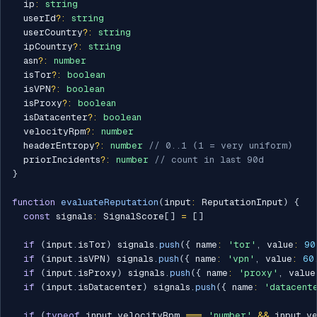
  ip
:
string
  userId
?
:
string
  userCountry
?
:
string
  ipCountry
?
:
string
  asn
?
:
number
  isTor
?
:
boolean
  isVPN
?
:
boolean
  isProxy
?
:
boolean
  isDatacenter
?
:
boolean
  velocityRpm
?
:
number
  headerEntropy
?
:
number
// 0..1 (1 = very uniform)
  priorIncidents
?
:
number
// count in last 90d
}
function
evaluateReputation
(
input
:
 ReputationInput
)
{
const
 signals
:
 SignalScore
[
]
=
[
]
if
(
input
.
isTor
)
 signals
.
push
(
{
 name
:
'tor'
,
 value
:
90
if
(
input
.
isVPN
)
 signals
.
push
(
{
 name
:
'vpn'
,
 value
:
60
if
(
input
.
isProxy
)
 signals
.
push
(
{
 name
:
'proxy'
,
 value
if
(
input
.
isDatacenter
)
 signals
.
push
(
{
 name
:
'datacent
if
(
typeof
 input
.
velocityRpm 
===
'number'
&&
 input
.
v