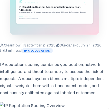
Cleariflow
September 2, 2025
Обновлено
July 24, 2026
13 min read
IP GEOLOCATION
IP reputation scoring combines geolocation, network
intelligence, and threat telemetry to assess the risk of
requests. A robust system blends multiple independent
signals, weights them with a transparent model, and
continuously calibrates against labeled outcomes.