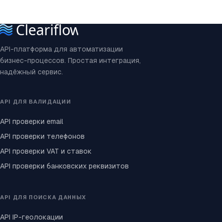
API-платформа для автоматизации
бизнес-процессов. Простая интеграция,
надёжный сервис.
API ДЛЯ ВАЛИДАЦИИ
API проверки email
API проверки телефонов
API проверки VAT и ставок
API проверки банковских реквизитов
API ДЛЯ ПОИСКА ДАННЫХ
API IP-геолокации