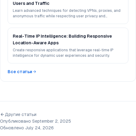
Users and Traffic
Learn advanced techniques for detecting VPNs, proxies, and
anonymous traffic while respecting user privacy and
maintaining accuracy.
Real-Time IP Intelligence: Building Responsive
Location-Aware Apps
Create responsive applications that leverage real-time IP
intelligence for dynamic user experiences and security.
Все статьи
Другие статьи
Опубликовано September 2, 2025
Обновлено July 24, 2026