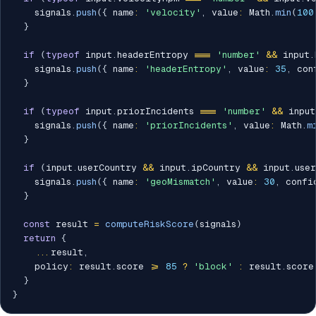
    signals
.
push
(
{
 name
:
'velocity'
,
 value
:
 Math
.
min
(
100
}
if
(
typeof
 input
.
headerEntropy 
===
'number'
&&
 input
.
    signals
.
push
(
{
 name
:
'headerEntropy'
,
 value
:
35
,
 con
}
if
(
typeof
 input
.
priorIncidents 
===
'number'
&&
 input
    signals
.
push
(
{
 name
:
'priorIncidents'
,
 value
:
 Math
.
m
}
if
(
input
.
userCountry 
&&
 input
.
ipCountry 
&&
 input
.
use
    signals
.
push
(
{
 name
:
'geoMismatch'
,
 value
:
30
,
 confi
}
const
 result 
=
computeRiskScore
(
signals
)
return
{
...
result
,
    policy
:
 result
.
score 
>=
85
?
'block'
:
 result
.
score
}
}