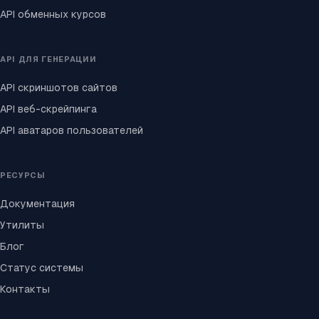
API обменных курсов
API ДЛЯ ГЕНЕРАЦИИ
API скриншотов сайтов
API веб-скрейпинга
API аватаров пользователей
РЕСУРСЫ
Документация
Утилиты
Блог
Статус системы
Контакты