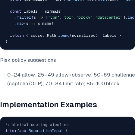
const
 labels 
=
 signals

.
filter
(
s 
=>
[
'vpn'
,
'tor'
,
'proxy'
,
'datacenter'
]
.
inc
.
map
(
s 
=>
 s
.
name
)
return
{
 score
:
 Math
.
round
(
normalized
)
,
 labels 
}
}
Risk policy suggestions:
0–24 allow; 25–49 allow+observe; 50–69 challenge
(captcha/OTP); 70–84 limit rate; 85–100 block
Implementation Examples
// Minimal scoring pipeline
interface
ReputationInput
{