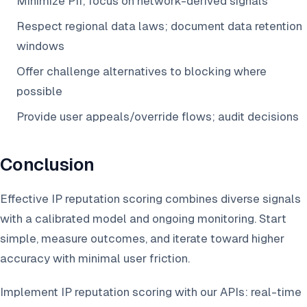
Minimize PII; focus on network-derived signals
Respect regional data laws; document data retention
windows
Offer challenge alternatives to blocking where
possible
Provide user appeals/override flows; audit decisions
Conclusion
Effective IP reputation scoring combines diverse signals
with a calibrated model and ongoing monitoring. Start
simple, measure outcomes, and iterate toward higher
accuracy with minimal user friction.
Implement IP reputation scoring with our APIs: real-time