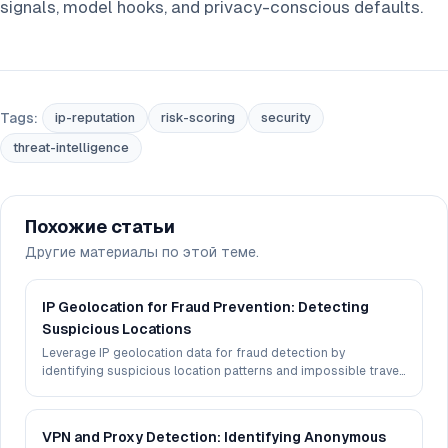
signals, model hooks, and privacy-conscious defaults.
Tags:
ip-reputation
risk-scoring
security
threat-intelligence
Похожие статьи
Другие материалы по этой теме.
IP Geolocation for Fraud Prevention: Detecting
Suspicious Locations
Leverage IP geolocation data for fraud detection by
identifying suspicious location patterns and impossible travel
scenarios.
VPN and Proxy Detection: Identifying Anonymous