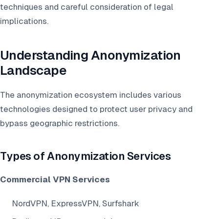
techniques and careful consideration of legal
implications.
Understanding Anonymization
Landscape
The anonymization ecosystem includes various
technologies designed to protect user privacy and
bypass geographic restrictions.
Types of Anonymization Services
Commercial VPN Services
NordVPN, ExpressVPN, Surfshark