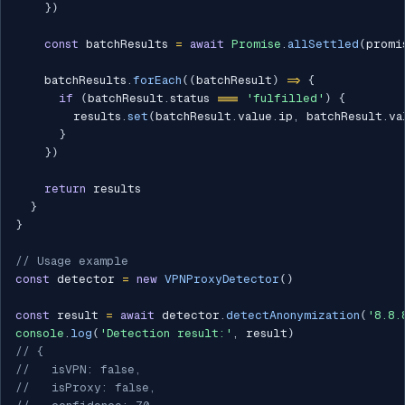
}
)
const
 batchResults 
=
await
Promise
.
allSettled
(
promi
    batchResults
.
forEach
(
(
batchResult
)
=>
{
if
(
batchResult
.
status 
===
'fulfilled'
)
{
        results
.
set
(
batchResult
.
value
.
ip
,
 batchResult
.
va
}
}
)
return
 results

}
}
// Usage example
const
 detector 
=
new
VPNProxyDetector
(
)
const
 result 
=
await
 detector
.
detectAnonymization
(
'8.8.
console
.
log
(
'Detection result:'
,
 result
)
// {
//   isVPN: false,
//   isProxy: false,