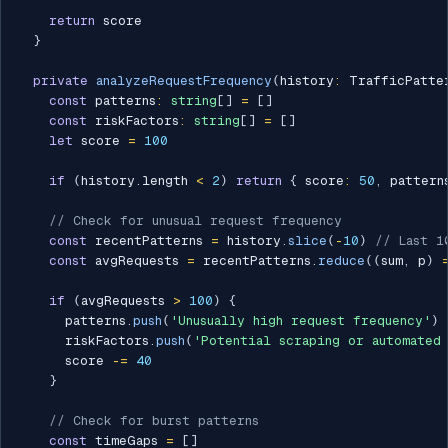
return
 score

}
private
analyzeRequestFrequency
(
history
:
 TrafficPatte
const
 patterns
:
string
[
]
=
[
]
const
 riskFactors
:
string
[
]
=
[
]
let
 score 
=
100
if
(
history
.
length 
<
2
)
return
{
 score
:
50
,
 pattern
// Check for unusual request frequency
const
 recentPatterns 
=
 history
.
slice
(
-
10
)
// Last 1
const
 avgRequests 
=
 recentPatterns
.
reduce
(
(
sum
,
 p
)
if
(
avgRequests 
>
100
)
{
      patterns
.
push
(
'Unusually high request frequency'
)
      riskFactors
.
push
(
'Potential scraping or automated 
      score 
-=
40
}
// Check for burst patterns
const
 timeGaps 
=
[
]