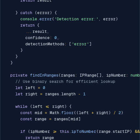
return
 result

}
catch
(
error
)
{
console
.
error
(
'Detection error:'
,
 error
)
return
{
...
result
,
        confidence
:
0
,
        detectionMethods
:
[
'error'
]
}
}
}
private
findInRanges
(
ranges
:
 IPRange
[
]
,
 ipNumber
:
num
// Use binary search for efficient lookup
let
 left 
=
0
let
 right 
=
 ranges
.
length 
-
1
while
(
left 
<=
 right
)
{
const
 mid 
=
 Math
.
floor
(
(
left 
+
 right
)
/
2
)
const
 range 
=
 ranges
[
mid
]
if
(
ipNumber 
>=
this
.
ipToNumber
(
range
.
startIP
)
&&
return
 range
