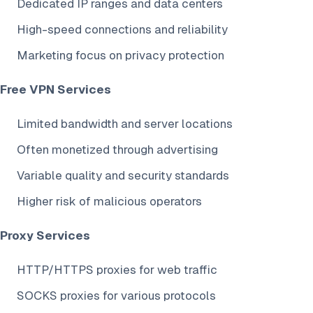
Dedicated IP ranges and data centers
High-speed connections and reliability
Marketing focus on privacy protection
Free VPN Services
Limited bandwidth and server locations
Often monetized through advertising
Variable quality and security standards
Higher risk of malicious operators
Proxy Services
HTTP/HTTPS proxies for web traffic
SOCKS proxies for various protocols