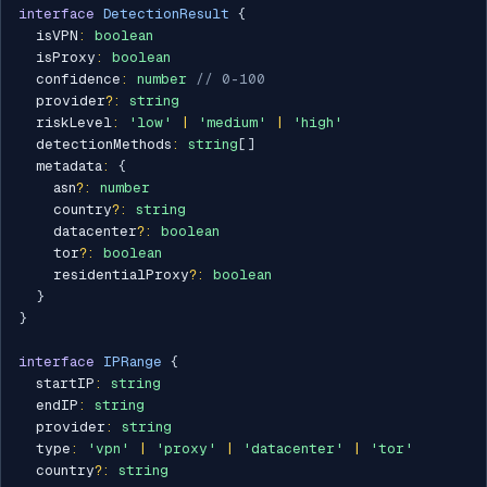
interface
DetectionResult
{
  isVPN
:
boolean
  isProxy
:
boolean
  confidence
:
number
// 0-100
  provider
?
:
string
  riskLevel
:
'low'
|
'medium'
|
'high'
  detectionMethods
:
string
[
]
  metadata
:
{
    asn
?
:
number
    country
?
:
string
    datacenter
?
:
boolean
    tor
?
:
boolean
    residentialProxy
?
:
boolean
}
}
interface
IPRange
{
  startIP
:
string
  endIP
:
string
  provider
:
string
  type
:
'vpn'
|
'proxy'
|
'datacenter'
|
'tor'
  country
?
:
string