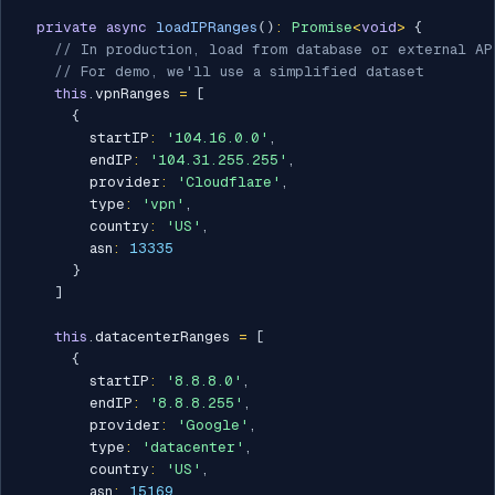
private
async
loadIPRanges
(
)
:
Promise
<
void
>
{
// In production, load from database or external AP
// For demo, we'll use a simplified dataset
this
.
vpnRanges 
=
[
{
        startIP
:
'104.16.0.0'
,
        endIP
:
'104.31.255.255'
,
        provider
:
'Cloudflare'
,
        type
:
'vpn'
,
        country
:
'US'
,
        asn
:
13335
}
]
this
.
datacenterRanges 
=
[
{
        startIP
:
'8.8.8.0'
,
        endIP
:
'8.8.8.255'
,
        provider
:
'Google'
,
        type
:
'datacenter'
,
        country
:
'US'
,
        asn
:
15169