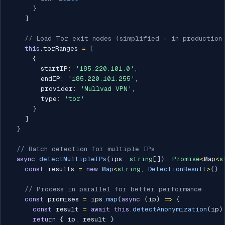
}
]
// Load Tor exit nodes (simplified - in production 
this
.
torRanges 
=
[
{
        startIP
:
'185.220.101.0'
,
        endIP
:
'185.220.101.255'
,
        provider
:
'Mullvad VPN'
,
        type
:
'tor'
}
]
}
// Batch detection for multiple IPs
async
detectMultipleIPs
(
ips
:
string
[
]
)
:
Promise
<
Map
<
s
const
 results 
=
new
Map
<
string
,
 DetectionResult
>
(
)
// Process in parallel for better performance
const
 promises 
=
 ips
.
map
(
async
(
ip
)
=>
{
const
 result 
=
await
this
.
detectAnonymization
(
ip
)
return
{
 ip
,
 result 
}