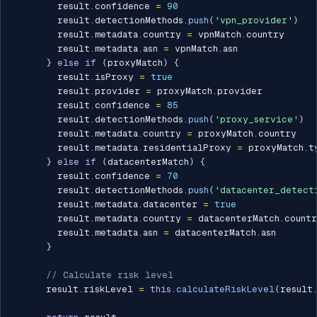
        result
.
confidence 
=
90
        result
.
detectionMethods
.
push
(
'vpn_provider'
)
        result
.
metadata
.
country 
=
 vpnMatch
.
country

        result
.
metadata
.
asn 
=
 vpnMatch
.
asn

}
else
if
(
proxyMatch
)
{
        result
.
isProxy 
=
true
        result
.
provider 
=
 proxyMatch
.
provider

        result
.
confidence 
=
85
        result
.
detectionMethods
.
push
(
'proxy_service'
)
        result
.
metadata
.
country 
=
 proxyMatch
.
country

        result
.
metadata
.
residentialProxy 
=
 proxyMatch
.
t
}
else
if
(
datacenterMatch
)
{
        result
.
confidence 
=
70
        result
.
detectionMethods
.
push
(
'datacenter_detect
        result
.
metadata
.
datacenter 
=
true
        result
.
metadata
.
country 
=
 datacenterMatch
.
countr
        result
.
metadata
.
asn 
=
 datacenterMatch
.
asn

}
// Calculate risk level
      result
.
riskLevel 
=
this
.
calculateRiskLevel
(
result