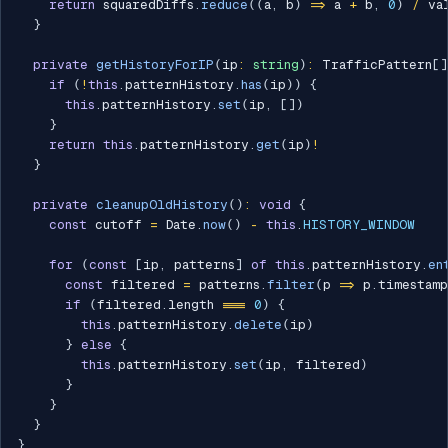
return
 squaredDiffs
.
reduce
(
(
a
,
 b
)
=>
 a 
+
 b
,
0
)
/
 va
}
private
getHistoryForIP
(
ip
:
string
)
:
 TrafficPattern
[
]
if
(
!
this
.
patternHistory
.
has
(
ip
)
)
{
this
.
patternHistory
.
set
(
ip
,
[
]
)
}
return
this
.
patternHistory
.
get
(
ip
)
!
}
private
cleanupOldHistory
(
)
:
void
{
const
 cutoff 
=
 Date
.
now
(
)
-
this
.
HISTORY_WINDOW
for
(
const
[
ip
,
 patterns
]
of
this
.
patternHistory
.
en
const
 filtered 
=
 patterns
.
filter
(
p 
=>
 p
.
timestam
if
(
filtered
.
length 
===
0
)
{
this
.
patternHistory
.
delete
(
ip
)
}
else
{
this
.
patternHistory
.
set
(
ip
,
 filtered
)
}
}
}
}