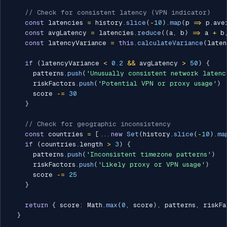
// Check for consistent latency (VPN indicator)
const
 latencies 
=
 history
.
slice
(
-
10
)
.
map
(
p 
=>
 p
.
ave
const
 avgLatency 
=
 latencies
.
reduce
(
(
a
,
 b
)
=>
 a 
+
 b
const
 latencyVariance 
=
this
.
calculateVariance
(
laten
if
(
latencyVariance 
<
0.2
&&
 avgLatency 
>
50
)
{
      patterns
.
push
(
'Unusually consistent network latenc
      riskFactors
.
push
(
'Potential VPN or proxy usage'
)
      score 
-=
30
}
// Check for geographic inconsistency
const
 countries 
=
[
...
new
Set
(
history
.
slice
(
-
10
)
.
ma
if
(
countries
.
length 
>
3
)
{
      patterns
.
push
(
'Inconsistent timezone patterns'
)
      riskFactors
.
push
(
'Likely proxy or VPN usage'
)
      score 
-=
25
}
return
{
 score
:
 Math
.
max
(
0
,
 score
)
,
 patterns
,
 riskFa
}