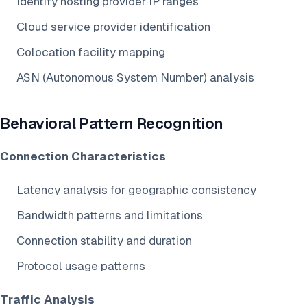
Identify hosting provider IP ranges
Cloud service provider identification
Colocation facility mapping
ASN (Autonomous System Number) analysis
Behavioral Pattern Recognition
Connection Characteristics
Latency analysis for geographic consistency
Bandwidth patterns and limitations
Connection stability and duration
Protocol usage patterns
Traffic Analysis