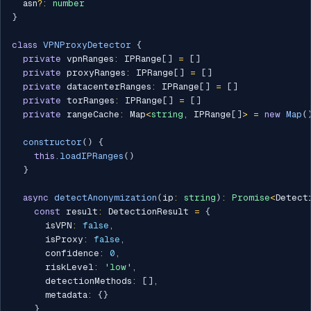
  asn
?
:
number
}
class
VPNProxyDetector
{
private
 vpnRanges
:
 IPRange
[
]
=
[
]
private
 proxyRanges
:
 IPRange
[
]
=
[
]
private
 datacenterRanges
:
 IPRange
[
]
=
[
]
private
 torRanges
:
 IPRange
[
]
=
[
]
private
 rangeCache
:
 Map
<
string
,
 IPRange
[
]
>
=
new
Map
(
constructor
(
)
{
this
.
loadIPRanges
(
)
}
async
detectAnonymization
(
ip
:
string
)
:
Promise
<
Detect
const
 result
:
 DetectionResult 
=
{
      isVPN
:
false
,
      isProxy
:
false
,
      confidence
:
0
,
      riskLevel
:
'low'
,
      detectionMethods
:
[
]
,
      metadata
:
{
}
}