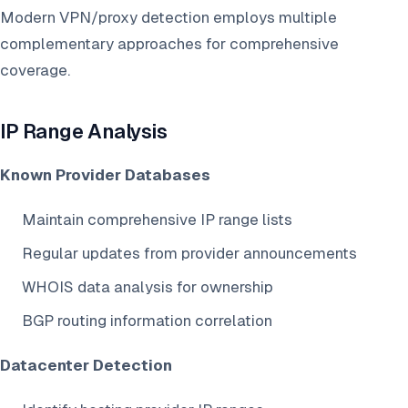
Modern VPN/proxy detection employs multiple
complementary approaches for comprehensive
coverage.
IP Range Analysis
Known Provider Databases
Maintain comprehensive IP range lists
Regular updates from provider announcements
WHOIS data analysis for ownership
BGP routing information correlation
Datacenter Detection