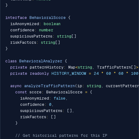
}
interface
BehavioralScore
{
  isAnonymized
:
boolean
  confidence
:
number
  suspiciousPatterns
:
string
[
]
  riskFactors
:
string
[
]
}
class
BehavioralAnalyzer
{
private
 patternHistory
:
 Map
<
string
,
 TrafficPattern
[
]
>
private
readonly
HISTORY_WINDOW
=
24
*
60
*
60
*
100
async
analyzeTrafficPattern
(
ip
:
string
,
 currentPatter
const
 score
:
 BehavioralScore 
=
{
      isAnonymized
:
false
,
      confidence
:
0
,
      suspiciousPatterns
:
[
]
,
      riskFactors
:
[
]
}
// Get historical patterns for this IP