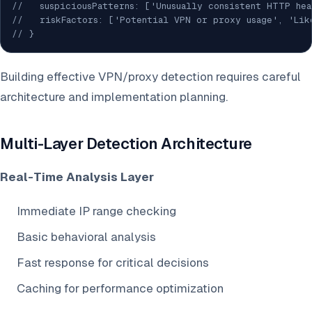
//   suspiciousPatterns: ['Unusually consistent HTTP he
//   riskFactors: ['Potential VPN or proxy usage', 'Lik
// }
Building effective VPN/proxy detection requires careful
architecture and implementation planning.
Multi-Layer Detection Architecture
Real-Time Analysis Layer
Immediate IP range checking
Basic behavioral analysis
Fast response for critical decisions
Caching for performance optimization