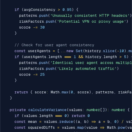
if
(
avgConsistency 
>
0.95
)
{
      patterns
.
push
(
'Unusually consistent HTTP headers'
)
      riskFactors
.
push
(
'Potential VPN or proxy usage'
)
      score 
-=
30
}
// Check for user agent consistency
const
 userAgents 
=
[
...
new
Set
(
history
.
slice
(
-
10
)
.
m
if
(
userAgents
.
length 
===
1
&&
 history
.
length 
>
5
)
      patterns
.
push
(
'Identical user agent across multipl
      riskFactors
.
push
(
'Likely automated traffic'
)
      score 
-=
25
}
return
{
 score
:
 Math
.
max
(
0
,
 score
)
,
 patterns
,
 riskFa
}
private
calculateVariance
(
values
:
number
[
]
)
:
number
{
if
(
values
.
length 
===
0
)
return
0
const
 mean 
=
 values
.
reduce
(
(
a
,
 b
)
=>
 a 
+
 b
,
0
)
/
 va
const
 squaredDiffs 
=
 values
.
map
(
value 
=>
 Math
.
pow
(
va