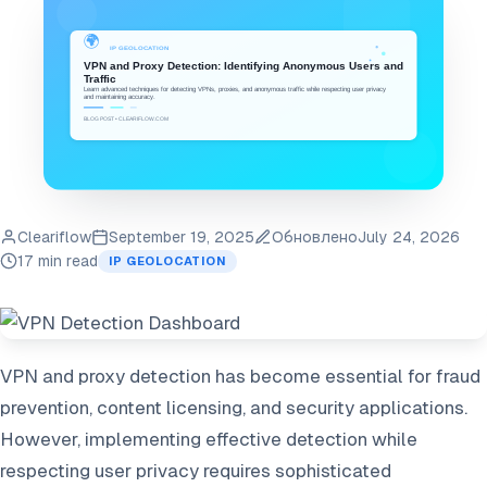
Cleariflow
September 19, 2025
Обновлено
July 24, 2026
17 min read
IP GEOLOCATION
VPN and proxy detection has become essential for fraud
prevention, content licensing, and security applications.
However, implementing effective detection while
respecting user privacy requires sophisticated