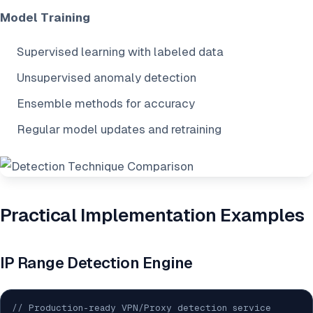
Model Training
Supervised learning with labeled data
Unsupervised anomaly detection
Ensemble methods for accuracy
Regular model updates and retraining
Practical Implementation Examples
IP Range Detection Engine
// Production-ready VPN/Proxy detection service