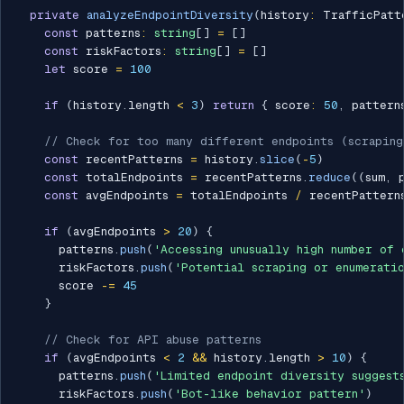
private
analyzeEndpointDiversity
(
history
:
 TrafficPatt
const
 patterns
:
string
[
]
=
[
]
const
 riskFactors
:
string
[
]
=
[
]
let
 score 
=
100
if
(
history
.
length 
<
3
)
return
{
 score
:
50
,
 pattern
// Check for too many different endpoints (scraping
const
 recentPatterns 
=
 history
.
slice
(
-
5
)
const
 totalEndpoints 
=
 recentPatterns
.
reduce
(
(
sum
,
 
const
 avgEndpoints 
=
 totalEndpoints 
/
 recentPattern
if
(
avgEndpoints 
>
20
)
{
      patterns
.
push
(
'Accessing unusually high number of 
      riskFactors
.
push
(
'Potential scraping or enumerati
      score 
-=
45
}
// Check for API abuse patterns
if
(
avgEndpoints 
<
2
&&
 history
.
length 
>
10
)
{
      patterns
.
push
(
'Limited endpoint diversity suggest
      riskFactors
.
push
(
'Bot-like behavior pattern'
)