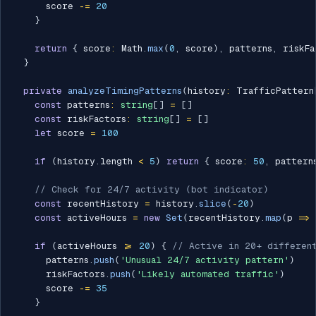
      score 
-=
20
}
return
{
 score
:
 Math
.
max
(
0
,
 score
)
,
 patterns
,
 riskFa
}
private
analyzeTimingPatterns
(
history
:
 TrafficPattern
const
 patterns
:
string
[
]
=
[
]
const
 riskFactors
:
string
[
]
=
[
]
let
 score 
=
100
if
(
history
.
length 
<
5
)
return
{
 score
:
50
,
 pattern
// Check for 24/7 activity (bot indicator)
const
 recentHistory 
=
 history
.
slice
(
-
20
)
const
 activeHours 
=
new
Set
(
recentHistory
.
map
(
p 
=>
if
(
activeHours 
>=
20
)
{
// Active in 20+ different
      patterns
.
push
(
'Unusual 24/7 activity pattern'
)
      riskFactors
.
push
(
'Likely automated traffic'
)
      score 
-=
35
}