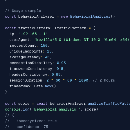
// Usage example
const
 behaviorAnalyzer 
=
new
BehavioralAnalyzer
(
)
const
 trafficPattern
:
 TrafficPattern 
=
{
  ip
:
'192.168.1.1'
,
  userAgent
:
'Mozilla/5.0 (Windows NT 10.0; Win64; x64)
  requestCount
:
150
,
  uniqueEndpoints
:
25
,
  averageLatency
:
45
,
  connectionStability
:
0.95
,
  timezoneConsistency
:
0.8
,
  headerConsistency
:
0.98
,
  sessionDuration
:
2
*
60
*
60
*
1000
,
// 2 hours
  timestamp
:
 Date
.
now
(
)
}
const
 score 
=
await
 behaviorAnalyzer
.
analyzeTrafficPatt
console
.
log
(
'Behavioral analysis:'
,
 score
)
// {
//   isAnonymized: true,
//   confidence: 75,