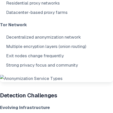
Residential proxy networks
Datacenter-based proxy farms
Tor Network
Decentralized anonymization network
Multiple encryption layers (onion routing)
Exit nodes change frequently
Strong privacy focus and community
Detection Challenges
Evolving Infrastructure