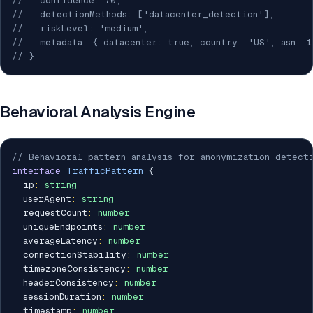
//   confidence: 70,
//   detectionMethods: ['datacenter_detection'],
//   riskLevel: 'medium',
//   metadata: { datacenter: true, country: 'US', asn: 1
// }
Behavioral Analysis Engine
// Behavioral pattern analysis for anonymization detect
interface
TrafficPattern
{
  ip
:
string
  userAgent
:
string
  requestCount
:
number
  uniqueEndpoints
:
number
  averageLatency
:
number
  connectionStability
:
number
  timezoneConsistency
:
number
  headerConsistency
:
number
  sessionDuration
:
number
  timestamp
:
number