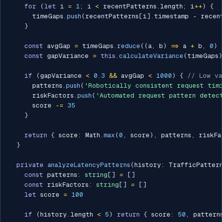
for
(
let
 i 
=
1
;
 i 
<
 recentPatterns
.
length
;
 i
++
)
{
      timeGaps
.
push
(
recentPatterns
[
i
]
.
timestamp 
-
 recen
}
const
 avgGap 
=
 timeGaps
.
reduce
(
(
a
,
 b
)
=>
 a 
+
 b
,
0
)
const
 gapVariance 
=
this
.
calculateVariance
(
timeGaps
if
(
gapVariance 
<
0.3
&&
 avgGap 
<
1000
)
{
// Low va
      patterns
.
push
(
'Robotically consistent request tim
      riskFactors
.
push
(
'Automated request pattern detec
      score 
-=
35
}
return
{
 score
:
 Math
.
max
(
0
,
 score
)
,
 patterns
,
 riskFa
}
private
analyzeLatencyPatterns
(
history
:
 TrafficPatter
const
 patterns
:
string
[
]
=
[
]
const
 riskFactors
:
string
[
]
=
[
]
let
 score 
=
100
if
(
history
.
length 
<
5
)
return
{
 score
:
50
,
 pattern