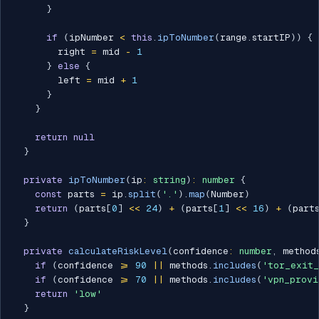
}
if
(
ipNumber 
<
this
.
ipToNumber
(
range
.
startIP
)
)
{
        right 
=
 mid 
-
1
}
else
{
        left 
=
 mid 
+
1
}
}
return
null
}
private
ipToNumber
(
ip
:
string
)
:
number
{
const
 parts 
=
 ip
.
split
(
'.'
)
.
map
(
Number
)
return
(
parts
[
0
]
<<
24
)
+
(
parts
[
1
]
<<
16
)
+
(
part
}
private
calculateRiskLevel
(
confidence
:
number
,
 method
if
(
confidence 
>=
90
||
 methods
.
includes
(
'tor_exit_
if
(
confidence 
>=
70
||
 methods
.
includes
(
'vpn_provi
return
'low'
}