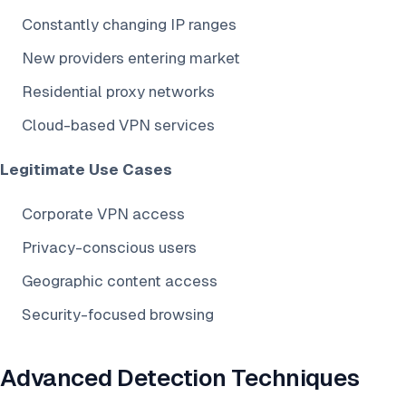
Constantly changing IP ranges
New providers entering market
Residential proxy networks
Cloud-based VPN services
Legitimate Use Cases
Corporate VPN access
Privacy-conscious users
Geographic content access
Security-focused browsing
Advanced Detection Techniques