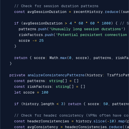
// Check for session duration patterns
const
 avgSessionDuration 
=
 recentHistory
.
reduce
(
(
su
if
(
avgSessionDuration 
>
4
*
60
*
60
*
1000
)
{
// S
      patterns
.
push
(
'Unusually long session durations'
)
      riskFactors
.
push
(
'Potential persistent connection 
      score 
-=
25
}
return
{
 score
:
 Math
.
max
(
0
,
 score
)
,
 patterns
,
 riskFa
}
private
analyzeConsistencyPatterns
(
history
:
 TrafficPa
const
 patterns
:
string
[
]
=
[
]
const
 riskFactors
:
string
[
]
=
[
]
let
 score 
=
100
if
(
history
.
length 
<
3
)
return
{
 score
:
50
,
 pattern
// Check for header consistency (VPNs often have co
const
 headerConsistencies 
=
 history
.
slice
(
-
10
)
.
map
(
const
 avgConsistency 
=
 headerConsistencies
.
reduce
(
(
a