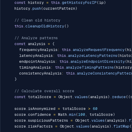
const
 history 
=
this
.
getHistoryForIP
(
ip
)
    history
.
push
(
currentPattern
)
// Clean old history
this
.
cleanupOldHistory
(
)
// Analyze patterns
const
 analysis 
=
{
      frequencyAnalysis
:
this
.
analyzeRequestFrequency
(
hi
      latencyAnalysis
:
this
.
analyzeLatencyPatterns
(
histo
      endpointAnalysis
:
this
.
analyzeEndpointDiversity
(
hi
      timingAnalysis
:
this
.
analyzeTimingPatterns
(
history
      consistencyAnalysis
:
this
.
analyzeConsistencyPatter
}
// Calculate overall score
const
 totalScore 
=
 Object
.
values
(
analysis
)
.
reduce
(
(
    score
.
isAnonymized 
=
 totalScore 
>
60
    score
.
confidence 
=
 Math
.
min
(
100
,
 totalScore
)
    score
.
suspiciousPatterns 
=
 Object
.
values
(
analysis
)
.
f
    score
.
riskFactors 
=
 Object
.
values
(
analysis
)
.
flatMap
(