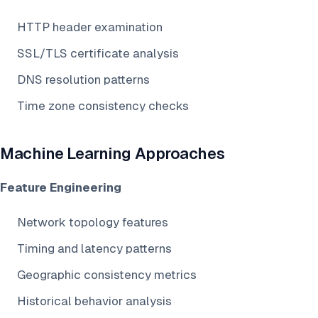
HTTP header examination
SSL/TLS certificate analysis
DNS resolution patterns
Time zone consistency checks
Machine Learning Approaches
Feature Engineering
Network topology features
Timing and latency patterns
Geographic consistency metrics
Historical behavior analysis