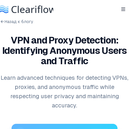
Назад к блогу
VPN and Proxy Detection:
Identifying Anonymous Users
and Traffic
Learn advanced techniques for detecting VPNs,
proxies, and anonymous traffic while
respecting user privacy and maintaining
accuracy.