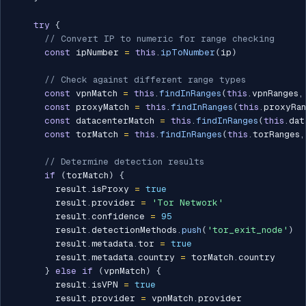
try
{
// Convert IP to numeric for range checking
const
 ipNumber 
=
this
.
ipToNumber
(
ip
)
// Check against different range types
const
 vpnMatch 
=
this
.
findInRanges
(
this
.
vpnRanges
,
const
 proxyMatch 
=
this
.
findInRanges
(
this
.
proxyRan
const
 datacenterMatch 
=
this
.
findInRanges
(
this
.
dat
const
 torMatch 
=
this
.
findInRanges
(
this
.
torRanges
,
// Determine detection results
if
(
torMatch
)
{
        result
.
isProxy 
=
true
        result
.
provider 
=
'Tor Network'
        result
.
confidence 
=
95
        result
.
detectionMethods
.
push
(
'tor_exit_node'
)
        result
.
metadata
.
tor 
=
true
        result
.
metadata
.
country 
=
 torMatch
.
country

}
else
if
(
vpnMatch
)
{
        result
.
isVPN 
=
true
        result
.
provider 
=
 vpnMatch
.
provider
