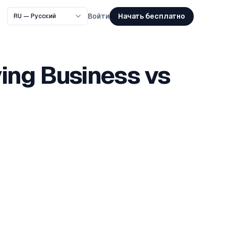
Начать бесплатно
Войти
ing Business vs