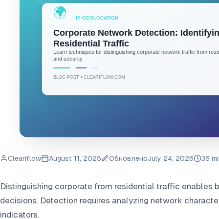
Cleariflow
August 11, 2025
Обновлено
July 24, 2026
36 mi
Distinguishing corporate from residential traffic enables be
decisions. Detection requires analyzing network characteri
indicators.