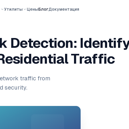
ы
Утилиты
Цены
Блог
Документация
 Detection: Identify
Residential Traffic
etwork traffic from
d security.