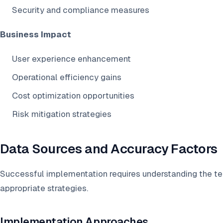
Security and compliance measures
Business Impact
User experience enhancement
Operational efficiency gains
Cost optimization opportunities
Risk mitigation strategies
Data Sources and Accuracy Factors
Successful implementation requires understanding the t
appropriate strategies.
Implementation Approaches