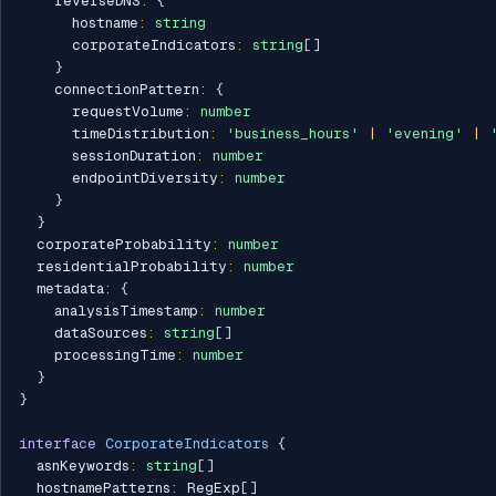
    reverseDNS
:
{
      hostname
:
string
      corporateIndicators
:
string
[
]
}
    connectionPattern
:
{
      requestVolume
:
number
      timeDistribution
:
'business_hours'
|
'evening'
|
      sessionDuration
:
number
      endpointDiversity
:
number
}
}
  corporateProbability
:
number
  residentialProbability
:
number
  metadata
:
{
    analysisTimestamp
:
number
    dataSources
:
string
[
]
    processingTime
:
number
}
}
interface
CorporateIndicators
{
  asnKeywords
:
string
[
]
  hostnamePatterns
:
 RegExp
[
]