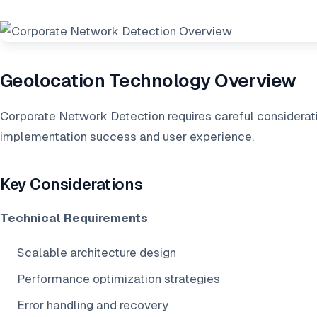
Geolocation Technology Overview
Corporate Network Detection requires careful considerati
implementation success and user experience.
Key Considerations
Technical Requirements
Scalable architecture design
Performance optimization strategies
Error handling and recovery