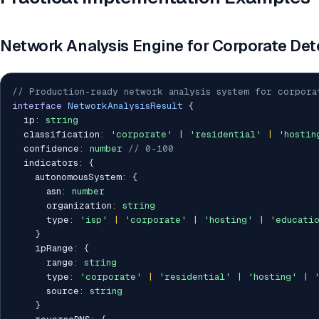
Network Analysis Engine for Corporate Det
// Production-ready network analysis system for corpora
interface
NetworkAnalysisResult
{
  ip
:
string
  classification
:
'corporate'
|
'residential'
|
'hostin
  confidence
:
number
// 0-100
  indicators
:
{
    autonomousSystem
:
{
      asn
:
number
      organization
:
string
      type
:
'isp'
|
'corporate'
|
'hosting'
|
'educati
}
    ipRange
:
{
      range
:
string
      type
:
'corporate'
|
'residential'
|
'hosting'
|
      source
:
string
}