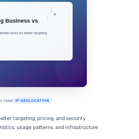
n read
IP GEOLOCATION
tter targeting, pricing, and security
stics, usage patterns, and infrastructure