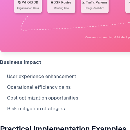
Business Impact
User experience enhancement
Operational efficiency gains
Cost optimization opportunities
Risk mitigation strategies
Practical Implementation Examples