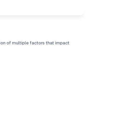
on of multiple factors that impact