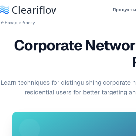
Продукт
Назад к блогу
Corporate Network
Learn techniques for distinguishing corporate n
residential users for better targeting an