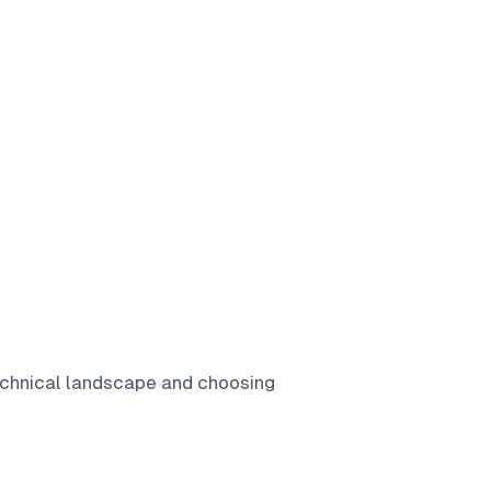
echnical landscape and choosing