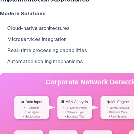
Modern Solutions
Cloud-native architectures
Microservices integration
Real-time processing capabilities
Automated scaling mechanisms