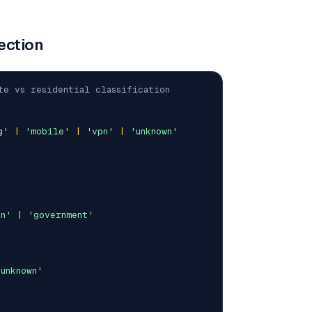
ection
te vs residential classification
g'
|
'mobile'
|
'vpn'
|
'unknown'
on'
|
'government'
'unknown'