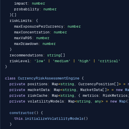
    impact
:
number
    probability
:
number
}
[
]
  riskLimits
:
{
    maxExposurePerCurrency
:
number
    maxConcentration
:
number
    maxVaR95
:
number
    maxDrawdown
:
number
}
  recommendations
:
string
[
]
  riskLevel
:
'low'
|
'medium'
|
'high'
|
'critical'
}
class
CurrencyRiskAssessmentEngine
{
private
 positions
:
 Map
<
string
,
 CurrencyPosition
[
]
>
=
private
 marketData
:
 Map
<
string
,
 MarketData
[
]
>
=
new
M
private
 riskCache
:
 Map
<
string
,
{
 metrics
:
 RiskMetrics
private
 volatilityModels
:
 Map
<
string
,
any
>
=
new
Map
(
constructor
(
)
{
this
.
initializeVolatilityModels
(
)
}