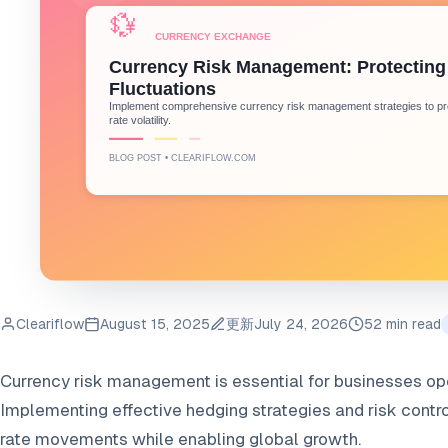
Cleariflow
August 15, 2025
更新
July 24, 2026
52 min read
Currency risk management is essential for businesses oper
Implementing effective hedging strategies and risk contr
rate movements while enabling global growth.