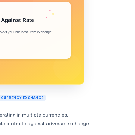
CURRENCY EXCHANGE
ating in multiple currencies.
ols protects against adverse exchange