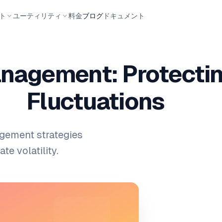
ト
ユーティリティ
料金
ブログ
ドキュメント
nagement: Protectin
Fluctuations
gement strategies
e volatility.