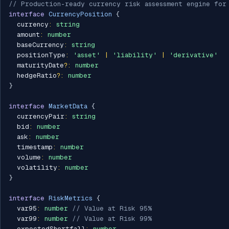
// Production-ready currency risk assessment engine for
interface
CurrencyPosition
{
  currency
:
string
  amount
:
number
  baseCurrency
:
string
  positionType
:
'asset'
|
'liability'
|
'derivative'
  maturityDate
?
:
number
  hedgeRatio
?
:
number
}
interface
MarketData
{
  currencyPair
:
string
  bid
:
number
  ask
:
number
  timestamp
:
number
  volume
:
number
  volatility
:
number
}
interface
RiskMetrics
{
  var95
:
number
// Value at Risk 95%
  var99
:
number
// Value at Risk 99%
  expectedShortfall
:
number