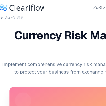
プロダク
ブログに戻る
Currency Risk Ma
Implement comprehensive currency risk mana
to protect your business from exchange rat