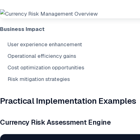
Business Impact
User experience enhancement
Operational efficiency gains
Cost optimization opportunities
Risk mitigation strategies
Practical Implementation Examples
Currency Risk Assessment Engine