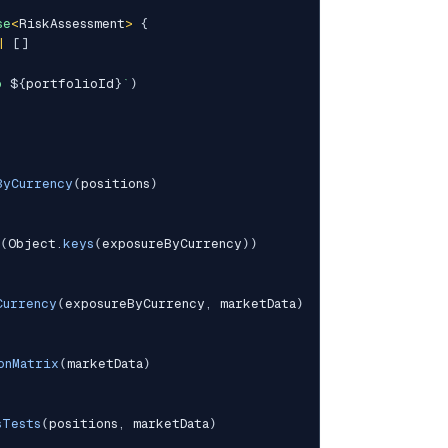
se
<
RiskAssessment
>
{
|
[
]
o 
${
portfolioId
}
`
)
ByCurrency
(
positions
)
(
Object
.
keys
(
exposureByCurrency
)
)
Currency
(
exposureByCurrency
,
 marketData
)
onMatrix
(
marketData
)
sTests
(
positions
,
 marketData
)