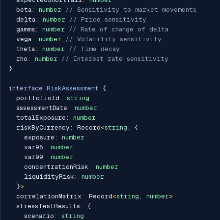
  beta
:
number
// Sensitivity to market movements
  delta
:
number
// Price sensitivity
  gamma
:
number
// Rate of change of delta
  vega
:
number
// Volatility sensitivity
  theta
:
number
// Time decay
  rho
:
number
// Interest rate sensitivity
}
interface
RiskAssessment
{
  portfolioId
:
string
  assessmentDate
:
number
  totalExposure
:
number
  riskByCurrency
:
 Record
<
string
,
{
    exposure
:
number
    var95
:
number
    var99
:
number
    concentrationRisk
:
number
    liquidityRisk
:
number
}
>
  correlationMatrix
:
 Record
<
string
,
number
>
  stressTestResults
:
{
    scenario
:
string