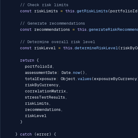
// Check risk limits
const
 riskLimits 
=
this
.
getRiskLimits
(
portfolioId
// Generate recommendations
const
 recommendations 
=
this
.
generateRiskRecommen
// Determine overall risk level
const
 riskLevel 
=
this
.
determineRiskLevel
(
riskByC
return
{
        portfolioId
,
        assessmentDate
:
 Date
.
now
(
)
,
        totalExposure
:
 Object
.
values
(
exposureByCurrency
        riskByCurrency
,
        correlationMatrix
,
        stressTestResults
,
        riskLimits
,
        recommendations
,
        riskLevel

}
}
catch
(
error
)
{