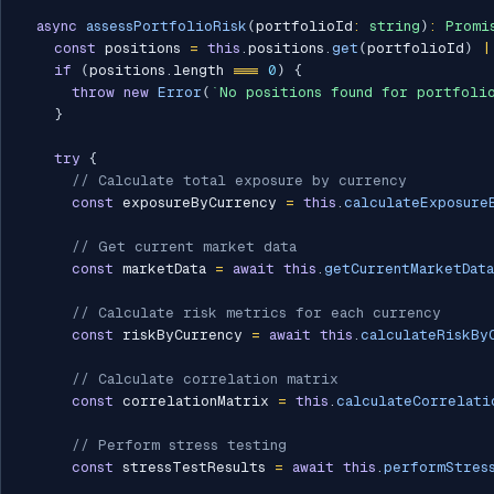
async
assessPortfolioRisk
(
portfolioId
:
string
)
:
Promi
const
 positions 
=
this
.
positions
.
get
(
portfolioId
)
|
if
(
positions
.
length 
===
0
)
{
throw
new
Error
(
`
No positions found for portfoli
}
try
{
// Calculate total exposure by currency
const
 exposureByCurrency 
=
this
.
calculateExposure
// Get current market data
const
 marketData 
=
await
this
.
getCurrentMarketData
// Calculate risk metrics for each currency
const
 riskByCurrency 
=
await
this
.
calculateRiskBy
// Calculate correlation matrix
const
 correlationMatrix 
=
this
.
calculateCorrelati
// Perform stress testing
const
 stressTestResults 
=
await
this
.
performStres