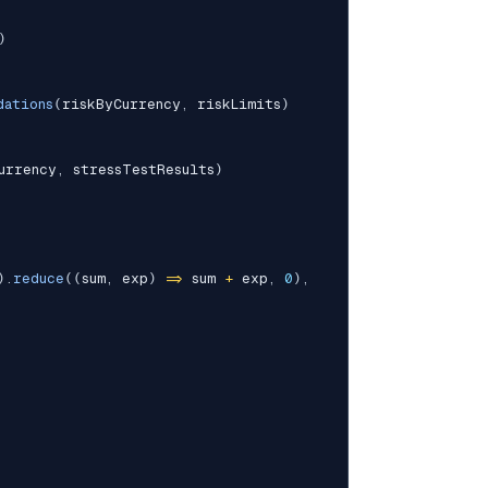
)
dations
(
riskByCurrency
,
 riskLimits
)
urrency
,
 stressTestResults
)
)
.
reduce
(
(
sum
,
 exp
)
=>
 sum 
+
 exp
,
0
)
,