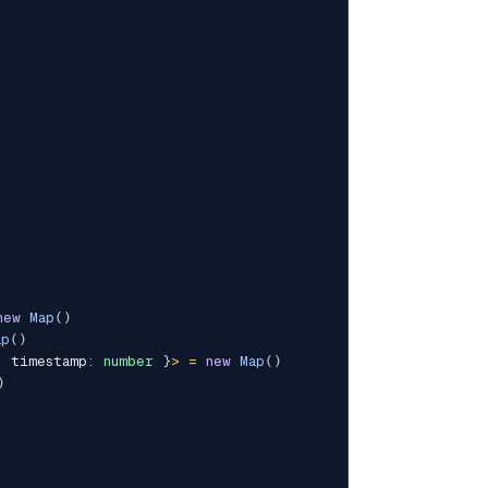
new
Map
(
)
ap
(
)
;
 timestamp
:
number
}
>
=
new
Map
(
)
)