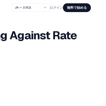
無料で始める
ログイン
g Against Rate