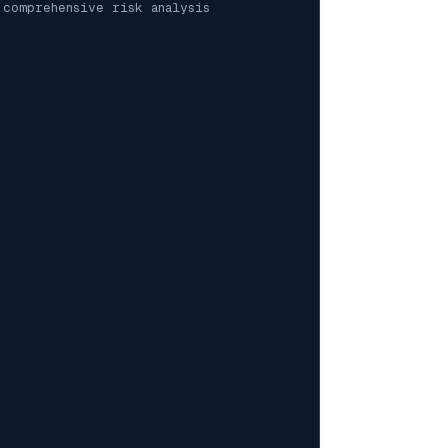
 comprehensive risk analysis