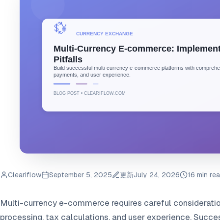
Cleariflow
September 5, 2025
更新
July 24, 2026
16 min re
Multi-currency e-commerce requires careful consideration
processing, tax calculations, and user experience. Succ