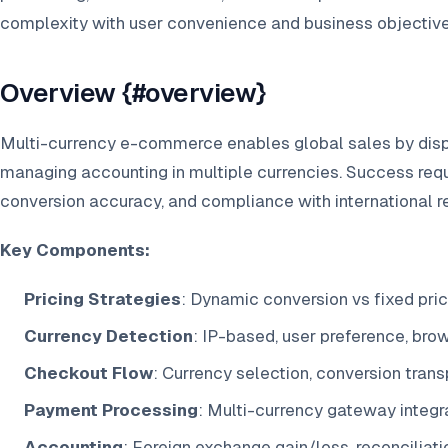
complexity with user convenience and business objective
Overview {#overview}
Multi-currency e-commerce enables global sales by disp
managing accounting in multiple currencies. Success requ
conversion accuracy, and compliance with international r
Key Components:
Pricing Strategies
: Dynamic conversion vs fixed pri
Currency Detection
: IP-based, user preference, bro
Checkout Flow
: Currency selection, conversion tran
Payment Processing
: Multi-currency gateway integr
Accounting
: Foreign exchange gain/loss, reconciliati