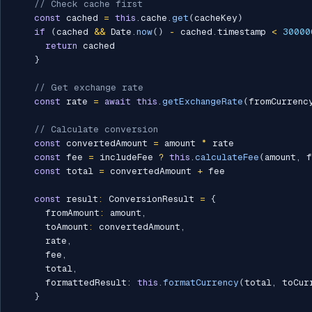
// Check cache first
const
 cached 
=
this
.
cache
.
get
(
cacheKey
)
if
(
cached 
&&
 Date
.
now
(
)
-
 cached
.
timestamp 
<
30000
return
 cached

}
// Get exchange rate
const
 rate 
=
await
this
.
getExchangeRate
(
fromCurrenc
// Calculate conversion
const
 convertedAmount 
=
 amount 
*
 rate

const
 fee 
=
 includeFee 
?
this
.
calculateFee
(
amount
,
 f
const
 total 
=
 convertedAmount 
+
 fee

const
 result
:
 ConversionResult 
=
{
      fromAmount
:
 amount
,
      toAmount
:
 convertedAmount
,
      rate
,
      fee
,
      total
,
      formattedResult
:
this
.
formatCurrency
(
total
,
 toCur
}