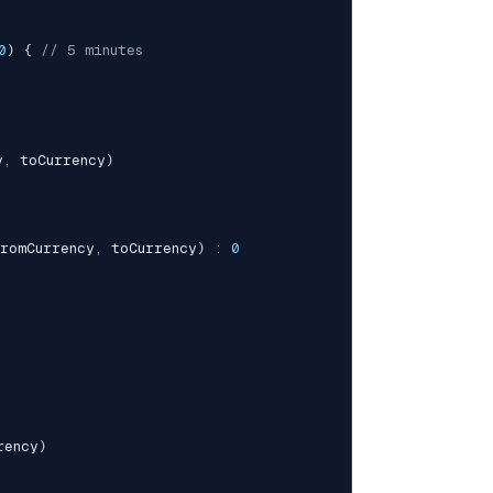
0
)
{
// 5 minutes
y
,
 toCurrency
)
romCurrency
,
 toCurrency
)
:
0
rency
)