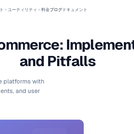
ト
ユーティリティ
料金
ブログ
ドキュメント
commerce: Implement
and Pitfalls
 platforms with
ents, and user