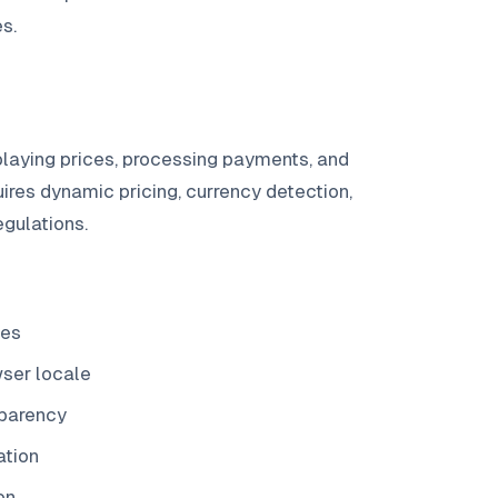
s.
laying prices, processing payments, and
ires dynamic pricing, currency detection,
egulations.
ces
wser locale
sparency
ation
on