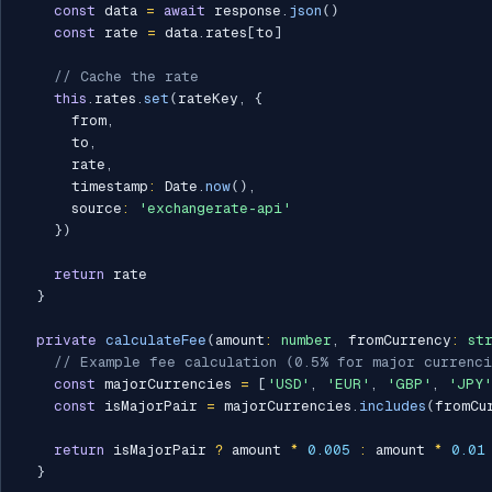
const
 data 
=
await
 response
.
json
(
)
const
 rate 
=
 data
.
rates
[
to
]
// Cache the rate
this
.
rates
.
set
(
rateKey
,
{
      from
,
      to
,
      rate
,
      timestamp
:
 Date
.
now
(
)
,
      source
:
'exchangerate-api'
}
)
return
 rate

}
private
calculateFee
(
amount
:
number
,
 fromCurrency
:
st
// Example fee calculation (0.5% for major currenci
const
 majorCurrencies 
=
[
'USD'
,
'EUR'
,
'GBP'
,
'JPY'
const
 isMajorPair 
=
 majorCurrencies
.
includes
(
fromCu
return
 isMajorPair 
?
 amount 
*
0.005
:
 amount 
*
0.01
}