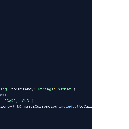
ring
,
 toCurrency
:
string
)
:
number
{
es)
,
'CAD'
,
'AUD'
]
rrency
)
&&
 majorCurrencies
.
includes
(
toCurrency
)