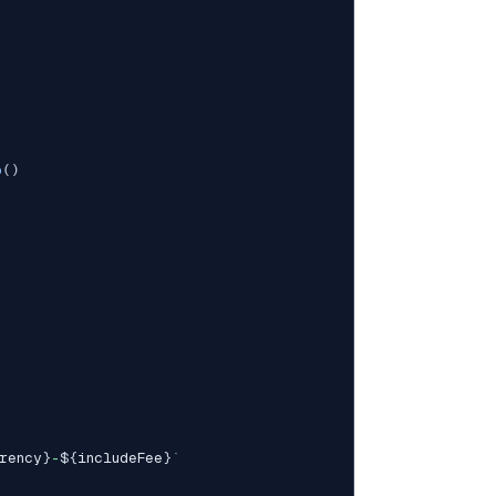
p
(
)
rency
}
-
${
includeFee
}
`