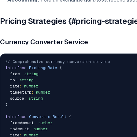
Pricing Strategies {#pricing-strategi
Currency Converter Service
// Comprehensive currency conversion service
interface
ExchangeRate
{
  from
:
string
  to
:
string
  rate
:
number
  timestamp
:
number
  source
:
string
}
interface
ConversionResult
{
  fromAmount
:
number
  toAmount
:
number
  rate
:
number