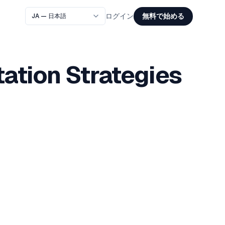
無料で始める
ログイン
ation Strategies