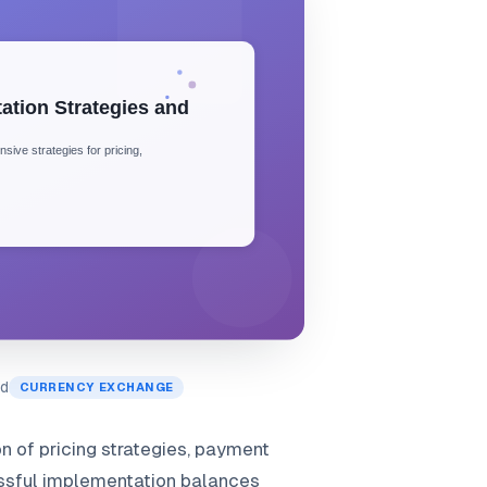
ad
CURRENCY EXCHANGE
 of pricing strategies, payment
essful implementation balances