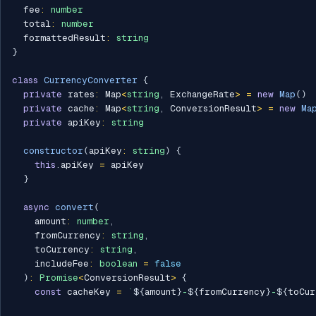
  fee
:
number
  total
:
number
  formattedResult
:
string
}
class
CurrencyConverter
{
private
 rates
:
 Map
<
string
,
 ExchangeRate
>
=
new
Map
(
)
private
 cache
:
 Map
<
string
,
 ConversionResult
>
=
new
Ma
private
 apiKey
:
string
constructor
(
apiKey
:
string
)
{
this
.
apiKey 
=
 apiKey

}
async
convert
(
    amount
:
number
,
    fromCurrency
:
string
,
    toCurrency
:
string
,
    includeFee
:
boolean
=
false
)
:
Promise
<
ConversionResult
>
{
const
 cacheKey 
=
`
${
amount
}
-
${
fromCurrency
}
-
${
toCur