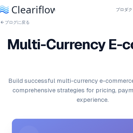
プロダク
ブログに戻る
Multi-Currency E-
Build successful multi-currency e-commerce
comprehensive strategies for pricing, paym
experience.