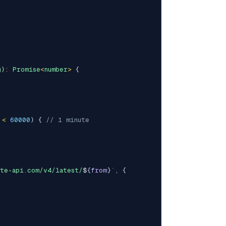
g
)
:
Promise
<
number
>
{
 
<
60000
)
{
// 1 minute
ate-api.com/v4/latest/
${
from
}
`
,
{