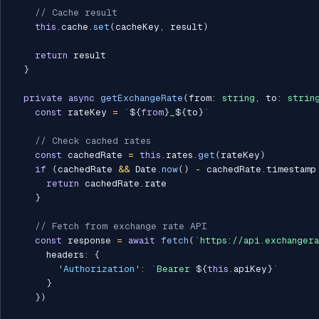
// Cache result
this
.
cache
.
set
(
cacheKey
,
 result
)
return
 result

}
private
async
getExchangeRate
(
from
:
string
,
 to
:
strin
const
 rateKey 
=
`
${
from
}
_
${
to
}
`
// Check cached rates
const
 cachedRate 
=
this
.
rates
.
get
(
rateKey
)
if
(
cachedRate 
&&
 Date
.
now
(
)
-
 cachedRate
.
timestamp
return
 cachedRate
.
rate

}
// Fetch from exchange rate API
const
 response 
=
await
fetch
(
`
https://api.exchanger
      headers
:
{
'Authorization'
:
`
Bearer 
${
this
.
apiKey
}
`
}
}
)