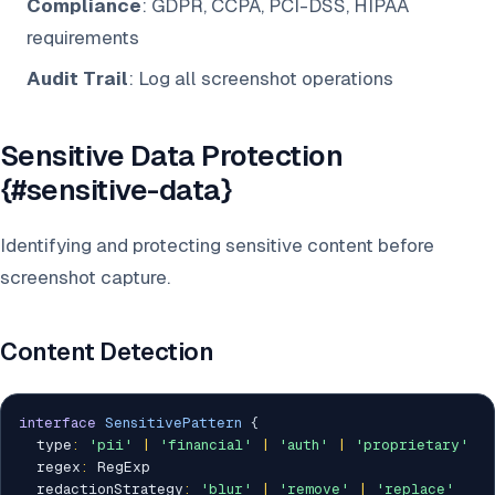
Compliance
: GDPR, CCPA, PCI-DSS, HIPAA
requirements
Audit Trail
: Log all screenshot operations
Sensitive Data Protection
{#sensitive-data}
Identifying and protecting sensitive content before
screenshot capture.
Content Detection
interface
SensitivePattern
{
  type
:
'pii'
|
'financial'
|
'auth'
|
'proprietary'
  regex
:
 RegExp

  redactionStrategy
:
'blur'
|
'remove'
|
'replace'