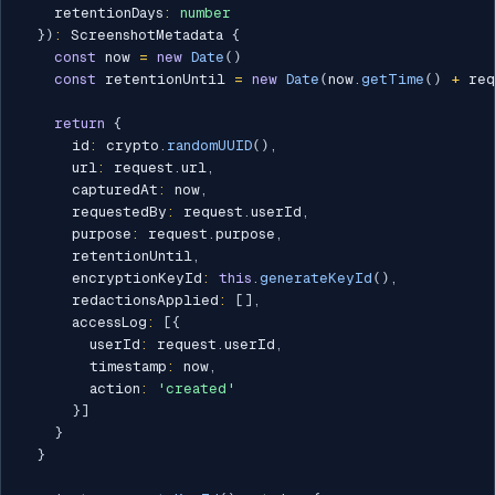
    retentionDays
:
number
}
)
:
 ScreenshotMetadata 
{
const
 now 
=
new
Date
(
)
const
 retentionUntil 
=
new
Date
(
now
.
getTime
(
)
+
 req
return
{
      id
:
 crypto
.
randomUUID
(
)
,
      url
:
 request
.
url
,
      capturedAt
:
 now
,
      requestedBy
:
 request
.
userId
,
      purpose
:
 request
.
purpose
,
      retentionUntil
,
      encryptionKeyId
:
this
.
generateKeyId
(
)
,
      redactionsApplied
:
[
]
,
      accessLog
:
[
{
        userId
:
 request
.
userId
,
        timestamp
:
 now
,
        action
:
'created'
}
]
}
}