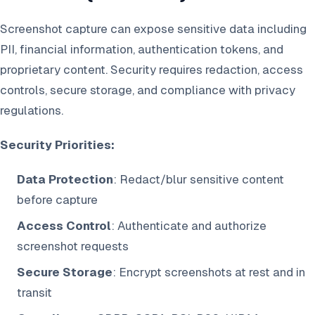
Screenshot capture can expose sensitive data including
PII, financial information, authentication tokens, and
proprietary content. Security requires redaction, access
controls, secure storage, and compliance with privacy
regulations.
Security Priorities:
Data Protection
: Redact/blur sensitive content
before capture
Access Control
: Authenticate and authorize
screenshot requests
Secure Storage
: Encrypt screenshots at rest and in
transit