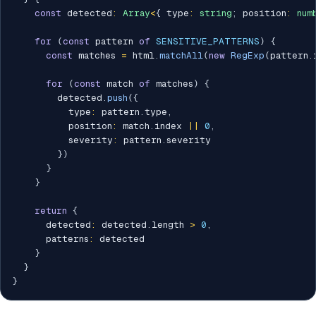
const
 detected
:
Array
<
{
 type
:
string
;
 position
:
num
for
(
const
 pattern 
of
SENSITIVE_PATTERNS
)
{
const
 matches 
=
 html
.
matchAll
(
new
RegExp
(
pattern
.
for
(
const
 match 
of
 matches
)
{
        detected
.
push
(
{
          type
:
 pattern
.
type
,
          position
:
 match
.
index 
||
0
,
          severity
:
 pattern
.
severity

}
)
}
}
return
{
      detected
:
 detected
.
length 
>
0
,
      patterns
:
 detected

}
}
}