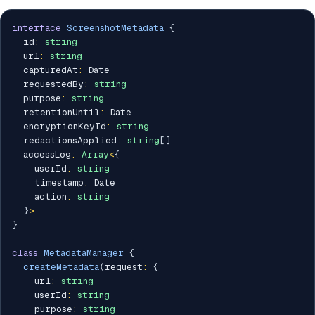
interface
ScreenshotMetadata
{
  id
:
string
  url
:
string
  capturedAt
:
 Date

  requestedBy
:
string
  purpose
:
string
  retentionUntil
:
 Date

  encryptionKeyId
:
string
  redactionsApplied
:
string
[
]
  accessLog
:
Array
<
{
    userId
:
string
    timestamp
:
 Date

    action
:
string
}
>
}
class
MetadataManager
{
createMetadata
(
request
:
{
    url
:
string
    userId
:
string
    purpose
:
string