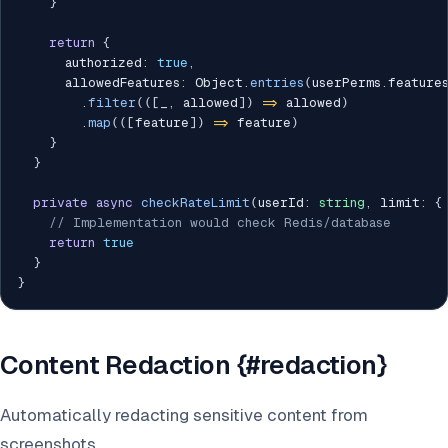
}
return
{
      authorized
:
true
,
      allowedFeatures
:
 Object
.
entries
(
userPerms
.
feature
.
filter
(
(
[
_
,
 allowed
]
)
=>
 allowed
)
.
map
(
(
[
feature
]
)
=>
 feature
)
}
}
private
async
checkRateLimit
(
userId
:
string
,
 limit
:
{
// Implementation would check Redis/database
return
true
}
}
Content Redaction {#redaction}
Automatically redacting sensitive content from
screenshots.