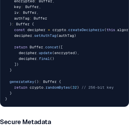
    encrypted
:
 Buffer
,
    key
:
 Buffer
,
    iv
:
 Buffer
,
    authTag
:
 Buffer

)
:
 Buffer 
{
const
 decipher 
=
 crypto
.
createDecipheriv
(
this
.
algor
    decipher
.
setAuthTag
(
authTag
)
return
 Buffer
.
concat
(
[
      decipher
.
update
(
encrypted
)
,
      decipher
.
final
(
)
]
)
}
generateKey
(
)
:
 Buffer 
{
return
 crypto
.
randomBytes
(
32
)
// 256-bit key
}
}
Secure Metadata