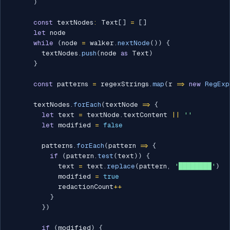
)
const
 textNodes
:
 Text
[
]
=
[
]
let
 node

while
(
node 
=
 walker
.
nextNode
(
)
)
{
        textNodes
.
push
(
node 
as
 Text
)
}
const
 patterns 
=
 regexStrings
.
map
(
r 
=>
new
RegExp
      textNodes
.
forEach
(
textNode 
=>
{
let
 text 
=
 textNode
.
textContent 
||
''
let
 modified 
=
false
        patterns
.
forEach
(
pattern 
=>
{
if
(
pattern
.
test
(
text
)
)
{
            text 
=
 text
.
replace
(
pattern
,
'████████'
)
            modified 
=
true
            redactionCount
++
}
}
)
if
(
modified
)
{