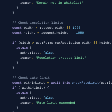
        reason
:
'Domain not in whitelist'
}
}
// Check resolution limits
const
 width 
=
 request
.
width 
||
1920
const
 height 
=
 request
.
height 
||
1080
if
(
width 
>
 userPerms
.
maxResolution
.
width 
||
 height
return
{
        authorized
:
false
,
        reason
:
'Resolution exceeds limit'
}
}
// Check rate limit
const
 withinLimit 
=
await
this
.
checkRateLimit
(
userI
if
(
!
withinLimit
)
{
return
{
        authorized
:
false
,
        reason
:
'Rate limit exceeded'
}