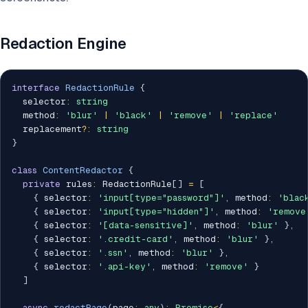
Redaction Engine
interface
RedactionRule
{
  selector
:
string
  method
:
'blur'
|
'black'
|
'remove'
|
'replace'
  replacement
?
:
string
}
class
ContentRedactor
{
private
 rules
:
 RedactionRule
[
]
=
[
{
 selector
:
'input[type="password"]'
,
 method
:
'blac
{
 selector
:
'input[type="hidden"]'
,
 method
:
'remove
{
 selector
:
'[data-sensitive]'
,
 method
:
'blur'
}
,
{
 selector
:
'.credit-card'
,
 method
:
'blur'
}
,
{
 selector
:
'.ssn'
,
 method
:
'blur'
}
,
{
 selector
:
'.api-key'
,
 method
:
'remove'
}
]
async
redactPage
(
page
:
any
)
:
Promise
<
{