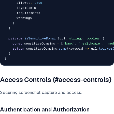
      allowed
:
true
,
      legalBasis
,
      requirements
,
      warnings

}
}
private
isSensitiveDomain
(
url
:
string
)
:
boolean
{
const
 sensitiveDomains 
=
[
'bank'
,
'healthcare'
,
'med
return
 sensitiveDomains
.
some
(
keyword 
=>
 url
.
toLower
}
}
Access Controls {#access-controls}
Securing screenshot capture and access.
Authentication and Authorization