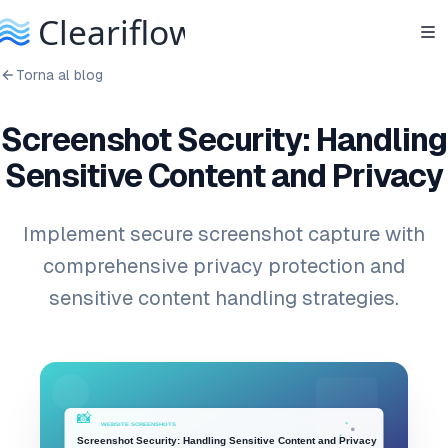
Torna al blog
Screenshot Security: Handling
Sensitive Content and Privacy
Implement secure screenshot capture with
comprehensive privacy protection and
sensitive content handling strategies.