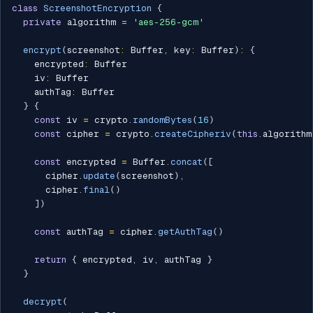
class
ScreenshotEncryption
{
private
 algorithm 
=
'aes-256-gcm'
encrypt
(
screenshot
:
 Buffer
,
 key
:
 Buffer
)
:
{
    encrypted
:
 Buffer

    iv
:
 Buffer

    authTag
:
 Buffer

}
{
const
 iv 
=
 crypto
.
randomBytes
(
16
)
const
 cipher 
=
 crypto
.
createCipheriv
(
this
.
algorithm
const
 encrypted 
=
 Buffer
.
concat
(
[
      cipher
.
update
(
screenshot
)
,
      cipher
.
final
(
)
]
)
const
 authTag 
=
 cipher
.
getAuthTag
(
)
return
{
 encrypted
,
 iv
,
 authTag 
}
}
decrypt
(