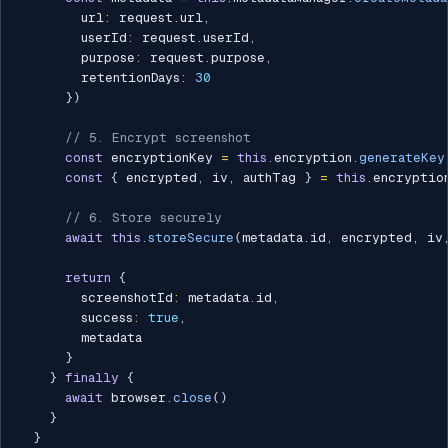
        url
:
 request
.
url
,
        userId
:
 request
.
userId
,
        purpose
:
 request
.
purpose
,
        retentionDays
:
30
}
)
// 5. Encrypt screenshot
const
 encryptionKey 
=
this
.
encryption
.
generateKey
const
{
 encrypted
,
 iv
,
 authTag 
}
=
this
.
encryptio
// 6. Store securely
await
this
.
storeSecure
(
metadata
.
id
,
 encrypted
,
 iv
return
{
        screenshotId
:
 metadata
.
id
,
        success
:
true
,
        metadata

}
}
finally
{
await
 browser
.
close
(
)
}
}