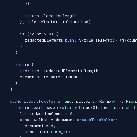
}
)
return
 elements
.
length

}
,
 rule
.
selector
,
 rule
.
method
)
if
(
count 
>
0
)
{
        redactedElements
.
push
(
`
${
rule
.
selector
}
 (
${
coun
}
}
return
{
      redacted
:
 redactedElements
.
length
,
      elements
:
 redactedElements

}
}
async
redactText
(
page
:
any
,
 patterns
:
 RegExp
[
]
)
:
Prom
return
await
 page
.
evaluate
(
(
regexStrings
:
string
[
]
)
let
 redactionCount 
=
0
const
 walker 
=
 document
.
createTreeWalker
(
        document
.
body
,
        NodeFilter
.
SHOW_TEXT