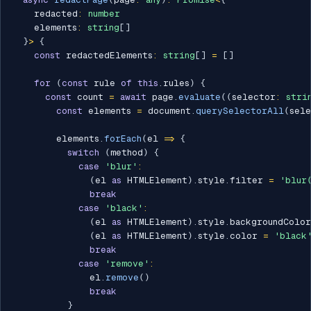
    redacted
:
number
    elements
:
string
[
]
}
>
{
const
 redactedElements
:
string
[
]
=
[
]
for
(
const
 rule 
of
this
.
rules
)
{
const
 count 
=
await
 page
.
evaluate
(
(
selector
:
stri
const
 elements 
=
 document
.
querySelectorAll
(
sel
        elements
.
forEach
(
el 
=>
{
switch
(
method
)
{
case
'blur'
:
(
el 
as
 HTMLElement
)
.
style
.
filter 
=
'blur
break
case
'black'
:
(
el 
as
 HTMLElement
)
.
style
.
backgroundColo
(
el 
as
 HTMLElement
)
.
style
.
color 
=
'black
break
case
'remove'
:
              el
.
remove
(
)
break
}