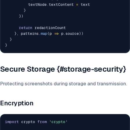
          textNode
.
textContent 
=
 text

}
}
)
return
 redactionCount

}
,
 patterns
.
map
(
p 
=>
 p
.
source
)
)
}
}
Secure Storage {#storage-security}
Protecting screenshots during storage and transmission.
Encryption
import
 crypto 
from
'crypto'