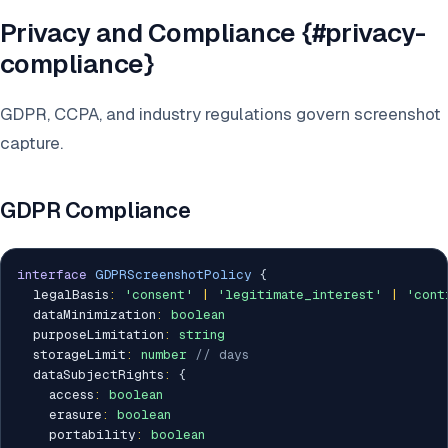
Privacy and Compliance {#privacy-
compliance}
GDPR, CCPA, and industry regulations govern screenshot
capture.
GDPR Compliance
interface
GDPRScreenshotPolicy
{
  legalBasis
:
'consent'
|
'legitimate_interest'
|
'cont
  dataMinimization
:
boolean
  purposeLimitation
:
string
  storageLimit
:
number
// days
  dataSubjectRights
:
{
    access
:
boolean
    erasure
:
boolean
    portability
:
boolean