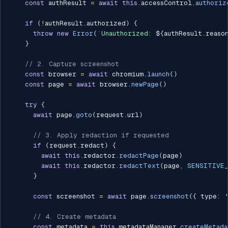
const
 authResult 
=
await
this
.
accessControl
.
authoriz
if
(
!
authResult
.
authorized
)
{
throw
new
Error
(
`
Unauthorized: 
${
authResult
.
reaso
}
// 2. Capture screenshot
const
 browser 
=
await
 chromium
.
launch
(
)
const
 page 
=
await
 browser
.
newPage
(
)
try
{
await
 page
.
goto
(
request
.
url
)
// 3. Apply redaction if requested
if
(
request
.
redact
)
{
await
this
.
redactor
.
redactPage
(
page
)
await
this
.
redactor
.
redactText
(
page
,
SENSITIVE
}
const
 screenshot 
=
await
 page
.
screenshot
(
{
 type
:
// 4. Create metadata
const
 metadata 
=
this
.
metadataManager
.
createMetada