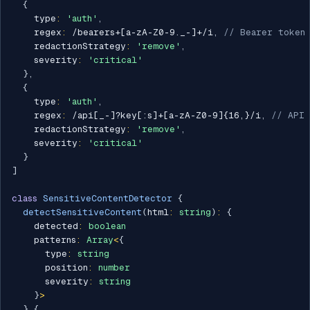
{
    type
:
'auth'
,
    regex
:
/
bearers+[a-zA-Z0-9._-]+
/
i
,
// Bearer token
    redactionStrategy
:
'remove'
,
    severity
:
'critical'
}
,
{
    type
:
'auth'
,
    regex
:
/
api[_-]?key[:s]+[a-zA-Z0-9]{16,}
/
i
,
// API 
    redactionStrategy
:
'remove'
,
    severity
:
'critical'
}
]
class
SensitiveContentDetector
{
detectSensitiveContent
(
html
:
string
)
:
{
    detected
:
boolean
    patterns
:
Array
<
{
      type
:
string
      position
:
number
      severity
:
string
}
>
}
{