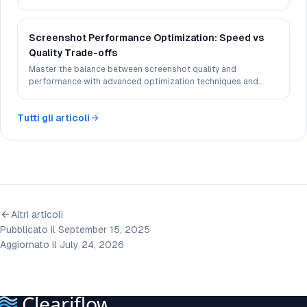
different devices and browsers.
Screenshot Performance Optimization: Speed vs
Quality Trade-offs
Master the balance between screenshot quality and
performance with advanced optimization techniques and
best practices.
Tutti gli articoli
Altri articoli
Pubblicato il September 15, 2025
Aggiornato il July 24, 2026