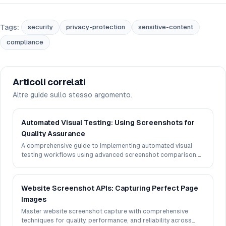
Tags:
security
privacy-protection
sensitive-content
compliance
Articoli correlati
Altre guide sullo stesso argomento.
Automated Visual Testing: Using Screenshots for
Quality Assurance
A comprehensive guide to implementing automated visual
testing workflows using advanced screenshot comparison,
perceptual hashing, and CI/CD integration techniques.
Website Screenshot APIs: Capturing Perfect Page
Images
Master website screenshot capture with comprehensive
techniques for quality, performance, and reliability across