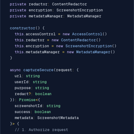
private
 redactor
:
 ContentRedactor

private
 encryption
:
 ScreenshotEncryption

private
 metadataManager
:
 MetadataManager

constructor
(
)
{
this
.
accessControl 
=
new
AccessControl
(
)
this
.
redactor 
=
new
ContentRedactor
(
)
this
.
encryption 
=
new
ScreenshotEncryption
(
)
this
.
metadataManager 
=
new
MetadataManager
(
)
}
async
captureSecure
(
request
:
{
    url
:
string
    userId
:
string
    purpose
:
string
    redact
?
:
boolean
}
)
:
Promise
<
{
    screenshotId
:
string
    success
:
boolean
    metadata
:
 ScreenshotMetadata

}
>
{
// 1. Authorize request