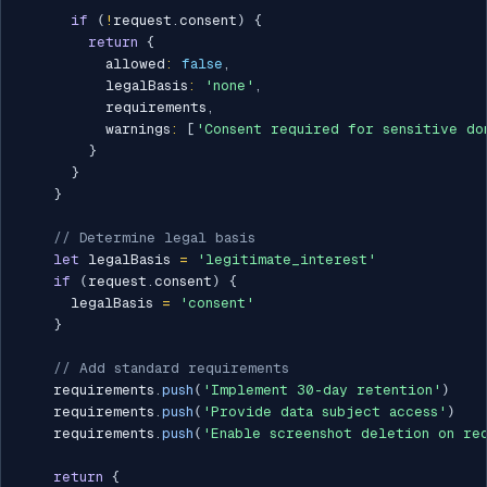
if
(
!
request
.
consent
)
{
return
{
          allowed
:
false
,
          legalBasis
:
'none'
,
          requirements
,
          warnings
:
[
'Consent required for sensitive do
}
}
}
// Determine legal basis
let
 legalBasis 
=
'legitimate_interest'
if
(
request
.
consent
)
{
      legalBasis 
=
'consent'
}
// Add standard requirements
    requirements
.
push
(
'Implement 30-day retention'
)
    requirements
.
push
(
'Provide data subject access'
)
    requirements
.
push
(
'Enable screenshot deletion on re
return
{