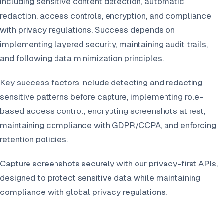
including sensitive content detection, automatic
redaction, access controls, encryption, and compliance
with privacy regulations. Success depends on
implementing layered security, maintaining audit trails,
and following data minimization principles.
Key success factors include detecting and redacting
sensitive patterns before capture, implementing role-
based access control, encrypting screenshots at rest,
maintaining compliance with GDPR/CCPA, and enforcing
retention policies.
Capture screenshots securely with our privacy-first APIs,
designed to protect sensitive data while maintaining
compliance with global privacy regulations.