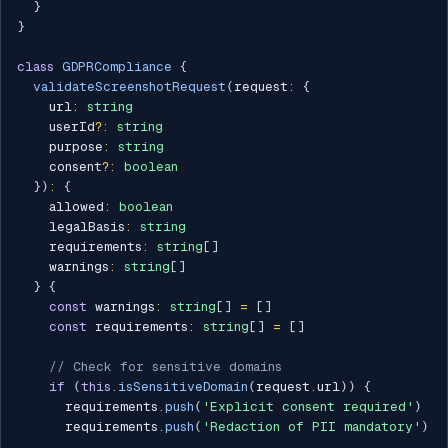
}
}
class
GDPRCompliance
{
validateScreenshotRequest
(
request
:
{
    url
:
string
    userId
?
:
string
    purpose
:
string
    consent
?
:
boolean
}
)
:
{
    allowed
:
boolean
    legalBasis
:
string
    requirements
:
string
[
]
    warnings
:
string
[
]
}
{
const
 warnings
:
string
[
]
=
[
]
const
 requirements
:
string
[
]
=
[
]
// Check for sensitive domains
if
(
this
.
isSensitiveDomain
(
request
.
url
)
)
{
      requirements
.
push
(
'Explicit consent required'
)
      requirements
.
push
(
'Redaction of PII mandatory'
)