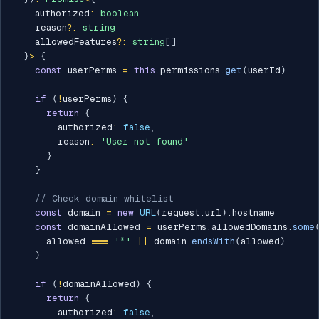
    authorized
:
boolean
    reason
?
:
string
    allowedFeatures
?
:
string
[
]
}
>
{
const
 userPerms 
=
this
.
permissions
.
get
(
userId
)
if
(
!
userPerms
)
{
return
{
        authorized
:
false
,
        reason
:
'User not found'
}
}
// Check domain whitelist
const
 domain 
=
new
URL
(
request
.
url
)
.
hostname

const
 domainAllowed 
=
 userPerms
.
allowedDomains
.
some
      allowed 
===
'*'
||
 domain
.
endsWith
(
allowed
)
)
if
(
!
domainAllowed
)
{
return
{
        authorized
:
false
,