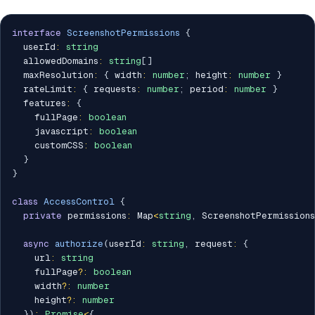
interface
ScreenshotPermissions
{
  userId
:
string
  allowedDomains
:
string
[
]
  maxResolution
:
{
 width
:
number
;
 height
:
number
}
  rateLimit
:
{
 requests
:
number
;
 period
:
number
}
  features
:
{
    fullPage
:
boolean
    javascript
:
boolean
    customCSS
:
boolean
}
}
class
AccessControl
{
private
 permissions
:
 Map
<
string
,
 ScreenshotPermissions
async
authorize
(
userId
:
string
,
 request
:
{
    url
:
string
    fullPage
?
:
boolean
    width
?
:
number
    height
?
:
number
}
)
:
Promise
<
{