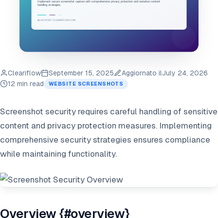
Cleariflow
September 15, 2025
Aggiornato il
July 24, 2026
12 min read
WEBSITE SCREENSHOTS
Screenshot security requires careful handling of sensitive
content and privacy protection measures. Implementing
comprehensive security strategies ensures compliance
while maintaining functionality.
Overview {#overview}