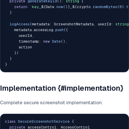
private
generateKeyId
(
)
:
string
{
return
`
key_
${
Date
.
now
(
)
}
_
${
crypto
.
randomBytes
(
8
)
.
t
}
logAccess
(
metadata
:
 ScreenshotMetadata
,
 userId
:
string
    metadata
.
accessLog
.
push
(
{
      userId
,
      timestamp
:
new
Date
(
)
,
      action

}
)
}
}
Implementation {#implementation}
Complete secure screenshot implementation.
class
SecureScreenshotService
{
private
 accessControl
:
 AccessControl
