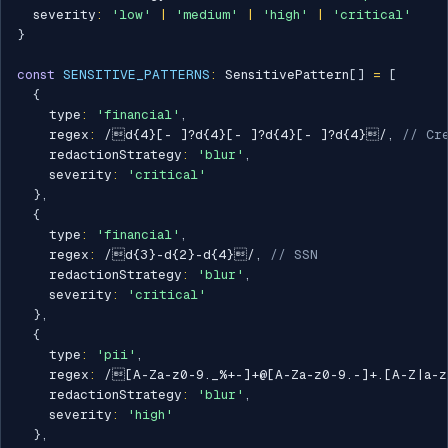
  severity
:
'low'
|
'medium'
|
'high'
|
'critical'
}
const
SENSITIVE_PATTERNS
:
 SensitivePattern
[
]
=
[
{
    type
:
'financial'
,
    regex
:
/
d{4}[- ]?d{4}[- ]?d{4}[- ]?d{4}
/
,
// Cr
    redactionStrategy
:
'blur'
,
    severity
:
'critical'
}
,
{
    type
:
'financial'
,
    regex
:
/
d{3}-d{2}-d{4}
/
,
// SSN
    redactionStrategy
:
'blur'
,
    severity
:
'critical'
}
,
{
    type
:
'pii'
,
    regex
:
/
[A-Za-z0-9._%+-]+@[A-Za-z0-9.-]+.[A-Z|a-
    redactionStrategy
:
'blur'
,
    severity
:
'high'
}
,