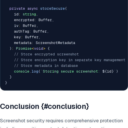
private
async
storeSecure
(
    id
:
string
,
    encrypted
:
 Buffer
,
    iv
:
 Buffer
,
    authTag
:
 Buffer
,
    key
:
 Buffer
,
    metadata
:
 ScreenshotMetadata

)
:
Promise
<
void
>
{
// Store encrypted screenshot
// Store encryption key in separate key management 
// Store metadata in database
console
.
log
(
`
Storing secure screenshot: 
${
id
}
`
)
}
}
Conclusion {#conclusion}
Screenshot security requires comprehensive protection