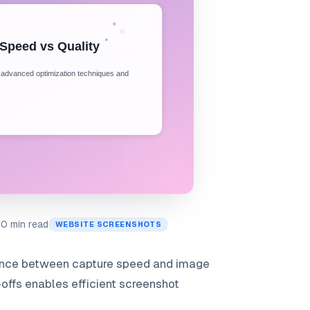
10 min read
WEBSITE SCREENSHOTS
lance between capture speed and image
offs enables efficient screenshot