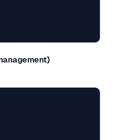
-management}