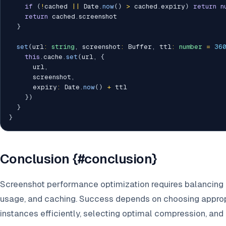
if
(
!
cached 
||
 Date
.
now
(
)
>
 cached
.
expiry
)
return
n
return
 cached
.
screenshot

}
set
(
url
:
string
,
 screenshot
:
 Buffer
,
 ttl
:
number
=
36
this
.
cache
.
set
(
url
,
{
      url
,
      screenshot
,
      expiry
:
 Date
.
now
(
)
+
 ttl

}
)
}
}
Conclusion {#conclusion}
Screenshot performance optimization requires balancing 
usage, and caching. Success depends on choosing approp
instances efficiently, selecting optimal compression, an