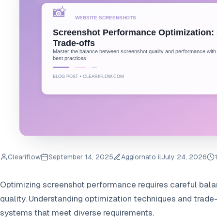
Cleariflow
September 14, 2025
Aggiornato il
July 24, 2026
Optimizing screenshot performance requires careful ba
quality. Understanding optimization techniques and trade-
systems that meet diverse requirements.