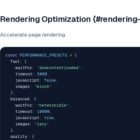
Rendering Optimization {#rendering-
Accelerate page rendering.
const
PERFORMANCE_PRESETS
=
{
  fast
:
{
    waitFor
:
'domcontentloaded'
,
    timeout
:
5000
,
    javascript
:
false
,
    images
:
'block'
}
,
  balanced
:
{
    waitFor
:
'networkidle'
,
    timeout
:
10000
,
    javascript
:
true
,
    images
:
'lazy'
}
,
  quality
:
{