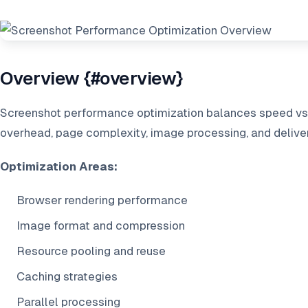
Overview {#overview}
Screenshot performance optimization balances speed vs q
overhead, page complexity, image processing, and delive
Optimization Areas:
Browser rendering performance
Image format and compression
Resource pooling and reuse
Caching strategies
Parallel processing