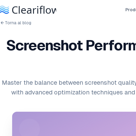
Prodo
Torna al blog
Screenshot Perform
Master the balance between screenshot qualit
with advanced optimization techniques and 