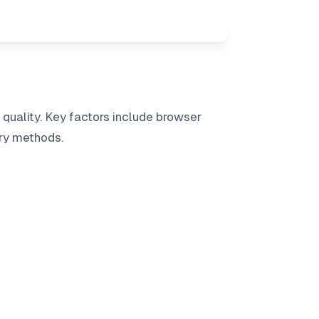
uality. Key factors include browser
ry methods.