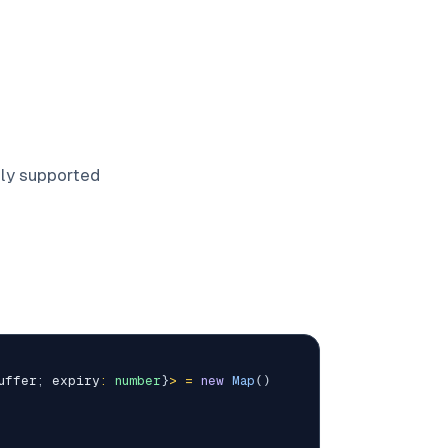
lly supported
uffer
;
 expiry
:
number
}
>
=
new
Map
(
)