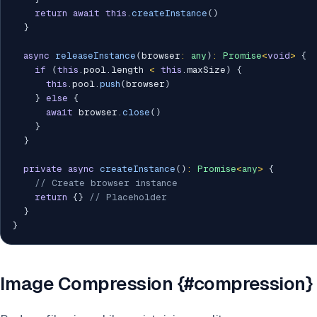
return
await
this
.
createInstance
(
)
}
async
releaseInstance
(
browser
:
any
)
:
Promise
<
void
>
{
if
(
this
.
pool
.
length 
<
this
.
maxSize
)
{
this
.
pool
.
push
(
browser
)
}
else
{
await
 browser
.
close
(
)
}
}
private
async
createInstance
(
)
:
Promise
<
any
>
{
// Create browser instance
return
{
}
// Placeholder
}
}
Image Compression {#compression}