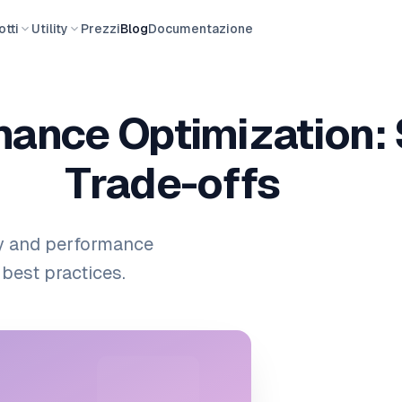
tti
Utility
Prezzi
Blog
Documentazione
ance Optimization: 
Trade-offs
y and performance
best practices.