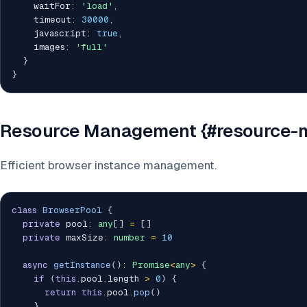
    waitFor
:
'load'
,
    timeout
:
30000
,
    javascript
:
true
,
    images
:
'full'
}
}
Resource Management {#resource
Efficient browser instance management.
class
BrowserPool
{
private
 pool
:
any
[
]
=
[
]
private
 maxSize
:
number
=
10
async
getInstance
(
)
:
Promise
<
any
>
{
if
(
this
.
pool
.
length 
>
0
)
{
return
this
.
pool
.
pop
(
)
}