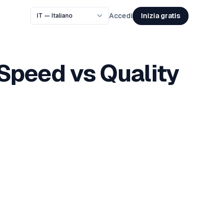
Inizia gratis
Accedi
Speed vs Quality