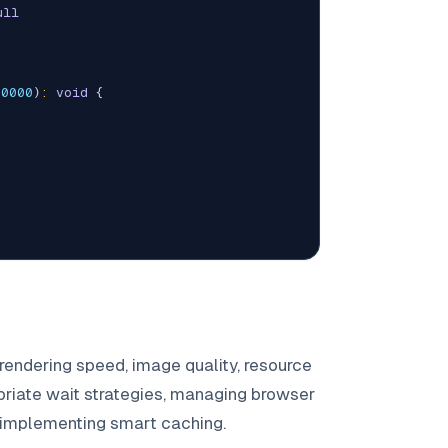
ull
00000
)
:
void
{
rendering speed, image quality, resource
riate wait strategies, managing browser
d implementing smart caching.