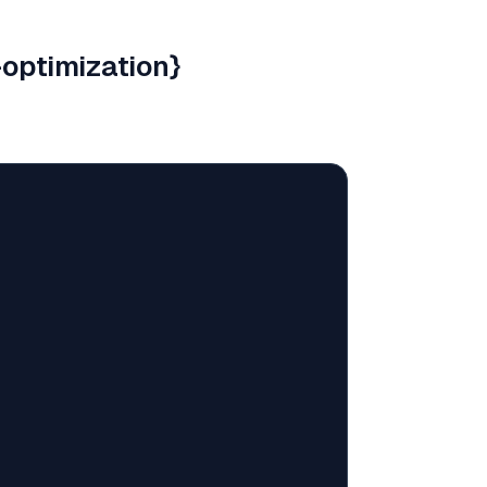
optimization}