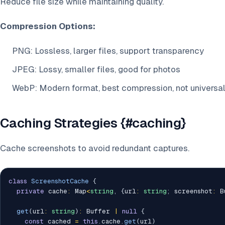
Reduce file size while maintaining quality.
Compression Options:
PNG: Lossless, larger files, support transparency
JPEG: Lossy, smaller files, good for photos
WebP: Modern format, best compression, not universa
Caching Strategies {#caching}
Cache screenshots to avoid redundant captures.
class
ScreenshotCache
{
private
 cache
:
 Map
<
string
,
{
url
:
string
;
 screenshot
:
 B
get
(
url
:
string
)
:
 Buffer 
|
null
{
const
 cached 
=
this
.
cache
.
get
(
url
)