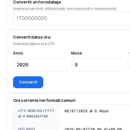
Convertir un horodatage
Inserisca secondi, millisecondi, microsecondi o nanosecondi.
Converti data e ora
Inserisca data e ora UTC.
Anno
Mese
Converti
Ora corrente nei formati comuni
UTC (MM/DD/YYYY
08/07/2026 @ 8:46pm
@ H:MMAM/PM)
ISO 8601
2026-08-07T20:46:47+00:00