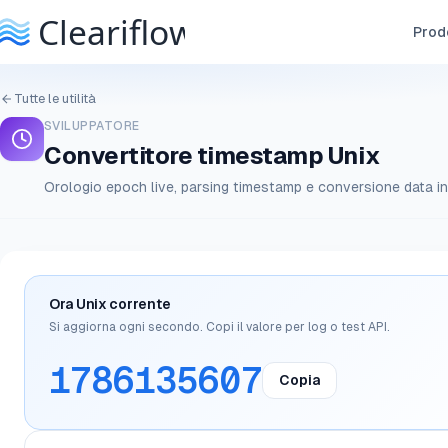
Prodo
Tutte le utilità
SVILUPPATORE
Convertitore timestamp Unix
Orologio epoch live, parsing timestamp e conversione data in
Ora Unix corrente
Si aggiorna ogni secondo. Copi il valore per log o test API.
1786135607
Copia