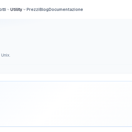
tti
Utility
Prezzi
Blog
Documentazione
 Unix.