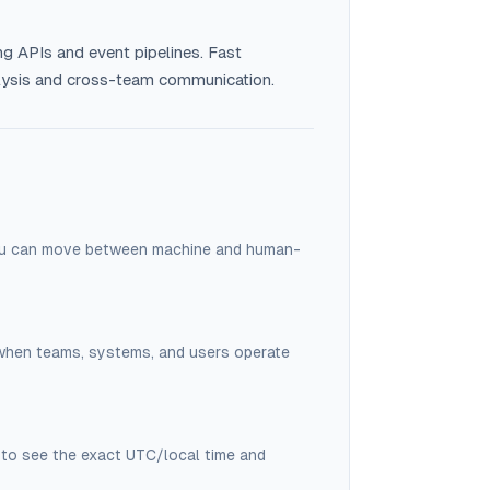
ng APIs and event pipelines. Fast
alysis and cross-team communication.
you can move between machine and human-
 when teams, systems, and users operate
to see the exact UTC/local time and