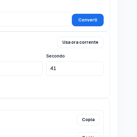
Converti
Usa ora corrente
Secondo
Copia