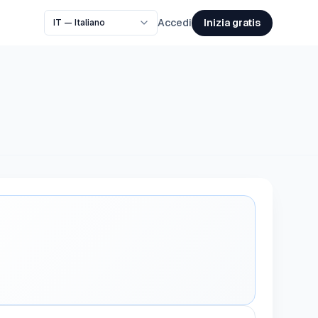
Inizia gratis
Accedi