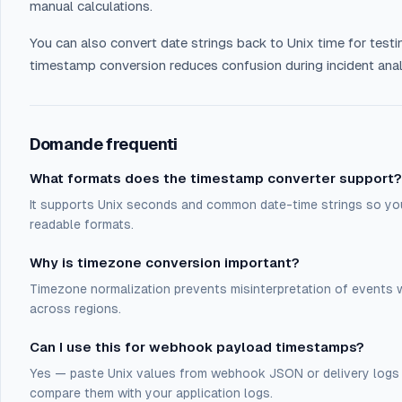
manual calculations.
You can also convert date strings back to Unix time for testi
timestamp conversion reduces confusion during incident an
Domande frequenti
What formats does the timestamp converter support?
It supports Unix seconds and common date-time strings so 
readable formats.
Why is timezone conversion important?
Timezone normalization prevents misinterpretation of events
across regions.
Can I use this for webhook payload timestamps?
Yes — paste Unix values from webhook JSON or delivery logs 
compare them with your application logs.