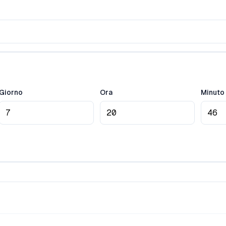
Giorno
Ora
Minuto