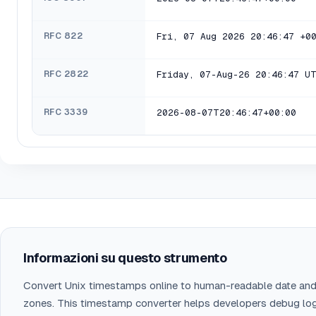
RFC 822
Fri, 07 Aug 2026 20:46:47 +0
RFC 2822
Friday, 07-Aug-26 20:46:47 U
RFC 3339
2026-08-07T20:46:47+00:00
Informazioni su questo strumento
Convert Unix timestamps online to human-readable date and
zones. This timestamp converter helps developers debug lo