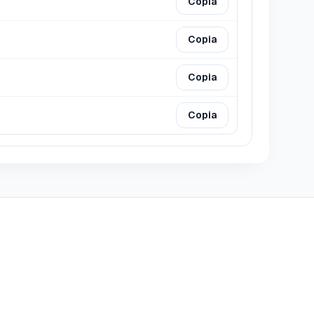
Copia
Copia
Copia
Copia