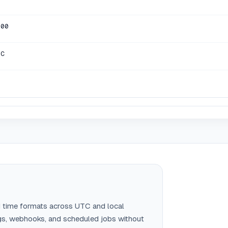
000
TC
 time formats across UTC and local
gs, webhooks, and scheduled jobs without