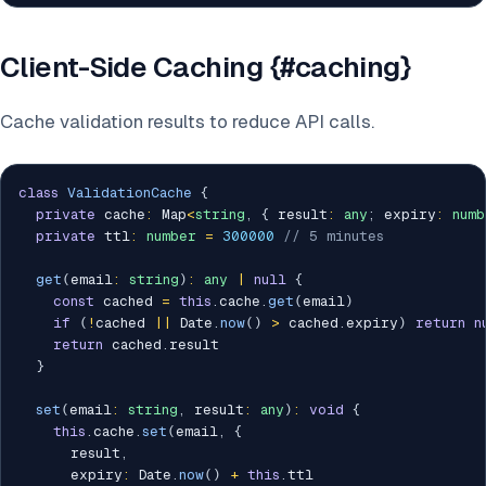
Client-Side Caching {#caching}
Cache validation results to reduce API calls.
class
ValidationCache
{
private
 cache
:
 Map
<
string
,
{
 result
:
any
;
 expiry
:
numb
private
 ttl
:
number
=
300000
// 5 minutes
get
(
email
:
string
)
:
any
|
null
{
const
 cached 
=
this
.
cache
.
get
(
email
)
if
(
!
cached 
||
 Date
.
now
(
)
>
 cached
.
expiry
)
return
n
return
 cached
.
result

}
set
(
email
:
string
,
 result
:
any
)
:
void
{
this
.
cache
.
set
(
email
,
{
      result
,
      expiry
:
 Date
.
now
(
)
+
this
.
ttl
