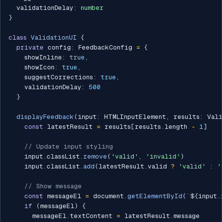
  validationDelay
:
number
}
class
ValidationUI
{
private
 config
:
 FeedbackConfig 
=
{
    showInline
:
true
,
    showIcon
:
true
,
    suggestCorrections
:
true
,
    validationDelay
:
500
}
displayFeedback
(
input
:
 HTMLInputElement
,
 results
:
 Val
const
 latestResult 
=
 results
[
results
.
length 
-
1
]
// Update input styling
    input
.
classList
.
remove
(
'valid'
,
'invalid'
)
    input
.
classList
.
add
(
latestResult
.
valid 
?
'valid'
:
'
// Show message
const
 messageEl 
=
 document
.
getElementById
(
`
${
input
.
if
(
messageEl
)
{
      messageEl
.
textContent 
=
 latestResult
.
message
