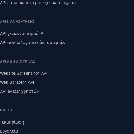
API επικύρωσης τραπεζικών στοιχείων
APIS ΑΝΑΖΉΤΗΣΗΣ
API γεωεντοπισμού IP
API συναλλαγματικών ισοτιμιών
APIS ΔΗΜΙΟΥΡΓΊΑΣ
Website Screenshot API
Web Scraping API
API avatar χρηστών
ΠΌΡΟΙ
Τεκμηρίωση
Εργαλεία