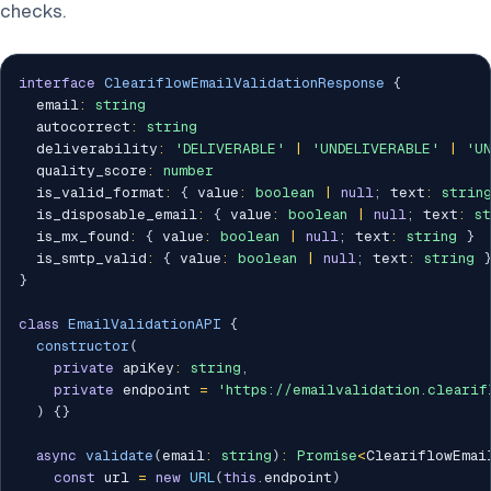
checks.
interface
CleariflowEmailValidationResponse
{
  email
:
string
  autocorrect
:
string
  deliverability
:
'DELIVERABLE'
|
'UNDELIVERABLE'
|
'U
  quality_score
:
number
  is_valid_format
:
{
 value
:
boolean
|
null
;
 text
:
strin
  is_disposable_email
:
{
 value
:
boolean
|
null
;
 text
:
s
  is_mx_found
:
{
 value
:
boolean
|
null
;
 text
:
string
}
  is_smtp_valid
:
{
 value
:
boolean
|
null
;
 text
:
string
}
class
EmailValidationAPI
{
constructor
(
private
 apiKey
:
string
,
private
 endpoint 
=
'https://emailvalidation.clearif
)
{
}
async
validate
(
email
:
string
)
:
Promise
<
CleariflowEmai
const
 url 
=
new
URL
(
this
.
endpoint
)