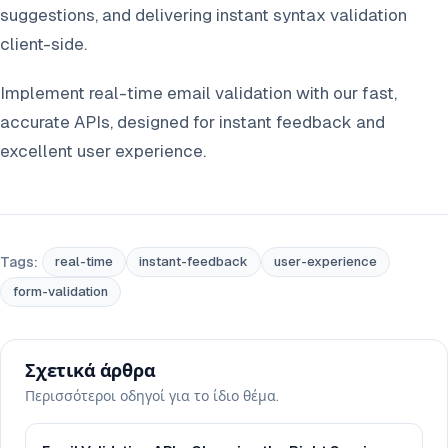
suggestions, and delivering instant syntax validation
client-side.
Implement real-time email validation with our fast,
accurate APIs, designed for instant feedback and
excellent user experience.
Tags:
real-time
instant-feedback
user-experience
form-validation
Σχετικά άρθρα
Περισσότεροι οδηγοί για το ίδιο θέμα.