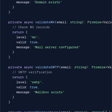
      message
:
'Domain exists'
}
}
private
async
validateMX
(
email
:
string
)
:
Promise
<
Vali
// Check MX records
return
{
      level
:
'mx'
,
      valid
:
true
,
      message
:
'Mail server configured'
}
}
private
async
validateSMTP
(
email
:
string
)
:
Promise
<
Va
// SMTP verification
return
{
      level
:
'smtp'
,
      valid
:
true
,
      message
:
'Mailbox exists'
}
}