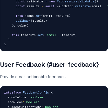
const
 validator 
=
new
ProgressiveValidator
(
)
const
 results 
=
await
 validator
.
validate
(
email
,
'
this
.
cache
.
set
(
email
,
 results
)
callback
(
results
)
}
,
 delay
)
this
.
timeouts
.
set
(
'email'
,
 timeout
)
}
}
User Feedback {#user-feedback}
Provide clear, actionable feedback.
interface
FeedbackConfig
{
  showInline
:
boolean
  showIcon
:
boolean
  suggestCorrections
:
boolean