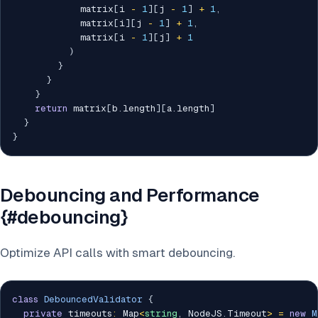
            matrix
[
i 
-
1
]
[
j 
-
1
]
+
1
,
            matrix
[
i
]
[
j 
-
1
]
+
1
,
            matrix
[
i 
-
1
]
[
j
]
+
1
)
}
}
}
return
 matrix
[
b
.
length
]
[
a
.
length
]
}
}
Debouncing and Performance
{#debouncing}
Optimize API calls with smart debouncing.
class
DebouncedValidator
{
private
 timeouts
:
 Map
<
string
,
 NodeJS
.
Timeout
>
=
new
M