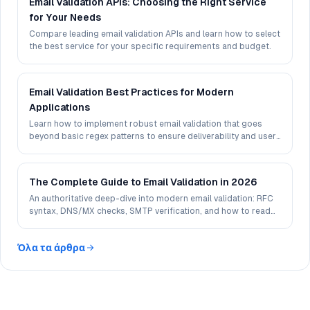
Email Validation APIs: Choosing the Right Service
for Your Needs
Compare leading email validation APIs and learn how to select
the best service for your specific requirements and budget.
Email Validation Best Practices for Modern
Applications
Learn how to implement robust email validation that goes
beyond basic regex patterns to ensure deliverability and user
experience.
The Complete Guide to Email Validation in 2026
An authoritative deep-dive into modern email validation: RFC
syntax, DNS/MX checks, SMTP verification, and how to read
deliverability signals in 2026.
Όλα τα άρθρα