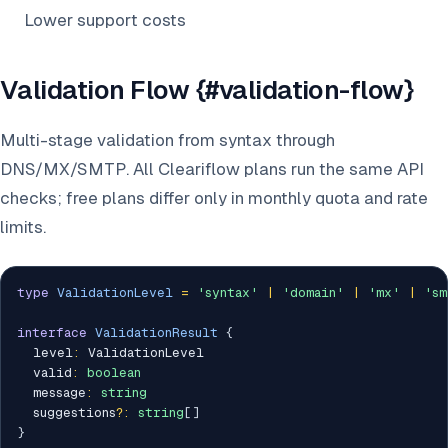
Lower support costs
Validation Flow {#validation-flow}
Multi-stage validation from syntax through
DNS/MX/SMTP. All Cleariflow plans run the same API
checks; free plans differ only in monthly quota and rate
limits.
type
ValidationLevel
=
'syntax'
|
'domain'
|
'mx'
|
'sm
interface
ValidationResult
{
  level
:
 ValidationLevel

  valid
:
boolean
  message
:
string
  suggestions
?
:
string
[
]
}