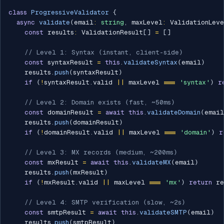
class
ProgressiveValidator
{
async
validate
(
email
:
string
,
 maxLevel
:
 ValidationLev
const
 results
:
 ValidationResult
[
]
=
[
]
// Level 1: Syntax (instant, client-side)
const
 syntaxResult 
=
this
.
validateSyntax
(
email
)
    results
.
push
(
syntaxResult
)
if
(
!
syntaxResult
.
valid 
||
 maxLevel 
===
'syntax'
)
r
// Level 2: Domain exists (fast, ~50ms)
const
 domainResult 
=
await
this
.
validateDomain
(
email
    results
.
push
(
domainResult
)
if
(
!
domainResult
.
valid 
||
 maxLevel 
===
'domain'
)
r
// Level 3: MX records (medium, ~200ms)
const
 mxResult 
=
await
this
.
validateMX
(
email
)
    results
.
push
(
mxResult
)
if
(
!
mxResult
.
valid 
||
 maxLevel 
===
'mx'
)
return
 re
// Level 4: SMTP verification (slow, ~2s)
const
 smtpResult 
=
await
this
.
validateSMTP
(
email
)
    results
.
push
(
smtpResult
)