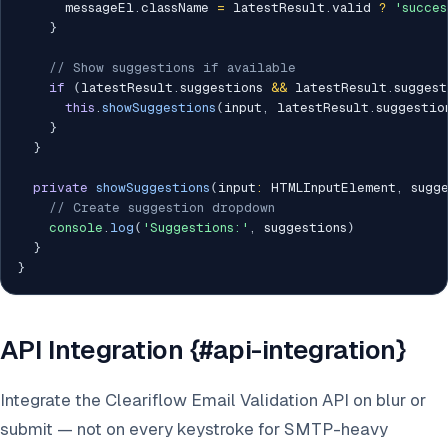
      messageEl
.
className 
=
 latestResult
.
valid 
?
'succes
}
// Show suggestions if available
if
(
latestResult
.
suggestions 
&&
 latestResult
.
suggest
this
.
showSuggestions
(
input
,
 latestResult
.
suggestio
}
}
private
showSuggestions
(
input
:
 HTMLInputElement
,
 sugg
// Create suggestion dropdown
console
.
log
(
'Suggestions:'
,
 suggestions
)
}
}
API Integration {#api-integration}
Integrate the Cleariflow Email Validation API on blur or
submit — not on every keystroke for SMTP-heavy