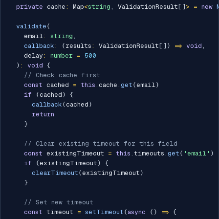
private
 cache
:
 Map
<
string
,
 ValidationResult
[
]
>
=
new
validate
(
    email
:
string
,
callback
:
(
results
:
 ValidationResult
[
]
)
=>
void
,
    delay
:
number
=
500
)
:
void
{
// Check cache first
const
 cached 
=
this
.
cache
.
get
(
email
)
if
(
cached
)
{
callback
(
cached
)
return
}
// Clear existing timeout for this field
const
 existingTimeout 
=
this
.
timeouts
.
get
(
'email'
)
if
(
existingTimeout
)
{
clearTimeout
(
existingTimeout
)
}
// Set new timeout
const
 timeout 
=
setTimeout
(
async
(
)
=>
{