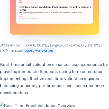
Cleariflow
June 6, 2026
Ενημερώθηκε στις
July 24, 2026
10 min read
EMAIL VALIDATION
Real-time email validation enhances user experience by
providing immediate feedback during form completion.
Implementing effective real-time validation requires
balancing accuracy, performance, and user experience
considerations.