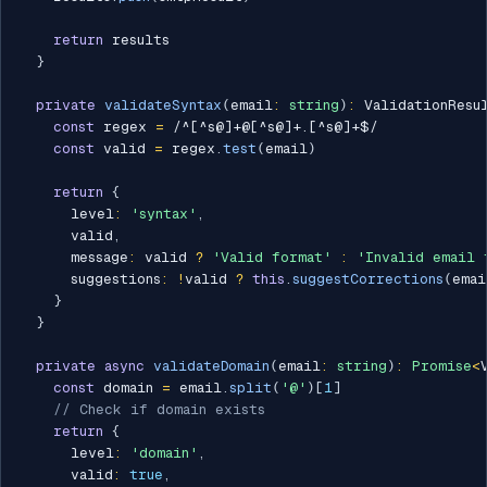
return
 results

}
private
validateSyntax
(
email
:
string
)
:
 ValidationResu
const
 regex 
=
/
^[^s@]+@[^s@]+.[^s@]+$
/
const
 valid 
=
 regex
.
test
(
email
)
return
{
      level
:
'syntax'
,
      valid
,
      message
:
 valid 
?
'Valid format'
:
'Invalid email 
      suggestions
:
!
valid 
?
this
.
suggestCorrections
(
emai
}
}
private
async
validateDomain
(
email
:
string
)
:
Promise
<
const
 domain 
=
 email
.
split
(
'@'
)
[
1
]
// Check if domain exists
return
{
      level
:
'domain'
,
      valid
:
true
,