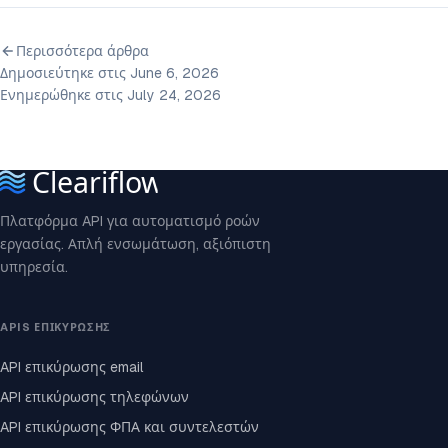
Περισσότερα άρθρα
Δημοσιεύτηκε στις June 6, 2026
Ενημερώθηκε στις July 24, 2026
Πλατφόρμα API για αυτοματισμό ροών
εργασίας. Απλή ενσωμάτωση, αξιόπιστη
υπηρεσία.
APIS ΕΠΙΚΎΡΩΣΗΣ
API επικύρωσης email
API επικύρωσης τηλεφώνων
API επικύρωσης ΦΠΑ και συντελεστών