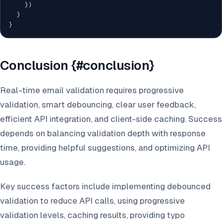
}
)
}
}
Conclusion {#conclusion}
Real-time email validation requires progressive
validation, smart debouncing, clear user feedback,
efficient API integration, and client-side caching. Success
depends on balancing validation depth with response
time, providing helpful suggestions, and optimizing API
usage.
Key success factors include implementing debounced
validation to reduce API calls, using progressive
validation levels, caching results, providing typo