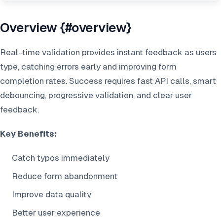
Overview {#overview}
Real-time validation provides instant feedback as users
type, catching errors early and improving form
completion rates. Success requires fast API calls, smart
debouncing, progressive validation, and clear user
feedback.
Key Benefits:
Catch typos immediately
Reduce form abandonment
Improve data quality
Better user experience