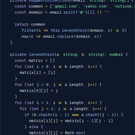
private
suggestCorrections
(
email
:
string
)
:
string
[
]
{
const
 common 
=
[
'gmail.com'
,
'yahoo.com'
,
'outlook.
const
 domain 
=
 email
.
split
(
'@'
)
[
1
]
||
''
return
 common

.
filter
(
c 
=>
this
.
levenshtein
(
domain
,
 c
)
<=
2
)
.
map
(
c 
=>
 email
.
replace
(
domain
,
 c
)
)
}
private
levenshtein
(
a
:
string
,
 b
:
string
)
:
number
{
const
 matrix 
=
[
]
for
(
let
 i 
=
0
;
 i 
<=
 b
.
length
;
 i
++
)
{
      matrix
[
i
]
=
[
i
]
}
for
(
let
 j 
=
0
;
 j 
<=
 a
.
length
;
 j
++
)
{
      matrix
[
0
]
[
j
]
=
 j

}
for
(
let
 i 
=
1
;
 i 
<=
 b
.
length
;
 i
++
)
{
for
(
let
 j 
=
1
;
 j 
<=
 a
.
length
;
 j
++
)
{
if
(
b
.
charAt
(
i 
-
1
)
===
 a
.
charAt
(
j 
-
1
)
)
{
          matrix
[
i
]
[
j
]
=
 matrix
[
i 
-
1
]
[
j 
-
1
]
}
else
{
          matrix
[
i
]
[
j
]
=
 Math
.
min
(