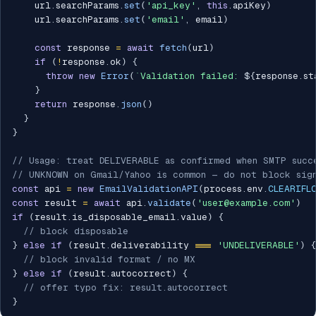
    url
.
searchParams
.
set
(
'api_key'
,
this
.
apiKey
)
    url
.
searchParams
.
set
(
'email'
,
 email
)
const
 response 
=
await
fetch
(
url
)
if
(
!
response
.
ok
)
{
throw
new
Error
(
`
Validation failed: 
${
response
.
st
}
return
 response
.
json
(
)
}
}
// Usage: treat DELIVERABLE as confirmed when SMTP succ
// UNKNOWN on Gmail/Yahoo is common — do not block sig
const
 api 
=
new
EmailValidationAPI
(
process
.
env
.
CLEARIFL
const
 result 
=
await
 api
.
validate
(
'user@example.com'
)
if
(
result
.
is_disposable_email
.
value
)
{
// block disposable
}
else
if
(
result
.
deliverability 
===
'UNDELIVERABLE'
)
{
// block invalid format / no MX
}
else
if
(
result
.
autocorrect
)
{
// offer typo fix: result.autocorrect
}