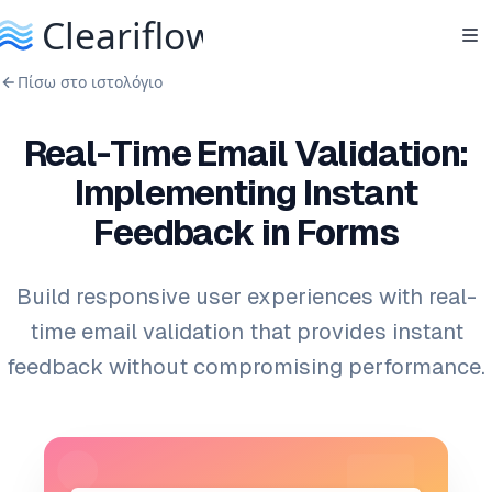
Πίσω στο ιστολόγιο
Real-Time Email Validation:
Implementing Instant
Feedback in Forms
Build responsive user experiences with real-
time email validation that provides instant
feedback without compromising performance.