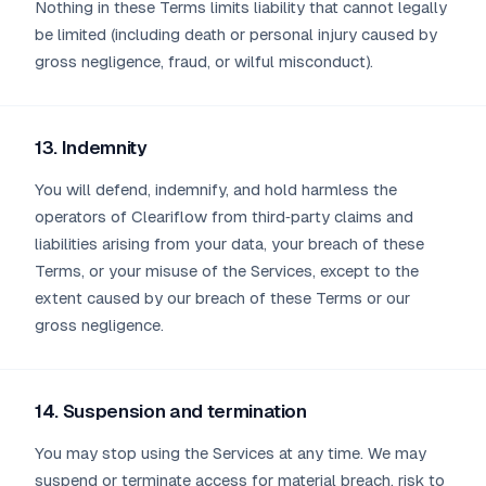
Nothing in these Terms limits liability that cannot legally
be limited (including death or personal injury caused by
gross negligence, fraud, or wilful misconduct).
13. Indemnity
You will defend, indemnify, and hold harmless the
operators of Cleariflow from third‑party claims and
liabilities arising from your data, your breach of these
Terms, or your misuse of the Services, except to the
extent caused by our breach of these Terms or our
gross negligence.
14. Suspension and termination
You may stop using the Services at any time. We may
suspend or terminate access for material breach, risk to