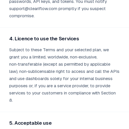
passwords, API keys, and tokens. You must notify
support@cleariflow.com promptly if you suspect
compromise.
4. Licence to use the Services
Subject to these Terms and your selected plan, we
grant you a limited, worldwide, non‑exclusive,
non‑transferable (except as permitted by applicable
law), non‑sublicensable right to access and call the APIs
and use dashboards solely for your internal business
purposes or, if you are a service provider, to provide
services to your customers in compliance with Section
8.
5. Acceptable use