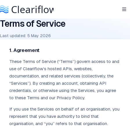
Terms of Service
Last updated: 5 May 2026
1. Agreement
These Terms of Service (“Terms”) govern access to and
use of Cleariflow’s hosted APIs, websites,
documentation, and related services (collectively, the
“Services”). By creating an account, obtaining API
credentials, or otherwise using the Services, you agree
to these Terms and our Privacy Policy.
If you use the Services on behalf of an organisation, you
represent that you have authority to bind that
organisation, and “you” refers to that organisation.