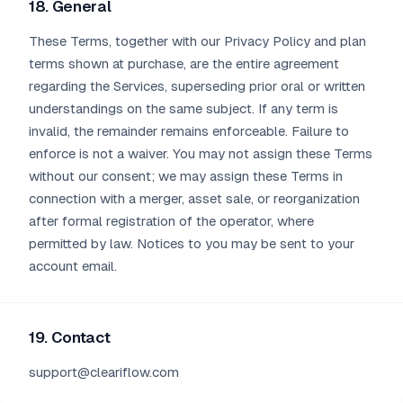
18. General
These Terms, together with our Privacy Policy and plan
terms shown at purchase, are the entire agreement
regarding the Services, superseding prior oral or written
understandings on the same subject. If any term is
invalid, the remainder remains enforceable. Failure to
enforce is not a waiver. You may not assign these Terms
without our consent; we may assign these Terms in
connection with a merger, asset sale, or reorganization
after formal registration of the operator, where
permitted by law. Notices to you may be sent to your
account email.
19. Contact
support@cleariflow.com