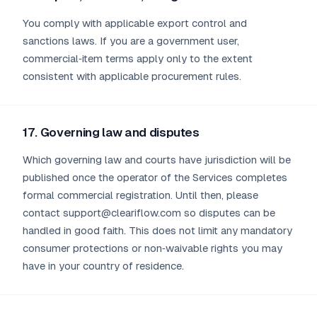
You comply with applicable export control and
sanctions laws. If you are a government user,
commercial‑item terms apply only to the extent
consistent with applicable procurement rules.
17. Governing law and disputes
Which governing law and courts have jurisdiction will be
published once the operator of the Services completes
formal commercial registration. Until then, please
contact support@cleariflow.com so disputes can be
handled in good faith. This does not limit any mandatory
consumer protections or non‑waivable rights you may
have in your country of residence.