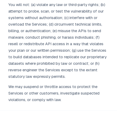
You will not: (a) violate any law or third‑party rights; (b)
attempt to probe, scan, or test the vulnerability of our
systems without authorisation; (c) interfere with or
overload the Services; (d) circumvent technical limits,
billing, or authentication; (e) misuse the APIs to send
malware, conduct phishing, or harass individuals; (f)
resell or redistribute API access in a way that violates
your plan or our written permission; (g) use the Services
to build databases intended to replicate our proprietary
datasets where prohibited by law or contract; or (h)
reverse engineer the Services except to the extent
statutory law expressly permits.
We may suspend or throttle access to protect the
Services or other customers, investigate suspected
violations, or comply with law.