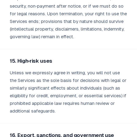
security, non‑payment after notice, or if we must do so
for legal reasons. Upon termination, your right to use the
Services ends; provisions that by nature should survive
(intellectual property, disclaimers, limitations, indemnity,
governing law) remain in effect.
15. High‑risk uses
Unless we expressly agree in writing, you will not use
the Services as the sole basis for decisions with legal or
similarly significant effects about individuals (such as
eligibility for credit, employment, or essential services) if
prohibited applicable law requires human review or
additional safeguards.
16. Export, sanctions, and government use