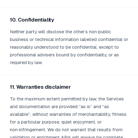
10. Confidentiality
Neither party will disclose the other’s non‑public
business or technical information labelled confidential or
reasonably understood to be confidential, except to
professional advisers bound by confidentiality, or as
required by law.
11. Warranties disclaimer
To the maximum extent permitted by law, the Services
and documentation are provided “as is” and “as
available”, without warranties of merchantability, fitness
for a particular purpose, quiet enjoyment, or
non‑infringement. We do not warrant that results from
validation or enrichment APIs will always be complete,