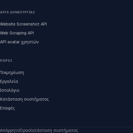
APIS ΔΗΜΙΟΥΡΓΊΑΣ
Website Screenshot API
Web Scraping API
API avatar χρηστών
ΠΌΡΟΙ
Τεκμηρίωση
Εργαλεία
Ιστολόγιο
Κατάσταση συστήματος
Επαφές
Απόρρητο
Όροι
Κατάσταση συστήματος