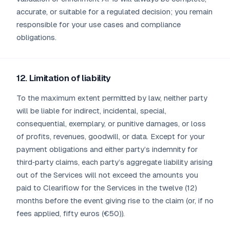
accurate, or suitable for a regulated decision; you remain
responsible for your use cases and compliance
obligations.
12. Limitation of liability
To the maximum extent permitted by law, neither party
will be liable for indirect, incidental, special,
consequential, exemplary, or punitive damages, or loss
of profits, revenues, goodwill, or data. Except for your
payment obligations and either party’s indemnity for
third‑party claims, each party’s aggregate liability arising
out of the Services will not exceed the amounts you
paid to Cleariflow for the Services in the twelve (12)
months before the event giving rise to the claim (or, if no
fees applied, fifty euros (€50)).