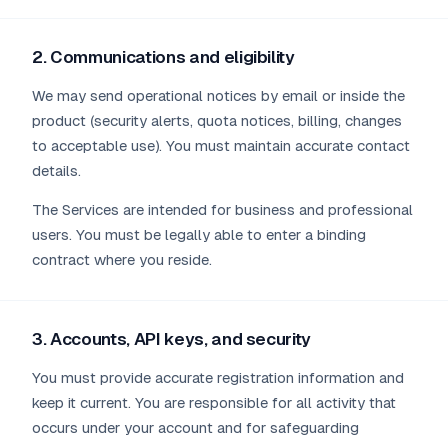
2. Communications and eligibility
We may send operational notices by email or inside the
product (security alerts, quota notices, billing, changes
to acceptable use). You must maintain accurate contact
details.
The Services are intended for business and professional
users. You must be legally able to enter a binding
contract where you reside.
3. Accounts, API keys, and security
You must provide accurate registration information and
keep it current. You are responsible for all activity that
occurs under your account and for safeguarding