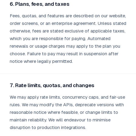
6. Plans, fees, and taxes
Fees, quotas, and features are described on our website,
order screens, or an enterprise agreement. Unless stated
otherwise, fees are stated exclusive of applicable taxes,
which you are responsible for paying. Automated
renewals or usage charges may apply to the plan you
choose. Failure to pay may result in suspension after
notice where legally permitted.
7. Rate limits, quotas, and changes
We may apply rate limits, concurrency caps, and fair‑use
rules. We may modify the APIs, deprecate versions with
reasonable notice where feasible, or change limits to
maintain reliability. We will endeavour to minimise
disruption to production integrations.