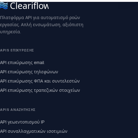
Πλατφόρμα API για αυτοματισμό ροών
εργασίας. Απλή ενσωμάτωση, αξιόπιστη
υπηρεσία.
APIS ΕΠΙΚΎΡΩΣΗΣ
API επικύρωσης email
API επικύρωσης τηλεφώνων
API επικύρωσης ΦΠΑ και συντελεστών
API επικύρωσης τραπεζικών στοιχείων
APIS ΑΝΑΖΉΤΗΣΗΣ
API γεωεντοπισμού IP
API συναλλαγματικών ισοτιμιών