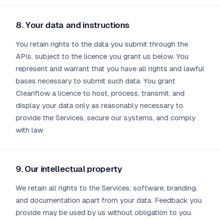
8. Your data and instructions
You retain rights to the data you submit through the
APIs, subject to the licence you grant us below. You
represent and warrant that you have all rights and lawful
bases necessary to submit such data. You grant
Cleariflow a licence to host, process, transmit, and
display your data only as reasonably necessary to
provide the Services, secure our systems, and comply
with law.
9. Our intellectual property
We retain all rights to the Services, software, branding,
and documentation apart from your data. Feedback you
provide may be used by us without obligation to you.