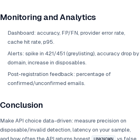
Monitoring and Analytics
Dashboard: accuracy, FP/FN, provider error rate,
cache hit rate, p95.
Alerts: spike in 421/451 (greylisting), accuracy drop by
domain, increase in disposables.
Post-registration feedback: percentage of
confirmed/unconfirmed emails.
Conclusion
Make API choice data-driven: measure precision on
disposable/invalid detection, latency on your sample,
and how often the API returns honest
vs false
UNKNOWN