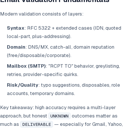
Modern validation consists of layers:
Syntax
: RFC 5322 + extended cases (IDN, quoted
local-part, plus-addressing).
Domain
: DNS/MX, catch-all, domain reputation
(free/disposable/corporate).
Mailbox (SMTP)
: "RCPT TO" behavior, greylisting,
retries, provider-specific quirks.
Risk/Quality
: typo suggestions, disposables, role
accounts, temporary domains.
Key takeaway: high accuracy requires a multi-layer
approach, but honest
outcomes matter as
UNKNOWN
much as
— especially for Gmail, Yahoo,
DELIVERABLE