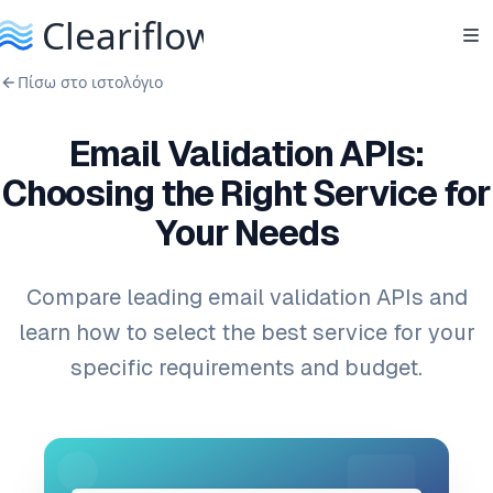
Πίσω στο ιστολόγιο
Email Validation APIs:
Choosing the Right Service for
Your Needs
Compare leading email validation APIs and
learn how to select the best service for your
specific requirements and budget.