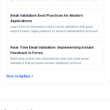
deliverability signals in 2026.
Email Validation Best Practices for Modern
Applications
Learn how to implement robust email validation that goes
beyond basic regex patterns to ensure deliverability and user
experience.
Real-Time Email Validation: Implementing Instant
Feedback in Forms
Build responsive user experiences with real-time email
validation that provides instant feedback without
compromising performance.
Όλα τα άρθρα