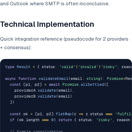
and Outlook where SMTP is often inconclusive.
Technical Implementation
Quick integration reference (pseudocode for 2 providers
+ consensus):
type
Result
=
{
 status
:
'valid'
|
'invalid'
|
'risky'
;
 reas
async
function
validateEmail
(
email
:
string
)
:
Promise
<
Re
const
[
p1
,
 p2
]
=
await
Promise
.
allSettled
(
[
    providerA
.
validate
(
email
)
,
    providerB
.
validate
(
email
)
]
)
const
 ok 
=
[
p1
,
 p2
]
.
flatMap
(
r 
=>
 r
.
status 
===
'fulfil
if
(
ok
.
length 
===
0
)
return
{
 status
:
'risky'
,
 reason
:
// Simple consolidation