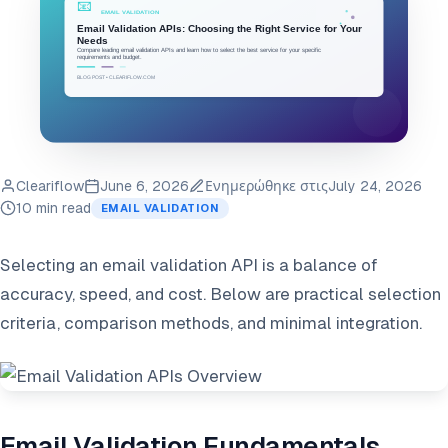
Cleariflow
June 6, 2026
Ενημερώθηκε στις
July 24, 2026
10 min read
EMAIL VALIDATION
Selecting an email validation API is a balance of
accuracy, speed, and cost. Below are practical selection
criteria, comparison methods, and minimal integration.
Email Validation Fundamentals