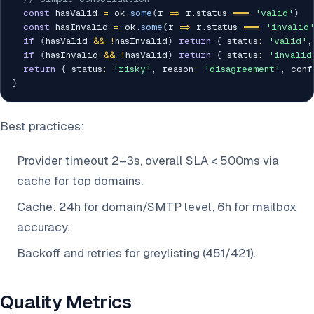
const
 hasValid 
=
 ok
.
some
(
r 
=>
 r
.
status 
===
'valid'
)
const
 hasInvalid 
=
 ok
.
some
(
r 
=>
 r
.
status 
===
'invalid
if
(
hasValid 
&&
!
hasInvalid
)
return
{
 status
:
'valid'
,
if
(
hasInvalid 
&&
!
hasValid
)
return
{
 status
:
'invalid
return
{
 status
:
'risky'
,
 reason
:
'disagreement'
,
 conf
}
Best practices:
Provider timeout 2–3s, overall SLA < 500ms via
cache for top domains.
Cache: 24h for domain/SMTP level, 6h for mailbox
accuracy.
Backoff and retries for greylisting (451/421).
Quality Metrics