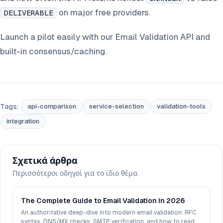
on major free providers.
DELIVERABLE
Launch a pilot easily with our Email Validation API and
built-in consensus/caching.
Tags:
api-comparison
service-selection
validation-tools
integration
Σχετικά άρθρα
Περισσότεροι οδηγοί για το ίδιο θέμα.
The Complete Guide to Email Validation in 2026
An authoritative deep-dive into modern email validation: RFC
syntax, DNS/MX checks, SMTP verification, and how to read