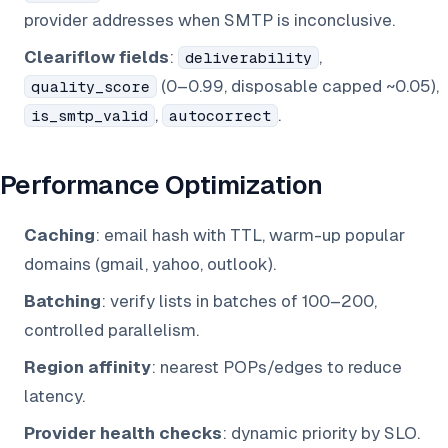
provider addresses when SMTP is inconclusive.
Cleariflow fields
:
,
deliverability
(0–0.99, disposable capped ~0.05),
quality_score
,
.
is_smtp_valid
autocorrect
Performance Optimization
Caching
: email hash with TTL, warm-up popular
domains (gmail, yahoo, outlook).
Batching
: verify lists in batches of 100–200,
controlled parallelism.
Region affinity
: nearest POPs/edges to reduce
latency.
Provider health checks
: dynamic priority by SLO.