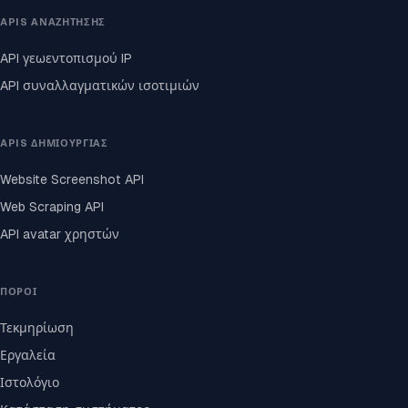
APIS ΑΝΑΖΉΤΗΣΗΣ
API γεωεντοπισμού IP
API συναλλαγματικών ισοτιμιών
APIS ΔΗΜΙΟΥΡΓΊΑΣ
Website Screenshot API
Web Scraping API
API avatar χρηστών
ΠΌΡΟΙ
Τεκμηρίωση
Εργαλεία
Ιστολόγιο