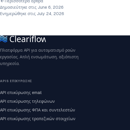
Περισσότερα άρθρα
Δημοσιεύτηκε στις June 6, 2026
Ενημερώθηκε στις July 24, 2026
Πλατφόρμα API για αυτοματισμό ροών
εργασίας. Απλή ενσωμάτωση, αξιόπιστη
υπηρεσία.
APIS ΕΠΙΚΎΡΩΣΗΣ
API επικύρωσης email
API επικύρωσης τηλεφώνων
API επικύρωσης ΦΠΑ και συντελεστών
API επικύρωσης τραπεζικών στοιχείων