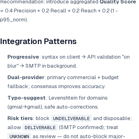
Recommendation: introduce aggregated
Quality Score
= 0.4·Precision + 0.2·Recall + 0.2·Reach + 0.2·(1 -
p95_norm).
Integration Patterns
Progressive
: syntax on client → API validation "on
blur" → SMTP in background.
Dual-provider
: primary commercial + budget
fallback; consensus improves accuracy.
Typo-suggest
: Levenshtein for domains
(gmial→gmail), safe auto-corrections.
Risk tiers
: block
and disposable;
UNDELIVERABLE
allow
(SMTP confirmed); treat
DELIVERABLE
as review — do not auto-block major-
UNKNOWN