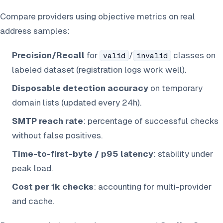
Compare providers using objective metrics on real
address samples:
Precision/Recall
for
/
classes on
valid
invalid
labeled dataset (registration logs work well).
Disposable detection accuracy
on temporary
domain lists (updated every 24h).
SMTP reach rate
: percentage of successful checks
without false positives.
Time-to-first-byte / p95 latency
: stability under
peak load.
Cost per 1k checks
: accounting for multi-provider
and cache.