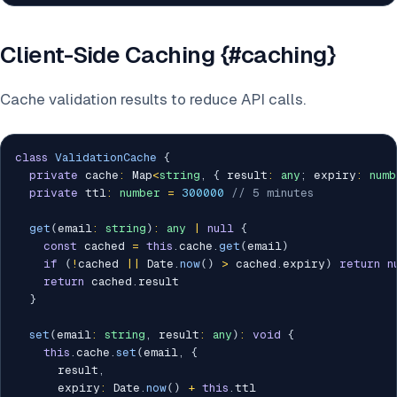
Client-Side Caching {#caching}
Cache validation results to reduce API calls.
class
ValidationCache
{
private
 cache
:
 Map
<
string
,
{
 result
:
any
;
 expiry
:
numb
private
 ttl
:
number
=
300000
// 5 minutes
get
(
email
:
string
)
:
any
|
null
{
const
 cached 
=
this
.
cache
.
get
(
email
)
if
(
!
cached 
||
 Date
.
now
(
)
>
 cached
.
expiry
)
return
n
return
 cached
.
result

}
set
(
email
:
string
,
 result
:
any
)
:
void
{
this
.
cache
.
set
(
email
,
{
      result
,
      expiry
:
 Date
.
now
(
)
+
this
.
ttl
