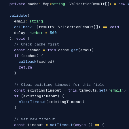
private
 cache
:
 Map
<
string
,
 ValidationResult
[
]
>
=
new
validate
(
    email
:
string
,
callback
:
(
results
:
 ValidationResult
[
]
)
=>
void
,
    delay
:
number
=
500
)
:
void
{
// Check cache first
const
 cached 
=
this
.
cache
.
get
(
email
)
if
(
cached
)
{
callback
(
cached
)
return
}
// Clear existing timeout for this field
const
 existingTimeout 
=
this
.
timeouts
.
get
(
'email'
)
if
(
existingTimeout
)
{
clearTimeout
(
existingTimeout
)
}
// Set new timeout
const
 timeout 
=
setTimeout
(
async
(
)
=>
{