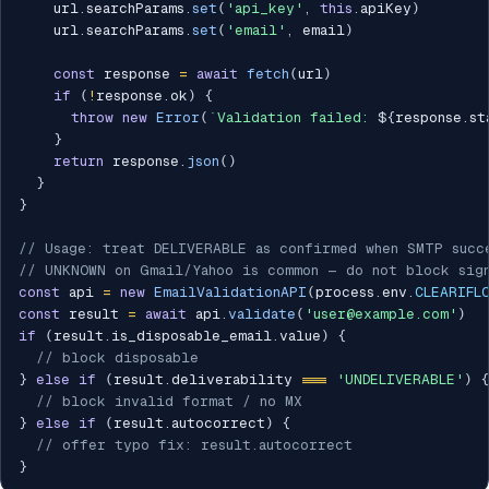
    url
.
searchParams
.
set
(
'api_key'
,
this
.
apiKey
)
    url
.
searchParams
.
set
(
'email'
,
 email
)
const
 response 
=
await
fetch
(
url
)
if
(
!
response
.
ok
)
{
throw
new
Error
(
`
Validation failed: 
${
response
.
st
}
return
 response
.
json
(
)
}
}
// Usage: treat DELIVERABLE as confirmed when SMTP succ
// UNKNOWN on Gmail/Yahoo is common — do not block sig
const
 api 
=
new
EmailValidationAPI
(
process
.
env
.
CLEARIFL
const
 result 
=
await
 api
.
validate
(
'user@example.com'
)
if
(
result
.
is_disposable_email
.
value
)
{
// block disposable
}
else
if
(
result
.
deliverability 
===
'UNDELIVERABLE'
)
{
// block invalid format / no MX
}
else
if
(
result
.
autocorrect
)
{
// offer typo fix: result.autocorrect
}