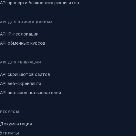
API проверки банковских реквизитов
API ДЛЯ ПОИСКА ДАННЫХ
API IP-геолокации
API обменных курсов
API ДЛЯ ГЕНЕРАЦИИ
API скриншотов сайтов
API веб-скрейпинга
API аватаров пользователей
РЕСУРСЫ
Документация
Утилиты