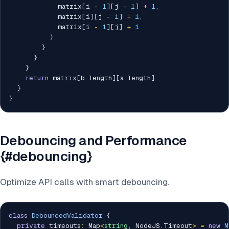
            matrix
[
i 
-
1
]
[
j 
-
1
]
+
1
,
            matrix
[
i
]
[
j 
-
1
]
+
1
,
            matrix
[
i 
-
1
]
[
j
]
+
1
)
}
}
}
return
 matrix
[
b
.
length
]
[
a
.
length
]
}
}
Debouncing and Performance
{#debouncing}
Optimize API calls with smart debouncing.
class
DebouncedValidator
{
private
 timeouts
:
 Map
<
string
,
 NodeJS
.
Timeout
>
=
new
M