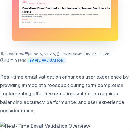
Cleariflow
June 6, 2026
Обновлено
July 24, 2026
10 min read
EMAIL VALIDATION
Real-time email validation enhances user experience by
providing immediate feedback during form completion.
Implementing effective real-time validation requires
balancing accuracy, performance, and user experience
considerations.