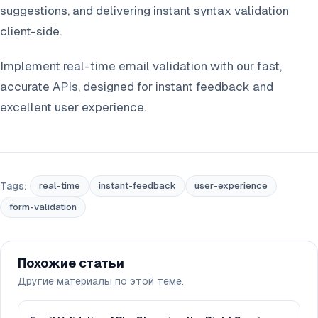
suggestions, and delivering instant syntax validation
client-side.
Implement real-time email validation with our fast,
accurate APIs, designed for instant feedback and
excellent user experience.
Tags:
real-time
instant-feedback
user-experience
form-validation
Похожие статьи
Другие материалы по этой теме.