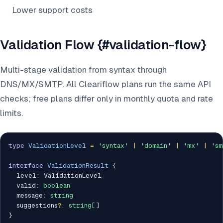
Lower support costs
Validation Flow {#validation-flow}
Multi-stage validation from syntax through
DNS/MX/SMTP. All Cleariflow plans run the same API
checks; free plans differ only in monthly quota and rate
limits.
type
ValidationLevel
=
'syntax'
|
'domain'
|
'mx'
|
'sm
interface
ValidationResult
{
  level
:
 ValidationLevel

  valid
:
boolean
  message
:
string
  suggestions
?
:
string
[
]
}