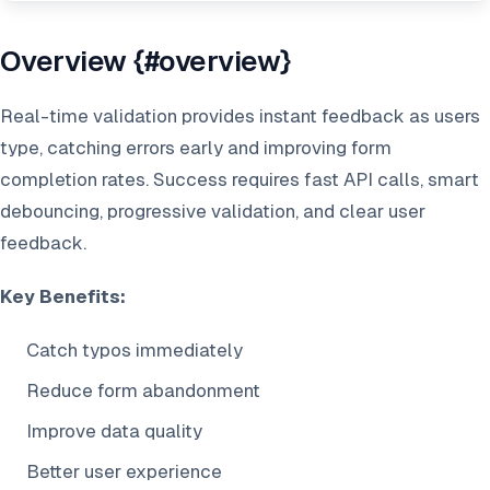
Overview {#overview}
Real-time validation provides instant feedback as users
type, catching errors early and improving form
completion rates. Success requires fast API calls, smart
debouncing, progressive validation, and clear user
feedback.
Key Benefits:
Catch typos immediately
Reduce form abandonment
Improve data quality
Better user experience