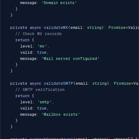
      message
:
'Domain exists'
}
}
private
async
validateMX
(
email
:
string
)
:
Promise
<
Vali
// Check MX records
return
{
      level
:
'mx'
,
      valid
:
true
,
      message
:
'Mail server configured'
}
}
private
async
validateSMTP
(
email
:
string
)
:
Promise
<
Va
// SMTP verification
return
{
      level
:
'smtp'
,
      valid
:
true
,
      message
:
'Mailbox exists'
}
}