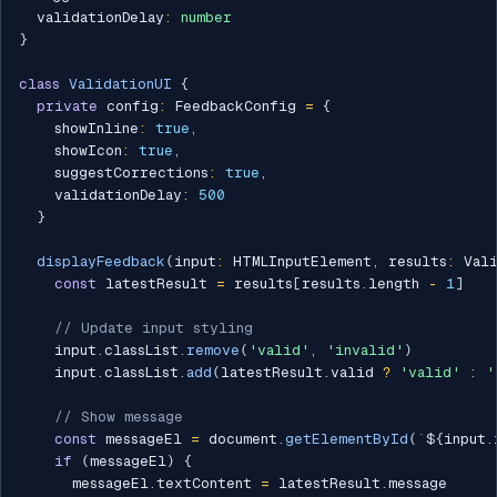
  validationDelay
:
number
}
class
ValidationUI
{
private
 config
:
 FeedbackConfig 
=
{
    showInline
:
true
,
    showIcon
:
true
,
    suggestCorrections
:
true
,
    validationDelay
:
500
}
displayFeedback
(
input
:
 HTMLInputElement
,
 results
:
 Val
const
 latestResult 
=
 results
[
results
.
length 
-
1
]
// Update input styling
    input
.
classList
.
remove
(
'valid'
,
'invalid'
)
    input
.
classList
.
add
(
latestResult
.
valid 
?
'valid'
:
'
// Show message
const
 messageEl 
=
 document
.
getElementById
(
`
${
input
.
if
(
messageEl
)
{
      messageEl
.
textContent 
=
 latestResult
.
message
