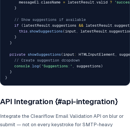
      messageEl
.
className 
=
 latestResult
.
valid 
?
'succes
}
// Show suggestions if available
if
(
latestResult
.
suggestions 
&&
 latestResult
.
suggest
this
.
showSuggestions
(
input
,
 latestResult
.
suggestio
}
}
private
showSuggestions
(
input
:
 HTMLInputElement
,
 sugg
// Create suggestion dropdown
console
.
log
(
'Suggestions:'
,
 suggestions
)
}
}
API Integration {#api-integration}
Integrate the Cleariflow Email Validation API on blur or
submit — not on every keystroke for SMTP-heavy