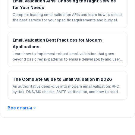
Email Validation APIs: Choosing the Right Service
for Your Needs
Compare leading email validation APIs and learn how to select
the best service for your specific requirements and budget.
Email Validation Best Practices for Modern
Applications
Learn how to implement robust email validation that goes
beyond basic regex patterns to ensure deliverability and user
experience.
The Complete Guide to Email Validation in 2026
An authoritative deep-dive into modern email validation: RFC
syntax, DNS/MX checks, SMTP verification, and how to read
deliverability signals in 2026.
Все статьи