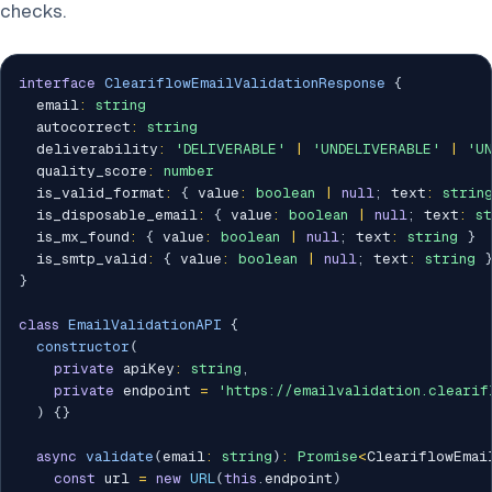
checks.
interface
CleariflowEmailValidationResponse
{
  email
:
string
  autocorrect
:
string
  deliverability
:
'DELIVERABLE'
|
'UNDELIVERABLE'
|
'U
  quality_score
:
number
  is_valid_format
:
{
 value
:
boolean
|
null
;
 text
:
strin
  is_disposable_email
:
{
 value
:
boolean
|
null
;
 text
:
s
  is_mx_found
:
{
 value
:
boolean
|
null
;
 text
:
string
}
  is_smtp_valid
:
{
 value
:
boolean
|
null
;
 text
:
string
}
class
EmailValidationAPI
{
constructor
(
private
 apiKey
:
string
,
private
 endpoint 
=
'https://emailvalidation.clearif
)
{
}
async
validate
(
email
:
string
)
:
Promise
<
CleariflowEmai
const
 url 
=
new
URL
(
this
.
endpoint
)