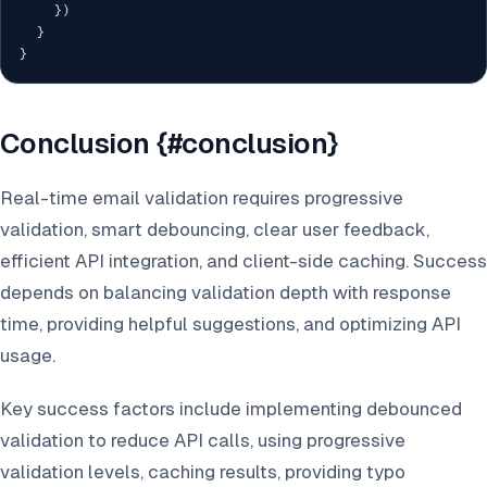
}
)
}
}
Conclusion {#conclusion}
Real-time email validation requires progressive
validation, smart debouncing, clear user feedback,
efficient API integration, and client-side caching. Success
depends on balancing validation depth with response
time, providing helpful suggestions, and optimizing API
usage.
Key success factors include implementing debounced
validation to reduce API calls, using progressive
validation levels, caching results, providing typo