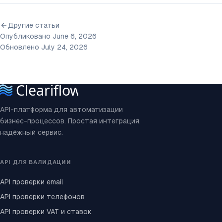
Другие статьи
Опубликовано June 6, 2026
Обновлено July 24, 2026
API-платформа для автоматизации
бизнес-процессов. Простая интеграция,
надёжный сервис.
API ДЛЯ ВАЛИДАЦИИ
API проверки email
API проверки телефонов
API проверки VAT и ставок