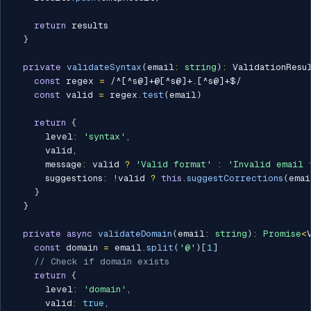
return
 results

}
private
validateSyntax
(
email
:
string
)
:
 ValidationResu
const
 regex 
=
/
^[^s@]+@[^s@]+.[^s@]+$
/
const
 valid 
=
 regex
.
test
(
email
)
return
{
      level
:
'syntax'
,
      valid
,
      message
:
 valid 
?
'Valid format'
:
'Invalid email 
      suggestions
:
!
valid 
?
this
.
suggestCorrections
(
emai
}
}
private
async
validateDomain
(
email
:
string
)
:
Promise
<
const
 domain 
=
 email
.
split
(
'@'
)
[
1
]
// Check if domain exists
return
{
      level
:
'domain'
,
      valid
:
true
,