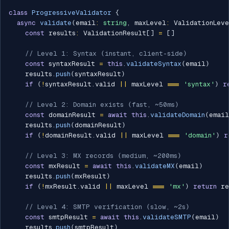
class
ProgressiveValidator
{
async
validate
(
email
:
string
,
 maxLevel
:
 ValidationLev
const
 results
:
 ValidationResult
[
]
=
[
]
// Level 1: Syntax (instant, client-side)
const
 syntaxResult 
=
this
.
validateSyntax
(
email
)
    results
.
push
(
syntaxResult
)
if
(
!
syntaxResult
.
valid 
||
 maxLevel 
===
'syntax'
)
r
// Level 2: Domain exists (fast, ~50ms)
const
 domainResult 
=
await
this
.
validateDomain
(
email
    results
.
push
(
domainResult
)
if
(
!
domainResult
.
valid 
||
 maxLevel 
===
'domain'
)
r
// Level 3: MX records (medium, ~200ms)
const
 mxResult 
=
await
this
.
validateMX
(
email
)
    results
.
push
(
mxResult
)
if
(
!
mxResult
.
valid 
||
 maxLevel 
===
'mx'
)
return
 re
// Level 4: SMTP verification (slow, ~2s)
const
 smtpResult 
=
await
this
.
validateSMTP
(
email
)
    results
.
push
(
smtpResult
)