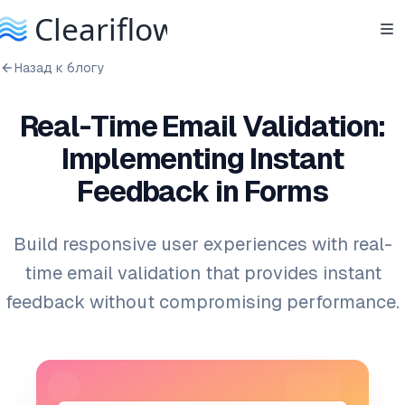
Назад к блогу
Real-Time Email Validation:
Implementing Instant
Feedback in Forms
Build responsive user experiences with real-
time email validation that provides instant
feedback without compromising performance.