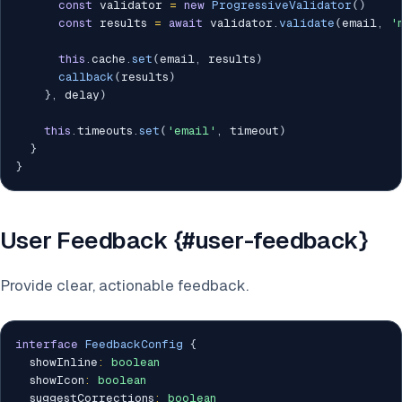
const
 validator 
=
new
ProgressiveValidator
(
)
const
 results 
=
await
 validator
.
validate
(
email
,
'
this
.
cache
.
set
(
email
,
 results
)
callback
(
results
)
}
,
 delay
)
this
.
timeouts
.
set
(
'email'
,
 timeout
)
}
}
User Feedback {#user-feedback}
Provide clear, actionable feedback.
interface
FeedbackConfig
{
  showInline
:
boolean
  showIcon
:
boolean
  suggestCorrections
:
boolean