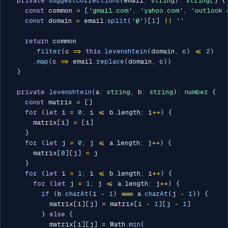
private
suggestCorrections
(
email
:
string
)
:
string
[
]
{
const
 common 
=
[
'gmail.com'
,
'yahoo.com'
,
'outlook.
const
 domain 
=
 email
.
split
(
'@'
)
[
1
]
||
''
return
 common

.
filter
(
c 
=>
this
.
levenshtein
(
domain
,
 c
)
<=
2
)
.
map
(
c 
=>
 email
.
replace
(
domain
,
 c
)
)
}
private
levenshtein
(
a
:
string
,
 b
:
string
)
:
number
{
const
 matrix 
=
[
]
for
(
let
 i 
=
0
;
 i 
<=
 b
.
length
;
 i
++
)
{
      matrix
[
i
]
=
[
i
]
}
for
(
let
 j 
=
0
;
 j 
<=
 a
.
length
;
 j
++
)
{
      matrix
[
0
]
[
j
]
=
 j

}
for
(
let
 i 
=
1
;
 i 
<=
 b
.
length
;
 i
++
)
{
for
(
let
 j 
=
1
;
 j 
<=
 a
.
length
;
 j
++
)
{
if
(
b
.
charAt
(
i 
-
1
)
===
 a
.
charAt
(
j 
-
1
)
)
{
          matrix
[
i
]
[
j
]
=
 matrix
[
i 
-
1
]
[
j 
-
1
]
}
else
{
          matrix
[
i
]
[
j
]
=
 Math
.
min
(