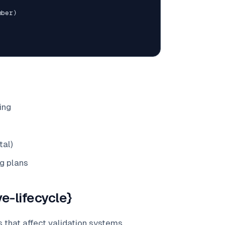
mber
)
ing
tal)
g plans
e-lifecycle}
 that affect validation systems.