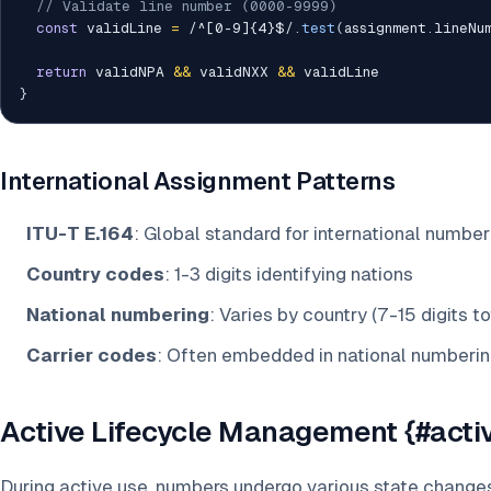
// Validate line number (0000-9999)
const
 validLine 
=
/
^[0-9]{4}$
/
.
test
(
assignment
.
lineNu
return
 validNPA 
&&
 validNXX 
&&
}
International Assignment Patterns
ITU-T E.164
: Global standard for international number
Country codes
: 1-3 digits identifying nations
National numbering
: Varies by country (7-15 digits to
Carrier codes
: Often embedded in national numberin
Active Lifecycle Management {#activ
During active use, numbers undergo various state changes