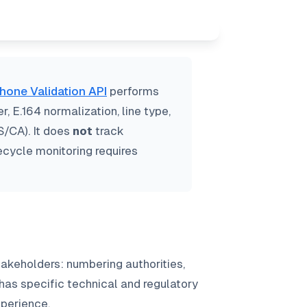
hone Validation API
performs
 E.164 normalization, line type,
S/CA). It does
not
track
fecycle monitoring requires
akeholders: numbering authorities,
 has specific technical and regulatory
xperience.