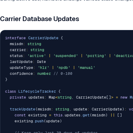
Carrier Database Updates
interface
CarrierUpdate
{
  msisdn
:
string
  carrier
:
string
  status
:
'active'
|
'suspended'
|
'porting'
|
'deactiv
  lastUpdate
:
 Date

  updateType
:
'hlr'
|
'npdb'
|
'manual'
  confidence
:
number
// 0-100
}
class
LifecycleTracker
{
private
 updates
:
 Map
<
string
,
 CarrierUpdate
[
]
>
=
new
M
trackUpdate
(
msisdn
:
string
,
 update
:
 CarrierUpdate
)
:
v
const
 existing 
=
this
.
updates
.
get
(
msisdn
)
||
[
]
    existing
.
push
(
update
)
// Keep only last 30 days of updates