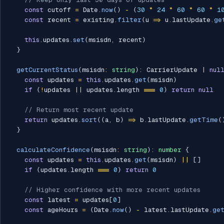
const
 cutoff 
=
 Date
.
now
(
)
-
(
30
*
24
*
60
*
60
*
1
const
 recent 
=
 existing
.
filter
(
u 
=>
 u
.
lastUpdate
.
ge
this
.
updates
.
set
(
msisdn
,
 recent
)
}
getCurrentStatus
(
msisdn
:
string
)
:
 CarrierUpdate 
|
nul
const
 updates 
=
this
.
updates
.
get
(
msisdn
)
if
(
!
updates 
||
 updates
.
length 
===
0
)
return
null
// Return most recent update
return
 updates
.
sort
(
(
a
,
 b
)
=>
 b
.
lastUpdate
.
getTime
(
}
calculateConfidence
(
msisdn
:
string
)
:
number
{
const
 updates 
=
this
.
updates
.
get
(
msisdn
)
||
[
]
if
(
updates
.
length 
===
0
)
return
0
// Higher confidence with more recent updates
const
 latest 
=
 updates
[
0
]
const
 ageHours 
=
(
Date
.
now
(
)
-
 latest
.
lastUpdate
.
ge