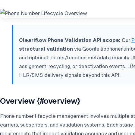
Cleariflow Phone Validation API scope:
Our
P
structural validation
via Google libphonenumber,
and optional carrier/location metadata (mainly U
assignment, recycling, or deactivation events. Li
HLR/SMS delivery signals beyond this API.
Overview {#overview}
Phone number lifecycle management involves multiple st
carriers, subscribers, and validation systems. Each stage
requirements that impact validation accuracy and user e