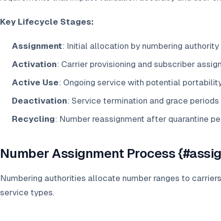
Key Lifecycle Stages:
Assignment
: Initial allocation by numbering authority
Activation
: Carrier provisioning and subscriber assi
Active Use
: Ongoing service with potential portabilit
Deactivation
: Service termination and grace periods
Recycling
: Number reassignment after quarantine pe
Number Assignment Process {#assi
Numbering authorities allocate number ranges to carrier
service types.