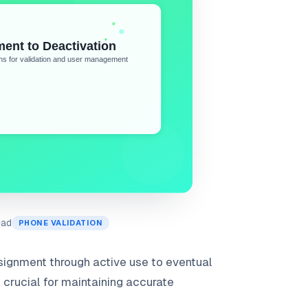
ead
PHONE VALIDATION
signment through active use to eventual
s crucial for maintaining accurate