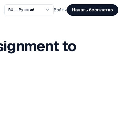
Начать бесплатно
Войти
signment to