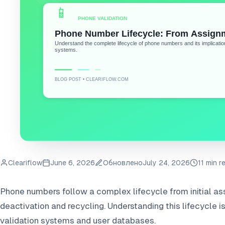
Cleariflow
June 6, 2026
Обновлено
July 24, 2026
11 min r
Phone numbers follow a complex lifecycle from initial as
deactivation and recycling. Understanding this lifecycle i
validation systems and user databases.