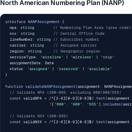
North American Numbering Plan (NANP)
interface
NANPAssignment
{
  npa
:
string
// Numbering Plan Area (area code)
  nxx
:
string
// Central Office Code
  lineNumber
:
string
// Subscriber number
  carrier
:
string
// Assigned carrier
  region
:
string
// Geographic region
  serviceType
:
'wireline'
|
'wireless'
|
'voip'
  assignmentDate
:
 Date

  status
:
'assigned'
|
'reserved'
|
'available'
}
function
validateNANPAssignment
(
assignment
:
 NANPAssignme
// Validate NPA (200-999, excluding 800/900/555)
const
 validNPA 
=
/
^[2-9][0-9][0-9]$
/
.
test
(
assignment
.
!
[
'800'
,
'900'
,
'555'
]
.
includes
(
assi
// Validate NXX (200-999)
const
 validNXX 
=
/
^[2-9][0-9][0-9]$
/
.
test
(
assignment
.