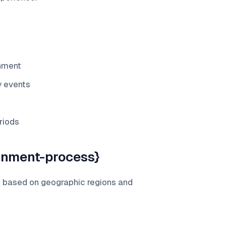
gnment
y events
riods
gnment-process}
s based on geographic regions and