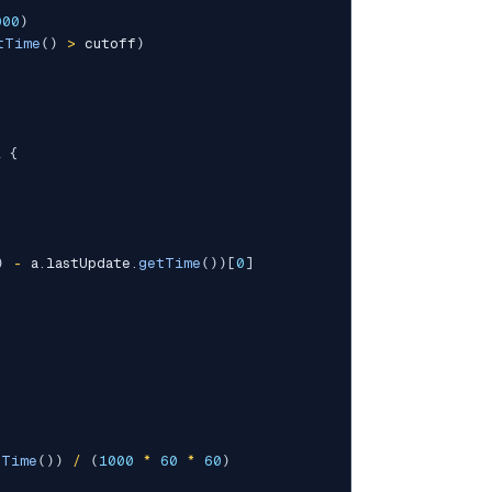
000
)
tTime
(
)
>
 cutoff
)
l
{
)
-
 a
.
lastUpdate
.
getTime
(
)
)
[
0
]
tTime
(
)
)
/
(
1000
*
60
*
60
)