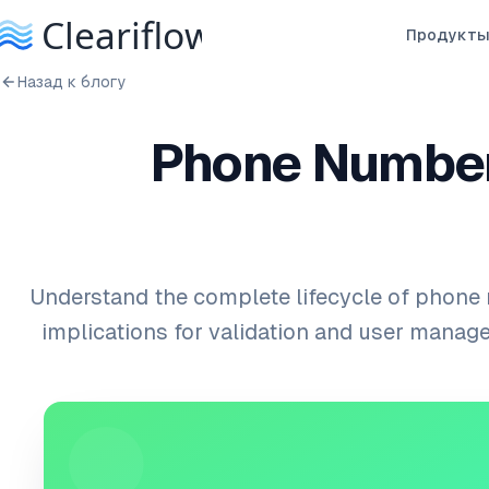
Продукт
Назад к блогу
Phone Number
Understand the complete lifecycle of phone
implications for validation and user mana