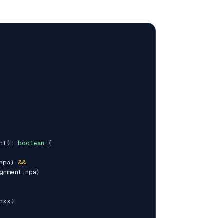
nt
)
:
boolean
{
npa
)
&&
gnment
.
npa
)
nxx
)