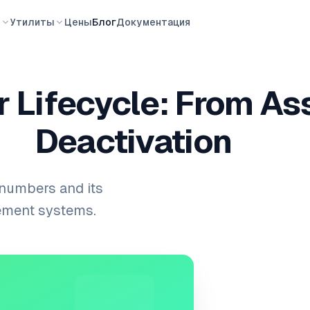
ы
Утилиты
Цены
Блог
Документация
 Lifecycle: From As
Deactivation
 numbers and its
gement systems.