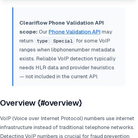
Cleariflow Phone Validation API
scope:
Our
Phone Validation API
may
return
for some VoIP
type: Special
ranges when libphonenumber metadata
exists. Reliable VoIP detection typically
needs HLR data and provider heuristics
— not included in the current API.
Overview {#overview}
VoIP (Voice over Internet Protocol) numbers use internet
infrastructure instead of traditional telephone networks.
Detecting VoIP numbers is crucial for fraud prevention,