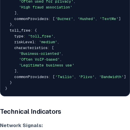
'Often used for privacy'
,
'High fraud association'
]
,
    commonProviders
:
[
'Burner'
,
'Hushed'
,
'TextMe'
]
}
,
  toll_free
:
{
    type
:
'toll_free'
,
    riskLevel
:
'medium'
,
    characteristics
:
[
'Business-oriented'
,
'Often VoIP-based'
,
'Legitimate business use'
]
,
    commonProviders
:
[
'Twilio'
,
'Plivo'
,
'Bandwidth'
]
}
}
Technical Indicators
Network Signals: