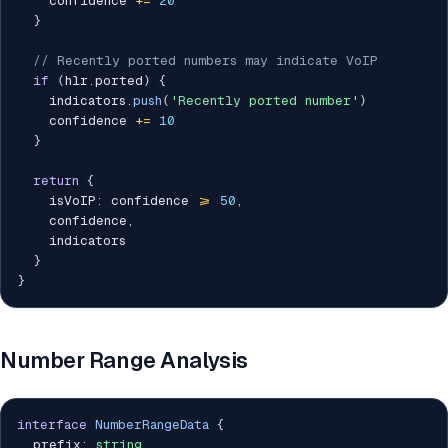
    confidence 
+=
20
}
// Recently ported numbers may indicate VoIP
if
(
hlr
.
ported
)
{
    indicators
.
push
(
'Recently ported number'
)
    confidence 
+=
10
}
return
{
    isVoIP
:
 confidence 
>=
50
,
    confidence
,
    indicators

}
}
Number Range Analysis
interface
NumberRangeData
{
  prefix
:
string