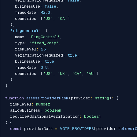
    verificationRequired
:
false
,
    businessUse
:
false
,
    fraudRate
:
42.3
,
    countries
:
[
'US'
,
'CA'
]
}
,
'ringcentral'
:
{
    name
:
'RingCentral'
,
    type
:
'fixed_voip'
,
    riskLevel
:
25
,
    verificationRequired
:
true
,
    businessUse
:
true
,
    fraudRate
:
3.8
,
    countries
:
[
'US'
,
'UK'
,
'CA'
,
'AU'
]
}
}
function
assessProviderRisk
(
provider
:
string
)
:
{
  riskLevel
:
number
  allowBusiness
:
boolean
  requireAdditionalVerification
:
boolean
}
{
const
 providerData 
=
VOIP_PROVIDERS
[
provider
.
toLowerC