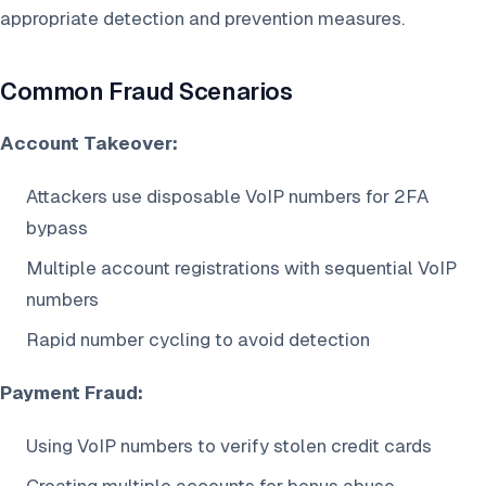
appropriate detection and prevention measures.
Common Fraud Scenarios
Account Takeover:
Attackers use disposable VoIP numbers for 2FA
bypass
Multiple account registrations with sequential VoIP
numbers
Rapid number cycling to avoid detection
Payment Fraud:
Using VoIP numbers to verify stolen credit cards