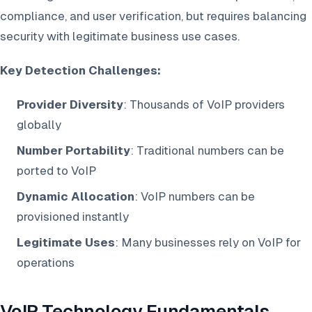
compliance, and user verification, but requires balancing
security with legitimate business use cases.
Key Detection Challenges:
Provider Diversity
: Thousands of VoIP providers
globally
Number Portability
: Traditional numbers can be
ported to VoIP
Dynamic Allocation
: VoIP numbers can be
provisioned instantly
Legitimate Uses
: Many businesses rely on VoIP for
operations
VoIP Technology Fundamentals