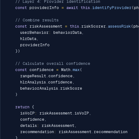
// Layer 4: Provider identification
const
 providerInfo 
=
await
this
.
identifyProvider
(
ph
// Combine results
const
 riskAssessment 
=
this
.
riskScorer
.
assessRisk
(
ph
      userBehavior
:
 behaviorData
,
      hlrData
,
      providerInfo

}
)
// Calculate overall confidence
const
 confidence 
=
 Math
.
max
(
      rangeResult
.
confidence
,
      hlrAnalysis
.
confidence
,
      behaviorAnalysis
.
riskScore

)
return
{
      isVoIP
:
 riskAssessment
.
isVoIP
,
      confidence
,
      details
:
 riskAssessment
,
      recommendation
:
 riskAssessment
.
recommendation

}