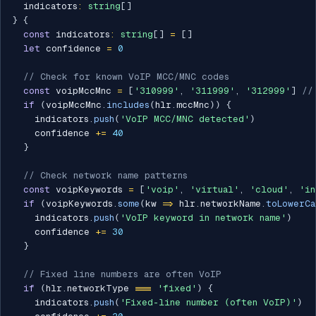
  indicators
:
string
[
]
}
{
const
 indicators
:
string
[
]
=
[
]
let
 confidence 
=
0
// Check for known VoIP MCC/MNC codes
const
 voipMccMnc 
=
[
'310999'
,
'311999'
,
'312999'
]
//
if
(
voipMccMnc
.
includes
(
hlr
.
mccMnc
)
)
{
    indicators
.
push
(
'VoIP MCC/MNC detected'
)
    confidence 
+=
40
}
// Check network name patterns
const
 voipKeywords 
=
[
'voip'
,
'virtual'
,
'cloud'
,
'in
if
(
voipKeywords
.
some
(
kw 
=>
 hlr
.
networkName
.
toLowerCa
    indicators
.
push
(
'VoIP keyword in network name'
)
    confidence 
+=
30
}
// Fixed line numbers are often VoIP
if
(
hlr
.
networkType 
===
'fixed'
)
{
    indicators
.
push
(
'Fixed-line number (often VoIP)'
)