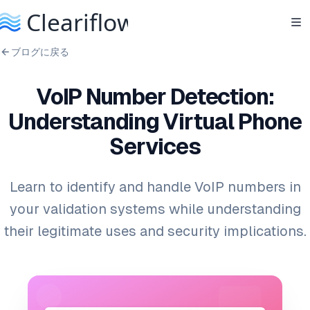
ブログに戻る
VoIP Number Detection:
Understanding Virtual Phone
Services
Learn to identify and handle VoIP numbers in
your validation systems while understanding
their legitimate uses and security implications.