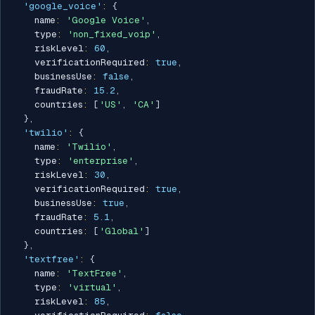
'google_voice'
:
{
    name
:
'Google Voice'
,
    type
:
'non_fixed_voip'
,
    riskLevel
:
60
,
    verificationRequired
:
true
,
    businessUse
:
false
,
    fraudRate
:
15.2
,
    countries
:
[
'US'
,
'CA'
]
}
,
'twilio'
:
{
    name
:
'Twilio'
,
    type
:
'enterprise'
,
    riskLevel
:
30
,
    verificationRequired
:
true
,
    businessUse
:
true
,
    fraudRate
:
5.1
,
    countries
:
[
'Global'
]
}
,
'textfree'
:
{
    name
:
'TextFree'
,
    type
:
'virtual'
,
    riskLevel
:
85
,