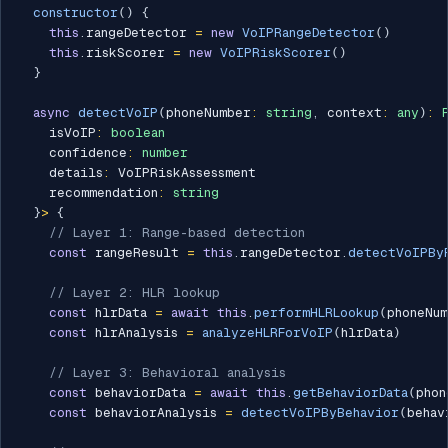
constructor
(
)
{
this
.
rangeDetector 
=
new
VoIPRangeDetector
(
)
this
.
riskScorer 
=
new
VoIPRiskScorer
(
)
}
async
detectVoIP
(
phoneNumber
:
string
,
 context
:
any
)
:
    isVoIP
:
boolean
    confidence
:
number
    details
:
 VoIPRiskAssessment

    recommendation
:
string
}
>
{
// Layer 1: Range-based detection
const
 rangeResult 
=
this
.
rangeDetector
.
detectVoIPBy
// Layer 2: HLR lookup
const
 hlrData 
=
await
this
.
performHLRLookup
(
phoneNu
const
 hlrAnalysis 
=
analyzeHLRForVoIP
(
hlrData
)
// Layer 3: Behavioral analysis
const
 behaviorData 
=
await
this
.
getBehaviorData
(
phon
const
 behaviorAnalysis 
=
detectVoIPByBehavior
(
behav