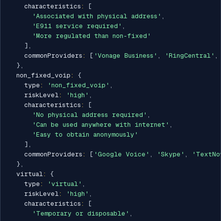
    characteristics
:
[
'Associated with physical address'
,
'E911 service required'
,
'More regulated than non-fixed'
]
,
    commonProviders
:
[
'Vonage Business'
,
'RingCentral'
,
}
,
  non_fixed_voip
:
{
    type
:
'non_fixed_voip'
,
    riskLevel
:
'high'
,
    characteristics
:
[
'No physical address required'
,
'Can be used anywhere with internet'
,
'Easy to obtain anonymously'
]
,
    commonProviders
:
[
'Google Voice'
,
'Skype'
,
'TextNo
}
,
  virtual
:
{
    type
:
'virtual'
,
    riskLevel
:
'high'
,
    characteristics
:
[
'Temporary or disposable'
,