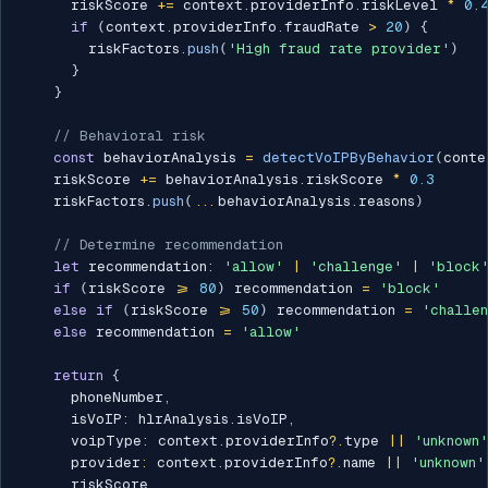
      riskScore 
+=
 context
.
providerInfo
.
riskLevel 
*
0.
if
(
context
.
providerInfo
.
fraudRate 
>
20
)
{
        riskFactors
.
push
(
'High fraud rate provider'
)
}
}
// Behavioral risk
const
 behaviorAnalysis 
=
detectVoIPByBehavior
(
conte
    riskScore 
+=
 behaviorAnalysis
.
riskScore 
*
0.3
    riskFactors
.
push
(
...
behaviorAnalysis
.
reasons
)
// Determine recommendation
let
 recommendation
:
'allow'
|
'challenge'
|
'block
if
(
riskScore 
>=
80
)
 recommendation 
=
'block'
else
if
(
riskScore 
>=
50
)
 recommendation 
=
'challe
else
 recommendation 
=
'allow'
return
{
      phoneNumber
,
      isVoIP
:
 hlrAnalysis
.
isVoIP
,
      voipType
:
 context
.
providerInfo
?.
type 
||
'unknown'
      provider
:
 context
.
providerInfo
?.
name 
||
'unknown'
      riskScore
,