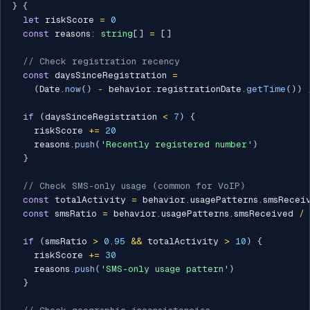
}
{
let
 riskScore 
=
0
const
 reasons
:
string
[
]
=
[
]
// Check registration recency
const
 daysSinceRegistration 
=
(
Date
.
now
(
)
-
 behavior
.
registrationDate
.
getTime
(
)
)
if
(
daysSinceRegistration 
<
7
)
{
    riskScore 
+=
20
    reasons
.
push
(
'Recently registered number'
)
}
// Check SMS-only usage (common for VoIP)
const
 totalActivity 
=
 behavior
.
usagePatterns
.
smsRecei
const
 smsRatio 
=
 behavior
.
usagePatterns
.
smsReceived 
/
 
if
(
smsRatio 
>
0.95
&&
 totalActivity 
>
10
)
{
    riskScore 
+=
30
    reasons
.
push
(
'SMS-only usage pattern'
)
}