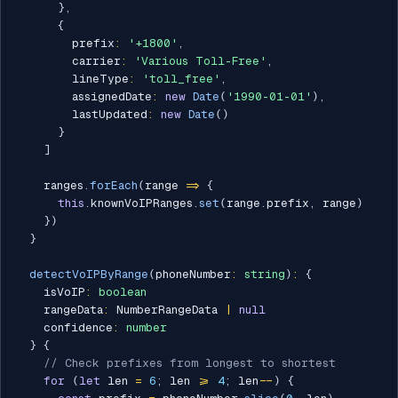
}
,
{
        prefix
:
'+1800'
,
        carrier
:
'Various Toll-Free'
,
        lineType
:
'toll_free'
,
        assignedDate
:
new
Date
(
'1990-01-01'
)
,
        lastUpdated
:
new
Date
(
)
}
]
    ranges
.
forEach
(
range 
=>
{
this
.
knownVoIPRanges
.
set
(
range
.
prefix
,
 range
)
}
)
}
detectVoIPByRange
(
phoneNumber
:
string
)
:
{
    isVoIP
:
boolean
    rangeData
:
 NumberRangeData 
|
null
    confidence
:
number
}
{
// Check prefixes from longest to shortest
for
(
let
 len 
=
6
;
 len 
>=
4
;
 len
--
)
{