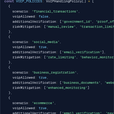
const
VOIP_POLICIES
:
 VoIPHandlingPolicy
[
]
=
[
{
    scenario
:
'financial_transactions'
,
    voipAllowed
:
false
,
    additionalVerification
:
[
'government_id'
,
'proof_of
    riskMitigation
:
[
'manual_review'
,
'transaction_limi
}
,
{
    scenario
:
'social_media'
,
    voipAllowed
:
true
,
    additionalVerification
:
[
'email_verification'
]
,
    riskMitigation
:
[
'rate_limiting'
,
'behavior_monitor
}
,
{
    scenario
:
'business_registration'
,
    voipAllowed
:
true
,
    additionalVerification
:
[
'business_documents'
,
'web
    riskMitigation
:
[
'enhanced_monitoring'
]
}
,
{
    scenario
:
'ecommerce'
,
    voipAllowed
:
true
,
    additionalVerification
:
[
'email_verification'
,
'pay