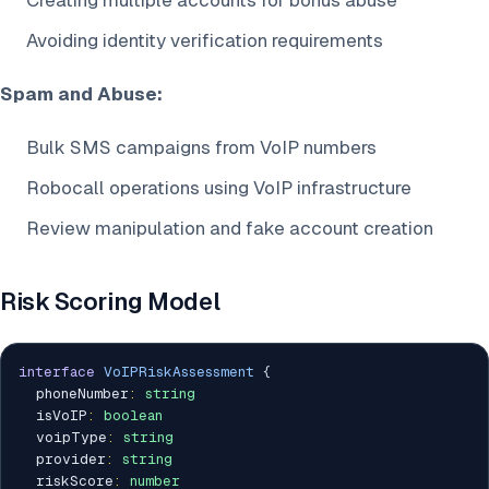
Creating multiple accounts for bonus abuse
Avoiding identity verification requirements
Spam and Abuse:
Bulk SMS campaigns from VoIP numbers
Robocall operations using VoIP infrastructure
Review manipulation and fake account creation
Risk Scoring Model
interface
VoIPRiskAssessment
{
  phoneNumber
:
string
  isVoIP
:
boolean
  voipType
:
string
  provider
:
string
  riskScore
:
number