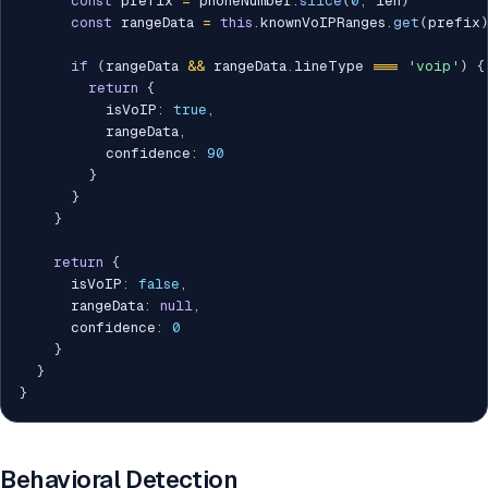
const
 prefix 
=
 phoneNumber
.
slice
(
0
,
 len
)
const
 rangeData 
=
this
.
knownVoIPRanges
.
get
(
prefix
if
(
rangeData 
&&
 rangeData
.
lineType 
===
'voip'
)
{
return
{
          isVoIP
:
true
,
          rangeData
,
          confidence
:
90
}
}
}
return
{
      isVoIP
:
false
,
      rangeData
:
null
,
      confidence
:
0
}
}
}
Behavioral Detection