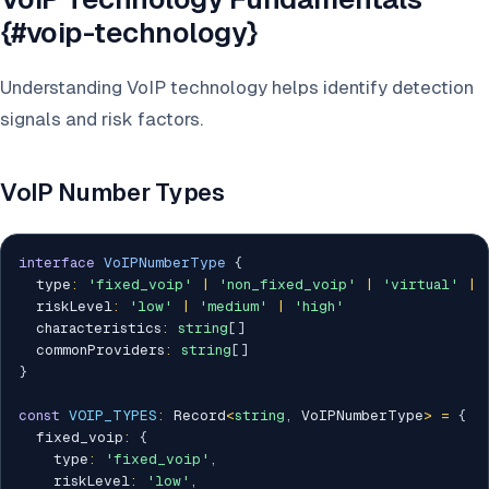
{#voip-technology}
Understanding VoIP technology helps identify detection
signals and risk factors.
VoIP Number Types
interface
VoIPNumberType
{
  type
:
'fixed_voip'
|
'non_fixed_voip'
|
'virtual'
|
  riskLevel
:
'low'
|
'medium'
|
'high'
  characteristics
:
string
[
]
  commonProviders
:
string
[
]
}
const
VOIP_TYPES
:
 Record
<
string
,
 VoIPNumberType
>
=
{
  fixed_voip
:
{
    type
:
'fixed_voip'
,
    riskLevel
:
'low'
,