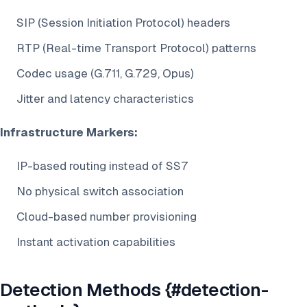
SIP (Session Initiation Protocol) headers
RTP (Real-time Transport Protocol) patterns
Codec usage (G.711, G.729, Opus)
Jitter and latency characteristics
Infrastructure Markers:
IP-based routing instead of SS7
No physical switch association
Cloud-based number provisioning
Instant activation capabilities
Detection Methods {#detection-