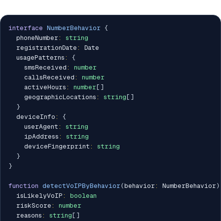
interface
NumberBehavior
{
  phoneNumber
:
string
  registrationDate
:
 Date

  usagePatterns
:
{
    smsReceived
:
number
    callsReceived
:
number
    activeHours
:
number
[
]
    geographicLocations
:
string
[
]
}
  deviceInfo
:
{
    userAgent
:
string
    ipAddress
:
string
    deviceFingerprint
:
string
}
}
function
detectVoIPByBehavior
(
behavior
:
 NumberBehavior
)
  isLikelyVoIP
:
boolean
  riskScore
:
number
  reasons
:
string
[
]