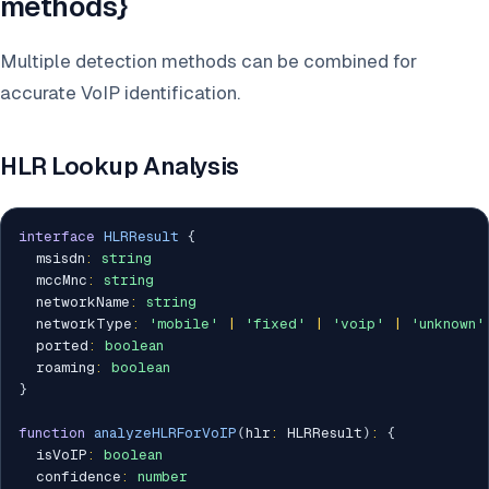
methods}
Multiple detection methods can be combined for
accurate VoIP identification.
HLR Lookup Analysis
interface
HLRResult
{
  msisdn
:
string
  mccMnc
:
string
  networkName
:
string
  networkType
:
'mobile'
|
'fixed'
|
'voip'
|
'unknown'
  ported
:
boolean
  roaming
:
boolean
}
function
analyzeHLRForVoIP
(
hlr
:
 HLRResult
)
:
{
  isVoIP
:
boolean
  confidence
:
number