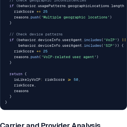
// Check geographic inconsistencies
if
(
behavior
.
usagePatterns
.
geographicLocations
.
length 
    riskScore 
+=
25
    reasons
.
push
(
'Multiple geographic locations'
)
}
// Check device patterns
if
(
behavior
.
deviceInfo
.
userAgent
.
includes
(
'VoIP'
)
||
      behavior
.
deviceInfo
.
userAgent
.
includes
(
'SIP'
)
)
{
    riskScore 
+=
25
    reasons
.
push
(
'VoIP-related user agent'
)
}
return
{
    isLikelyVoIP
:
 riskScore 
>=
50
,
    riskScore
,
    reasons

}
}
Carrier and Provider Analysis