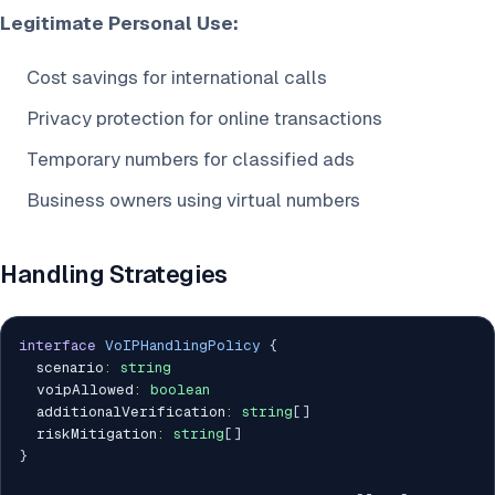
Legitimate Personal Use:
Cost savings for international calls
Privacy protection for online transactions
Temporary numbers for classified ads
Business owners using virtual numbers
Handling Strategies
interface
VoIPHandlingPolicy
{
  scenario
:
string
  voipAllowed
:
boolean
  additionalVerification
:
string
[
]
  riskMitigation
:
string
[
]
}