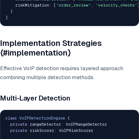
    riskMitigation
:
[
'order_review'
,
'velocity_checks'
}
]
Implementation Strategies
{#implementation}
Effective VoIP detection requires layered approach
combining multiple detection methods.
Multi-Layer Detection
class
VoIPDetectionEngine
{
private
 rangeDetector
:
 VoIPRangeDetector

private
 riskScorer
:
 VoIPRiskScorer
