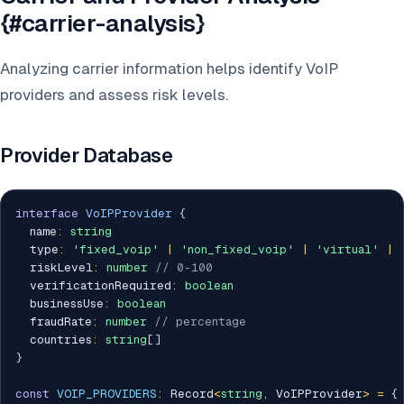
{#carrier-analysis}
Analyzing carrier information helps identify VoIP
providers and assess risk levels.
Provider Database
interface
VoIPProvider
{
  name
:
string
  type
:
'fixed_voip'
|
'non_fixed_voip'
|
'virtual'
|
  riskLevel
:
number
// 0-100
  verificationRequired
:
boolean
  businessUse
:
boolean
  fraudRate
:
number
// percentage
  countries
:
string
[
]
}
const
VOIP_PROVIDERS
:
 Record
<
string
,
 VoIPProvider
>
=
{