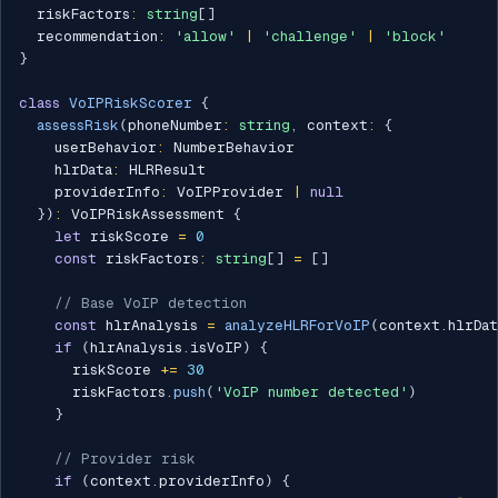
  riskFactors
:
string
[
]
  recommendation
:
'allow'
|
'challenge'
|
'block'
}
class
VoIPRiskScorer
{
assessRisk
(
phoneNumber
:
string
,
 context
:
{
    userBehavior
:
 NumberBehavior

    hlrData
:
 HLRResult

    providerInfo
:
 VoIPProvider 
|
null
}
)
:
 VoIPRiskAssessment 
{
let
 riskScore 
=
0
const
 riskFactors
:
string
[
]
=
[
]
// Base VoIP detection
const
 hlrAnalysis 
=
analyzeHLRForVoIP
(
context
.
hlrDat
if
(
hlrAnalysis
.
isVoIP
)
{
      riskScore 
+=
30
      riskFactors
.
push
(
'VoIP number detected'
)
}
// Provider risk
if
(
context
.
providerInfo
)
{