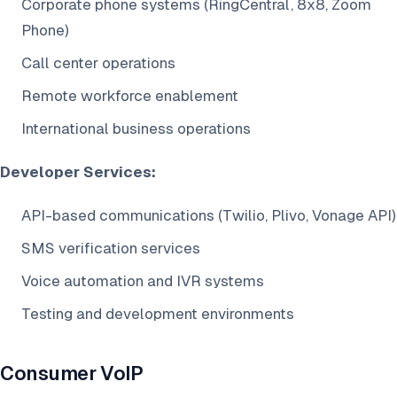
Corporate phone systems (RingCentral, 8x8, Zoom
Phone)
Call center operations
Remote workforce enablement
International business operations
Developer Services:
API-based communications (Twilio, Plivo, Vonage API)
SMS verification services
Voice automation and IVR systems
Testing and development environments
Consumer VoIP