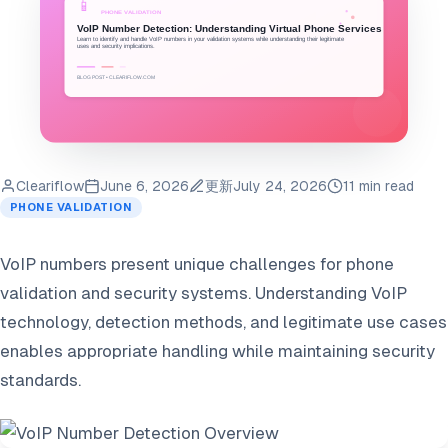
Cleariflow
June 6, 2026
更新
July 24, 2026
11 min read
PHONE VALIDATION
VoIP numbers present unique challenges for phone
validation and security systems. Understanding VoIP
technology, detection methods, and legitimate use cases
enables appropriate handling while maintaining security
standards.