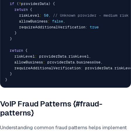
if
(
!
providerData
)
{
return
{
      riskLevel
:
50
,
// Unknown provider - medium risk
      allowBusiness
:
false
,
      requireAdditionalVerification
:
true
}
}
return
{
    riskLevel
:
 providerData
.
riskLevel
,
    allowBusiness
:
 providerData
.
businessUse
,
    requireAdditionalVerification
:
 providerData
.
riskLev
}
}
VoIP Fraud Patterns {#fraud-
patterns}
Understanding common fraud patterns helps implement