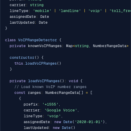
  carrier
:
string
  lineType
:
'mobile'
|
'landline'
|
'voip'
|
'toll_fre
  assignedDate
:
 Date

  lastUpdated
:
}
class
VoIPRangeDetector
{
private
 knownVoIPRanges
:
 Map
<
string
,
 NumberRangeData
>
constructor
(
)
{
this
.
loadVoIPRanges
(
)
}
private
loadVoIPRanges
(
)
:
void
{
// Load known VoIP number ranges
const
 ranges
:
 NumberRangeData
[
]
=
[
{
        prefix
:
'+1555'
,
        carrier
:
'Google Voice'
,
        lineType
:
'voip'
,
        assignedDate
:
new
Date
(
'2020-01-01'
)
,
        lastUpdated
:
new
Date
(
)