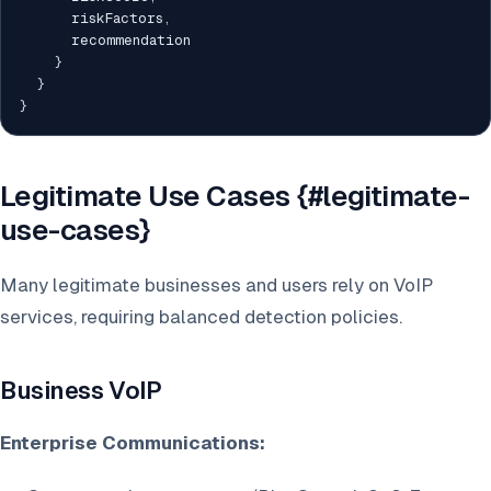
      riskFactors
,
      recommendation

}
}
}
Legitimate Use Cases {#legitimate-
use-cases}
Many legitimate businesses and users rely on VoIP
services, requiring balanced detection policies.
Business VoIP
Enterprise Communications: