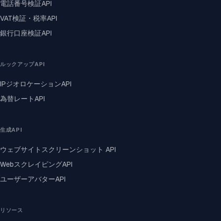
電話番号検証API
VAT検証・税率API
銀行口座検証API
ルックアップAPI
IPジオロケーションAPI
為替レートAPI
生成API
ウェブサイトスクリーンショット API
WebスクレイピングAPI
ユーザーアバターAPI
リソース