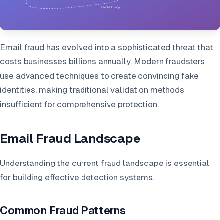
Email fraud has evolved into a sophisticated threat that
costs businesses billions annually. Modern fraudsters
use advanced techniques to create convincing fake
identities, making traditional validation methods
insufficient for comprehensive protection.
Email Fraud Landscape
Understanding the current fraud landscape is essential
for building effective detection systems.
Common Fraud Patterns