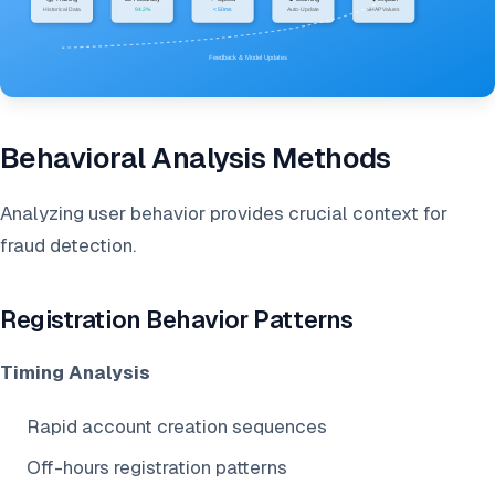
Behavioral Analysis Methods
Analyzing user behavior provides crucial context for
fraud detection.
Registration Behavior Patterns
Timing Analysis
Rapid account creation sequences
Off-hours registration patterns