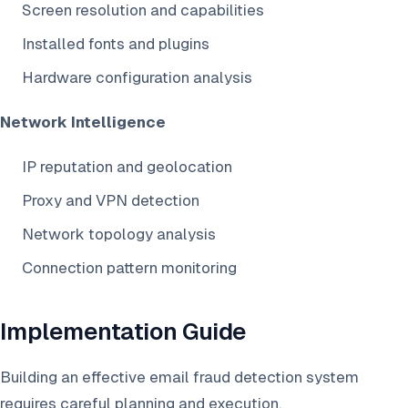
Screen resolution and capabilities
Installed fonts and plugins
Hardware configuration analysis
Network Intelligence
IP reputation and geolocation
Proxy and VPN detection
Network topology analysis
Connection pattern monitoring
Implementation Guide
Building an effective email fraud detection system
requires careful planning and execution.