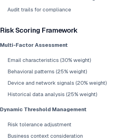
Audit trails for compliance
Risk Scoring Framework
Multi-Factor Assessment
Email characteristics (30% weight)
Behavioral patterns (25% weight)
Device and network signals (20% weight)
Historical data analysis (25% weight)
Dynamic Threshold Management
Risk tolerance adjustment
Business context consideration