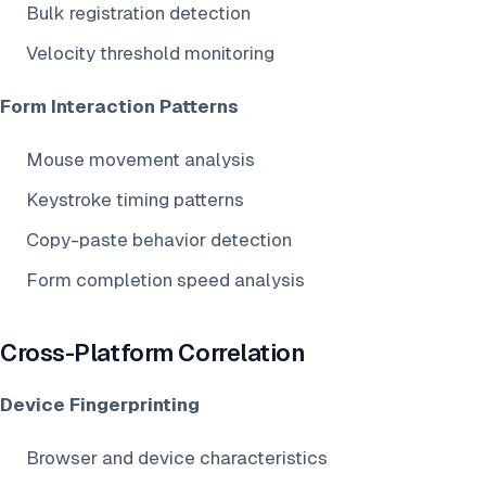
Bulk registration detection
Velocity threshold monitoring
Form Interaction Patterns
Mouse movement analysis
Keystroke timing patterns
Copy-paste behavior detection
Form completion speed analysis
Cross-Platform Correlation
Device Fingerprinting
Browser and device characteristics