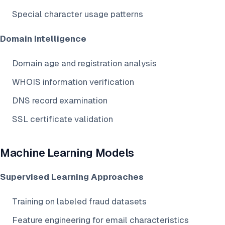
Special character usage patterns
Domain Intelligence
Domain age and registration analysis
WHOIS information verification
DNS record examination
SSL certificate validation
Machine Learning Models
Supervised Learning Approaches
Training on labeled fraud datasets
Feature engineering for email characteristics