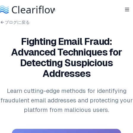
ブログに戻る
Fighting Email Fraud:
Advanced Techniques for
Detecting Suspicious
Addresses
Learn cutting-edge methods for identifying
fraudulent email addresses and protecting your
platform from malicious users.