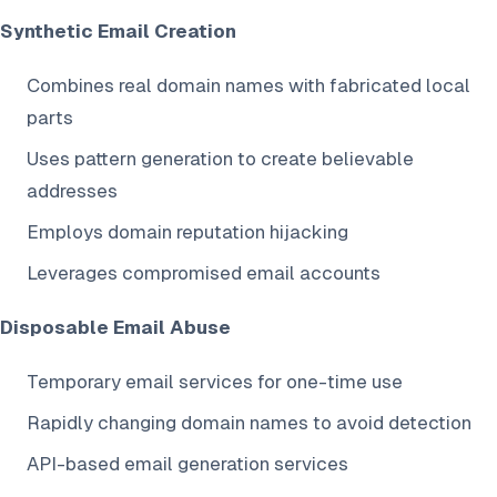
Synthetic Email Creation
Combines real domain names with fabricated local
parts
Uses pattern generation to create believable
addresses
Employs domain reputation hijacking
Leverages compromised email accounts
Disposable Email Abuse
Temporary email services for one-time use
Rapidly changing domain names to avoid detection
API-based email generation services