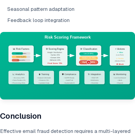
Seasonal pattern adaptation
Feedback loop integration
Conclusion
Effective email fraud detection requires a multi-layered