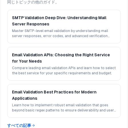
同じトピックの他のガイド。
SMTP Validation Deep Dive: Understanding Mail
Server Responses
Master SMTP-level email validation by understanding mail
server responses, error codes, and advanced verification
techniques.
Email Validation APIs: Choosing the Right Service
for Your Needs
Compare leading email validation APIs and learn how to select
the best service for your specific requirements and budget.
Email Validation Best Practices for Modern
Applications
Learn how to implement robust email validation that goes
beyond basic regex patterns to ensure deliverability and user
experience.
すべての記事