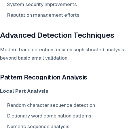
System security improvements
Reputation management efforts
Advanced Detection Techniques
Modern fraud detection requires sophisticated analysis
beyond basic email validation.
Pattern Recognition Analysis
Local Part Analysis
Random character sequence detection
Dictionary word combination patterns
Numeric sequence analysis