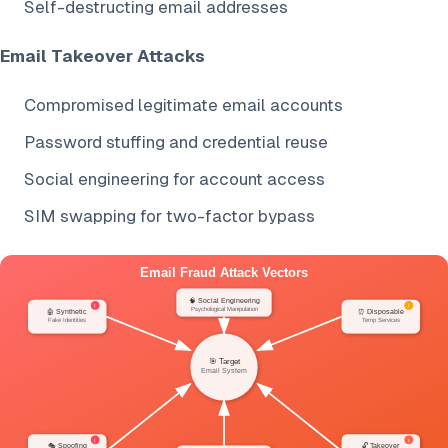
Self-destructing email addresses
Email Takeover Attacks
Compromised legitimate email accounts
Password stuffing and credential reuse
Social engineering for account access
SIM swapping for two-factor bypass