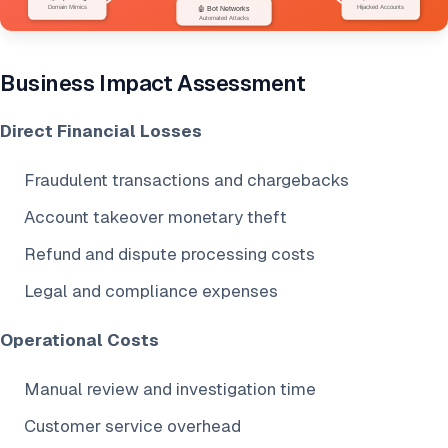
Business Impact Assessment
Direct Financial Losses
Fraudulent transactions and chargebacks
Account takeover monetary theft
Refund and dispute processing costs
Legal and compliance expenses
Operational Costs
Manual review and investigation time
Customer service overhead