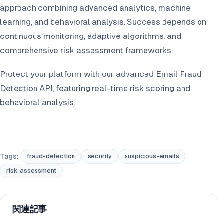
approach combining advanced analytics, machine
learning, and behavioral analysis. Success depends on
continuous monitoring, adaptive algorithms, and
comprehensive risk assessment frameworks.
Protect your platform with our advanced Email Fraud
Detection API, featuring real-time risk scoring and
behavioral analysis.
Tags:
fraud-detection
security
suspicious-emails
risk-assessment
関連記事