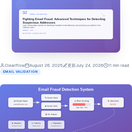
Cleariflow
August 26, 2025
更新
July 24, 2026
11 min read
EMAIL VALIDATION