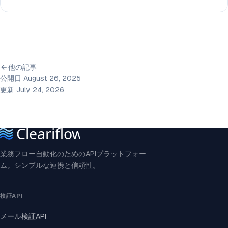
他の記事
公開日 August 26, 2025
更新 July 24, 2026
業務フロー自動化のためのAPIプラットフォー
ム。シンプルな連携と信頼性。
検証API
メール検証API