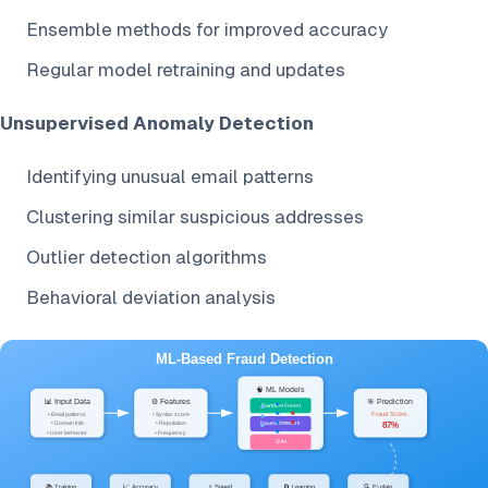
Ensemble methods for improved accuracy
Regular model retraining and updates
Unsupervised Anomaly Detection
Identifying unusual email patterns
Clustering similar suspicious addresses
Outlier detection algorithms
Behavioral deviation analysis