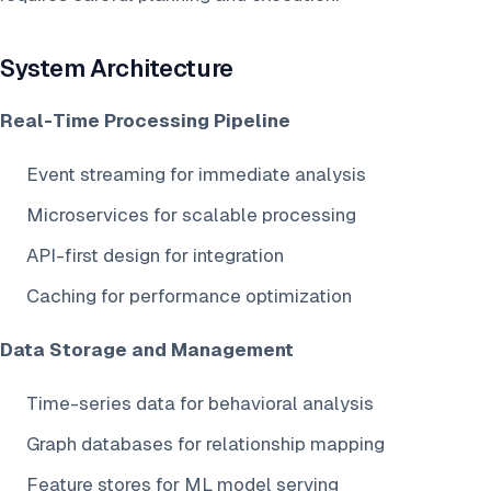
System Architecture
Real-Time Processing Pipeline
Event streaming for immediate analysis
Microservices for scalable processing
API-first design for integration
Caching for performance optimization
Data Storage and Management
Time-series data for behavioral analysis
Graph databases for relationship mapping
Feature stores for ML model serving