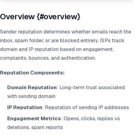
Overview {#overview}
Sender reputation determines whether emails reach the
inbox, spam folder, or are blocked entirely. ISPs track
domain and IP reputation based on engagement,
complaints, bounces, and authentication.
Reputation Components:
Domain Reputation
: Long-term trust associated
with sending domain
IP Reputation
: Reputation of sending IP addresses
Engagement Metrics
: Opens, clicks, replies vs
deletions, spam reports