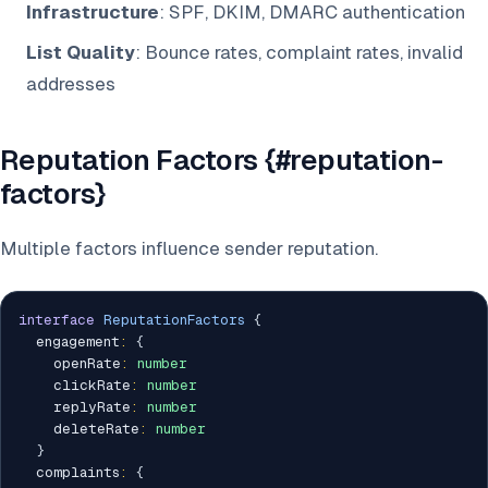
Infrastructure
: SPF, DKIM, DMARC authentication
List Quality
: Bounce rates, complaint rates, invalid
addresses
Reputation Factors {#reputation-
factors}
Multiple factors influence sender reputation.
interface
ReputationFactors
{
  engagement
:
{
    openRate
:
number
    clickRate
:
number
    replyRate
:
number
    deleteRate
:
number
}
  complaints
:
{