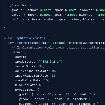
  byProvider
:
{
    gmail
:
{
 inbox
:
number
;
 spam
:
number
;
 blocked
:
numb
    yahoo
:
{
 inbox
:
number
;
 spam
:
number
;
 blocked
:
numbe
    outlook
:
{
 inbox
:
number
;
 spam
:
number
;
 blocked
:
nu
}
}
class
ReputationMonitor
{
async
getMetrics
(
domain
:
string
)
:
Promise
<
SenderMetri
// Implementation would query various reputation se
return
{
      domain
,
      ipAddresses
:
[
'192.0.2.1'
]
,
      senderScore
:
85
,
      deliverabilityRate
:
95
,
      inboxPlacementRate
:
80
,
      spamFolderRate
:
15
,
      blockedRate
:
5
,
      byProvider
:
{
        gmail
:
{
 inbox
:
85
,
 spam
:
10
,
 blocked
:
5
}
,
        yahoo
:
{
 inbox
:
75
,
 spam
:
20
,
 blocked
:
5
}
,
        outlook
:
{
 inbox
:
80
,
 spam
:
15
,
 blocked
:
5
}