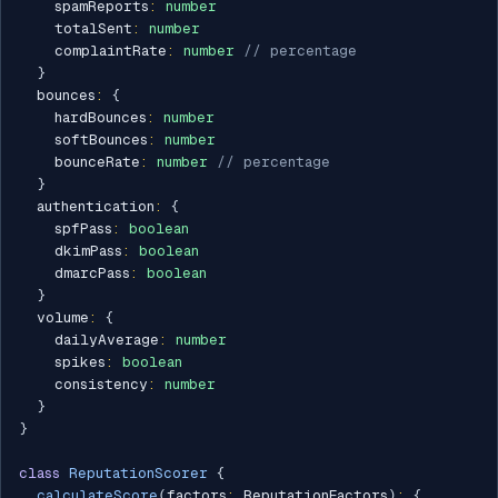
    spamReports
:
number
    totalSent
:
number
    complaintRate
:
number
// percentage
}
  bounces
:
{
    hardBounces
:
number
    softBounces
:
number
    bounceRate
:
number
// percentage
}
  authentication
:
{
    spfPass
:
boolean
    dkimPass
:
boolean
    dmarcPass
:
boolean
}
  volume
:
{
    dailyAverage
:
number
    spikes
:
boolean
    consistency
:
number
}
}
class
ReputationScorer
{
calculateScore
(
factors
:
 ReputationFactors
)
:
{