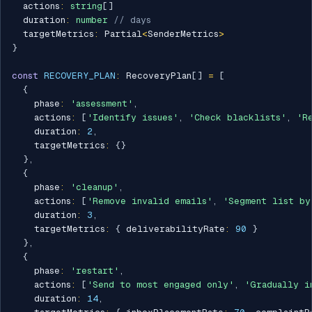
  actions
:
string
[
]
  duration
:
number
// days
  targetMetrics
:
 Partial
<
SenderMetrics
>
}
const
RECOVERY_PLAN
:
 RecoveryPlan
[
]
=
[
{
    phase
:
'assessment'
,
    actions
:
[
'Identify issues'
,
'Check blacklists'
,
'R
    duration
:
2
,
    targetMetrics
:
{
}
}
,
{
    phase
:
'cleanup'
,
    actions
:
[
'Remove invalid emails'
,
'Segment list by
    duration
:
3
,
    targetMetrics
:
{
 deliverabilityRate
:
90
}
}
,
{
    phase
:
'restart'
,
    actions
:
[
'Send to most engaged only'
,
'Gradually i
    duration
:
14
,