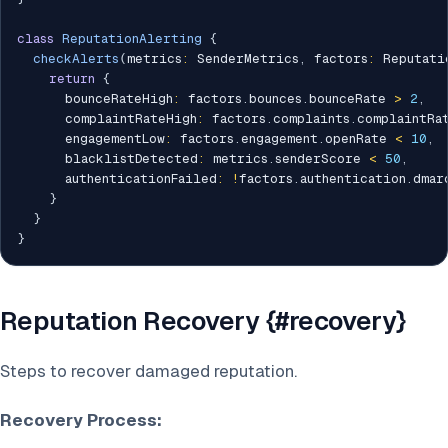
class
ReputationAlerting
{
checkAlerts
(
metrics
:
 SenderMetrics
,
 factors
:
 Reputati
return
{
      bounceRateHigh
:
 factors
.
bounces
.
bounceRate 
>
2
,
      complaintRateHigh
:
 factors
.
complaints
.
complaintRa
      engagementLow
:
 factors
.
engagement
.
openRate 
<
10
,
      blacklistDetected
:
 metrics
.
senderScore 
<
50
,
      authenticationFailed
:
!
factors
.
authentication
.
dmarc
}
}
}
Reputation Recovery {#recovery}
Steps to recover damaged reputation.
Recovery Process: