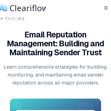
ブログに戻る
Email Reputation
Management: Building and
Maintaining Sender Trust
Learn comprehensive strategies for building,
monitoring, and maintaining email sender
reputation across all major providers.