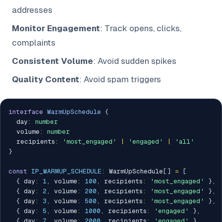
addresses
Monitor Engagement
: Track opens, clicks,
complaints
Consistent Volume
: Avoid sudden spikes
Quality Content
: Avoid spam triggers
interface
WarmUpSchedule
{
  day
:
number
  volume
:
number
  recipients
:
'most_engaged'
|
'engaged'
|
'all'
}
const
IP_WARMUP_SCHEDULE
:
 WarmUpSchedule
[
]
=
[
{
 day
:
1
,
 volume
:
100
,
 recipients
:
'most_engaged'
}
,
{
 day
:
2
,
 volume
:
200
,
 recipients
:
'most_engaged'
}
,
{
 day
:
3
,
 volume
:
500
,
 recipients
:
'most_engaged'
}
,
{
 day
:
5
,
 volume
:
1000
,
 recipients
:
'engaged'
}
,
{
 day
:
7
,
 volume
:
2000
,
 recipients
:
'engaged'
}
,