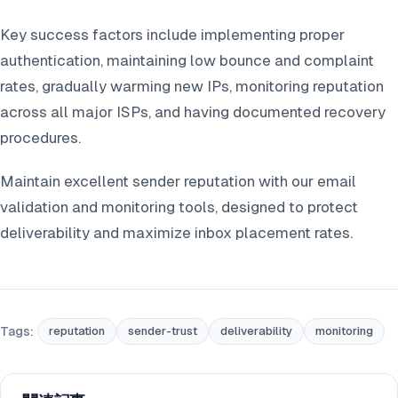
Key success factors include implementing proper
authentication, maintaining low bounce and complaint
rates, gradually warming new IPs, monitoring reputation
across all major ISPs, and having documented recovery
procedures.
Maintain excellent sender reputation with our email
validation and monitoring tools, designed to protect
deliverability and maximize inbox placement rates.
Tags:
reputation
sender-trust
deliverability
monitoring