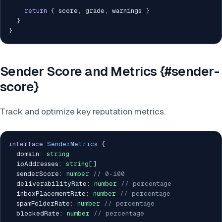
return
{
 score
,
 grade
,
 warnings 
}
}
}
Sender Score and Metrics {#sender-
score}
Track and optimize key reputation metrics.
interface
SenderMetrics
{
  domain
:
string
  ipAddresses
:
string
[
]
  senderScore
:
number
// 0-100
  deliverabilityRate
:
number
// percentage
  inboxPlacementRate
:
number
// percentage
  spamFolderRate
:
number
// percentage
  blockedRate
:
number
// percentage