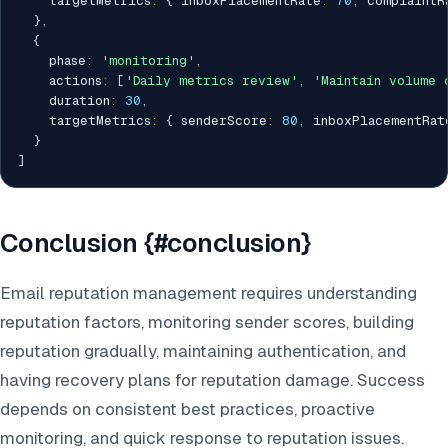
    targetMetrics
:
{
 inboxPlacementRate
:
70
,
 complaintR
}
,
{
    phase
:
'monitoring'
,
    actions
:
[
'Daily metrics review'
,
'Maintain volume 
    duration
:
30
,
    targetMetrics
:
{
 senderScore
:
80
,
 inboxPlacementRat
}
]
Conclusion {#conclusion}
Email reputation management requires understanding
reputation factors, monitoring sender scores, building
reputation gradually, maintaining authentication, and
having recovery plans for reputation damage. Success
depends on consistent best practices, proactive
monitoring, and quick response to reputation issues.