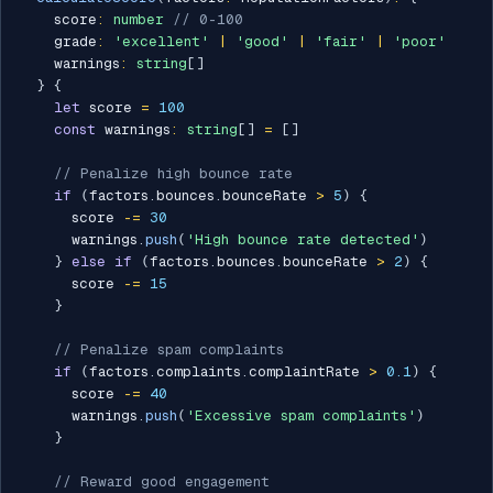
    score
:
number
// 0-100
    grade
:
'excellent'
|
'good'
|
'fair'
|
'poor'
    warnings
:
string
[
]
}
{
let
 score 
=
100
const
 warnings
:
string
[
]
=
[
]
// Penalize high bounce rate
if
(
factors
.
bounces
.
bounceRate 
>
5
)
{
      score 
-=
30
      warnings
.
push
(
'High bounce rate detected'
)
}
else
if
(
factors
.
bounces
.
bounceRate 
>
2
)
{
      score 
-=
15
}
// Penalize spam complaints
if
(
factors
.
complaints
.
complaintRate 
>
0.1
)
{
      score 
-=
40
      warnings
.
push
(
'Excessive spam complaints'
)
}
// Reward good engagement