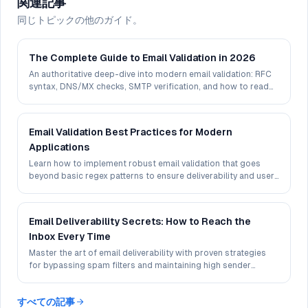
関連記事
同じトピックの他のガイド。
The Complete Guide to Email Validation in 2026
An authoritative deep-dive into modern email validation: RFC
syntax, DNS/MX checks, SMTP verification, and how to read
deliverability signals in 2026.
Email Validation Best Practices for Modern
Applications
Learn how to implement robust email validation that goes
beyond basic regex patterns to ensure deliverability and user
experience.
Email Deliverability Secrets: How to Reach the
Inbox Every Time
Master the art of email deliverability with proven strategies
for bypassing spam filters and maintaining high sender
reputation.
すべての記事