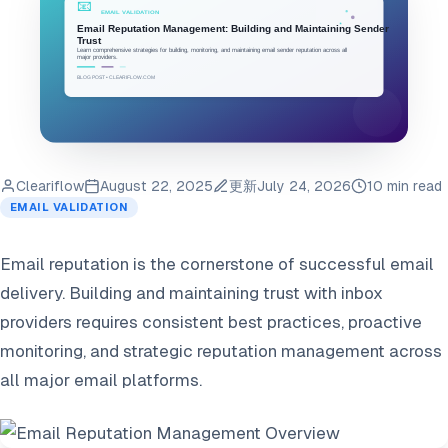
Cleariflow
August 22, 2025
更新
July 24, 2026
10 min read
EMAIL VALIDATION
Email reputation is the cornerstone of successful email
delivery. Building and maintaining trust with inbox
providers requires consistent best practices, proactive
monitoring, and strategic reputation management across
all major email platforms.