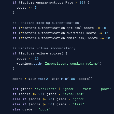
if
(
factors
.
engagement
.
openRate 
>
20
)
{
      score 
+=
5
}
// Penalize missing authentication
if
(
!
factors
.
authentication
.
spfPass
)
 score 
-=
10
if
(
!
factors
.
authentication
.
dkimPass
)
 score 
-=
10
if
(
!
factors
.
authentication
.
dmarcPass
)
 score 
-=
10
// Penalize volume inconsistency
if
(
factors
.
volume
.
spikes
)
{
      score 
-=
15
      warnings
.
push
(
'Inconsistent sending volume'
)
}
    score 
=
 Math
.
max
(
0
,
 Math
.
min
(
100
,
 score
)
)
let
 grade
:
'excellent'
|
'good'
|
'fair'
|
'poor'
if
(
score 
>=
90
)
 grade 
=
'excellent'
else
if
(
score 
>=
70
)
 grade 
=
'good'
else
if
(
score 
>=
50
)
 grade 
=
'fair'
else
 grade 
=
'poor'