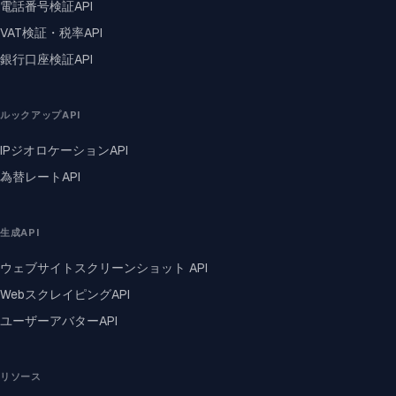
電話番号検証API
VAT検証・税率API
銀行口座検証API
ルックアップAPI
IPジオロケーションAPI
為替レートAPI
生成API
ウェブサイトスクリーンショット API
WebスクレイピングAPI
ユーザーアバターAPI
リソース