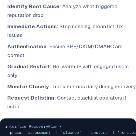
Identify Root Cause
: Analyze what triggered
reputation drop
Immediate Actions
: Stop sending, clean list, fix
issues
Authentication
: Ensure SPF/DKIM/DMARC are
correct
Gradual Restart
: Re-warm IP with engaged users
only
Monitor Closely
: Track metrics daily during recovery
Request Delisting
: Contact blacklist operators if
listed
interface
RecoveryPlan
{
  phase
:
'assessment'
|
'cleanup'
|
'restart'
|
'monito