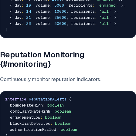
{
 day
:
10
,
 volume
:
5000
,
 recipients
:
'engaged'
}
,
{
 day
:
14
,
 volume
:
10000
,
 recipients
:
'all'
}
,
{
 day
:
21
,
 volume
:
25000
,
 recipients
:
'all'
}
,
{
 day
:
28
,
 volume
:
50000
,
 recipients
:
'all'
}
]
Reputation Monitoring
{#monitoring}
Continuously monitor reputation indicators.
interface
ReputationAlerts
{
  bounceRateHigh
:
boolean
  complaintRateHigh
:
boolean
  engagementLow
:
boolean
  blacklistDetected
:
boolean
  authenticationFailed
:
boolean
}