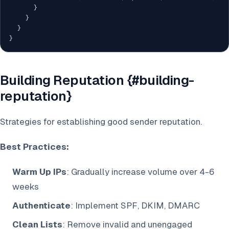
}
}
}
}
Building Reputation {#building-
reputation}
Strategies for establishing good sender reputation.
Best Practices:
Warm Up IPs
: Gradually increase volume over 4-6
weeks
Authenticate
: Implement SPF, DKIM, DMARC
Clean Lists
: Remove invalid and unengaged