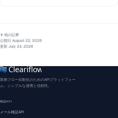
他の記事
公開日 August 22, 2025
更新 July 24, 2026
業務フロー自動化のためのAPIプラットフォー
ム。シンプルな連携と信頼性。
検証API
メール検証API