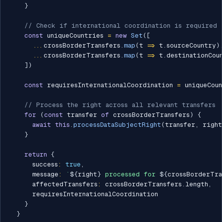
}
// Check if international coordination is required
const
 uniqueCountries 
=
new
Set
(
[
...
crossBorderTransfers
.
map
(
t 
=>
 t
.
sourceCountry
)
...
crossBorderTransfers
.
map
(
t 
=>
 t
.
destinationCou
]
)
const
 requiresInternationalCoordination 
=
 uniqueCou
// Process the right across all relevant transfers
for
(
const
 transfer 
of
 crossBorderTransfers
)
{
await
this
.
processDataSubjectRight
(
transfer
,
 right
}
return
{
      success
:
true
,
      message
:
`
${
right
}
 processed for 
${
crossBorderTra
      affectedTransfers
:
 crossBorderTransfers
.
length
,
      requiresInternationalCoordination

}
}