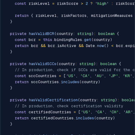
const
 riskLevel 
=
 riskScore 
>
2
?
'high'
:
 riskScor
return
{
 riskLevel
,
 riskFactors
,
 mitigationMeasures 
}
private
hasValidBCR
(
country
:
string
)
:
boolean
{
const
 bcr 
=
this
.
bindingRules
.
get
(
country
)
return
 bcr 
&&
 bcr
.
isActive 
&&
 Date
.
now
(
)
<
 bcr
.
expi
}
private
hasValidSCCs
(
country
:
string
)
:
boolean
{
// In production, check if SCCs are valid for the c
const
 sccCountries 
=
[
'US'
,
'CA'
,
'AU'
,
'JP'
,
'KR'
,
return
 sccCountries
.
includes
(
country
)
}
private
hasValidCertification
(
country
:
string
)
:
boole
// In production, check certification validity
const
 certifiedCountries 
=
[
'US'
,
'CA'
,
'CH'
,
'AR'
,
return
 certifiedCountries
.
includes
(
country
)
}