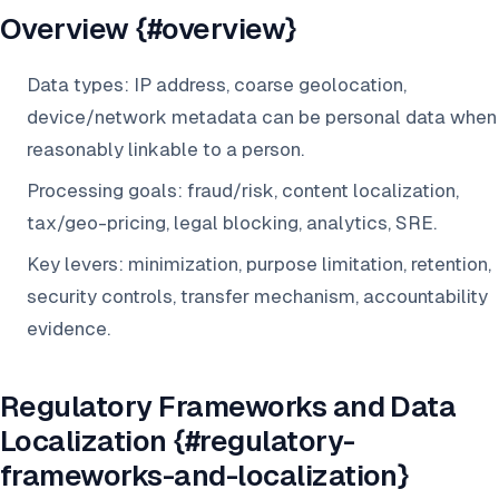
Overview {#overview}
Data types: IP address, coarse geolocation,
device/network metadata can be personal data when
reasonably linkable to a person.
Processing goals: fraud/risk, content localization,
tax/geo-pricing, legal blocking, analytics, SRE.
Key levers: minimization, purpose limitation, retention,
security controls, transfer mechanism, accountability
evidence.
Regulatory Frameworks and Data
Localization {#regulatory-
frameworks-and-localization}