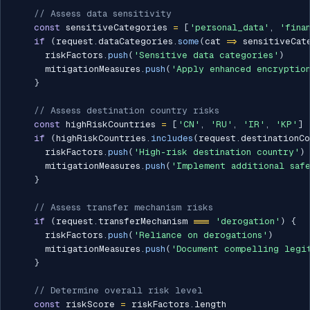
// Assess data sensitivity
const
 sensitiveCategories 
=
[
'personal_data'
,
'fina
if
(
request
.
dataCategories
.
some
(
cat 
=>
 sensitiveCat
      riskFactors
.
push
(
'Sensitive data categories'
)
      mitigationMeasures
.
push
(
'Apply enhanced encryption
}
// Assess destination country risks
const
 highRiskCountries 
=
[
'CN'
,
'RU'
,
'IR'
,
'KP'
]
if
(
highRiskCountries
.
includes
(
request
.
destinationCo
      riskFactors
.
push
(
'High-risk destination country'
)
      mitigationMeasures
.
push
(
'Implement additional safe
}
// Assess transfer mechanism risks
if
(
request
.
transferMechanism 
===
'derogation'
)
{
      riskFactors
.
push
(
'Reliance on derogations'
)
      mitigationMeasures
.
push
(
'Document compelling legi
}
// Determine overall risk level
const
 riskScore 
=
 riskFactors
.
length
