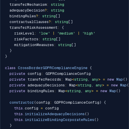
  transferMechanism
:
string
  adequacyDecision
?
:
string
  bindingRules
?
:
string
[
]
  contractualClauses
?
:
string
[
]
  transferRiskAssessment
:
{
    riskLevel
:
'low'
|
'medium'
|
'high'
    riskFactors
:
string
[
]
    mitigationMeasures
:
string
[
]
}
}
class
CrossBorderGDPRComplianceEngine
{
private
 config
:
 GDPRComplianceConfig

private
 transferRecords
:
 Map
<
string
,
any
>
=
new
Map
(
)
private
 adequacyDecisions
:
 Map
<
string
,
any
>
=
new
Map
(
private
 bindingRules
:
 Map
<
string
,
any
>
=
new
Map
(
)
constructor
(
config
:
 GDPRComplianceConfig
)
{
this
.
config 
=
 config

this
.
initializeAdequacyDecisions
(
)
this
.
initializeBindingCorporateRules
(
)
}