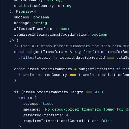
    destinationCountry
:
string
)
:
Promise
<
{
    success
:
boolean
    message
:
string
    affectedTransfers
:
number
    requiresInternationalCoordination
:
boolean
}
>
{
// Find all cross-border transfers for this data su
const
 subjectTransfers 
=
Array
.
from
(
this
.
transferRe
.
filter
(
record 
=>
 record
.
dataSubjectId 
===
 dataS
const
 crossBorderTransfers 
=
 subjectTransfers
.
filte
      transfer
.
sourceCountry 
!==
 transfer
.
destinationCou
)
if
(
crossBorderTransfers
.
length 
===
0
)
{
return
{
        success
:
true
,
        message
:
'No cross-border transfers found for d
        affectedTransfers
:
0
,
        requiresInternationalCoordination
:
false
}