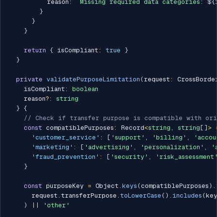
          reason
:
`
Missing required data categories: 
${
}
}
}
return
{
 isCompliant
:
true
}
}
private
validatePurposeLimitation
(
request
:
 CrossBorde
    isCompliant
:
boolean
    reason
?
:
string
}
{
// Check if transfer purpose is compatible with ori
const
 compatiblePurposes
:
 Record
<
string
,
string
[
]
>
'customer_service'
:
[
'support'
,
'billing'
,
'accou
'marketing'
:
[
'advertising'
,
'personalization'
,
'
'fraud_prevention'
:
[
'security'
,
'risk_assessment
}
const
 purposeKey 
=
 Object
.
keys
(
compatiblePurposes
)
.
      request
.
transferPurpose
.
toLowerCase
(
)
.
includes
(
ke
)
||
'other'