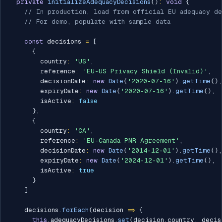
private
initializeAdequacyDecisions
(
)
:
void
{
// In production, load from official EU adequacy de
// For demo, populate with sample data
const
 decisions 
=
[
{
        country
:
'US'
,
        reference
:
'EU-US Privacy Shield (Invalid)'
,
        decisionDate
:
new
Date
(
'2020-07-16'
)
.
getTime
(
)
,
        expiryDate
:
new
Date
(
'2020-07-16'
)
.
getTime
(
)
,
        isActive
:
false
}
,
{
        country
:
'CA'
,
        reference
:
'EU-Canada PNR Agreement'
,
        decisionDate
:
new
Date
(
'2014-12-01'
)
.
getTime
(
)
,
        expiryDate
:
new
Date
(
'2024-12-01'
)
.
getTime
(
)
,
        isActive
:
true
}
]
    decisions
.
forEach
(
decision 
=>
{
this
.
adequacyDecisions
.
set
(
decision
.
country
,
 decis