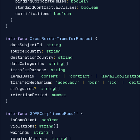
    bindingCorporateRules
:
boolean
    standardContractualClauses
:
boolean
    certifications
:
boolean
}
}
interface
CrossBorderTransferRequest
{
  dataSubjectId
:
string
  sourceCountry
:
string
  destinationCountry
:
string
  dataCategories
:
string
[
]
  transferPurpose
:
string
  legalBasis
:
'consent'
|
'contract'
|
'legal_obligatio
  transferMechanism
:
'adequacy'
|
'bcr'
|
'scc'
|
'cert
  safeguards
?
:
string
[
]
  retentionPeriod
:
number
}
interface
GDPRComplianceResult
{
  isCompliant
:
boolean
  violations
:
string
[
]
  warnings
:
string
[
]
  requiredActions
:
string
[
]