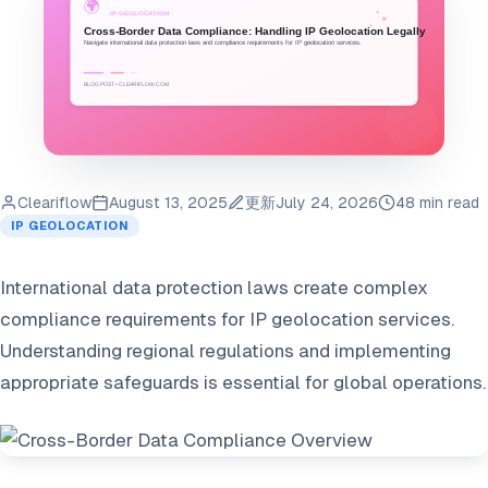
Cleariflow
August 13, 2025
更新
July 24, 2026
48 min read
IP GEOLOCATION
International data protection laws create complex
compliance requirements for IP geolocation services.
Understanding regional regulations and implementing
appropriate safeguards is essential for global operations.