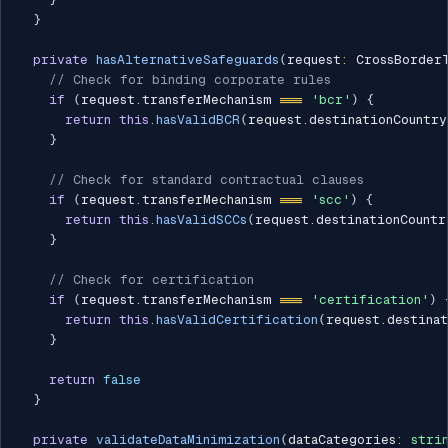
}
private
hasAlternativeSafeguards
(
request
:
 CrossBorder
// Check for binding corporate rules
if
(
request
.
transferMechanism 
===
'bcr'
)
{
return
this
.
hasValidBCR
(
request
.
destinationCountry
}
// Check for standard contractual clauses
if
(
request
.
transferMechanism 
===
'scc'
)
{
return
this
.
hasValidSCCs
(
request
.
destinationCountr
}
// Check for certification
if
(
request
.
transferMechanism 
===
'certification'
)
return
this
.
hasValidCertification
(
request
.
destina
}
return
false
}
private
validateDataMinimization
(
dataCategories
:
stri