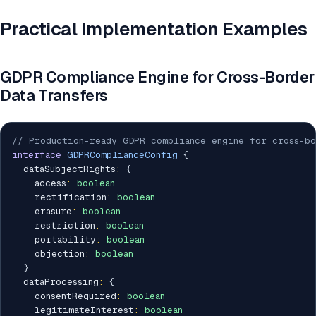
Practical Implementation Examples
GDPR Compliance Engine for Cross-Border
Data Transfers
// Production-ready GDPR compliance engine for cross-bo
interface
GDPRComplianceConfig
{
  dataSubjectRights
:
{
    access
:
boolean
    rectification
:
boolean
    erasure
:
boolean
    restriction
:
boolean
    portability
:
boolean
    objection
:
boolean
}
  dataProcessing
:
{
    consentRequired
:
boolean
    legitimateInterest
:
boolean