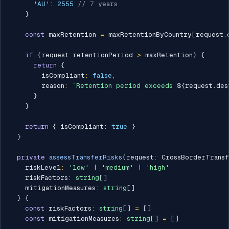
'AU'
:
2555
// 7 years
}
const
 maxRetention 
=
 maxRetentionByCountry
[
request
.
if
(
request
.
retentionPeriod 
>
 maxRetention
)
{
return
{
        isCompliant
:
false
,
        reason
:
`
Retention period exceeds 
${
request
.
des
}
}
return
{
 isCompliant
:
true
}
}
private
assessTransferRisks
(
request
:
 CrossBorderTransf
    riskLevel
:
'low'
|
'medium'
|
'high'
    riskFactors
:
string
[
]
    mitigationMeasures
:
string
[
]
}
{
const
 riskFactors
:
string
[
]
=
[
]
const
 mitigationMeasures
:
string
[
]
=
[
]