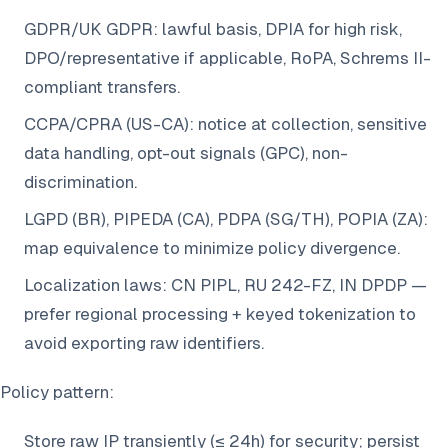
GDPR/UK GDPR: lawful basis, DPIA for high risk,
DPO/representative if applicable, RoPA, Schrems II-
compliant transfers.
CCPA/CPRA (US-CA): notice at collection, sensitive
data handling, opt-out signals (GPC), non-
discrimination.
LGPD (BR), PIPEDA (CA), PDPA (SG/TH), POPIA (ZA):
map equivalence to minimize policy divergence.
Localization laws: CN PIPL, RU 242-FZ, IN DPDP —
prefer regional processing + keyed tokenization to
avoid exporting raw identifiers.
Policy pattern:
Store raw IP transiently (≤ 24h) for security; persist