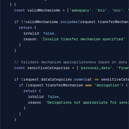
}
{
const
 validMechanisms 
=
[
'adequacy'
,
'bcr'
,
'scc'
,
if
(
!
validMechanisms
.
includes
(
request
.
transferMechan
return
{
        isValid
:
false
,
        reason
:
'Invalid transfer mechanism specified'
}
}
// Validate mechanism appropriateness based on data
const
 sensitiveCategories 
=
[
'personal_data'
,
'fina
if
(
request
.
dataCategories
.
some
(
cat 
=>
 sensitiveCat
if
(
request
.
transferMechanism 
===
'derogation'
)
{
return
{
          isValid
:
false
,
          reason
:
'Derogations not appropriate for sens
}
}
}