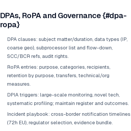
DPAs, RoPA and Governance {#dpa-
ropa}
DPA clauses: subject matter/duration, data types (IP,
coarse geo), subprocessor list and flow-down,
SCC/BCR refs, audit rights.
RoPA entries: purpose, categories, recipients,
retention by purpose, transfers, technical/org
measures.
DPIA triggers: large-scale monitoring, novel tech,
systematic profiling; maintain register and outcomes.
Incident playbook: cross-border notification timelines
(72h EU), regulator selection, evidence bundle.