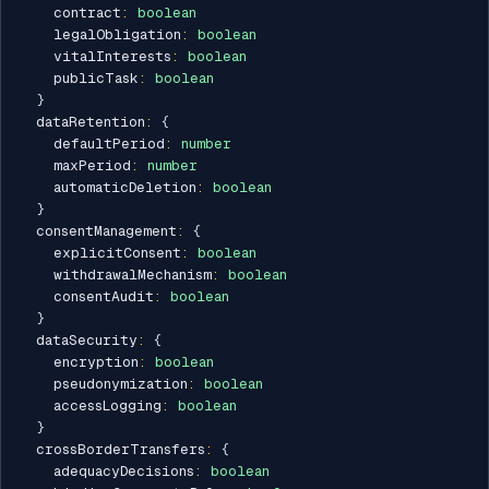
    contract
:
boolean
    legalObligation
:
boolean
    vitalInterests
:
boolean
    publicTask
:
boolean
}
  dataRetention
:
{
    defaultPeriod
:
number
    maxPeriod
:
number
    automaticDeletion
:
boolean
}
  consentManagement
:
{
    explicitConsent
:
boolean
    withdrawalMechanism
:
boolean
    consentAudit
:
boolean
}
  dataSecurity
:
{
    encryption
:
boolean
    pseudonymization
:
boolean
    accessLogging
:
boolean
}
  crossBorderTransfers
:
{
    adequacyDecisions
:
boolean