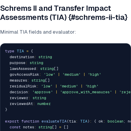
Schrems II and Transfer Impact
Assessments (TIA) {#schrems-ii-tia}
Minimal TIA fields and evaluator:
type
TIA
=
{
  destination
:
string
  purpose
:
string
  lawsAssessed
:
string
[
]
  govAccessRisk
:
'low'
|
'medium'
|
'high'
  measures
:
string
[
]
  residualRisk
:
'low'
|
'medium'
|
'high'
  decision
:
'approve'
|
'approve_with_measures'
|
'reje
  reviewer
:
string
  reviewedAt
:
number
}
export
function
evaluateTIA
(
tia
:
TIA
)
:
{
 ok
:
boolean
;
 n
const
 notes
:
string
[
]
=
[
]