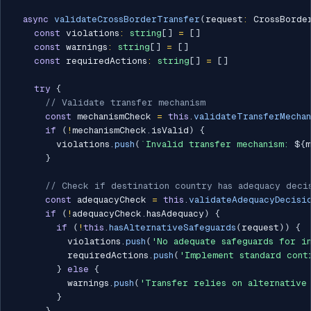
async
validateCrossBorderTransfer
(
request
:
 CrossBorde
const
 violations
:
string
[
]
=
[
]
const
 warnings
:
string
[
]
=
[
]
const
 requiredActions
:
string
[
]
=
[
]
try
{
// Validate transfer mechanism
const
 mechanismCheck 
=
this
.
validateTransferMechan
if
(
!
mechanismCheck
.
isValid
)
{
        violations
.
push
(
`
Invalid transfer mechanism: 
${
m
}
// Check if destination country has adequacy deci
const
 adequacyCheck 
=
this
.
validateAdequacyDecisi
if
(
!
adequacyCheck
.
hasAdequacy
)
{
if
(
!
this
.
hasAlternativeSafeguards
(
request
)
)
{
          violations
.
push
(
'No adequate safeguards for i
          requiredActions
.
push
(
'Implement standard cont
}
else
{
          warnings
.
push
(
'Transfer relies on alternative
}
}