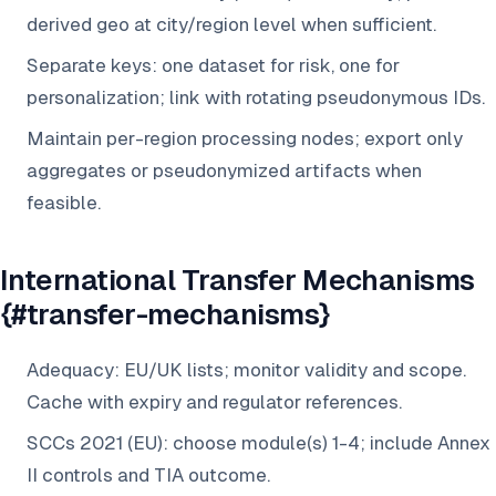
derived geo at city/region level when sufficient.
Separate keys: one dataset for risk, one for
personalization; link with rotating pseudonymous IDs.
Maintain per-region processing nodes; export only
aggregates or pseudonymized artifacts when
feasible.
International Transfer Mechanisms
{#transfer-mechanisms}
Adequacy: EU/UK lists; monitor validity and scope.
Cache with expiry and regulator references.
SCCs 2021 (EU): choose module(s) 1-4; include Annex
II controls and TIA outcome.