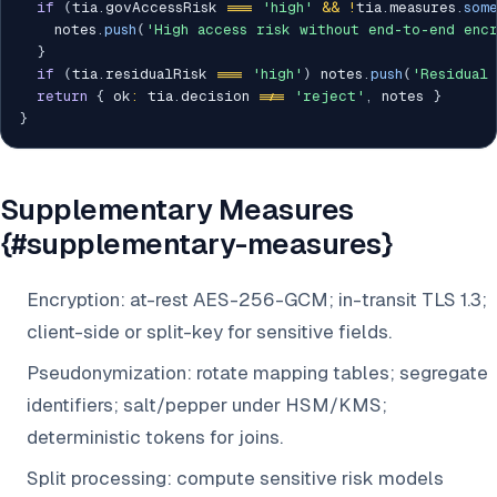
if
(
tia
.
govAccessRisk 
===
'high'
&&
!
tia
.
measures
.
som
    notes
.
push
(
'High access risk without end-to-end enc
}
if
(
tia
.
residualRisk 
===
'high'
)
 notes
.
push
(
'Residual
return
{
 ok
:
 tia
.
decision 
!==
'reject'
,
 notes 
}
}
Supplementary Measures
{#supplementary-measures}
Encryption: at-rest AES-256-GCM; in-transit TLS 1.3;
client-side or split-key for sensitive fields.
Pseudonymization: rotate mapping tables; segregate
identifiers; salt/pepper under HSM/KMS;
deterministic tokens for joins.
Split processing: compute sensitive risk models