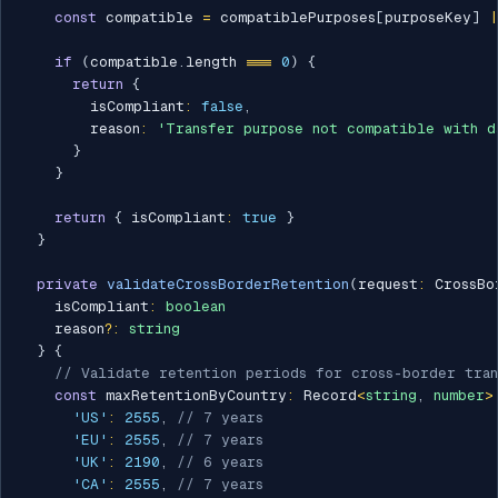
const
 compatible 
=
 compatiblePurposes
[
purposeKey
]
|
if
(
compatible
.
length 
===
0
)
{
return
{
        isCompliant
:
false
,
        reason
:
'Transfer purpose not compatible with d
}
}
return
{
 isCompliant
:
true
}
}
private
validateCrossBorderRetention
(
request
:
 CrossBo
    isCompliant
:
boolean
    reason
?
:
string
}
{
// Validate retention periods for cross-border tran
const
 maxRetentionByCountry
:
 Record
<
string
,
number
>
'US'
:
2555
,
// 7 years
'EU'
:
2555
,
// 7 years
'UK'
:
2190
,
// 6 years
'CA'
:
2555
,
// 7 years