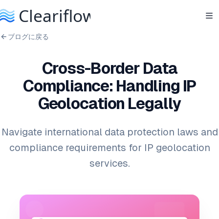
ブログに戻る
Cross-Border Data
Compliance: Handling IP
Geolocation Legally
Navigate international data protection laws and
compliance requirements for IP geolocation
services.