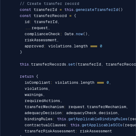
// Create transfer record
const
 transferId 
=
this
.
generateTransferId
(
)
const
 transferRecord 
=
{
        id
:
 transferId
,
...
request
,
        complianceCheck
:
 Date
.
now
(
)
,
        riskAssessment
,
        approved
:
 violations
.
length 
===
0
}
this
.
transferRecords
.
set
(
transferId
,
 transferReco
return
{
        isCompliant
:
 violations
.
length 
===
0
,
        violations
,
        warnings
,
        requiredActions
,
        transferMechanism
:
 request
.
transferMechanism
,
        adequacyDecision
:
 adequacyCheck
.
decision
,
        bindingRules
:
this
.
getApplicableBindingRules
(
re
        contractualClauses
:
this
.
getApplicableSCCs
(
requ
        transferRiskAssessment
:
 riskAssessment
