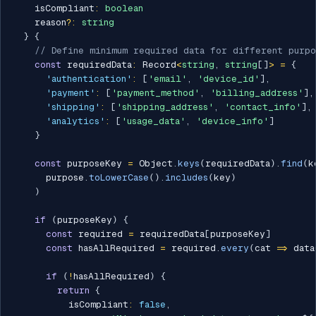
    isCompliant
:
boolean
    reason
?
:
string
}
{
// Define minimum required data for different purpo
const
 requiredData
:
 Record
<
string
,
string
[
]
>
=
{
'authentication'
:
[
'email'
,
'device_id'
]
,
'payment'
:
[
'payment_method'
,
'billing_address'
]
,
'shipping'
:
[
'shipping_address'
,
'contact_info'
]
,
'analytics'
:
[
'usage_data'
,
'device_info'
]
}
const
 purposeKey 
=
 Object
.
keys
(
requiredData
)
.
find
(
k
      purpose
.
toLowerCase
(
)
.
includes
(
key
)
)
if
(
purposeKey
)
{
const
 required 
=
 requiredData
[
purposeKey
]
const
 hasAllRequired 
=
 required
.
every
(
cat 
=>
 data
if
(
!
hasAllRequired
)
{
return
{
          isCompliant
:
false
,