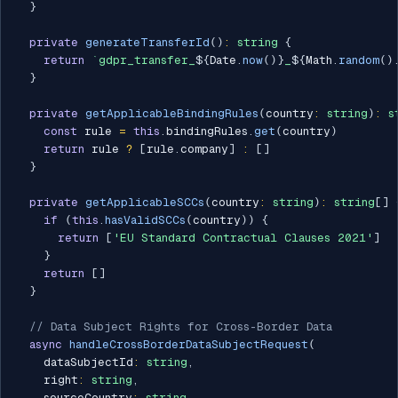
}
private
generateTransferId
(
)
:
string
{
return
`
gdpr_transfer_
${
Date
.
now
(
)
}
_
${
Math
.
random
(
)
}
private
getApplicableBindingRules
(
country
:
string
)
:
s
const
 rule 
=
this
.
bindingRules
.
get
(
country
)
return
 rule 
?
[
rule
.
company
]
:
[
]
}
private
getApplicableSCCs
(
country
:
string
)
:
string
[
]
if
(
this
.
hasValidSCCs
(
country
)
)
{
return
[
'EU Standard Contractual Clauses 2021'
]
}
return
[
]
}
// Data Subject Rights for Cross-Border Data
async
handleCrossBorderDataSubjectRequest
(
    dataSubjectId
:
string
,
    right
:
string
,
    sourceCountry
:
string
,