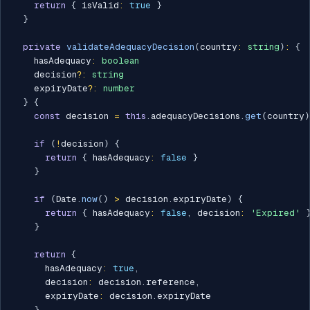
return
{
 isValid
:
true
}
}
private
validateAdequacyDecision
(
country
:
string
)
:
{
    hasAdequacy
:
boolean
    decision
?
:
string
    expiryDate
?
:
number
}
{
const
 decision 
=
this
.
adequacyDecisions
.
get
(
country
)
if
(
!
decision
)
{
return
{
 hasAdequacy
:
false
}
}
if
(
Date
.
now
(
)
>
 decision
.
expiryDate
)
{
return
{
 hasAdequacy
:
false
,
 decision
:
'Expired'
}
return
{
      hasAdequacy
:
true
,
      decision
:
 decision
.
reference
,
      expiryDate
:
 decision
.
expiryDate

}