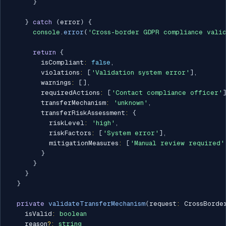
}
}
catch
(
error
)
{
console
.
error
(
'Cross-border GDPR compliance valid
return
{
        isCompliant
:
false
,
        violations
:
[
'Validation system error'
]
,
        warnings
:
[
]
,
        requiredActions
:
[
'Contact compliance officer'
        transferMechanism
:
'unknown'
,
        transferRiskAssessment
:
{
          riskLevel
:
'high'
,
          riskFactors
:
[
'System error'
]
,
          mitigationMeasures
:
[
'Manual review required'
}
}
}
}
private
validateTransferMechanism
(
request
:
 CrossBorde
    isValid
:
boolean
    reason
?
:
string