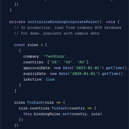
}
)
}
private
initializeBindingCorporateRules
(
)
:
void
{
// In production, load from company BCR database
// For demo, populate with sample data
const
 rules 
=
[
{
        company
:
'TechCorp'
,
        countries
:
[
'US'
,
'CA'
,
'AU'
]
,
        approvalDate
:
new
Date
(
'2023-01-01'
)
.
getTime
(
)
,
        expiryDate
:
new
Date
(
'2026-01-01'
)
.
getTime
(
)
,
        isActive
:
true
}
]
    rules
.
forEach
(
rule 
=>
{
      rule
.
countries
.
forEach
(
country 
=>
{
this
.
bindingRules
.
set
(
country
,
 rule
)
}
)
}
)