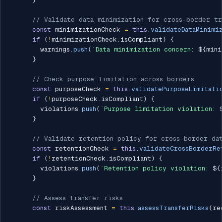
// Validate data minimization for cross-border tr
const
 minimizationCheck 
=
this
.
validateDataMinimi
if
(
!
minimizationCheck
.
isCompliant
)
{
        warnings
.
push
(
`
Data minimization concern: 
${
mini
}
// Check purpose limitation across borders
const
 purposeCheck 
=
this
.
validatePurposeLimitati
if
(
!
purposeCheck
.
isCompliant
)
{
        violations
.
push
(
`
Purpose limitation violation: 
}
// Validate retention policy for cross-border da
const
 retentionCheck 
=
this
.
validateCrossBorderRe
if
(
!
retentionCheck
.
isCompliant
)
{
        violations
.
push
(
`
Retention policy violation: 
${
}
// Assess transfer risks
const
 riskAssessment 
=
this
.
assessTransferRisks
(
re