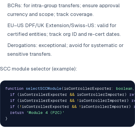
BCRs: for intra-group transfers; ensure approval
currency and scope; track coverage.
EU–US DPF/UK Extension/Swiss-US: valid for
certified entities; track org ID and re-cert dates.
Derogations: exceptional; avoid for systematic or
sensitive transfers.
SCC module selector (example):
function
selectSCCModule
(
isControllerExporter
:
boolean
,
if
(
isControllerExporter 
&&
 isControllerImporter
)
re
if
(
isControllerExporter 
&&
!
isControllerImporter
)
r
if
(
!
isControllerExporter 
&&
!
isControllerImporter
)
return
'Module 4 (P2C)'
}