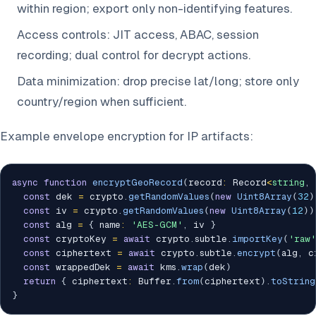
within region; export only non-identifying features.
Access controls: JIT access, ABAC, session
recording; dual control for decrypt actions.
Data minimization: drop precise lat/long; store only
country/region when sufficient.
Example envelope encryption for IP artifacts:
async
function
encryptGeoRecord
(
record
:
 Record
<
string
,
const
 dek 
=
 crypto
.
getRandomValues
(
new
Uint8Array
(
32
)
const
 iv 
=
 crypto
.
getRandomValues
(
new
Uint8Array
(
12
)
)
const
 alg 
=
{
 name
:
'AES-GCM'
,
 iv 
}
const
 cryptoKey 
=
await
 crypto
.
subtle
.
importKey
(
'raw'
const
 ciphertext 
=
await
 crypto
.
subtle
.
encrypt
(
alg
,
 c
const
 wrappedDek 
=
await
 kms
.
wrap
(
dek
)
return
{
 ciphertext
:
 Buffer
.
from
(
ciphertext
)
.
toString
}