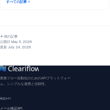
すべての記事
他の記事
公開日 May 5, 2026
更新 July 24, 2026
業務フロー自動化のためのAPIプラットフォー
ム。シンプルな連携と信頼性。
検証API
メール検証API