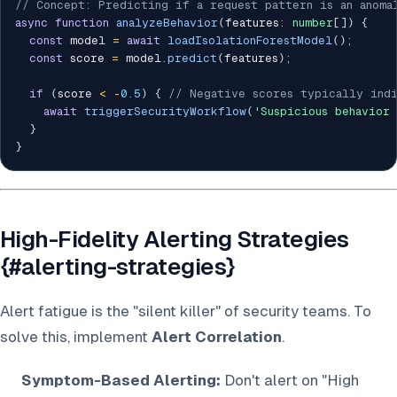
// Concept: Predicting if a request pattern is an anoma
async
function
analyzeBehavior
(
features
:
number
[
]
)
{
const
 model 
=
await
loadIsolationForestModel
(
)
;
const
 score 
=
 model
.
predict
(
features
)
;
if
(
score 
<
-
0.5
)
{
// Negative scores typically indi
await
triggerSecurityWorkflow
(
'Suspicious behavior
}
}
High-Fidelity Alerting Strategies
{#alerting-strategies}
Alert fatigue is the "silent killer" of security teams. To
solve this, implement
Alert Correlation
.
Symptom-Based Alerting:
Don't alert on "High