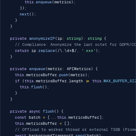
this
.
enqueue
(
metrics
)
;
}
)
;
next
(
)
;
}
}
private
anonymizeIP
(
ip
:
string
)
:
string
{
// Compliance: Anonymize the last octet for GDPR/C
return
 ip
.
replace
(
/
\.\d+$
/
,
'.xxx'
)
;
}
private
enqueue
(
metric
:
 APIMetrics
)
{
this
.
metricsBuffer
.
push
(
metric
)
;
if
(
this
.
metricsBuffer
.
length 
>=
this
.
MAX_BUFFER_SI
this
.
flush
(
)
;
}
}
private
async
flush
(
)
{
const
 batch 
=
[
...
this
.
metricsBuffer
]
;
this
.
metricsBuffer 
=
[
]
;
// Offload to worker thread or external TSDB (Prom
await
 backgroundTransport
.
send
(
batch
)
;