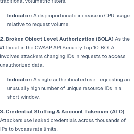
traditional volumetric filters.
Indicator:
A disproportionate increase in CPU usage
relative to request volume.
2. Broken Object Level Authorization (BOLA)
As the
#1 threat in the OWASP API Security Top 10, BOLA
involves attackers changing IDs in requests to access
unauthorized data.
Indicator:
A single authenticated user requesting an
unusually high number of unique resource IDs in a
short window.
3. Credential Stuffing & Account Takeover (ATO)
Attackers use leaked credentials across thousands of
IPs to bypass rate limits.