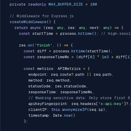
private
readonly
MAX_BUFFER_SIZE
=
100
// Middleware for Express.js
createMiddleware
(
)
{
return
async
(
req
:
any
,
 res
:
any
,
 next
:
any
)
=>
{
const
 startTime 
=
 process
.
hrtime
(
)
;
// High-resol
      res
.
on
(
'finish'
,
(
)
=>
{
const
 diff 
=
 process
.
hrtime
(
startTime
)
;
const
 responseTimeMs 
=
(
diff
[
0
]
*
1e3
+
 diff
[
1
const
 metrics
:
 APIMetrics 
=
{
          endpoint
:
 req
.
route
?.
path 
||
 req
.
path
,
          method
:
 req
.
method
,
          statusCode
:
 res
.
statusCode
,
          responseTime
:
 responseTimeMs
,
// Masking sensitive data: Only store first 8
          apiKeyFingerprint
:
 req
.
headers
[
'x-api-key'
]
?.
          clientIP
:
this
.
anonymizeIP
(
req
.
ip
)
,
          timestamp
:
 Date
.
now
(
)
}
;