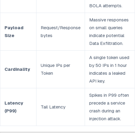
BOLA attempts.
Massive responses
Payload
Request/Response
on small queries
Size
bytes
indicate potential
Data Exfiltration.
A single token used
Unique IPs per
by 50 IPs in 1 hour
Cardinality
Token
indicates a leaked
API key.
Spikes in P99 often
Latency
precede a service
Tail Latency
(P99)
crash during an
injection attack.