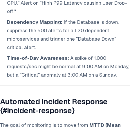
CPU." Alert on "High P99 Latency causing User Drop-
off."
Dependency Mapping:
If the Database is down,
suppress the 500 alerts for all 20 dependent
microservices and trigger one "Database Down"
critical alert.
Time-of-Day Awareness:
A spike of 1,000
requests/sec might be normal at 9:00 AM on Monday,
but a "Critical" anomaly at 3:00 AM on a Sunday.
Automated Incident Response
{#incident-response}
The goal of monitoring is to move from
MTTD (Mean