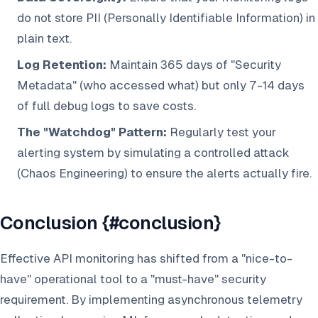
do not store PII (Personally Identifiable Information) in
plain text.
Log Retention:
Maintain 365 days of "Security
Metadata" (who accessed what) but only 7-14 days
of full debug logs to save costs.
The "Watchdog" Pattern:
Regularly test your
alerting system by simulating a controlled attack
(Chaos Engineering) to ensure the alerts actually fire.
Conclusion {#conclusion}
Effective API monitoring has shifted from a "nice-to-
have" operational tool to a "must-have" security
requirement. By implementing asynchronous telemetry