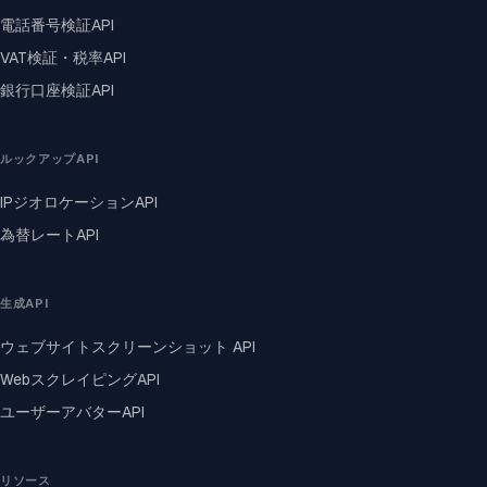
電話番号検証API
VAT検証・税率API
銀行口座検証API
ルックアップAPI
IPジオロケーションAPI
為替レートAPI
生成API
ウェブサイトスクリーンショット API
WebスクレイピングAPI
ユーザーアバターAPI
リソース