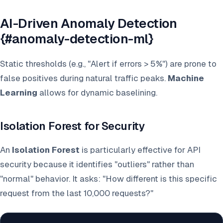
AI-Driven Anomaly Detection
{#anomaly-detection-ml}
Static thresholds (e.g., "Alert if errors > 5%") are prone to
false positives during natural traffic peaks.
Machine
Learning
allows for dynamic baselining.
Isolation Forest for Security
An
Isolation Forest
is particularly effective for API
security because it identifies "outliers" rather than
"normal" behavior. It asks: "How different is this specific
request from the last 10,000 requests?"