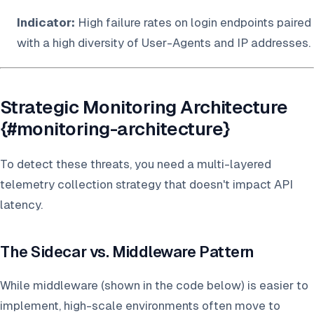
Indicator:
High failure rates on login endpoints paired
with a high diversity of User-Agents and IP addresses.
Strategic Monitoring Architecture
{#monitoring-architecture}
To detect these threats, you need a multi-layered
telemetry collection strategy that doesn't impact API
latency.
The Sidecar vs. Middleware Pattern
While middleware (shown in the code below) is easier to
implement, high-scale environments often move to