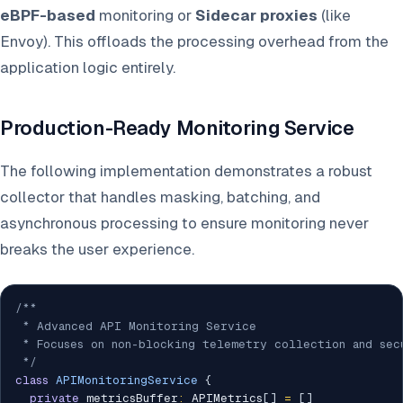
eBPF-based
monitoring or
Sidecar proxies
(like
Envoy). This offloads the processing overhead from the
application logic entirely.
Production-Ready Monitoring Service
The following implementation demonstrates a robust
collector that handles masking, batching, and
asynchronous processing to ensure monitoring never
breaks the user experience.
/**

 * Advanced API Monitoring Service

 * Focuses on non-blocking telemetry collection and secu
 */
class
APIMonitoringService
{
private
 metricsBuffer
:
 APIMetrics
[
]
=
[
]