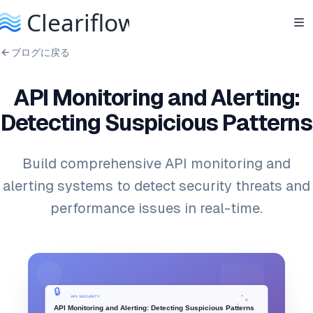
ブログに戻る
API Monitoring and Alerting:
Detecting Suspicious Patterns
Build comprehensive API monitoring and
alerting systems to detect security threats and
performance issues in real-time.