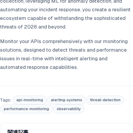
collection, leveraging ML for anomaly detection, and
automating your incident response, you create a resilient
ecosystem capable of withstanding the sophisticated
threats of 2026 and beyond.
Monitor your APIs comprehensively with our monitoring
solutions, designed to detect threats and performance
issues in real-time with intelligent alerting and
automated response capabilities.
Tags:
api-monitoring
alerting-systems
threat-detection
performance-monitoring
observability
関連記事