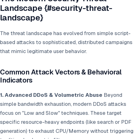
Landscape {#security-threat-
landscape}
The threat landscape has evolved from simple script-
based attacks to sophisticated, distributed campaigns
that mimic legitimate user behavior.
Common Attack Vectors & Behavioral
Indicators
1. Advanced DDoS & Volumetric Abuse
Beyond
simple bandwidth exhaustion, modern DDoS attacks
focus on "Low and Slow" techniques. These target
specific resource-heavy endpoints (like search or PDF
generation) to exhaust CPU/Memory without triggering