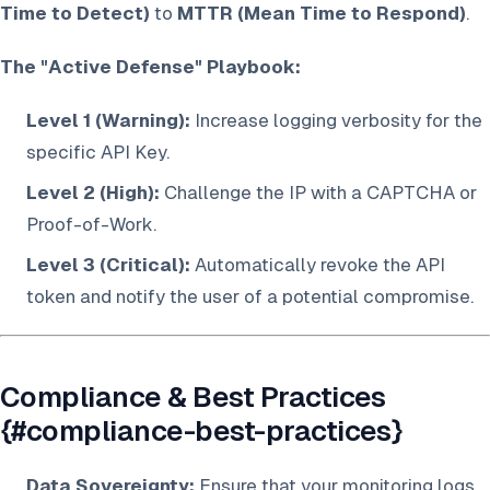
Time to Detect)
to
MTTR (Mean Time to Respond)
.
The "Active Defense" Playbook:
Level 1 (Warning):
Increase logging verbosity for the
specific API Key.
Level 2 (High):
Challenge the IP with a CAPTCHA or
Proof-of-Work.
Level 3 (Critical):
Automatically revoke the API
token and notify the user of a potential compromise.
Compliance & Best Practices
{#compliance-best-practices}
Data Sovereignty:
Ensure that your monitoring logs