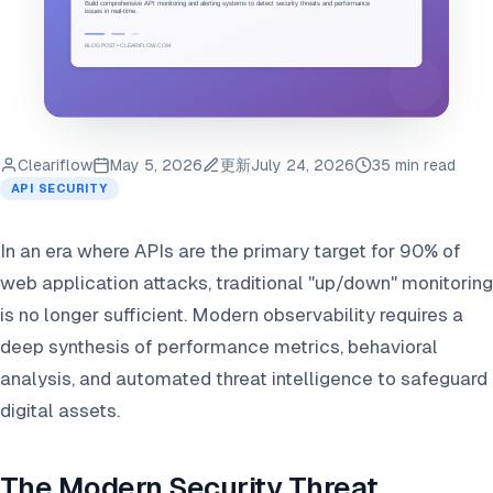
Cleariflow
May 5, 2026
更新
July 24, 2026
35 min read
API SECURITY
In an era where APIs are the primary target for 90% of
web application attacks, traditional "up/down" monitoring
is no longer sufficient. Modern observability requires a
deep synthesis of performance metrics, behavioral
analysis, and automated threat intelligence to safeguard
digital assets.
The Modern Security Threat