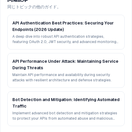
同じトピックの他のガイド。
API Authentication Best Practices: Securing Your
Endpoints (2026 Update)
A deep dive into robust API authentication strategies,
featuring OAuth 2.0, JWT security, and advanced monitoring
techniques.
API Performance Under Attack: Maintaining Service
During Threats
Maintain API performance and availability during security
attacks with resilient architecture and defense strategies.
Bot Detection and Mitigation: Identifying Automated
Traffic
Implement advanced bot detection and mitigation strategies
to protect your APIs from automated abuse and malicious
traffic.