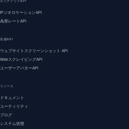
ルックアップAPI
IPジオロケーションAPI
為替レートAPI
生成API
ウェブサイトスクリーンショット API
WebスクレイピングAPI
ユーザーアバターAPI
リソース
ドキュメント
ユーティリティ
ブログ
システム状態