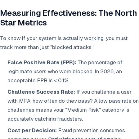
Measuring Effectiveness: The North
Star Metrics
To know if your system is actually working, you must
track more than just "blocked attacks."
False Positive Rate (FPR):
The percentage of
legitimate users who were blocked. In 2026, an
acceptable FPR is < 0.1%.
Challenge Success Rate:
If you challenge a user
with MFA, how often do they pass? A low pass rate on
challenges means your "Medium Risk" category is
accurately catching fraudsters.
Cost per Decision:
Fraud prevention consumes