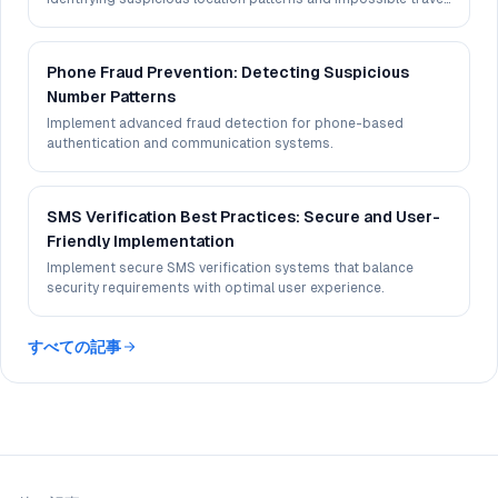
scenarios.
Phone Fraud Prevention: Detecting Suspicious
Number Patterns
Implement advanced fraud detection for phone-based
authentication and communication systems.
SMS Verification Best Practices: Secure and User-
Friendly Implementation
Implement secure SMS verification systems that balance
security requirements with optimal user experience.
すべての記事