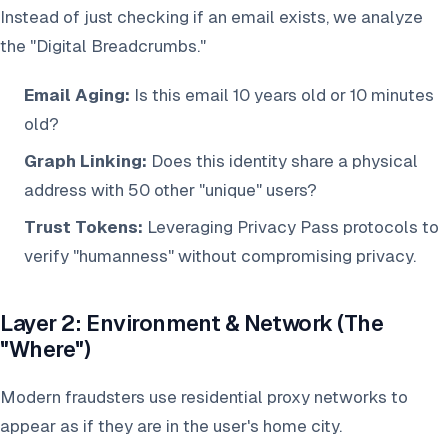
Instead of just checking if an email exists, we analyze
the "Digital Breadcrumbs."
Email Aging:
Is this email 10 years old or 10 minutes
old?
Graph Linking:
Does this identity share a physical
address with 50 other "unique" users?
Trust Tokens:
Leveraging Privacy Pass protocols to
verify "humanness" without compromising privacy.
Layer 2: Environment & Network (The
"Where")
Modern fraudsters use residential proxy networks to
appear as if they are in the user's home city.