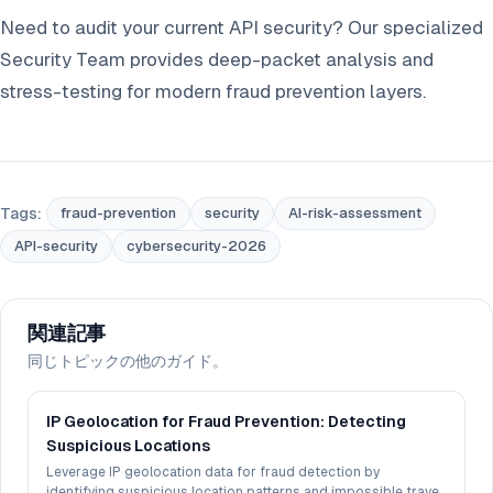
Need to audit your current API security? Our specialized
Security Team provides deep-packet analysis and
stress-testing for modern fraud prevention layers.
Tags:
fraud-prevention
security
AI-risk-assessment
API-security
cybersecurity-2026
関連記事
同じトピックの他のガイド。
IP Geolocation for Fraud Prevention: Detecting
Suspicious Locations
Leverage IP geolocation data for fraud detection by
identifying suspicious location patterns and impossible travel