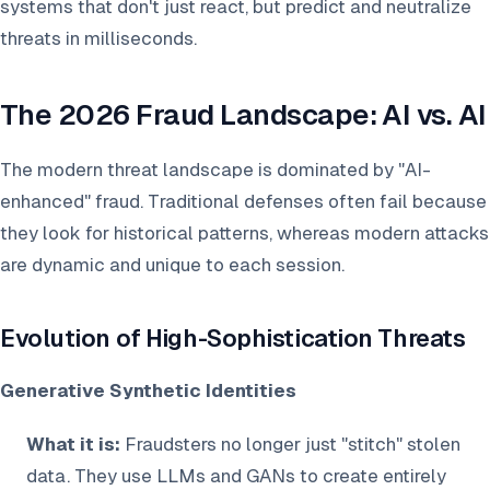
systems that don't just react, but predict and neutralize
threats in milliseconds.
The 2026 Fraud Landscape: AI vs. AI
The modern threat landscape is dominated by "AI-
enhanced" fraud. Traditional defenses often fail because
they look for historical patterns, whereas modern attacks
are dynamic and unique to each session.
Evolution of High-Sophistication Threats
Generative Synthetic Identities
What it is:
Fraudsters no longer just "stitch" stolen
data. They use LLMs and GANs to create entirely