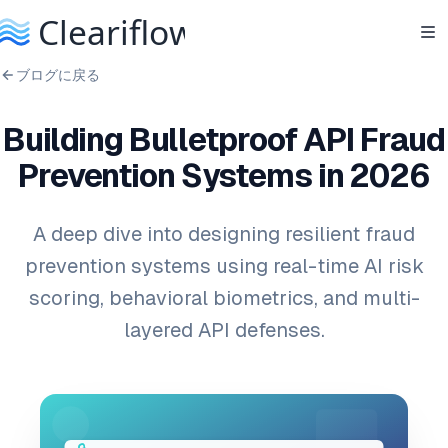
ブログに戻る
Building Bulletproof API Fraud
Prevention Systems in 2026
A deep dive into designing resilient fraud
prevention systems using real-time AI risk
scoring, behavioral biometrics, and multi-
layered API defenses.