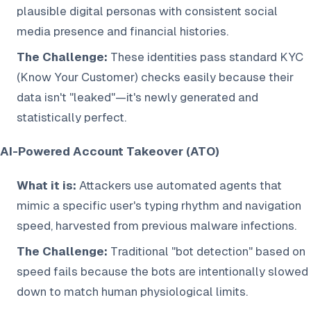
plausible digital personas with consistent social
media presence and financial histories.
The Challenge:
These identities pass standard KYC
(Know Your Customer) checks easily because their
data isn't "leaked"—it's newly generated and
statistically perfect.
AI-Powered Account Takeover (ATO)
What it is:
Attackers use automated agents that
mimic a specific user's typing rhythm and navigation
speed, harvested from previous malware infections.
The Challenge:
Traditional "bot detection" based on
speed fails because the bots are intentionally slowed
down to match human physiological limits.