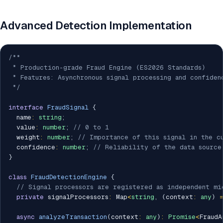
Advanced Detection Implementation
/**

 * Production-grade Fraud Engine (ES2026 Standards)

 * Features: Asynchronous signal processing and confiden
 */
interface
FraudSignal
{
  name
:
string
;
  value
:
number
;
// 0 to 1
  weight
:
number
;
// Importance of this signal in the c
  confidence
:
number
;
// Reliability of the data source
}
class
FraudDetectionEngine
{
// Signal processors are registered as independent mi
private
 signalProcessors
:
 Map
<
string
,
(
context
:
any
)
async
analyzeTransaction
(
context
:
any
)
:
Promise
<
FraudA