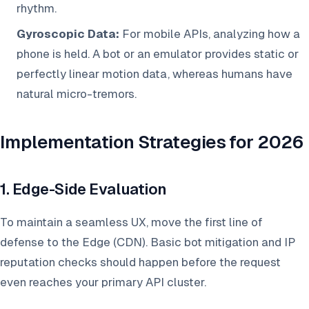
rhythm.
Gyroscopic Data:
For mobile APIs, analyzing how a
phone is held. A bot or an emulator provides static or
perfectly linear motion data, whereas humans have
natural micro-tremors.
Implementation Strategies for 2026
1. Edge-Side Evaluation
To maintain a seamless UX, move the first line of
defense to the Edge (CDN). Basic bot mitigation and IP
reputation checks should happen before the request
even reaches your primary API cluster.