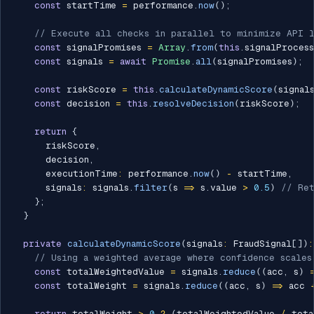
const
 startTime 
=
 performance
.
now
(
)
;
// Execute all checks in parallel to minimize API 
const
 signalPromises 
=
Array
.
from
(
this
.
signalProces
const
 signals 
=
await
Promise
.
all
(
signalPromises
)
;
const
 riskScore 
=
this
.
calculateDynamicScore
(
signal
const
 decision 
=
this
.
resolveDecision
(
riskScore
)
;
return
{
      riskScore
,
      decision
,
      executionTime
:
 performance
.
now
(
)
-
 startTime
,
      signals
:
 signals
.
filter
(
s 
=>
 s
.
value 
>
0.5
)
// Ret
}
;
}
private
calculateDynamicScore
(
signals
:
 FraudSignal
[
]
)
:
// Using a weighted average where confidence scales
const
 totalWeightedValue 
=
 signals
.
reduce
(
(
acc
,
 s
)
const
 totalWeight 
=
 signals
.
reduce
(
(
acc
,
 s
)
=>
 acc 
return
 totalWeight 
>
0
?
(
totalWeightedValue 
/
 tota