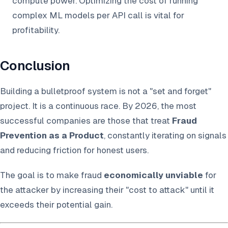
compute power. Optimizing the cost of running
complex ML models per API call is vital for
profitability.
Conclusion
Building a bulletproof system is not a "set and forget"
project. It is a continuous race. By 2026, the most
successful companies are those that treat
Fraud
Prevention as a Product
, constantly iterating on signals
and reducing friction for honest users.
The goal is to make fraud
economically unviable
for
the attacker by increasing their "cost to attack" until it
exceeds their potential gain.