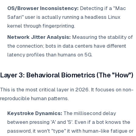
OS/Browser Inconsistency:
Detecting if a "Mac
Safari" user is actually running a headless Linux
kernel through fingerprinting.
Network Jitter Analysis:
Measuring the stability of
the connection; bots in data centers have different
latency profiles than humans on 5G.
Layer 3: Behavioral Biometrics (The "How")
This is the most critical layer in 2026. It focuses on non-
reproducible human patterns.
Keystroke Dynamics:
The millisecond delay
between pressing 'A' and 'S'. Even if a bot knows the
password, it won't "type" it with human-like fatigue or