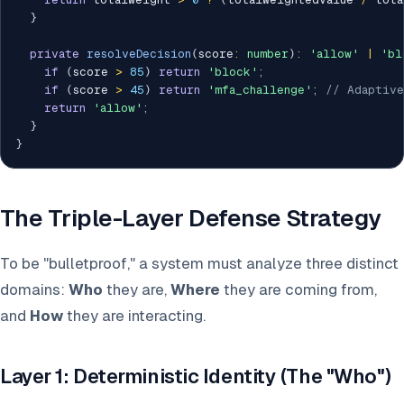
}
private
resolveDecision
(
score
:
number
)
:
'allow'
|
'bl
if
(
score 
>
85
)
return
'block'
;
if
(
score 
>
45
)
return
'mfa_challenge'
;
// Adaptive
return
'allow'
;
}
}
The Triple-Layer Defense Strategy
To be "bulletproof," a system must analyze three distinct
domains:
Who
they are,
Where
they are coming from,
and
How
they are interacting.
Layer 1: Deterministic Identity (The "Who")