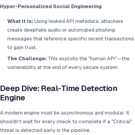
Hyper-Personalized Social Engineering
What it is:
Using leaked API metadata, attackers
create deepfake audio or automated phishing
messages that reference specific recent transactions
to gain trust.
The Challenge:
This exploits the "human API"—the
vulnerability at the end of every secure system.
Deep Dive: Real-Time Detection
Engine
A modern engine must be asynchronous and modular. It
shouldn't wait for every check to complete if a "Critical"
threat is detected early in the pipeline.