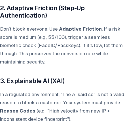
2. Adaptive Friction (Step-Up
Authentication)
Don't block everyone. Use
Adaptive Friction
. If a risk
score is medium (e.g., 55/100), trigger a seamless
biometric check (FaceID/Passkeys). If it's low, let them
through. This preserves the conversion rate while
maintaining security.
3. Explainable AI (XAI)
In a regulated environment, "The AI said so" is not a valid
reason to block a customer. Your system must provide
Reason Codes
(e.g., "High velocity from new IP +
inconsistent device fingerprint").