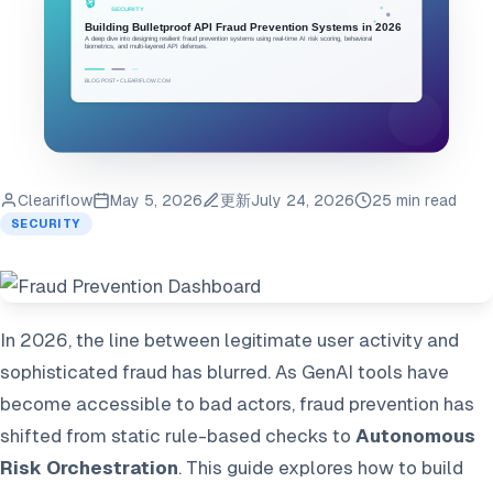
Cleariflow
May 5, 2026
更新
July 24, 2026
25 min read
SECURITY
In 2026, the line between legitimate user activity and
sophisticated fraud has blurred. As GenAI tools have
become accessible to bad actors, fraud prevention has
shifted from static rule-based checks to
Autonomous
Risk Orchestration
. This guide explores how to build