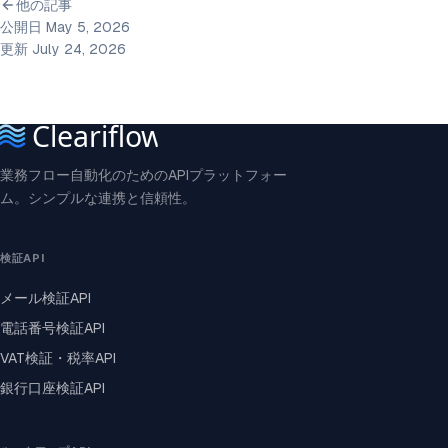
他の記事
公開日 May 5, 2026
更新 July 24, 2026
業務フロー自動化のためのAPIプラットフォー
ム。シンプルな連携と信頼性。
検証API
メール検証API
電話番号検証API
VAT検証・税率API
銀行口座検証API