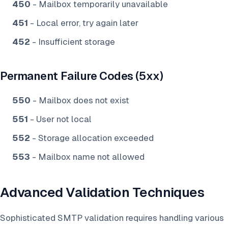
450
- Mailbox temporarily unavailable
451
- Local error, try again later
452
- Insufficient storage
Permanent Failure Codes (5xx)
550
- Mailbox does not exist
551
- User not local
552
- Storage allocation exceeded
553
- Mailbox name not allowed
Advanced Validation Techniques
Sophisticated SMTP validation requires handling various