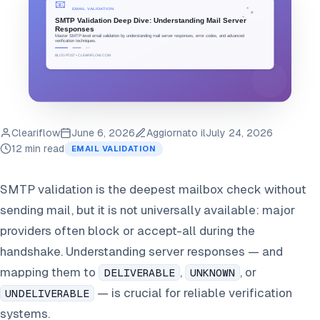
Cleariflow
June 6, 2026
Aggiornato il
July 24, 2026
12 min read
EMAIL VALIDATION
SMTP validation is the deepest mailbox check without
sending mail, but it is not universally available: major
providers often block or accept-all during the
handshake. Understanding server responses — and
mapping them to
,
, or
DELIVERABLE
UNKNOWN
— is crucial for reliable verification
UNDELIVERABLE
systems.