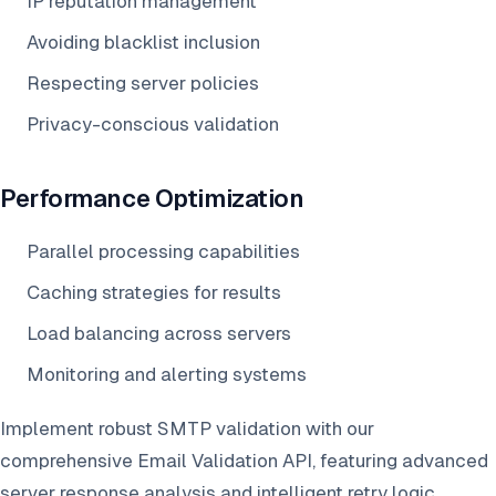
IP reputation management
Avoiding blacklist inclusion
Respecting server policies
Privacy-conscious validation
Performance Optimization
Parallel processing capabilities
Caching strategies for results
Load balancing across servers
Monitoring and alerting systems
Implement robust SMTP validation with our
comprehensive Email Validation API, featuring advanced
server response analysis and intelligent retry logic.