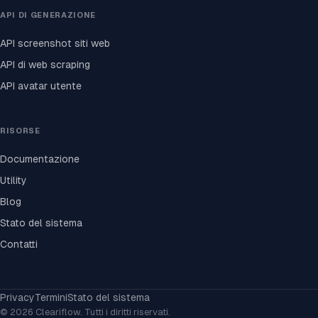
API DI GENERAZIONE
API screenshot siti web
API di web scraping
API avatar utente
RISORSE
Documentazione
Utility
Blog
Stato del sistema
Contatti
Privacy
Termini
Stato del sistema
© 2026 Cleariflow. Tutti i diritti riservati.