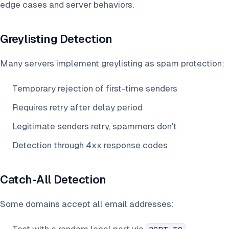
edge cases and server behaviors.
Greylisting Detection
Many servers implement greylisting as spam protection:
Temporary rejection of first-time senders
Requires retry after delay period
Legitimate senders retry, spammers don't
Detection through 4xx response codes
Catch-All Detection
Some domains accept all email addresses: