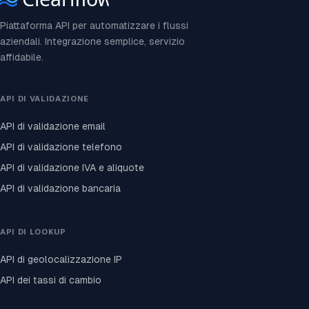
Piattaforma API per automatizzare i flussi
aziendali. Integrazione semplice, servizio
affidabile.
API DI VALIDAZIONE
API di validazione email
API di validazione telefono
API di validazione IVA e aliquote
API di validazione bancaria
API DI LOOKUP
API di geolocalizzazione IP
API dei tassi di cambio