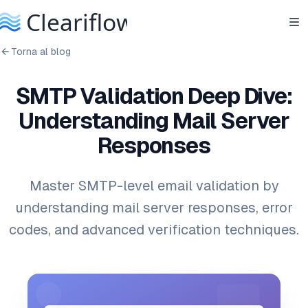
Torna al blog
SMTP Validation Deep Dive:
Understanding Mail Server
Responses
Master SMTP-level email validation by
understanding mail server responses, error
codes, and advanced verification techniques.