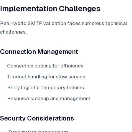
Implementation Challenges
Real-world SMTP validation faces numerous technical
challenges.
Connection Management
Connection pooling for efficiency
Timeout handling for slow servers
Retry logic for temporary failures
Resource cleanup and management
Security Considerations