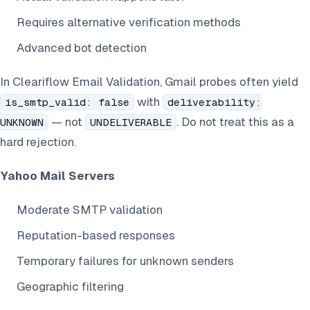
Requires alternative verification methods
Advanced bot detection
In Cleariflow Email Validation, Gmail probes often yield
with
is_smtp_valid: false
deliverability:
— not
. Do not treat this as a
UNKNOWN
UNDELIVERABLE
hard rejection.
Yahoo Mail Servers
Moderate SMTP validation
Reputation-based responses
Temporary failures for unknown senders
Geographic filtering