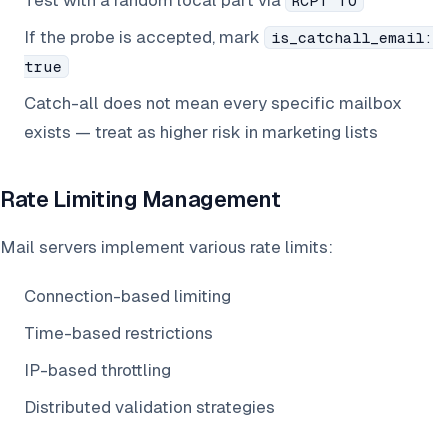
Test with a random local part via
RCPT TO
If the probe is accepted, mark
is_catchall_email:
true
Catch-all does not mean every specific mailbox
exists — treat as higher risk in marketing lists
Rate Limiting Management
Mail servers implement various rate limits:
Connection-based limiting
Time-based restrictions
IP-based throttling
Distributed validation strategies