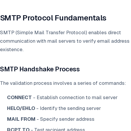
SMTP Protocol Fundamentals
SMTP (Simple Mail Transfer Protocol) enables direct
communication with mail servers to verify email address
existence.
SMTP Handshake Process
The validation process involves a series of commands:
CONNECT
- Establish connection to mail server
HELO/EHLO
- Identify the sending server
MAIL FROM
- Specify sender address
RCPT TO
- Test recipient address