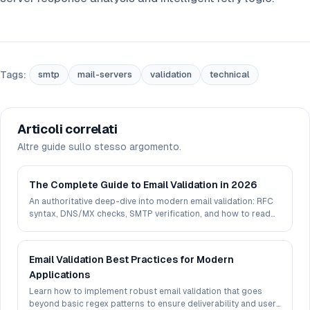
Tags:
smtp
mail-servers
validation
technical
Articoli correlati
Altre guide sullo stesso argomento.
The Complete Guide to Email Validation in 2026
An authoritative deep-dive into modern email validation: RFC
syntax, DNS/MX checks, SMTP verification, and how to read
deliverability signals in 2026.
Email Validation Best Practices for Modern
Applications
Learn how to implement robust email validation that goes
beyond basic regex patterns to ensure deliverability and user