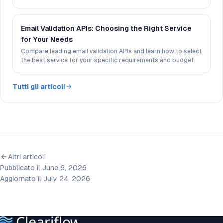
experience.
Email Validation APIs: Choosing the Right Service
for Your Needs
Compare leading email validation APIs and learn how to select
the best service for your specific requirements and budget.
Tutti gli articoli
Altri articoli
Pubblicato il June 6, 2026
Aggiornato il July 24, 2026