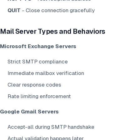
QUIT
- Close connection gracefully
Mail Server Types and Behaviors
Microsoft Exchange Servers
Strict SMTP compliance
Immediate mailbox verification
Clear response codes
Rate limiting enforcement
Google Gmail Servers
Accept-all during SMTP handshake
Actual validation happens later