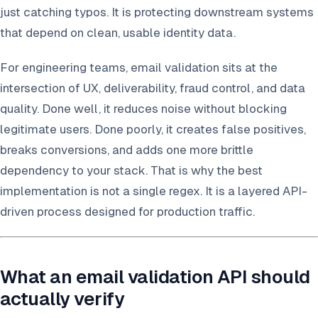
just catching typos. It is protecting downstream systems
that depend on clean, usable identity data.
For engineering teams, email validation sits at the
intersection of UX, deliverability, fraud control, and data
quality. Done well, it reduces noise without blocking
legitimate users. Done poorly, it creates false positives,
breaks conversions, and adds one more brittle
dependency to your stack. That is why the best
implementation is not a single regex. It is a layered API-
driven process designed for production traffic.
What an email validation API should
actually verify