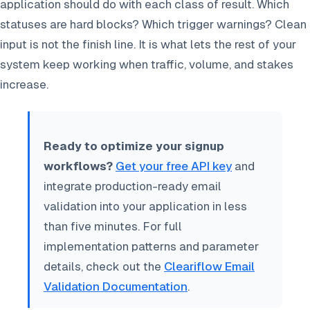
application should do with each class of result. Which
statuses are hard blocks? Which trigger warnings? Clean
input is not the finish line. It is what lets the rest of your
system keep working when traffic, volume, and stakes
increase.
Ready to optimize your signup
workflows?
Get your free API key
and
integrate production-ready email
validation into your application in less
than five minutes. For full
implementation patterns and parameter
details, check out the
Cleariflow Email
Validation Documentation
.