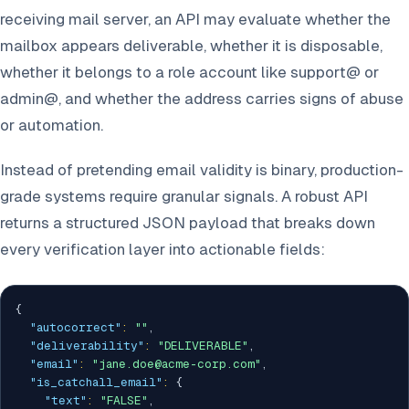
receiving mail server, an API may evaluate whether the
mailbox appears deliverable, whether it is disposable,
whether it belongs to a role account like support@ or
admin@, and whether the address carries signs of abuse
or automation.
Instead of pretending email validity is binary, production-
grade systems require granular signals. A robust API
returns a structured JSON payload that breaks down
every verification layer into actionable fields:
{
"autocorrect"
:
""
,
"deliverability"
:
"DELIVERABLE"
,
"email"
:
"jane.doe@acme-corp.com"
,
"is_catchall_email"
:
{
"text"
:
"FALSE"
,