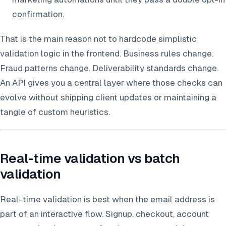
confirmation.
That is the main reason not to hardcode simplistic
validation logic in the frontend. Business rules change.
Fraud patterns change. Deliverability standards change.
An API gives you a central layer where those checks can
evolve without shipping client updates or maintaining a
tangle of custom heuristics.
Real-time validation vs batch
validation
Real-time validation is best when the email address is
part of an interactive flow. Signup, checkout, account