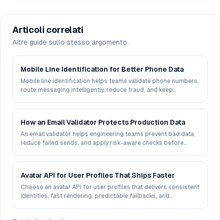
Articoli correlati
Altre guide sullo stesso argomento.
Mobile Line Identification for Better Phone Data
Mobile line identification helps teams validate phone numbers,
route messaging intelligently, reduce fraud, and keep
customer data usable in production.
How an Email Validator Protects Production Data
An email validator helps engineering teams prevent bad data,
reduce failed sends, and apply risk-aware checks before
records reach production systems.
Avatar API for User Profiles That Ships Faster
Choose an avatar API for user profiles that delivers consistent
identities, fast rendering, predictable fallbacks, and
production-ready control at scale.