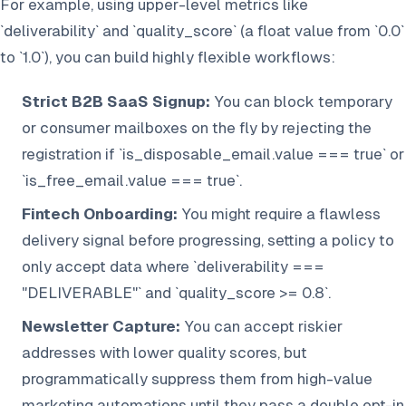
For example, using upper-level metrics like
`deliverability` and `quality_score` (a float value from `0.0`
to `1.0`), you can build highly flexible workflows:
Strict B2B SaaS Signup:
You can block temporary
or consumer mailboxes on the fly by rejecting the
registration if `is_disposable_email.value === true` or
`is_free_email.value === true`.
Fintech Onboarding:
You might require a flawless
delivery signal before progressing, setting a policy to
only accept data where `deliverability ===
"DELIVERABLE"` and `quality_score >= 0.8`.
Newsletter Capture:
You can accept riskier
addresses with lower quality scores, but
programmatically suppress them from high-value
marketing automations until they pass a double opt-in