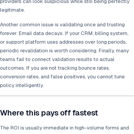
providers can look suspicious while still being perfectly
legitimate.
Another common issue is validating once and trusting
forever. Email data decays. If your CRM, billing system,
or support platform uses addresses over long periods,
periodic revalidation is worth considering. Finally, many
teams fail to connect validation results to actual
outcomes. If you are not tracking bounce rates,
conversion rates, and false positives, you cannot tune
policy intelligently.
Where this pays off fastest
The ROI is usually immediate in high-volume forms and