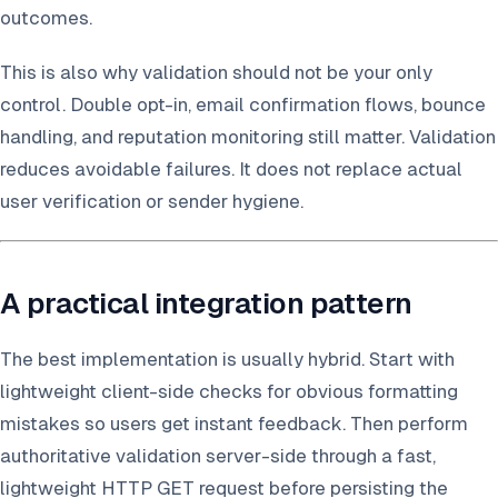
outcomes.
This is also why validation should not be your only
control. Double opt-in, email confirmation flows, bounce
handling, and reputation monitoring still matter. Validation
reduces avoidable failures. It does not replace actual
user verification or sender hygiene.
A practical integration pattern
The best implementation is usually hybrid. Start with
lightweight client-side checks for obvious formatting
mistakes so users get instant feedback. Then perform
authoritative validation server-side through a fast,
lightweight HTTP GET request before persisting the