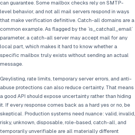
can guarantee. Some mailbox checks rely on SMTP-
level behavior, and not all mail servers respond in ways
that make verification definitive. Catch-all domains are a
common example. As flagged by the `is_catchall_email`
parameter, a catch-all server may accept mail for any
local part, which makes it hard to know whether a
specific mailbox truly exists without sending an actual
message.
Greylisting, rate limits, temporary server errors, and anti-
abuse protections can also reduce certainty. That means
a good API should expose uncertainty rather than hiding
it. If every response comes back as a hard yes or no, be
skeptical. Production systems need nuance: valid, invalid,
risky, unknown, disposable, role-based, catch-all, and
temporarily unverifiable are all materially different