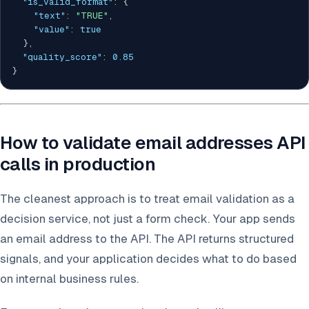
"is_valid_format"
:
{
"text"
:
"TRUE"
,
"value"
:
true
}
,
"quality_score"
:
0.85
}
How to validate email addresses API
calls in production
The cleanest approach is to treat email validation as a
decision service, not just a form check. Your app sends
an email address to the API. The API returns structured
signals, and your application decides what to do based
on internal business rules.