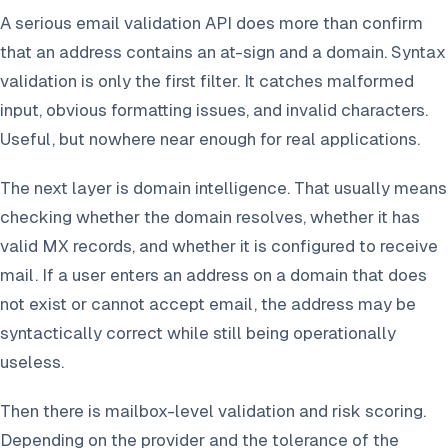
A serious email validation API does more than confirm
that an address contains an at-sign and a domain. Syntax
validation is only the first filter. It catches malformed
input, obvious formatting issues, and invalid characters.
Useful, but nowhere near enough for real applications.
The next layer is domain intelligence. That usually means
checking whether the domain resolves, whether it has
valid MX records, and whether it is configured to receive
mail. If a user enters an address on a domain that does
not exist or cannot accept email, the address may be
syntactically correct while still being operationally
useless.
Then there is mailbox-level validation and risk scoring.
Depending on the provider and the tolerance of the