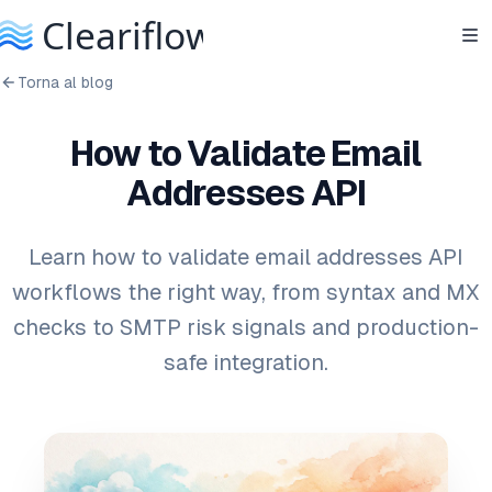
Torna al blog
How to Validate Email
Addresses API
Learn how to validate email addresses API
workflows the right way, from syntax and MX
checks to SMTP risk signals and production-
safe integration.