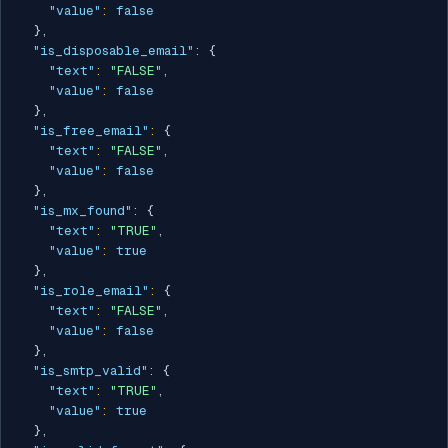
"value"
:
false
}
,
"is_disposable_email"
:
{
"text"
:
"FALSE"
,
"value"
:
false
}
,
"is_free_email"
:
{
"text"
:
"FALSE"
,
"value"
:
false
}
,
"is_mx_found"
:
{
"text"
:
"TRUE"
,
"value"
:
true
}
,
"is_role_email"
:
{
"text"
:
"FALSE"
,
"value"
:
false
}
,
"is_smtp_valid"
:
{
"text"
:
"TRUE"
,
"value"
:
true
}
,