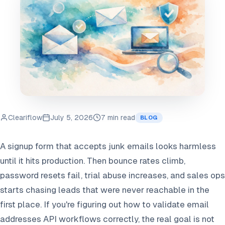
Cleariflow
July 5, 2026
7 min read
BLOG
A signup form that accepts junk emails looks harmless
until it hits production. Then bounce rates climb,
password resets fail, trial abuse increases, and sales ops
starts chasing leads that were never reachable in the
first place. If you're figuring out how to validate email
addresses API workflows correctly, the real goal is not