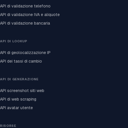
API di validazione telefono
API di validazione IVA e aliquote
API di validazione bancaria
API DI LOOKUP
API di geolocalizzazione IP
API dei tassi di cambio
API DI GENERAZIONE
API screenshot siti web
API di web scraping
API avatar utente
RISORSE