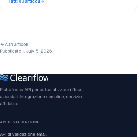
Tutti gli articoli
Altri articoli
Pubblicato il July 5, 2026
Piattaforma API per automatizzare i flussi
aziendali. Integrazione semplice, servizio
affidabile.
API DI VALIDAZIONE
API di validazione email