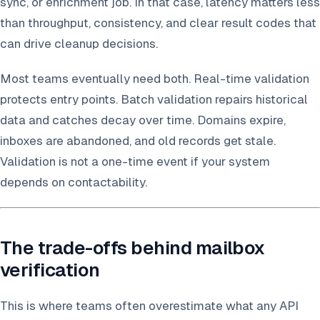
sync, or enrichment job. In that case, latency matters less
than throughput, consistency, and clear result codes that
can drive cleanup decisions.
Most teams eventually need both. Real-time validation
protects entry points. Batch validation repairs historical
data and catches decay over time. Domains expire,
inboxes are abandoned, and old records get stale.
Validation is not a one-time event if your system
depends on contactability.
The trade-offs behind mailbox
verification
This is where teams often overestimate what any API