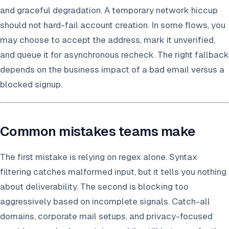
and graceful degradation. A temporary network hiccup
should not hard-fail account creation. In some flows, you
may choose to accept the address, mark it unverified,
and queue it for asynchronous recheck. The right fallback
depends on the business impact of a bad email versus a
blocked signup.
Common mistakes teams make
The first mistake is relying on regex alone. Syntax
filtering catches malformed input, but it tells you nothing
about deliverability. The second is blocking too
aggressively based on incomplete signals. Catch-all
domains, corporate mail setups, and privacy-focused