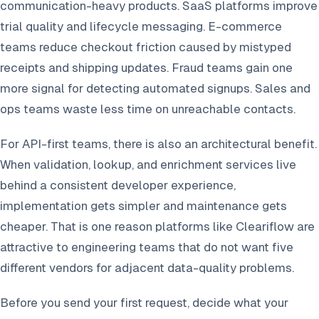
communication-heavy products. SaaS platforms improve
trial quality and lifecycle messaging. E-commerce
teams reduce checkout friction caused by mistyped
receipts and shipping updates. Fraud teams gain one
more signal for detecting automated signups. Sales and
ops teams waste less time on unreachable contacts.
For API-first teams, there is also an architectural benefit.
When validation, lookup, and enrichment services live
behind a consistent developer experience,
implementation gets simpler and maintenance gets
cheaper. That is one reason platforms like Cleariflow are
attractive to engineering teams that do not want five
different vendors for adjacent data-quality problems.
Before you send your first request, decide what your