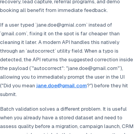
recovery, lead capture, referral programs, and demo
booking all benefit from immediate feedback.
If a user typed `jane.doe@gmial.com` instead of
`gmail.com`, fixing it on the spot is far cheaper than
cleaning it later. A modern API handles this natively
through an `autocorrect` utility field. When a typo is
detected, the API returns the suggested correction inside
the payload (`"autocorrect": "jane.doe@gmail.com"`),
allowing you to immediately prompt the user in the UI
(
"Did you mean
jane.doe@gmail.com
?"
) before they hit
submit.
Batch validation solves a different problem. It is useful
when you already have a stored dataset and need to
assess quality before a migration, campaign launch, CRM