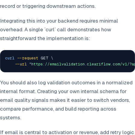
record or triggering downstream actions.
Integrating this into your backend requires minimal
overhead. A single `curl` call demonstrates how
straightforward the implementation is:
curl
--request
 GET 
\
--url
"https://emailvalidation.cleariflow.com/v1/?
You should also log validation outcomes in a normalized
internal format. Creating your own internal schema for
email quality signals makes it easier to switch vendors,
compare performance, and build reporting across
systems.
If email is central to activation or revenue, add retry logic