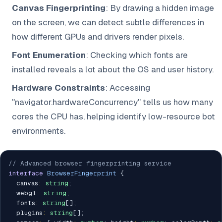
Canvas Fingerprinting
: By drawing a hidden image
on the screen, we can detect subtle differences in
how different GPUs and drivers render pixels.
Font Enumeration
: Checking which fonts are
installed reveals a lot about the OS and user history.
Hardware Constraints
: Accessing
"navigator.hardwareConcurrency" tells us how many
cores the CPU has, helping identify low-resource bot
environments.
// Advanced browser fingerprinting service
interface
BrowserFingerprint
{
  canvas
:
string
;
  webgl
:
string
;
  fonts
:
string
[
]
;
  plugins
:
string
[
]
;