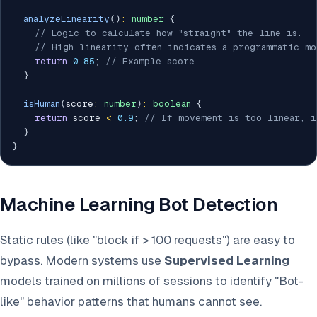
analyzeLinearity
(
)
:
number
{
// Logic to calculate how "straight" the line is.
// High linearity often indicates a programmatic mo
return
0.85
;
// Example score
}
isHuman
(
score
:
number
)
:
boolean
{
return
 score 
<
0.9
;
// If movement is too linear, i
}
}
Machine Learning Bot Detection
Static rules (like "block if > 100 requests") are easy to
bypass. Modern systems use
Supervised Learning
models trained on millions of sessions to identify "Bot-
like" behavior patterns that humans cannot see.