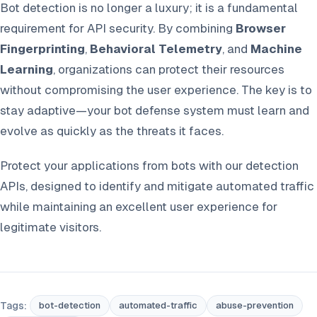
Bot detection is no longer a luxury; it is a fundamental
requirement for API security. By combining
Browser
Fingerprinting
,
Behavioral Telemetry
, and
Machine
Learning
, organizations can protect their resources
without compromising the user experience. The key is to
stay adaptive—your bot defense system must learn and
evolve as quickly as the threats it faces.
Protect your applications from bots with our detection
APIs, designed to identify and mitigate automated traffic
while maintaining an excellent user experience for
legitimate visitors.
Tags:
bot-detection
automated-traffic
abuse-prevention