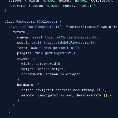
  screen
:
{
 width
:
number
;
 height
:
number
;
 colorDepth
:
n
  hardware
:
{
 cores
:
number
;
 memory
:
number
}
;
}
class
FingerprintCollector
{
async
collectFingerprint
(
)
:
Promise
<
BrowserFingerprin
return
{
      canvas
:
await
this
.
getCanvasFingerprint
(
)
,
      webgl
:
await
this
.
getWebGLFingerprint
(
)
,
      fonts
:
await
this
.
getFontList
(
)
,
      plugins
:
this
.
getPluginList
(
)
,
      screen
:
{
        width
:
 screen
.
width
,
        height
:
 screen
.
height
,
        colorDepth
:
 screen
.
colorDepth

}
,
      hardware
:
{
        cores
:
 navigator
.
hardwareConcurrency 
||
0
,
        memory
:
(
navigator 
as
any
)
.
deviceMemory 
||
0
}
}
;
}