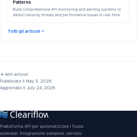
Patterns
Build comprehensive API monitoring and alerting systems to
detect security threats and performance issues in real-time.
Tutti gli articoli
Altri articoli
Pubblicato il May 5, 2026
Aggiornato il July 24, 2026
Piattaforma API per automatizzare i flussi
aziendali. Integrazione semplice, servizio