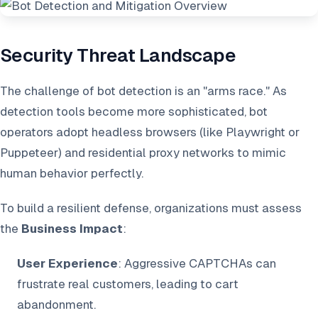
Security Threat Landscape
The challenge of bot detection is an "arms race." As
detection tools become more sophisticated, bot
operators adopt headless browsers (like Playwright or
Puppeteer) and residential proxy networks to mimic
human behavior perfectly.
To build a resilient defense, organizations must assess
the
Business Impact
:
User Experience
: Aggressive CAPTCHAs can
frustrate real customers, leading to cart
abandonment.