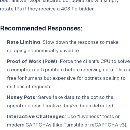
best answer. Sophisticated bot operators will simply
rotate IPs if they receive a 403 Forbidden.
Recommended Responses:
Rate Limiting
: Slow down the response to make
scraping economically unviable.
Proof of Work (PoW)
: Force the client's CPU to solve
a complex math problem before receiving data. This is
free for humans but expensive for botnets scaling to
millions of requests.
Honey Pots
: Serve fake data to the bot so the
operator doesn't realize they've been detected.
Interactive Challenges
: Use "Liveness" tests or
modern CAPTCHAs (like Turnstile or reCAPTCHA v3).