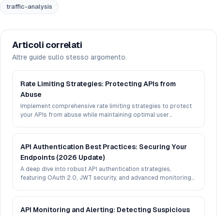
traffic-analysis
Articoli correlati
Altre guide sullo stesso argomento.
Rate Limiting Strategies: Protecting APIs from
Abuse
Implement comprehensive rate limiting strategies to protect
your APIs from abuse while maintaining optimal user
experience.
API Authentication Best Practices: Securing Your
Endpoints (2026 Update)
A deep dive into robust API authentication strategies,
featuring OAuth 2.0, JWT security, and advanced monitoring
techniques.
API Monitoring and Alerting: Detecting Suspicious