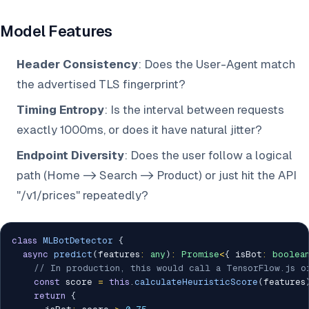
Model Features
Header Consistency
: Does the User-Agent match
the advertised TLS fingerprint?
Timing Entropy
: Is the interval between requests
exactly 1000ms, or does it have natural jitter?
Endpoint Diversity
: Does the user follow a logical
path (Home -> Search -> Product) or just hit the API
"/v1/prices" repeatedly?
class
MLBotDetector
{
async
predict
(
features
:
any
)
:
Promise
<
{
 isBot
:
boolea
// In production, this would call a TensorFlow.js o
const
 score 
=
this
.
calculateHeuristicScore
(
features
return
{