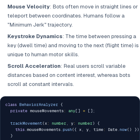
Mouse Velocity
: Bots often move in straight lines or
teleport between coordinates. Humans follow a
"Minimum Jerk" trajectory.
Keystroke Dynamics
: The time between pressing a
key (dwell time) and moving to the next (flight time) is
unique to human motor skills.
Scroll Acceleration
: Real users scroll variable
distances based on content interest, whereas bots
scroll at constant intervals.
class
BehaviorAnalyzer
{
private
 mouseMovements
:
any
[
]
=
[
]
;
trackMovement
(
x
:
number
,
 y
:
number
)
{
this
.
mouseMovements
.
push
(
{
 x
,
 y
,
 time
:
 Date
.
now
(
)
}
)
}