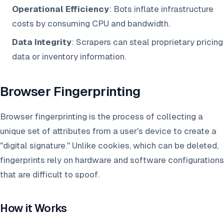
Operational Efficiency
: Bots inflate infrastructure
costs by consuming CPU and bandwidth.
Data Integrity
: Scrapers can steal proprietary pricing
data or inventory information.
Browser Fingerprinting
Browser fingerprinting is the process of collecting a
unique set of attributes from a user's device to create a
"digital signature." Unlike cookies, which can be deleted,
fingerprints rely on hardware and software configurations
that are difficult to spoof.
How it Works