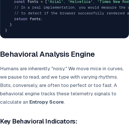
const
 fonts 
=
[
'Arial'
,
'Helvetica'
,
'Times New Rom
// In a real implementation, you would measure the 
// to detect if the browser successfully rendered a
return
 fonts
;
}
}
Behavioral Analysis Engine
Humans are inherently "noisy." We move mice in curves,
we pause to read, and we type with varying rhythms.
Bots, conversely, are often too perfect or too fast. A
behavioral engine tracks these telemetry signals to
calculate an
Entropy Score
.
Key Behavioral Indicators: