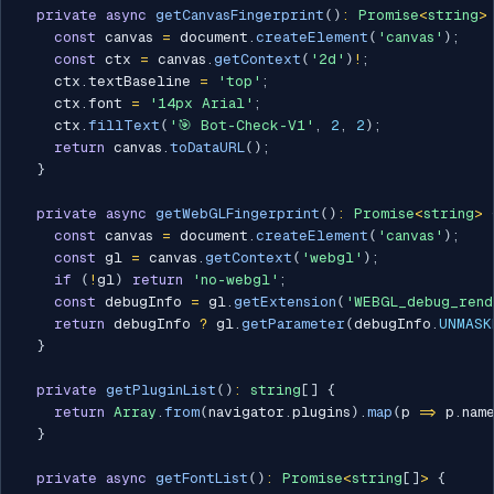
private
async
getCanvasFingerprint
(
)
:
Promise
<
string
>
const
 canvas 
=
 document
.
createElement
(
'canvas'
)
;
const
 ctx 
=
 canvas
.
getContext
(
'2d'
)
!
;
    ctx
.
textBaseline 
=
'top'
;
    ctx
.
font 
=
'14px Arial'
;
    ctx
.
fillText
(
'🎯 Bot-Check-V1'
,
2
,
2
)
;
return
 canvas
.
toDataURL
(
)
;
}
private
async
getWebGLFingerprint
(
)
:
Promise
<
string
>
const
 canvas 
=
 document
.
createElement
(
'canvas'
)
;
const
 gl 
=
 canvas
.
getContext
(
'webgl'
)
;
if
(
!
gl
)
return
'no-webgl'
;
const
 debugInfo 
=
 gl
.
getExtension
(
'WEBGL_debug_rend
return
 debugInfo 
?
 gl
.
getParameter
(
debugInfo
.
UNMASK
}
private
getPluginList
(
)
:
string
[
]
{
return
Array
.
from
(
navigator
.
plugins
)
.
map
(
p 
=>
 p
.
nam
}
private
async
getFontList
(
)
:
Promise
<
string
[
]
>
{