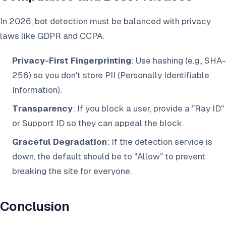
In 2026, bot detection must be balanced with privacy
laws like GDPR and CCPA.
Privacy-First Fingerprinting
: Use hashing (e.g., SHA-
256) so you don't store PII (Personally Identifiable
Information).
Transparency
: If you block a user, provide a "Ray ID"
or Support ID so they can appeal the block.
Graceful Degradation
: If the detection service is
down, the default should be to "Allow" to prevent
breaking the site for everyone.
Conclusion