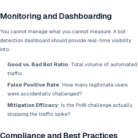
Monitoring and Dashboarding
You cannot manage what you cannot measure. A bot
detection dashboard should provide real-time visibility
into:
Good vs. Bad Bot Ratio
: Total volume of automated
traffic.
False Positive Rate
: How many legitimate users
were accidentally challenged?
Mitigation Efficacy
: Is the PoW challenge actually
stopping the traffic spike?
Compliance and Best Practices