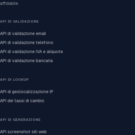
affidabile.
API DI VALIDAZIONE
API di validazione email
API di validazione telefono
API di validazione IVA e aliquote
API di validazione bancaria
API DI LOOKUP
API di geolocalizzazione IP
API dei tassi di cambio
API DI GENERAZIONE
API screenshot siti web