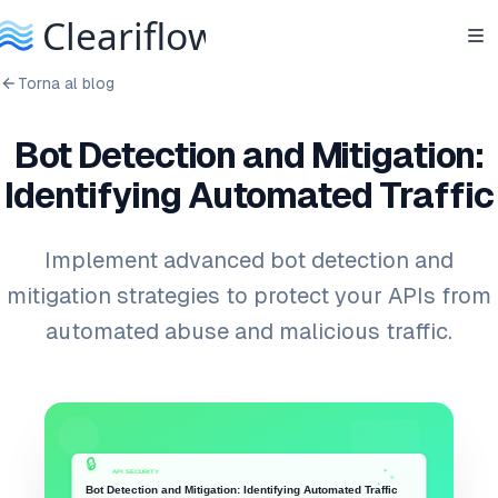
Torna al blog
Bot Detection and Mitigation:
Identifying Automated Traffic
Implement advanced bot detection and
mitigation strategies to protect your APIs from
automated abuse and malicious traffic.