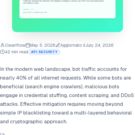
Cleariflow
May 5, 2026
Aggiornato il
July 24, 2026
42 min read
API SECURITY
In the modern web landscape, bot traffic accounts for
nearly 40% of all internet requests. While some bots are
beneficial (search engine crawlers), malicious bots
engage in credential stuffing, content scraping, and DDoS
attacks. Effective mitigation requires moving beyond
simple IP blacklisting toward a multi-layered behavioral
and cryptographic approach.