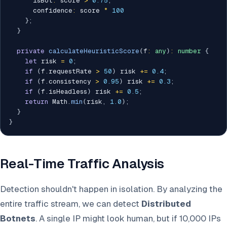
      isBot
:
 score 
>
0.75
,
      confidence
:
 score 
*
100
}
;
}
private
calculateHeuristicScore
(
f
:
any
)
:
number
{
let
 risk 
=
0
;
if
(
f
.
requestRate 
>
50
)
 risk 
+=
0.4
;
if
(
f
.
consistency 
>
0.95
)
 risk 
+=
0.3
;
if
(
f
.
isHeadless
)
 risk 
+=
0.5
;
return
 Math
.
min
(
risk
,
1.0
)
;
}
}
Real-Time Traffic Analysis
Detection shouldn't happen in isolation. By analyzing the
entire traffic stream, we can detect
Distributed
Botnets
. A single IP might look human, but if 10,000 IPs