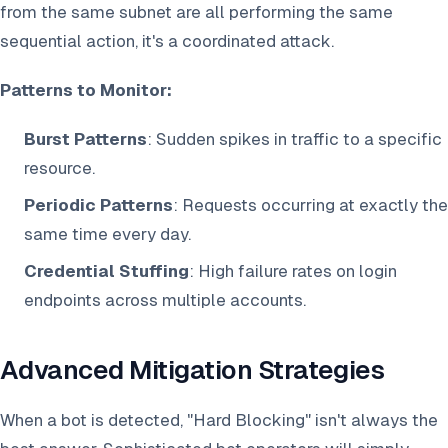
from the same subnet are all performing the same
sequential action, it's a coordinated attack.
Patterns to Monitor:
Burst Patterns
: Sudden spikes in traffic to a specific
resource.
Periodic Patterns
: Requests occurring at exactly the
same time every day.
Credential Stuffing
: High failure rates on login
endpoints across multiple accounts.
Advanced Mitigation Strategies
When a bot is detected, "Hard Blocking" isn't always the