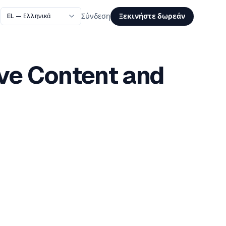
Ξεκινήστε δωρεάν
Σύνδεση
ive Content and