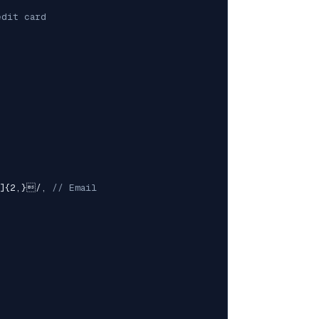
edit card
z]{2,}
/
,
// Email