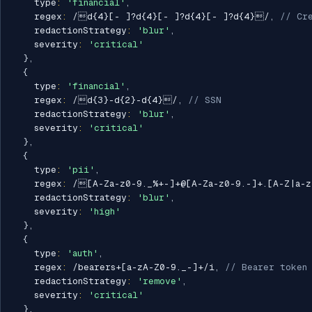
    type
:
'financial'
,
    regex
:
/
d{4}[- ]?d{4}[- ]?d{4}[- ]?d{4}
/
,
// Cr
    redactionStrategy
:
'blur'
,
    severity
:
'critical'
}
,
{
    type
:
'financial'
,
    regex
:
/
d{3}-d{2}-d{4}
/
,
// SSN
    redactionStrategy
:
'blur'
,
    severity
:
'critical'
}
,
{
    type
:
'pii'
,
    regex
:
/
[A-Za-z0-9._%+-]+@[A-Za-z0-9.-]+.[A-Z|a-
    redactionStrategy
:
'blur'
,
    severity
:
'high'
}
,
{
    type
:
'auth'
,
    regex
:
/
bearers+[a-zA-Z0-9._-]+
/
i
,
// Bearer token
    redactionStrategy
:
'remove'
,
    severity
:
'critical'
}
,