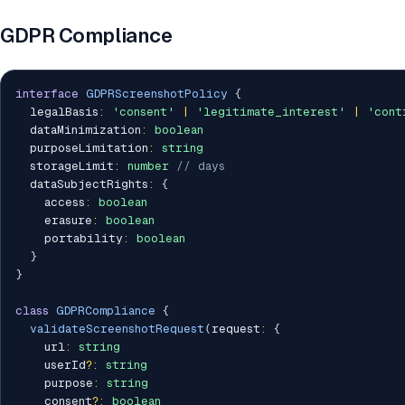
GDPR Compliance
interface
GDPRScreenshotPolicy
{
  legalBasis
:
'consent'
|
'legitimate_interest'
|
'cont
  dataMinimization
:
boolean
  purposeLimitation
:
string
  storageLimit
:
number
// days
  dataSubjectRights
:
{
    access
:
boolean
    erasure
:
boolean
    portability
:
boolean
}
}
class
GDPRCompliance
{
validateScreenshotRequest
(
request
:
{
    url
:
string
    userId
?
:
string
    purpose
:
string
    consent
?
:
boolean