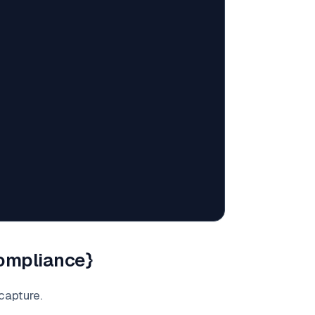
compliance}
capture.