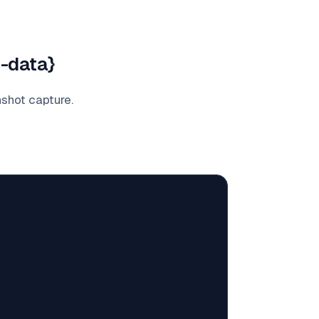
e-data}
nshot capture.