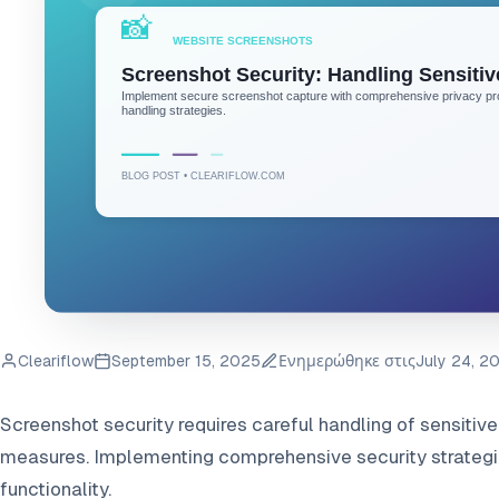
Cleariflow
September 15, 2025
Ενημερώθηκε στις
July 24, 2
Screenshot security requires careful handling of sensitiv
measures. Implementing comprehensive security strategi
functionality.