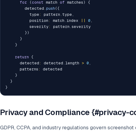
for
(
const
 match 
of
 matches
)
{
        detected
.
push
(
{
          type
:
 pattern
.
type
,
          position
:
 match
.
index 
||
0
,
          severity
:
 pattern
.
severity

}
)
}
}
return
{
      detected
:
 detected
.
length 
>
0
,
      patterns
:
 detected

}
}
}
Privacy and Compliance {#privacy-
GDPR, CCPA, and industry regulations govern screenshot 