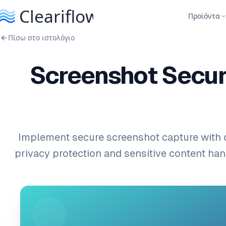
Προϊόντα
Πίσω στο ιστολόγιο
Screenshot Securi
Implement secure screenshot capture with
privacy protection and sensitive content hand