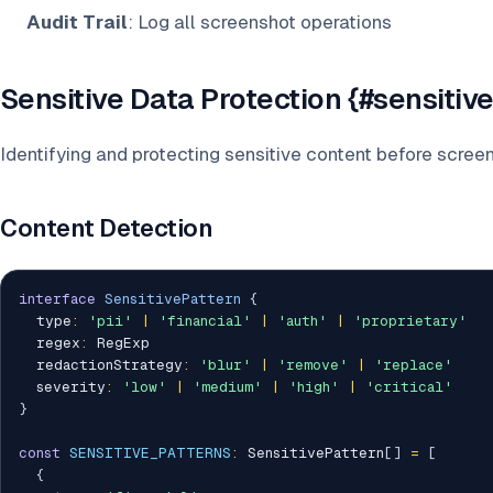
Audit Trail
: Log all screenshot operations
Sensitive Data Protection {#sensitiv
Identifying and protecting sensitive content before scree
Content Detection
interface
SensitivePattern
{
  type
:
'pii'
|
'financial'
|
'auth'
|
'proprietary'
  regex
:
 RegExp

  redactionStrategy
:
'blur'
|
'remove'
|
'replace'
  severity
:
'low'
|
'medium'
|
'high'
|
'critical'
}
const
SENSITIVE_PATTERNS
:
 SensitivePattern
[
]
=
[
{