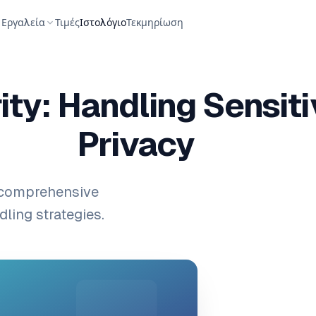
Εργαλεία
Τιμές
Ιστολόγιο
Τεκμηρίωση
ty: Handling Sensit
Privacy
 comprehensive
ling strategies.