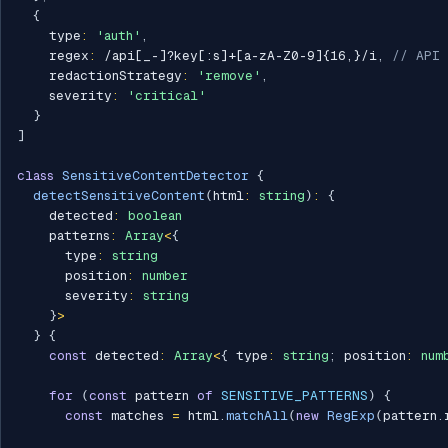
{
    type
:
'auth'
,
    regex
:
/
api[_-]?key[:s]+[a-zA-Z0-9]{16,}
/
i
,
// API 
    redactionStrategy
:
'remove'
,
    severity
:
'critical'
}
]
class
SensitiveContentDetector
{
detectSensitiveContent
(
html
:
string
)
:
{
    detected
:
boolean
    patterns
:
Array
<
{
      type
:
string
      position
:
number
      severity
:
string
}
>
}
{
const
 detected
:
Array
<
{
 type
:
string
;
 position
:
num
for
(
const
 pattern 
of
SENSITIVE_PATTERNS
)
{
const
 matches 
=
 html
.
matchAll
(
new
RegExp
(
pattern
.