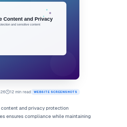
026
12 min read
WEBSITE SCREENSHOTS
e content and privacy protection
es ensures compliance while maintaining