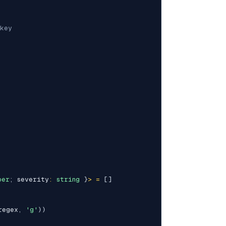
key
ber
;
 severity
:
string
}
>
=
[
]
regex
,
'g'
)
)