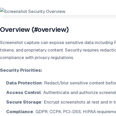
Overview {#overview}
Screenshot capture can expose sensitive data including PII
tokens, and proprietary content. Security requires redacti
compliance with privacy regulations.
Security Priorities:
Data Protection
: Redact/blur sensitive content befo
Access Control
: Authenticate and authorize screens
Secure Storage
: Encrypt screenshots at rest and in t
Compliance
: GDPR, CCPA, PCI-DSS, HIPAA requirem