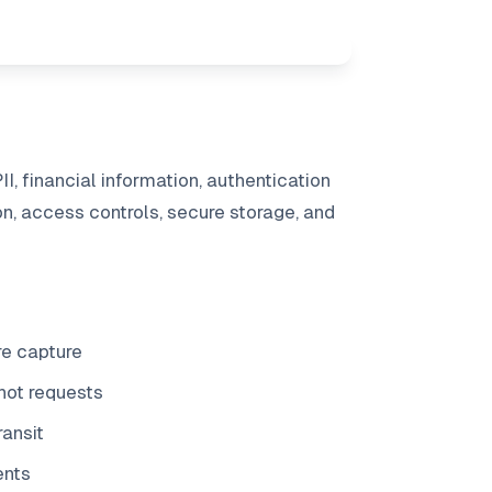
, financial information, authentication
on, access controls, secure storage, and
re capture
hot requests
ransit
ents