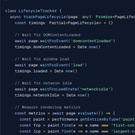
class
LifecycleTracker
{
async
trackPageLifecycle
(
page
:
any
)
:
Promise
<
PageLife
const
 timings
:
 Partial
<
PageLifecycle
>
=
{
}
// Wait for DOMContentLoaded
await
 page
.
waitForEvent
(
'domcontentloaded'
)
    timings
.
domContentLoaded 
=
 Date
.
now
(
)
// Wait for window.load
await
 page
.
waitForEvent
(
'load'
)
    timings
.
loaded 
=
 Date
.
now
(
)
// Wait for network idle
await
 page
.
waitForLoadState
(
'networkidle'
)
    timings
.
networkIdle 
=
 Date
.
now
(
)
// Measure rendering metrics
const
 metrics 
=
await
 page
.
evaluate
(
(
)
=>
{
const
 paint 
=
 performance
.
getEntriesByType
(
'paint
const
 fcp 
=
 paint
.
find
(
e 
=>
 e
.
name 
===
'first-con
const
 lcp 
=
 paint
.
find
(
e 
=>
 e
.
name 
===
'largest-c