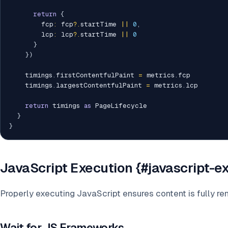
return
{
        fcp
:
 fcp
?.
startTime 
||
0
,
        lcp
:
 lcp
?.
startTime 
||
0
}
}
)
    timings
.
firstContentfulPaint 
=
 metrics
.
fcp

    timings
.
largestContentfulPaint 
=
 metrics
.
lcp

return
 timings 
as
 PageLifecycle

}
}
JavaScript Execution {#javascript-e
Properly executing JavaScript ensures content is fully re
Wait for JS Frameworks