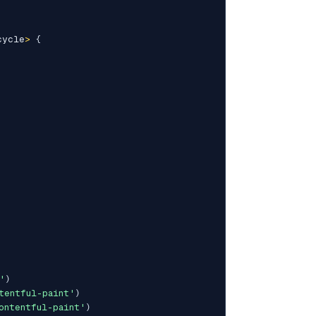
cycle
>
{
'
)
tentful-paint'
)
ontentful-paint'
)