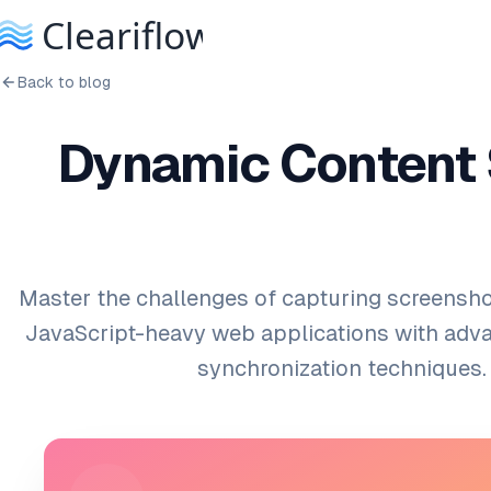
Back to blog
Dynamic Content 
Master the challenges of capturing screensh
JavaScript-heavy web applications with adv
synchronization techniques.