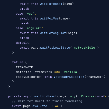
await
this
.
waitForReact
(
page
)
break
case
'vue'
:
await
this
.
waitForVue
(
page
)
break
case
'angular'
:
await
this
.
waitForAngular
(
page
)
break
default
:
await
 page
.
waitForLoadState
(
'networkidle'
)
}
return
{
      framework
,
      detected
:
 framework 
!==
'vanilla'
,
      readySelector
:
this
.
getReadySelector
(
framework
)
}
}
private
async
waitForReact
(
page
:
any
)
:
Promise
<
void
>
// Wait for React to finish rendering
await
 page
.
evaluate
(
(
)
=>
{