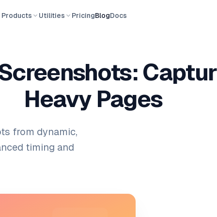
Products
Utilities
Pricing
Blog
Docs
Screenshots: Captur
Heavy Pages
ots from dynamic,
anced timing and