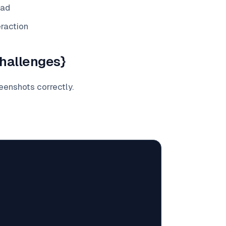
oad
eraction
hallenges}
reenshots correctly.