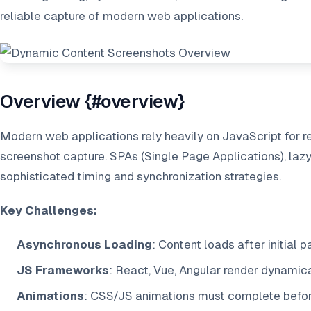
reliable capture of modern web applications.
Overview {#overview}
Modern web applications rely heavily on JavaScript for re
screenshot capture. SPAs (Single Page Applications), laz
sophisticated timing and synchronization strategies.
Key Challenges:
Asynchronous Loading
: Content loads after initial 
JS Frameworks
: React, Vue, Angular render dynamic
Animations
: CSS/JS animations must complete befor