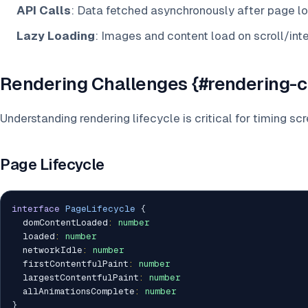
API Calls
: Data fetched asynchronously after page l
Lazy Loading
: Images and content load on scroll/int
Rendering Challenges {#rendering-c
Understanding rendering lifecycle is critical for timing sc
Page Lifecycle
interface
PageLifecycle
{
  domContentLoaded
:
number
  loaded
:
number
  networkIdle
:
number
  firstContentfulPaint
:
number
  largestContentfulPaint
:
number
  allAnimationsComplete
:
number
}