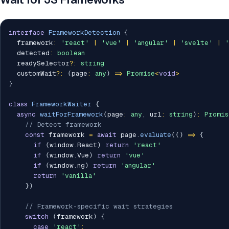
interface
FrameworkDetection
{
  framework
:
'react'
|
'vue'
|
'angular'
|
'svelte'
|
'
  detected
:
boolean
  readySelector
?
:
string
  customWait
?
:
(
page
:
any
)
=>
Promise
<
void
>
}
class
FrameworkWaiter
{
async
waitForFramework
(
page
:
any
,
 url
:
string
)
:
Promis
// Detect framework
const
 framework 
=
await
 page
.
evaluate
(
(
)
=>
{
if
(
window
.
React
)
return
'react'
if
(
window
.
Vue
)
return
'vue'
if
(
window
.
ng
)
return
'angular'
return
'vanilla'
}
)
// Framework-specific wait strategies
switch
(
framework
)
{
case
'react'
: