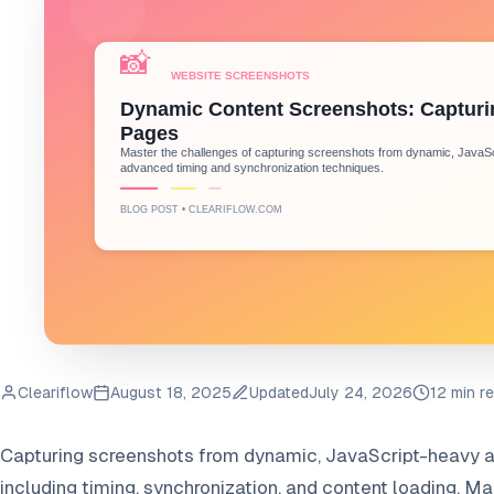
Cleariflow
August 18, 2025
Updated
July 24, 2026
12 min r
Capturing screenshots from dynamic, JavaScript-heavy a
including timing, synchronization, and content loading. 