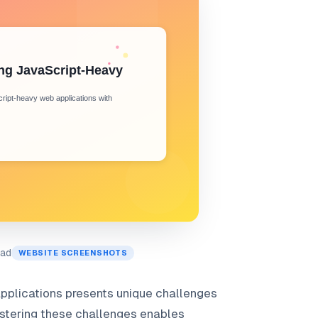
ead
WEBSITE SCREENSHOTS
pplications presents unique challenges
Mastering these challenges enables