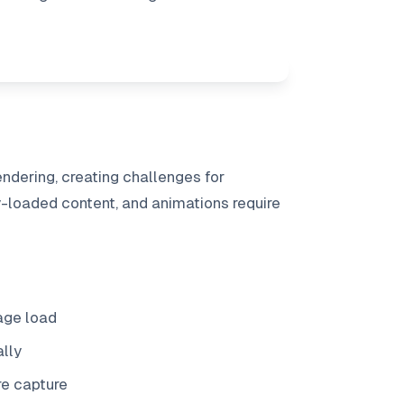
ndering, creating challenges for
y-loaded content, and animations require
page load
ally
e capture