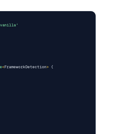
vanilla'
e
<
FrameworkDetection
>
{