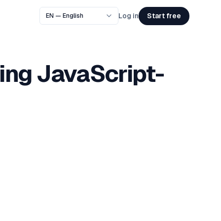
Start free
Log in
ing JavaScript-