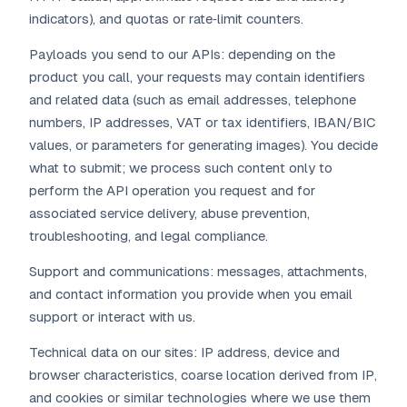
indicators), and quotas or rate‑limit counters.
Payloads you send to our APIs: depending on the
product you call, your requests may contain identifiers
and related data (such as email addresses, telephone
numbers, IP addresses, VAT or tax identifiers, IBAN/BIC
values, or parameters for generating images). You decide
what to submit; we process such content only to
perform the API operation you request and for
associated service delivery, abuse prevention,
troubleshooting, and legal compliance.
Support and communications: messages, attachments,
and contact information you provide when you email
support or interact with us.
Technical data on our sites: IP address, device and
browser characteristics, coarse location derived from IP,
and cookies or similar technologies where we use them