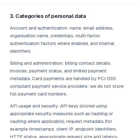
3. Categories of personal data
Account and authentication: name, email address,
organisation name, credentials, multi‑factor
authentication factors where enabled, and internal
identifiers.
Billing and administration: billing contact details,
invoices, payment status, and limited payment
metadata. Card payments are handled by PCI‑DSS
compliant payment service providers; we do not store
full payment card numbers.
API usage and security: API keys (stored using
appropriate security measures such as hashing or
vaulting where applicable), request metadata (for
example timestamps, client IP, endpoint identifiers,
HTTP status, approximate request size and latency