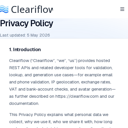
Privacy Policy
Last updated: 5 May 2026
1. Introduction
Cleariflow (“Cleariflow”, “we”, “us”) provides hosted
REST APIs and related developer tools for validation,
lookup, and generation use cases—for example email
and phone validation, IP geolocation, exchange rates,
VAT and bank-account checks, and avatar generation—
as further described on https://cleariflow.com and our
documentation.
This Privacy Policy explains what personal data we
collect, why we use it, who we share it with, how long