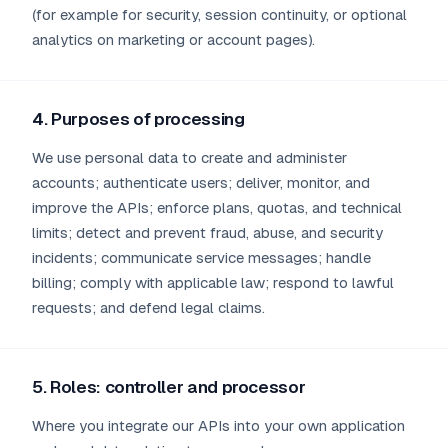
(for example for security, session continuity, or optional
analytics on marketing or account pages).
4. Purposes of processing
We use personal data to create and administer
accounts; authenticate users; deliver, monitor, and
improve the APIs; enforce plans, quotas, and technical
limits; detect and prevent fraud, abuse, and security
incidents; communicate service messages; handle
billing; comply with applicable law; respond to lawful
requests; and defend legal claims.
5. Roles: controller and processor
Where you integrate our APIs into your own application