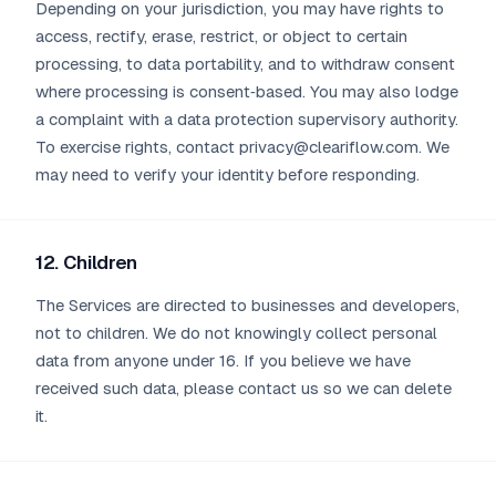
Depending on your jurisdiction, you may have rights to
access, rectify, erase, restrict, or object to certain
processing, to data portability, and to withdraw consent
where processing is consent‑based. You may also lodge
a complaint with a data protection supervisory authority.
To exercise rights, contact privacy@cleariflow.com. We
may need to verify your identity before responding.
12. Children
The Services are directed to businesses and developers,
not to children. We do not knowingly collect personal
data from anyone under 16. If you believe we have
received such data, please contact us so we can delete
it.