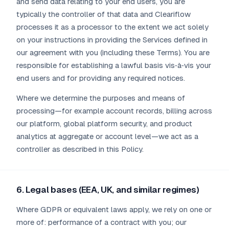
and send data relating to your end users, you are
typically the controller of that data and Cleariflow
processes it as a processor to the extent we act solely
on your instructions in providing the Services defined in
our agreement with you (including these Terms). You are
responsible for establishing a lawful basis vis‑à‑vis your
end users and for providing any required notices.
Where we determine the purposes and means of
processing—for example account records, billing across
our platform, global platform security, and product
analytics at aggregate or account level—we act as a
controller as described in this Policy.
6. Legal bases (EEA, UK, and similar regimes)
Where GDPR or equivalent laws apply, we rely on one or
more of: performance of a contract with you; our