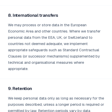
8. International transfers
We may process or store data in the European
Economic Area and other countries. Where we transfer
personal data from the EEA, UK, or Switzerland to
countries not deemed adequate, we implement
appropriate safeguards such as Standard Contractual
Clauses (or successor mechanisms) supplemented by
technical and organisational measures where
appropriate.
9. Retention
We keep personal data only as long as necessary for the
purposes described, unless a longer period is required or
permitted by law. Retention periods vary by data