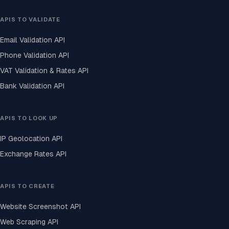
APIS TO VALIDATE
Email Validation API
Phone Validation API
VAT Validation & Rates API
Bank Validation API
APIS TO LOOK UP
IP Geolocation API
Exchange Rates API
APIS TO CREATE
Website Screenshot API
Web Scraping API