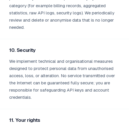
category (for example billing records, aggregated
statistics, raw API logs, security logs). We periodically
review and delete or anonymise data that is no longer
needed.
10. Security
We implement technical and organisational measures
designed to protect personal data from unauthorised
access, loss, or alteration. No service transmitted over
the Internet can be guaranteed fully secure; you are
responsible for safeguarding API keys and account
credentials.
11. Your rights