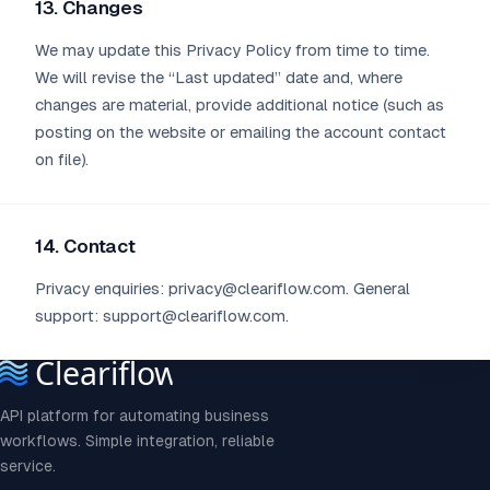
13. Changes
We may update this Privacy Policy from time to time.
We will revise the “Last updated” date and, where
changes are material, provide additional notice (such as
posting on the website or emailing the account contact
on file).
14. Contact
Privacy enquiries: privacy@cleariflow.com. General
support: support@cleariflow.com.
API platform for automating business
workflows. Simple integration, reliable
service.