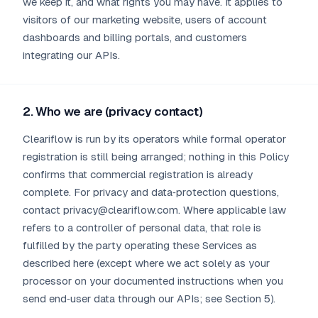
we keep it, and what rights you may have. It applies to
visitors of our marketing website, users of account
dashboards and billing portals, and customers
integrating our APIs.
2. Who we are (privacy contact)
Cleariflow is run by its operators while formal operator
registration is still being arranged; nothing in this Policy
confirms that commercial registration is already
complete. For privacy and data‑protection questions,
contact privacy@cleariflow.com. Where applicable law
refers to a controller of personal data, that role is
fulfilled by the party operating these Services as
described here (except where we act solely as your
processor on your documented instructions when you
send end‑user data through our APIs; see Section 5).