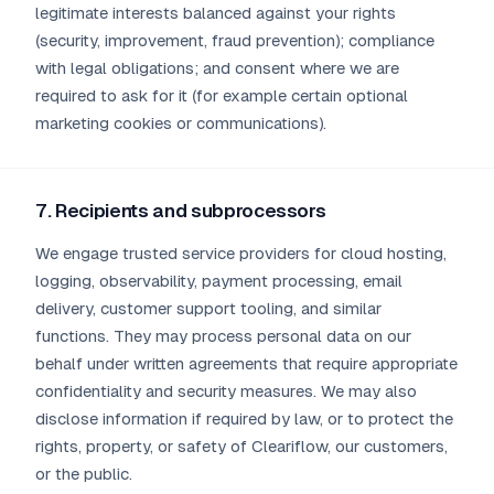
legitimate interests balanced against your rights
(security, improvement, fraud prevention); compliance
with legal obligations; and consent where we are
required to ask for it (for example certain optional
marketing cookies or communications).
7. Recipients and subprocessors
We engage trusted service providers for cloud hosting,
logging, observability, payment processing, email
delivery, customer support tooling, and similar
functions. They may process personal data on our
behalf under written agreements that require appropriate
confidentiality and security measures. We may also
disclose information if required by law, or to protect the
rights, property, or safety of Cleariflow, our customers,
or the public.