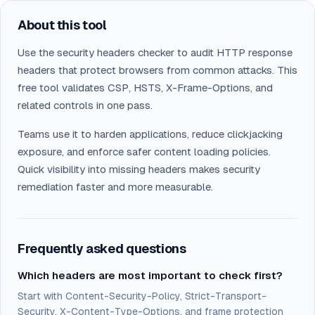
About this tool
Use the security headers checker to audit HTTP response
headers that protect browsers from common attacks. This
free tool validates CSP, HSTS, X-Frame-Options, and
related controls in one pass.
Teams use it to harden applications, reduce clickjacking
exposure, and enforce safer content loading policies.
Quick visibility into missing headers makes security
remediation faster and more measurable.
Frequently asked questions
Which headers are most important to check first?
Start with Content-Security-Policy, Strict-Transport-
Security, X-Content-Type-Options, and frame protection