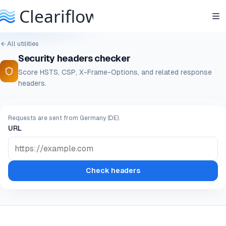
All utilities
Security headers checker
Score HSTS, CSP, X-Frame-Options, and related response
headers.
Requests are sent from Germany (DE).
URL
Check headers