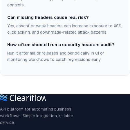
controls.
Can missing headers cause real risk?
Yes, absent or weak headers can increase exposure to XSS,
clickjacking, and downgrade-related attack patterns.
How often should I run a security headers audit?
Run it after major releases and periodically in CI or
monitoring workflows to catch regressions early.
API platform for automating business
workflows. Simple integration, reliable
service.