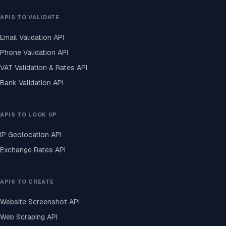
APIS TO VALIDATE
Email Validation API
Phone Validation API
VAT Validation & Rates API
Bank Validation API
APIS TO LOOK UP
IP Geolocation API
Exchange Rates API
APIS TO CREATE
Website Screenshot API
Web Scraping API