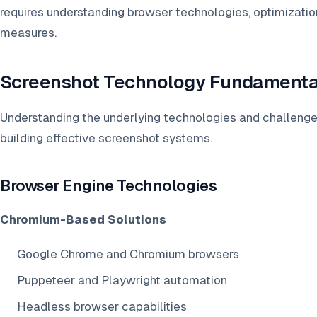
requires understanding browser technologies, optimization
measures.
Screenshot Technology Fundamenta
Understanding the underlying technologies and challenges
building effective screenshot systems.
Browser Engine Technologies
Chromium-Based Solutions
Google Chrome and Chromium browsers
Puppeteer and Playwright automation
Headless browser capabilities