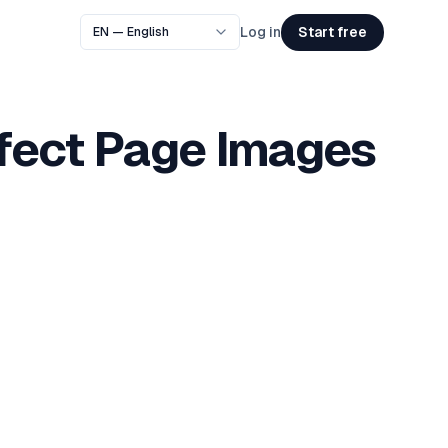
Start free
Log in
rfect Page Images