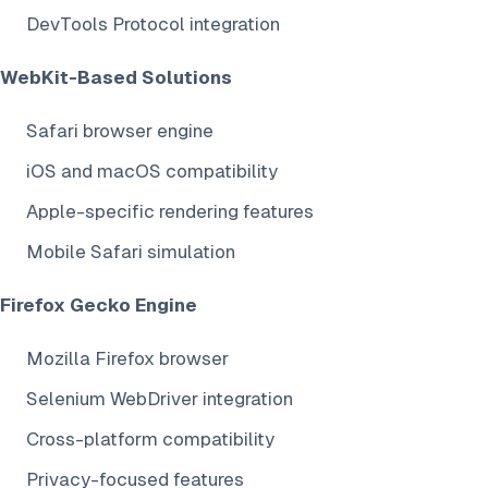
DevTools Protocol integration
WebKit-Based Solutions
Safari browser engine
iOS and macOS compatibility
Apple-specific rendering features
Mobile Safari simulation
Firefox Gecko Engine
Mozilla Firefox browser
Selenium WebDriver integration
Cross-platform compatibility
Privacy-focused features