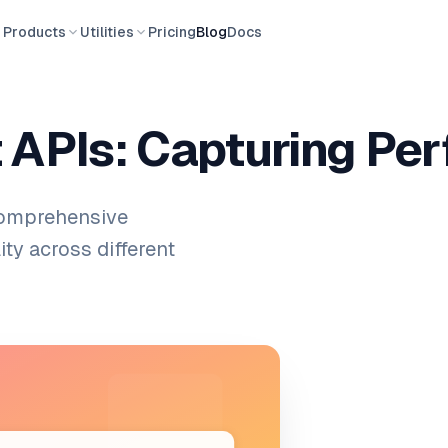
Products
Utilities
Pricing
Blog
Docs
 APIs: Capturing Pe
comprehensive
ity across different