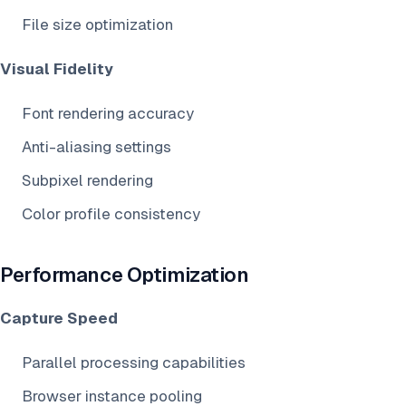
File size optimization
Visual Fidelity
Font rendering accuracy
Anti-aliasing settings
Subpixel rendering
Color profile consistency
Performance Optimization
Capture Speed
Parallel processing capabilities
Browser instance pooling