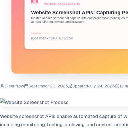
Cleariflow
September 20, 2025
Updated
July 24, 2026
12 m
Website screenshot APIs enable automated capture of we
including monitoring, testing, archiving, and content creat