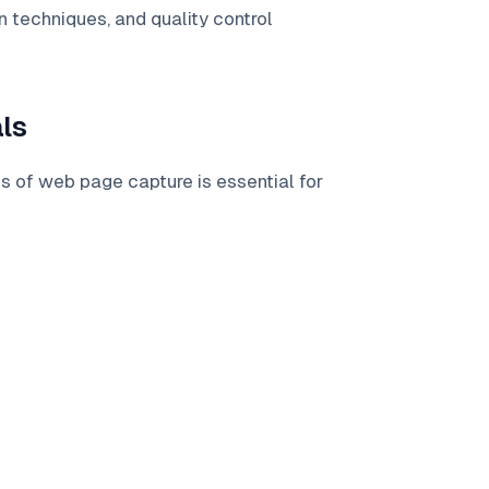
 techniques, and quality control
ls
 of web page capture is essential for