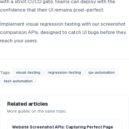
with a strict CI/CD gate, teams can deploy with the
confidence that their UI remains pixel-perfect.
Implement visual regression testing with our screenshot
comparison APIs, designed to catch UI bugs before they
reach your users.
Tags:
visual-testing
regression-testing
qa-automation
test-automation
Related articles
More guides on the same topic.
Website Screenshot APIs: Capturing Perfect Page