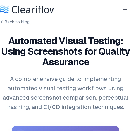
Back to blog
Automated Visual Testing:
Using Screenshots for Quality
Assurance
A comprehensive guide to implementing
automated visual testing workflows using
advanced screenshot comparison, perceptual
hashing, and CI/CD integration techniques.