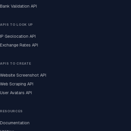
Bank Validation API
APIS TO LOOK UP
IP Geolocation API
Exchange Rates API
APIS TO CREATE
Website Screenshot API
Web Scraping API
User Avatars API
RESOURCES
Documentation