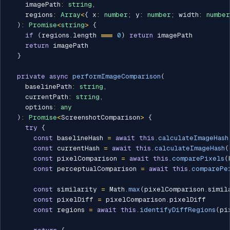
    imagePath
:
string
,
    regions
:
Array
<
{
 x
:
number
;
 y
:
number
;
 width
:
number
)
:
Promise
<
string
>
{
if
(
regions
.
length 
===
0
)
return
 imagePath

return
 imagePath

}
private
async
performImageComparison
(
    baselinePath
:
string
,
    currentPath
:
string
,
    options
:
any
)
:
Promise
<
ScreenshotComparison
>
{
try
{
const
 baselineHash 
=
await
this
.
calculateImageHash
const
 currentHash 
=
await
this
.
calculateImageHash
(
const
 pixelComparison 
=
await
this
.
comparePixels
(
const
 perceptualComparison 
=
await
this
.
comparePe
const
 similarity 
=
 Math
.
max
(
pixelComparison
.
simil
const
 pixelDiff 
=
 pixelComparison
.
pixelDiff

const
 regions 
=
await
this
.
identifyDiffRegions
(
pi