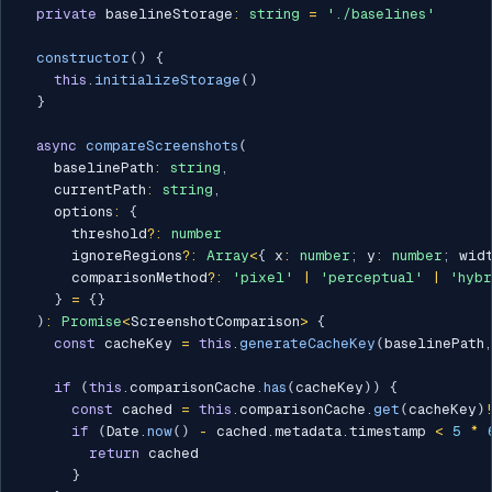
private
 baselineStorage
:
string
=
'./baselines'
constructor
(
)
{
this
.
initializeStorage
(
)
}
async
compareScreenshots
(
    baselinePath
:
string
,
    currentPath
:
string
,
    options
:
{
      threshold
?
:
number
      ignoreRegions
?
:
Array
<
{
 x
:
number
;
 y
:
number
;
 wid
      comparisonMethod
?
:
'pixel'
|
'perceptual'
|
'hyb
}
=
{
}
)
:
Promise
<
ScreenshotComparison
>
{
const
 cacheKey 
=
this
.
generateCacheKey
(
baselinePath
,
if
(
this
.
comparisonCache
.
has
(
cacheKey
)
)
{
const
 cached 
=
this
.
comparisonCache
.
get
(
cacheKey
)
if
(
Date
.
now
(
)
-
 cached
.
metadata
.
timestamp 
<
5
*
return
 cached

}