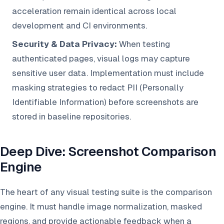
acceleration remain identical across local
development and CI environments.
Security & Data Privacy:
When testing
authenticated pages, visual logs may capture
sensitive user data. Implementation must include
masking strategies to redact PII (Personally
Identifiable Information) before screenshots are
stored in baseline repositories.
Deep Dive: Screenshot Comparison
Engine
The heart of any visual testing suite is the comparison
engine. It must handle image normalization, masked
regions, and provide actionable feedback when a