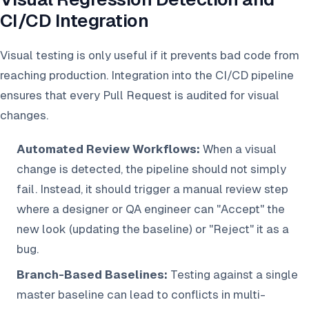
CI/CD Integration
Visual testing is only useful if it prevents bad code from
reaching production. Integration into the CI/CD pipeline
ensures that every Pull Request is audited for visual
changes.
Automated Review Workflows:
When a visual
change is detected, the pipeline should not simply
fail. Instead, it should trigger a manual review step
where a designer or QA engineer can "Accept" the
new look (updating the baseline) or "Reject" it as a
bug.
Branch-Based Baselines:
Testing against a single
master baseline can lead to conflicts in multi-