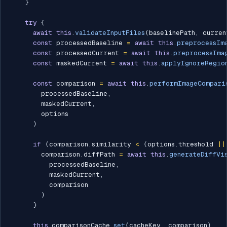
}
try
{
await
this
.
validateInputFiles
(
baselinePath
,
 curren
const
 processedBaseline 
=
await
this
.
preprocessIm
const
 processedCurrent 
=
await
this
.
preprocessIma
const
 maskedCurrent 
=
await
this
.
applyIgnoreRegio
const
 comparison 
=
await
this
.
performImageCompari
        processedBaseline
,
        maskedCurrent
,
        options

)
if
(
comparison
.
similarity 
<
(
options
.
threshold 
||
        comparison
.
diffPath 
=
await
this
.
generateDiffVi
          processedBaseline
,
          maskedCurrent
,
          comparison

)
}
this
.
comparisonCache
.
set
(
cacheKey
,
 comparison
)