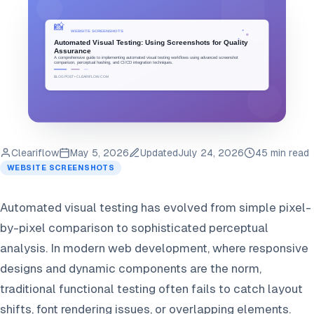
Cleariflow
May 5, 2026
Updated
July 24, 2026
45 min read
WEBSITE SCREENSHOTS
Automated visual testing has evolved from simple pixel-
by-pixel comparison to sophisticated perceptual
analysis. In modern web development, where responsive
designs and dynamic components are the norm,
traditional functional testing often fails to catch layout
shifts, font rendering issues, or overlapping elements.