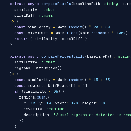
private
async
comparePixels
(
baselinePath
:
string
,
 cur
    similarity
:
number
    pixelDiff
:
number
}
>
{
const
 similarity 
=
 Math
.
random
(
)
*
20
+
80
const
 pixelDiff 
=
 Math
.
floor
(
Math
.
random
(
)
*
1000
)
return
{
 similarity
,
 pixelDiff 
}
}
private
async
comparePerceptually
(
baselinePath
:
strin
    similarity
:
number
    regions
:
 DiffRegion
[
]
}
>
{
const
 similarity 
=
 Math
.
random
(
)
*
15
+
85
const
 regions
:
 DiffRegion
[
]
=
[
]
if
(
similarity 
<
95
)
{
      regions
.
push
(
{
        x
:
10
,
 y
:
10
,
 width
:
100
,
 height
:
50
,
        severity
:
'medium'
,
        description
:
'Visual regression detected in hea
}
)
}