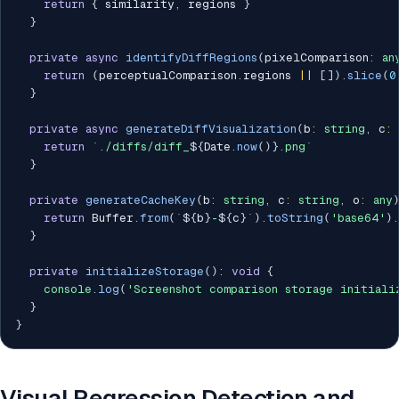
return
{
 similarity
,
 regions 
}
}
private
async
identifyDiffRegions
(
pixelComparison
:
an
return
(
perceptualComparison
.
regions 
||
[
]
)
.
slice
(
0
}
private
async
generateDiffVisualization
(
b
:
string
,
 c
:
return
`
./diffs/diff_
${
Date
.
now
(
)
}
.png
`
}
private
generateCacheKey
(
b
:
string
,
 c
:
string
,
 o
:
any
return
 Buffer
.
from
(
`
${
b
}
-
${
c
}
`
)
.
toString
(
'base64'
)
.
}
private
initializeStorage
(
)
:
void
{
console
.
log
(
'Screenshot comparison storage initiali
}
}
Visual Regression Detection and