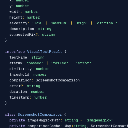
  x
:
number
  y
:
number
  width
:
number
  height
:
number
  severity
:
'low'
|
'medium'
|
'high'
|
'critical'
  description
:
string
  suggestedFix
?
:
string
}
interface
VisualTestResult
{
  testName
:
string
  status
:
'passed'
|
'failed'
|
'error'
  similarity
:
number
  threshold
:
number
  comparison
:
 ScreenshotComparison

  error
?
:
string
  duration
:
number
  timestamp
:
number
}
class
ScreenshotComparator
{
private
 imageMagickPath
:
string
=
'imagemagick'
private
 comparisonCache
:
 Map
<
string
,
 ScreenshotCompar