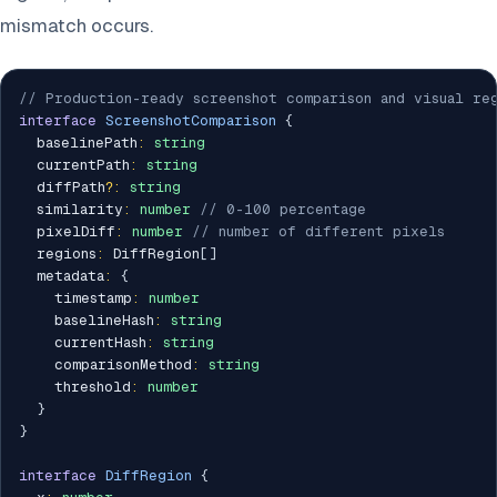
mismatch occurs.
// Production-ready screenshot comparison and visual re
interface
ScreenshotComparison
{
  baselinePath
:
string
  currentPath
:
string
  diffPath
?
:
string
  similarity
:
number
// 0-100 percentage
  pixelDiff
:
number
// number of different pixels
  regions
:
 DiffRegion
[
]
  metadata
:
{
    timestamp
:
number
    baselineHash
:
string
    currentHash
:
string
    comparisonMethod
:
string
    threshold
:
number
}
}
interface
DiffRegion
{