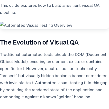
This guide explores how to build a resilient visual QA
pipeline.
The Evolution of Visual QA
Traditional automated tests check the DOM (Document
Object Model), ensuring an element exists or contains
specific text. However, a button can be technically
"present" but visually hidden behind a banner or rendered
with invisible text. Automated visual testing fills this gap
by capturing the rendered state of the application and
comparing it against a known "golden" baseline.