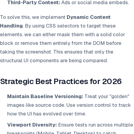
Third-Party Content:
Ads or social media embeds.
To solve this, we implement
Dynamic Content
Handling
. By using CSS selectors to target these
elements, we can either mask them with a solid color
block or remove them entirely from the DOM before
taking the screenshot. This ensures that only the
structural UI components are being compared.
Strategic Best Practices for 2026
Maintain Baseline Versioning:
Treat your "golden"
images like source code. Use version control to track
how the UI has evolved over time.
Viewport Diversity:
Ensure tests run across multiple
breakpoints (Mobile, Tablet, Desktop) to catch