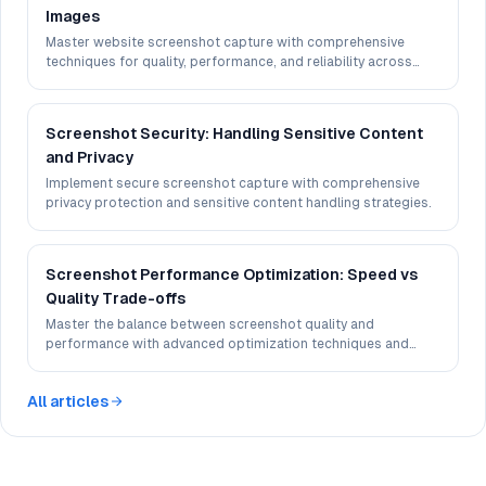
Images
Master website screenshot capture with comprehensive
techniques for quality, performance, and reliability across
different devices and browsers.
Screenshot Security: Handling Sensitive Content
and Privacy
Implement secure screenshot capture with comprehensive
privacy protection and sensitive content handling strategies.
Screenshot Performance Optimization: Speed vs
Quality Trade-offs
Master the balance between screenshot quality and
performance with advanced optimization techniques and
best practices.
All articles