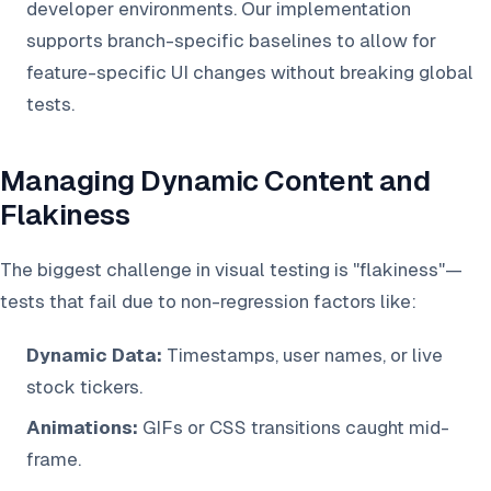
developer environments. Our implementation
supports branch-specific baselines to allow for
feature-specific UI changes without breaking global
tests.
Managing Dynamic Content and
Flakiness
The biggest challenge in visual testing is "flakiness"—
tests that fail due to non-regression factors like:
Dynamic Data:
Timestamps, user names, or live
stock tickers.
Animations:
GIFs or CSS transitions caught mid-
frame.