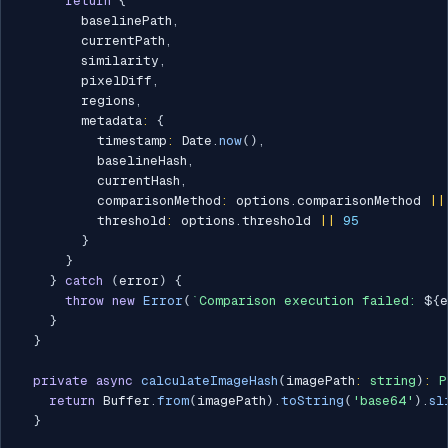
return
{
        baselinePath
,
        currentPath
,
        similarity
,
        pixelDiff
,
        regions
,
        metadata
:
{
          timestamp
:
 Date
.
now
(
)
,
          baselineHash
,
          currentHash
,
          comparisonMethod
:
 options
.
comparisonMethod 
||
          threshold
:
 options
.
threshold 
||
95
}
}
}
catch
(
error
)
{
throw
new
Error
(
`
Comparison execution failed: 
${
e
}
}
private
async
calculateImageHash
(
imagePath
:
string
)
:
P
return
 Buffer
.
from
(
imagePath
)
.
toString
(
'base64'
)
.
sl
}