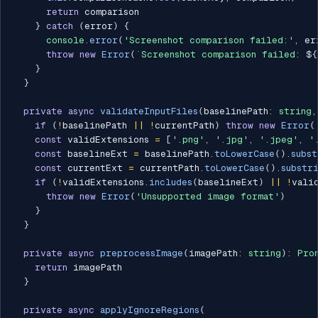
return
 comparison

}
catch
(
error
)
{
console
.
error
(
'Screenshot comparison failed:'
,
 er
throw
new
Error
(
`
Screenshot comparison failed: 
${
}
}
private
async
validateInputFiles
(
baselinePath
:
string
,
if
(
!
baselinePath 
||
!
currentPath
)
throw
new
Error
(
const
 validExtensions 
=
[
'.png'
,
'.jpg'
,
'.jpeg'
,
'
const
 baselineExt 
=
 baselinePath
.
toLowerCase
(
)
.
subst
const
 currentExt 
=
 currentPath
.
toLowerCase
(
)
.
substr
if
(
!
validExtensions
.
includes
(
baselineExt
)
||
!
vali
throw
new
Error
(
'Unsupported image format'
)
}
}
private
async
preprocessImage
(
imagePath
:
string
)
:
Pro
return
 imagePath

}
private
async
applyIgnoreRegions
(