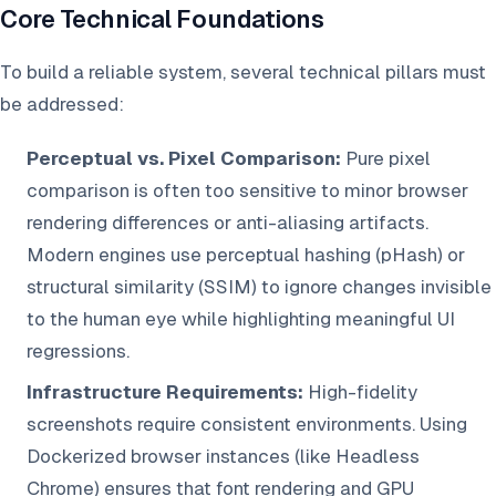
Core Technical Foundations
To build a reliable system, several technical pillars must
be addressed:
Perceptual vs. Pixel Comparison:
Pure pixel
comparison is often too sensitive to minor browser
rendering differences or anti-aliasing artifacts.
Modern engines use perceptual hashing (pHash) or
structural similarity (SSIM) to ignore changes invisible
to the human eye while highlighting meaningful UI
regressions.
Infrastructure Requirements:
High-fidelity
screenshots require consistent environments. Using
Dockerized browser instances (like Headless
Chrome) ensures that font rendering and GPU