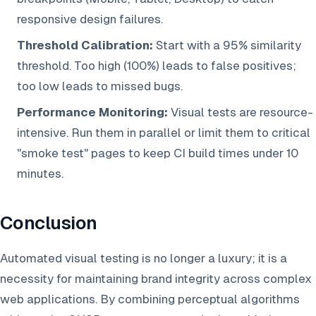
responsive design failures.
Threshold Calibration:
Start with a 95% similarity
threshold. Too high (100%) leads to false positives;
too low leads to missed bugs.
Performance Monitoring:
Visual tests are resource-
intensive. Run them in parallel or limit them to critical
"smoke test" pages to keep CI build times under 10
minutes.
Conclusion
Automated visual testing is no longer a luxury; it is a
necessity for maintaining brand integrity across complex
web applications. By combining perceptual algorithms