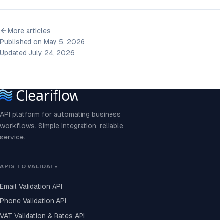
More articles
Published on May 5, 2026
Updated July 24, 2026
API platform for automating business
workflows. Simple integration, reliable
service.
APIS TO VALIDATE
Email Validation API
Phone Validation API
VAT Validation & Rates API