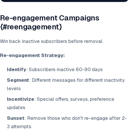
Re-engagement Campaigns
{#reengagement}
Win back inactive subscribers before removal.
Re-engagement Strategy:
Identify
: Subscribers inactive 60-90 days
Segment
: Different messages for different inactivity
levels
Incentivize
: Special offers, surveys, preference
updates
Sunset
: Remove those who don't re-engage after 2-
3 attempts