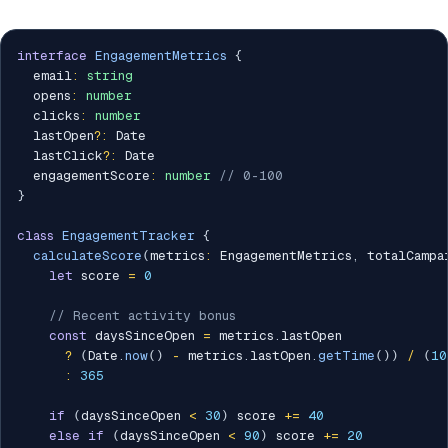
interface
EngagementMetrics
{
  email
:
string
  opens
:
number
  clicks
:
number
  lastOpen
?
:
 Date

  lastClick
?
:
 Date

  engagementScore
:
number
// 0-100
}
class
EngagementTracker
{
calculateScore
(
metrics
:
 EngagementMetrics
,
 totalCampa
let
 score 
=
0
// Recent activity bonus
const
 daysSinceOpen 
=
 metrics
.
lastOpen 

?
(
Date
.
now
(
)
-
 metrics
.
lastOpen
.
getTime
(
)
)
/
(
10
:
365
if
(
daysSinceOpen 
<
30
)
 score 
+=
40
else
if
(
daysSinceOpen 
<
90
)
 score 
+=
20