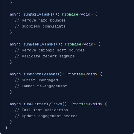
}
async
runDailyTasks
(
)
:
Promise
<
void
>
{
// Remove hard bounces
// Suppress complaints
}
async
runWeeklyTasks
(
)
:
Promise
<
void
>
{
// Remove chronic soft bounces
// Validate recent signups
}
async
runMonthlyTasks
(
)
:
Promise
<
void
>
{
// Sunset unengaged
// Launch re-engagement
}
async
runQuarterlyTasks
(
)
:
Promise
<
void
>
{
// Full list validation
// Update engagement scores
}
}