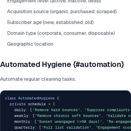
Engagement level (active, inactive, dead)
Acquisition source (organic, purchased, scraped)
Subscriber age (new, established, old)
Domain type (corporate, consumer, disposable)
Geographic location
Automated Hygiene {#automation}
Automate regular cleaning tasks.
class
AutomatedHygiene
{
private
 schedule 
=
{
    daily
:
[
'Remove hard bounces'
,
'Suppress complaints
    weekly
:
[
'Remove chronic soft bounces'
,
'Validate n
    monthly
:
[
'Sunset unengaged (>90 days)'
,
'Re-engage
    quarterly
:
[
'Full list validation'
,
'Engagement sco