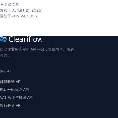
更多文章
发布于 August 21, 2025
更新于 July 24, 2026
自动化业务流程的 API 平台，集成简单、服务
可靠。
验证 API
邮箱验证 API
电话号码验证 API
VAT 验证与税率 API
银行验证 API