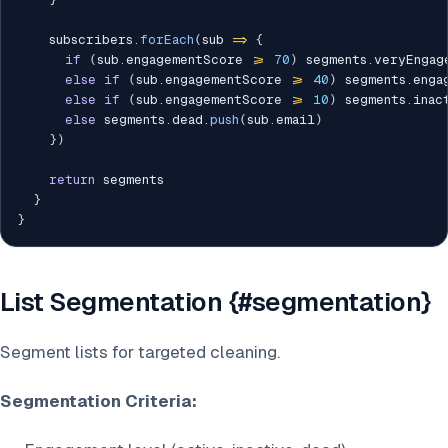
    subscribers
.
forEach
(
sub 
=>
{
if
(
sub
.
engagementScore 
>=
70
)
 segments
.
veryEngag
else
if
(
sub
.
engagementScore 
>=
40
)
 segments
.
enga
else
if
(
sub
.
engagementScore 
>=
10
)
 segments
.
inac
else
 segments
.
dead
.
push
(
sub
.
email
)
}
)
return
 segments

}
}
List Segmentation {#segmentation}
Segment lists for targeted cleaning.
Segmentation Criteria: