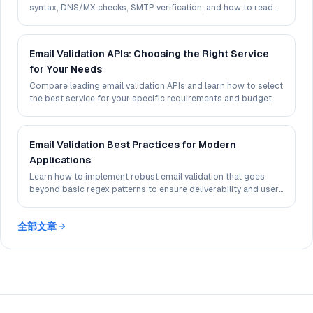
syntax, DNS/MX checks, SMTP verification, and how to read
deliverability signals in 2026.
Email Validation APIs: Choosing the Right Service
for Your Needs
Compare leading email validation APIs and learn how to select
the best service for your specific requirements and budget.
Email Validation Best Practices for Modern
Applications
Learn how to implement robust email validation that goes
beyond basic regex patterns to ensure deliverability and user
experience.
全部文章