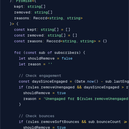
)
:
Promise
<
{
    kept
:
string
[
]
    removed
:
string
[
]
    reasons
:
 Record
<
string
,
string
>
}
>
{
const
 kept
:
string
[
]
=
[
]
const
 removed
:
string
[
]
=
[
]
const
 reasons
:
 Record
<
string
,
string
>
=
{
}
for
(
const
 sub 
of
 subscribers
)
{
let
 shouldRemove 
=
false
let
 reason 
=
''
// Check engagement
const
 daysSinceEngaged 
=
(
Date
.
now
(
)
-
 sub
.
lastEn
if
(
rules
.
removeUnengaged 
&&
 daysSinceEngaged 
>
 r
        shouldRemove 
=
true
        reason 
=
'Unengaged for ${rules.removeUnengaged
}
// Check bounces
if
(
rules
.
removeSoftBounces 
&&
 sub
.
bounceCount 
>=
        shouldRemove 
=
true