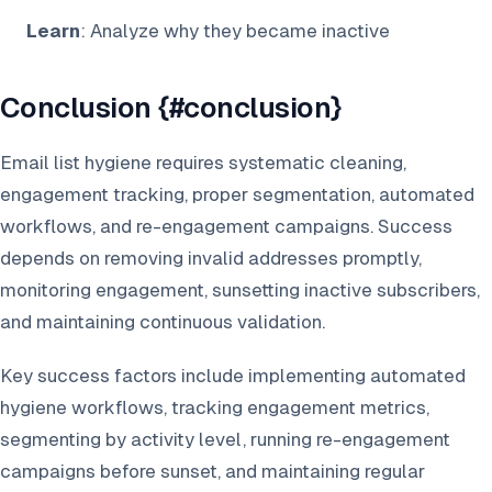
Learn
: Analyze why they became inactive
Conclusion {#conclusion}
Email list hygiene requires systematic cleaning,
engagement tracking, proper segmentation, automated
workflows, and re-engagement campaigns. Success
depends on removing invalid addresses promptly,
monitoring engagement, sunsetting inactive subscribers,
and maintaining continuous validation.
Key success factors include implementing automated
hygiene workflows, tracking engagement metrics,
segmenting by activity level, running re-engagement
campaigns before sunset, and maintaining regular