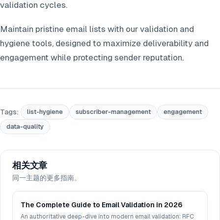
validation cycles.
Maintain pristine email lists with our validation and
hygiene tools, designed to maximize deliverability and
engagement while protecting sender reputation.
Tags:
list-hygiene
subscriber-management
engagement
data-quality
相关文章
同一主题的更多指南。
The Complete Guide to Email Validation in 2026
An authoritative deep-dive into modern email validation: RFC