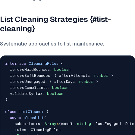
List Cleaning Strategies {#list-
cleaning}
Systematic approaches to list maintenance.
interface
CleaningRules
{
  removeHardBounces
:
boolean
  removeSoftBounces
:
{
 afterAttempts
:
number
}
  removeUnengaged
:
{
 afterDays
:
number
}
  removeComplaints
:
boolean
  validateSyntax
:
boolean
}
class
ListCleaner
{
async
cleanList
(
    subscribers
:
Array
<
{
email
:
string
;
 lastEngaged
:
 Date
    rules
:
 CleaningRules
