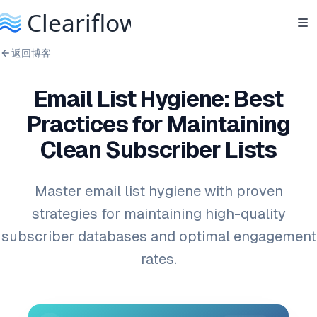
返回博客
Email List Hygiene: Best
Practices for Maintaining
Clean Subscriber Lists
Master email list hygiene with proven
strategies for maintaining high-quality
subscriber databases and optimal engagement
rates.