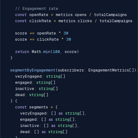
// Engagement rate
const
 openRate 
=
 metrics
.
opens 
/
 totalCampaigns

const
 clickRate 
=
 metrics
.
clicks 
/
 totalCampaigns

    score 
+=
 openRate 
*
30
    score 
+=
 clickRate 
*
30
return
 Math
.
min
(
100
,
 score
)
}
segmentByEngagement
(
subscribers
:
 EngagementMetrics
[
]
)
    veryEngaged
:
string
[
]
    engaged
:
string
[
]
    inactive
:
string
[
]
    dead
:
string
[
]
}
{
const
 segments 
=
{
      veryEngaged
:
[
]
as
string
[
]
,
      engaged
:
[
]
as
string
[
]
,
      inactive
:
[
]
as
string
[
]
,
      dead
:
[
]
as
string
[
]
}