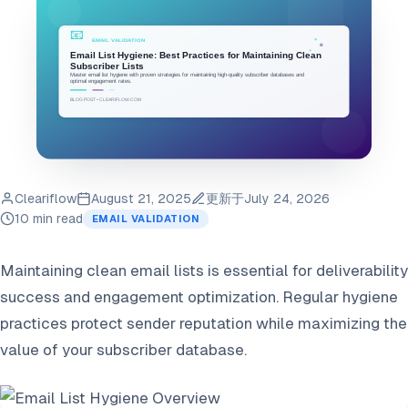
Cleariflow
August 21, 2025
更新于
July 24, 2026
10 min read
EMAIL VALIDATION
Maintaining clean email lists is essential for deliverability
success and engagement optimization. Regular hygiene
practices protect sender reputation while maximizing the
value of your subscriber database.