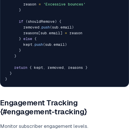
        reason 
=
'Excessive bounces'
}
if
(
shouldRemove
)
{
        removed
.
push
(
sub
.
email
)
        reasons
[
sub
.
email
]
=
 reason

}
else
{
        kept
.
push
(
sub
.
email
)
}
}
return
{
 kept
,
 removed
,
 reasons 
}
}
}
Engagement Tracking
{#engagement-tracking}
Monitor subscriber engagement levels.