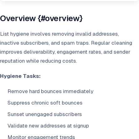
Overview {#overview}
List hygiene involves removing invalid addresses,
inactive subscribers, and spam traps. Regular cleaning
improves deliverability, engagement rates, and sender
reputation while reducing costs.
Hygiene Tasks:
Remove hard bounces immediately
Suppress chronic soft bounces
Sunset unengaged subscribers
Validate new addresses at signup
Monitor engagement trends