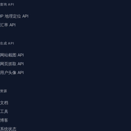
查询 API
IP 地理定位 API
汇率 API
生成 API
网站截图 API
网页抓取 API
用户头像 API
资源
文档
工具
博客
系统状态