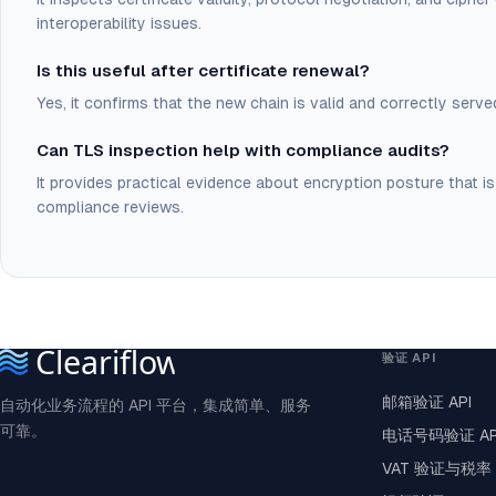
interoperability issues.
Is this useful after certificate renewal?
Yes, it confirms that the new chain is valid and correctly ser
Can TLS inspection help with compliance audits?
It provides practical evidence about encryption posture that is
compliance reviews.
验证 API
邮箱验证 API
自动化业务流程的 API 平台，集成简单、服务
可靠。
电话号码验证 AP
VAT 验证与税率 