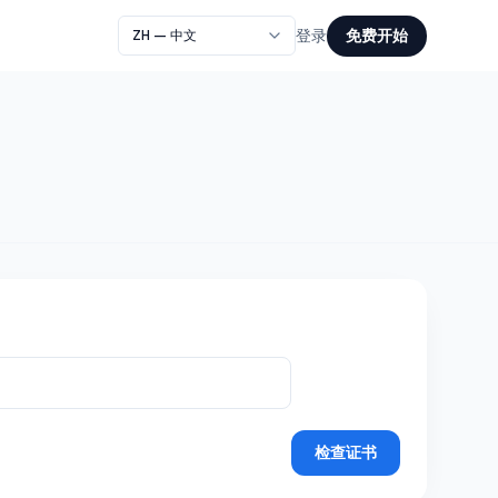
免费开始
登录
检查证书