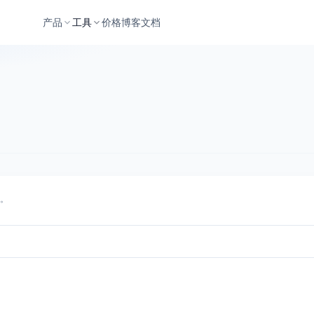
产品
工具
价格
博客
文档
同。