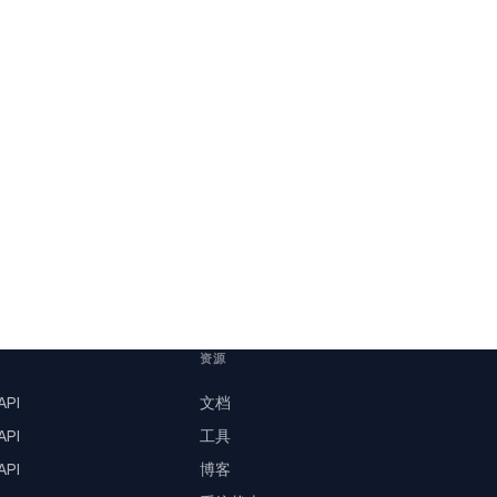
资源
PI
文档
PI
工具
PI
博客