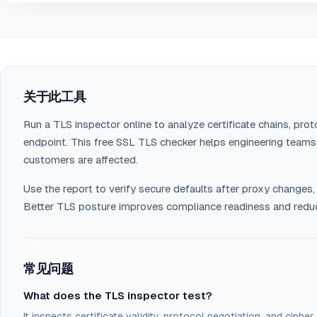
关于此工具
Run a TLS inspector online to analyze certificate chains, prot
endpoint. This free SSL TLS checker helps engineering team
customers are affected.
Use the report to verify secure defaults after proxy changes,
Better TLS posture improves compliance readiness and reduc
常见问题
What does the TLS inspector test?
It inspects certificate validity, protocol negotiation, and cipher