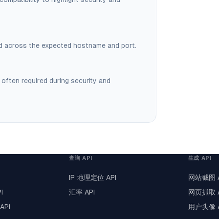
ved across the expected hostname and port.
 often required during security and
查询 API
生成 API
IP 地理定位 API
网站截图 A
I
汇率 API
网页抓取 A
API
用户头像 A