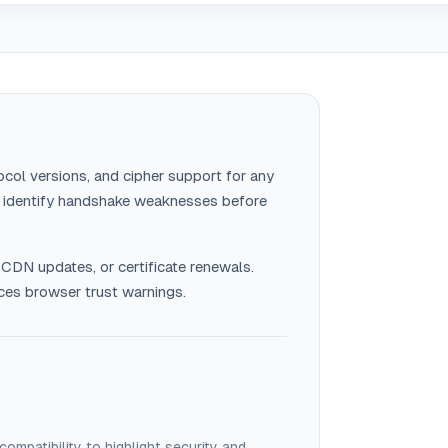
ocol versions, and cipher support for any
s identify handshake weaknesses before
 CDN updates, or certificate renewals.
es browser trust warnings.
 compatibility to highlight security and