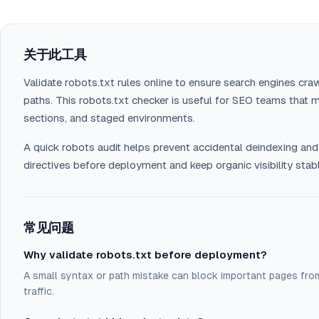
关于此工具
Validate robots.txt rules online to ensure search engines craw
paths. This robots.txt checker is useful for SEO teams that m
sections, and staged environments.
A quick robots audit helps prevent accidental deindexing and
directives before deployment and keep organic visibility stab
常见问题
Why validate robots.txt before deployment?
A small syntax or path mistake can block important pages from
traffic.