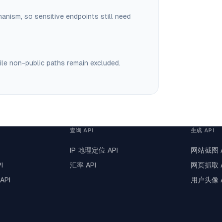
hanism, so sensitive endpoints still need
ile non-public paths remain excluded.
查询 API
生成 API
IP 地理定位 API
网站截图 A
I
汇率 API
网页抓取 A
API
用户头像 A