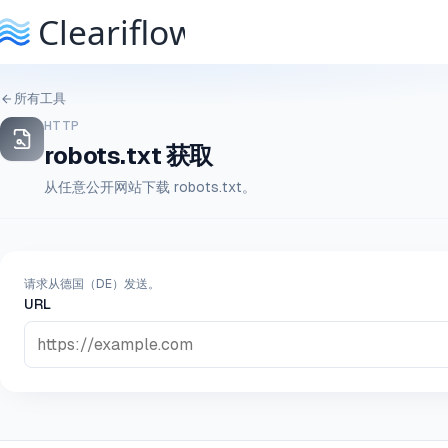
所有工具
HTTP
robots.txt 获取
从任意公开网站下载 robots.txt。
请求从德国（DE）发送。
URL