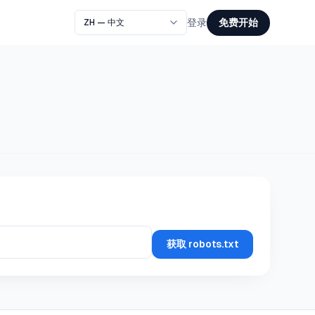
免费开始
登录
获取 robots.txt