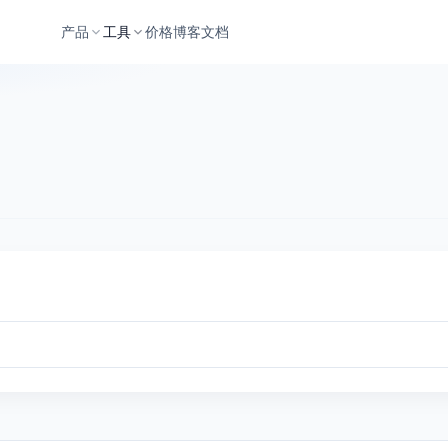
产品
工具
价格
博客
文档