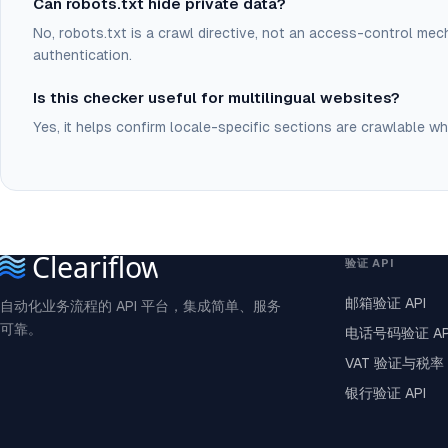
Can robots.txt hide private data?
No, robots.txt is a crawl directive, not an access-control mec
authentication.
Is this checker useful for multilingual websites?
Yes, it helps confirm locale-specific sections are crawlable wh
验证 API
邮箱验证 API
自动化业务流程的 API 平台，集成简单、服务
可靠。
电话号码验证 AP
VAT 验证与税率 
银行验证 API