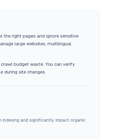
l the right pages and ignore sensitive
anage large websites, multilingual
 crawl budget waste. You can verify
le during site changes.
 indexing and significantly impact organic