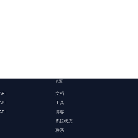
资源
PI
文档
PI
工具
PI
博客
系统状态
联系