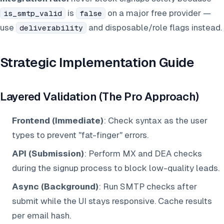
is
on a major free provider —
is_smtp_valid
false
use
and disposable/role flags instead.
deliverability
Strategic Implementation Guide
Layered Validation (The Pro Approach)
Frontend (Immediate)
: Check syntax as the user
types to prevent "fat-finger" errors.
API (Submission)
: Perform MX and DEA checks
during the signup process to block low-quality leads.
Async (Background)
: Run SMTP checks after
submit while the UI stays responsive. Cache results
per email hash.