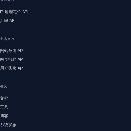
查询 API
IP 地理定位 API
汇率 API
生成 API
网站截图 API
网页抓取 API
用户头像 API
资源
文档
工具
博客
系统状态