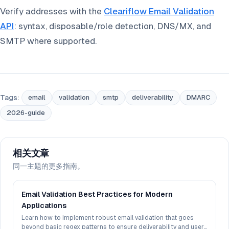
Verify addresses with the
Cleariflow Email Validation
API
: syntax, disposable/role detection, DNS/MX, and
SMTP where supported.
Tags:
email
validation
smtp
deliverability
DMARC
2026-guide
相关文章
同一主题的更多指南。
Email Validation Best Practices for Modern
Applications
Learn how to implement robust email validation that goes
beyond basic regex patterns to ensure deliverability and user