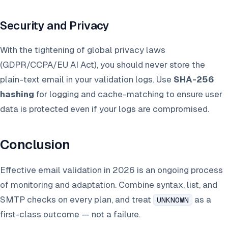
Security and Privacy
With the tightening of global privacy laws
(GDPR/CCPA/EU AI Act), you should never store the
plain-text email in your validation logs. Use
SHA-256
hashing
for logging and cache-matching to ensure user
data is protected even if your logs are compromised.
Conclusion
Effective email validation in 2026 is an ongoing process
of monitoring and adaptation. Combine syntax, list, and
SMTP checks on every plan, and treat
as a
UNKNOWN
first-class outcome — not a failure.