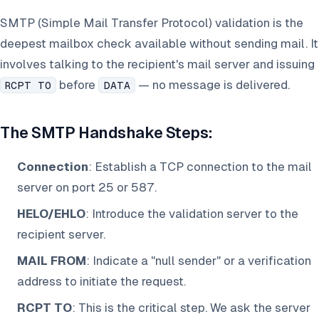
SMTP (Simple Mail Transfer Protocol) validation is the
deepest mailbox check available without sending mail. It
involves talking to the recipient's mail server and issuing
before
— no message is delivered.
RCPT TO
DATA
The SMTP Handshake Steps:
Connection
: Establish a TCP connection to the mail
server on port 25 or 587.
HELO/EHLO
: Introduce the validation server to the
recipient server.
MAIL FROM
: Indicate a "null sender" or a verification
address to initiate the request.
RCPT TO
: This is the critical step. We ask the server