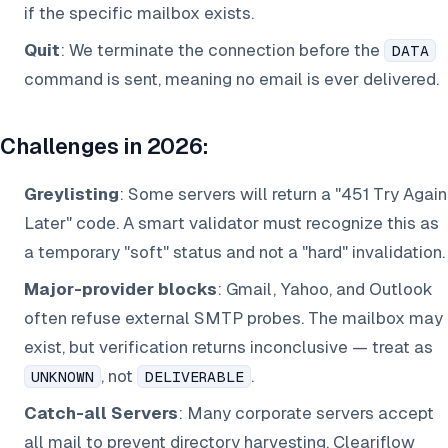
if the specific mailbox exists.
Quit
: We terminate the connection before the
DATA
command is sent, meaning no email is ever delivered.
Challenges in 2026:
Greylisting
: Some servers will return a "451 Try Again
Later" code. A smart validator must recognize this as
a temporary "soft" status and not a "hard" invalidation.
Major-provider blocks
: Gmail, Yahoo, and Outlook
often refuse external SMTP probes. The mailbox may
exist, but verification returns inconclusive — treat as
, not
.
UNKNOWN
DELIVERABLE
Catch-all Servers
: Many corporate servers accept
all
mail to prevent directory harvesting. Cleariflow