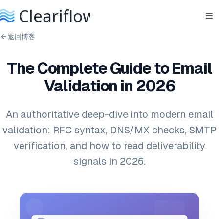
返回博客
The Complete Guide to Email
Validation in 2026
An authoritative deep-dive into modern email
validation: RFC syntax, DNS/MX checks, SMTP
verification, and how to read deliverability
signals in 2026.