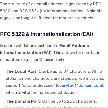
The structure of an email address is governed by RFC
5322 and RFC 653x (for internationalization). A simple
regex is no longer sufficient for modern standards.
RFC 5322 & Internationalization (EAI)
Modern validation must handle
Email Address
Internationalization (EAI)
. This allows for non-Latin
characters (e.g., user@пример.рф).
The Local Part
: Can be up to 64 characters. While
alphanumeric characters are standard, we must also
support "plus-addressing" (
user+tag@domain.com
),
which is vital for marketing attribution.
The Domain Part
: Can be up to 253 characters.