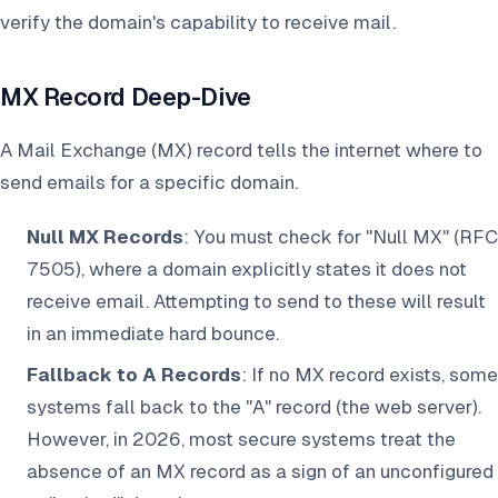
verify the domain's capability to receive mail.
MX Record Deep-Dive
A Mail Exchange (MX) record tells the internet where to
send emails for a specific domain.
Null MX Records
: You must check for "Null MX" (RFC
7505), where a domain explicitly states it does not
receive email. Attempting to send to these will result
in an immediate hard bounce.
Fallback to A Records
: If no MX record exists, some
systems fall back to the "A" record (the web server).
However, in 2026, most secure systems treat the
absence of an MX record as a sign of an unconfigured