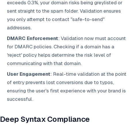
exceeds 0.3%, your domain risks being greylisted or
sent straight to the spam folder. Validation ensures
you only attempt to contact "safe-to-send"
addresses.
DMARC Enforcement
: Validation now must account
for DMARC policies. Checking if a domain has a
'reject' policy helps determine the risk level of
communicating with that domain.
User Engagement
: Real-time validation at the point
of entry prevents lost conversions due to typos,
ensuring the user's first experience with your brand is
successful.
Deep Syntax Compliance