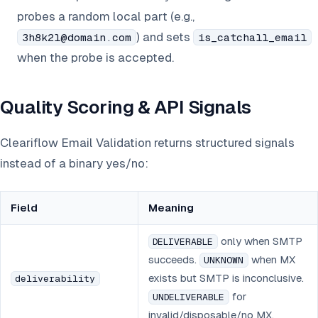
probes a random local part (e.g.,
) and sets
3h8k2l@domain.com
is_catchall_email
when the probe is accepted.
Quality Scoring & API Signals
Cleariflow Email Validation returns structured signals
instead of a binary yes/no:
Field
Meaning
only when SMTP
DELIVERABLE
succeeds.
when MX
UNKNOWN
exists but SMTP is inconclusive.
deliverability
for
UNDELIVERABLE
invalid/disposable/no MX.