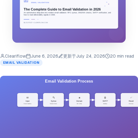
Cleariflow
June 6, 2026
更新于
July 24, 2026
20 min read
EMAIL VALIDATION