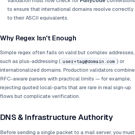
Validation must now check for
Punycode
conversions
to ensure that international domains resolve correctly
to their ASCII equivalents.
Why Regex Isn't Enough
Simple regex often fails on valid but complex addresses,
such as plus-addressing (
) or
user+tag@domain.com
internationalized domains. Production validators combine
RFC-aware parsers with practical limits — for example,
rejecting quoted local-parts that are rare in real sign-up
flows but complicate verification.
DNS & Infrastructure Authority
Before sending a single packet to a mail server, you must