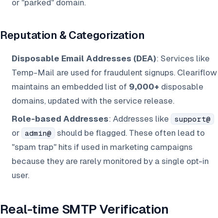
or "parked" domain.
Reputation & Categorization
Disposable Email Addresses (DEA)
: Services like
Temp-Mail are used for fraudulent signups. Cleariflow
maintains an embedded list of
9,000+
disposable
domains, updated with the service release.
Role-based Addresses
: Addresses like
support@
or
should be flagged. These often lead to
admin@
"spam trap" hits if used in marketing campaigns
because they are rarely monitored by a single opt-in
user.
Real-time SMTP Verification