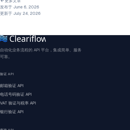
更多文章
发布于 June 6, 2026
更新于 July 24, 2026
自动化业务流程的 API 平台，集成简单、服务
可靠。
验证 API
邮箱验证 API
电话号码验证 API
VAT 验证与税率 API
银行验证 API