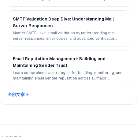
experience.
SMTP Validation Deep Dive: Understanding Mail
Server Responses
Master SMTP-level email validation by understanding mail
server responses, error codes, and advanced verification
techniques.
Email Reputation Management: Building and
Maintaining Sender Trust
Learn comprehensive strategies for building, monitoring, and
maintaining email sender reputation across all major
providers.
全部文章