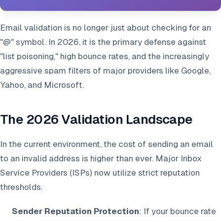
Email validation is no longer just about checking for an
"@" symbol. In 2026, it is the primary defense against
"list poisoning," high bounce rates, and the increasingly
aggressive spam filters of major providers like Google,
Yahoo, and Microsoft.
The 2026 Validation Landscape
In the current environment, the cost of sending an email
to an invalid address is higher than ever. Major Inbox
Service Providers (ISPs) now utilize strict reputation
thresholds.
Sender Reputation Protection
: If your bounce rate