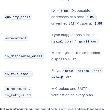
–
. Disposable
0
0.99
addresses cap near
;
quality_score
0.05
unverified SMTP caps at
.
0.55
Typo suggestions such as
autocorrect
→
.
gmial.com
gmail.com
Match against the embedded
is_disposable_email
disposable list.
Flags
,
,
info@
sales@
info-
is_role_email
, etc.
sales@
/
MX lookup and SMTP
is_mx_found
verification on every plan.
is_smtp_valid
Integration rule:
never block signups solely because