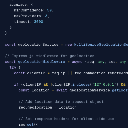
  accuracy
:
{
    minConfidence
:
50
,
    maxProviders
:
3
,
    timeout
:
3000
}
}
const
 geolocationService 
=
new
MultiSourceGeolocationS
// Express.js middleware for geolocation
const
geolocationMiddleware
=
async
(
req
:
any
,
 res
:
any
,
try
{
const
 clientIP 
=
 req
.
ip 
||
 req
.
connection
.
remoteAdd
if
(
clientIP 
&&
!
clientIP
.
includes
(
'127.0.0.1'
)
&&
const
 location 
=
await
 geolocationService
.
getLoca
// Add location data to request object
      req
.
geolocation 
=
 location

// Set response headers for client-side use
      res
.
set
(
{