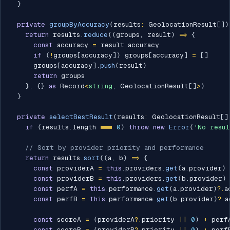
}
private
groupByAccuracy
(
results
:
 GeolocationResult
[
]
)
return
 results
.
reduce
(
(
groups
,
 result
)
=>
{
const
 accuracy 
=
 result
.
accuracy

if
(
!
groups
[
accuracy
]
)
 groups
[
accuracy
]
=
[
]
      groups
[
accuracy
]
.
push
(
result
)
return
 groups

}
,
{
}
as
 Record
<
string
,
 GeolocationResult
[
]
>
)
}
private
selectBestResult
(
results
:
 GeolocationResult
[
]
if
(
results
.
length 
===
0
)
throw
new
Error
(
'No resul
// Sort by provider priority and performance
return
 results
.
sort
(
(
a
,
 b
)
=>
{
const
 providerA 
=
this
.
providers
.
get
(
a
.
provider
)
const
 providerB 
=
this
.
providers
.
get
(
b
.
provider
)
const
 perfA 
=
this
.
performance
.
get
(
a
.
provider
)
?.
a
const
 perfB 
=
this
.
performance
.
get
(
b
.
provider
)
?.
a
const
 scoreA 
=
(
providerA
?.
priority 
||
0
)
+
 perfA
const
 scoreB 
=
(
providerB
?.
priority 
||
0
)
+
 perfB