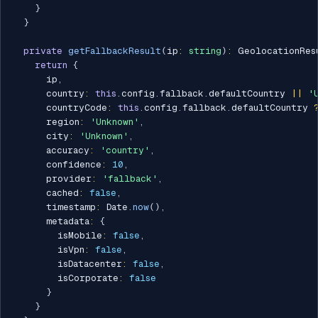
}
}
private
getFallbackResult
(
ip
:
string
)
:
 GeolocationRes
return
{
      ip
,
      country
:
this
.
config
.
fallback
.
defaultCountry 
||
'
      countryCode
:
this
.
config
.
fallback
.
defaultCountry 
      region
:
'Unknown'
,
      city
:
'Unknown'
,
      accuracy
:
'country'
,
      confidence
:
10
,
      provider
:
'fallback'
,
      cached
:
false
,
      timestamp
:
 Date
.
now
(
)
,
      metadata
:
{
        isMobile
:
false
,
        isVpn
:
false
,
        isDatacenter
:
false
,
        isCorporate
:
false
}
}