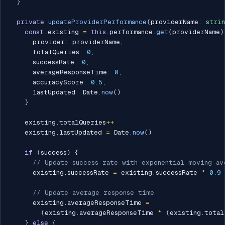
}
private
updateProviderPerformance
(
providerName
:
stri
const
 existing 
=
this
.
performance
.
get
(
providerName
)
      provider
:
 providerName
,
      totalQueries
:
0
,
      successRate
:
0
,
      averageResponseTime
:
0
,
      accuracyScore
:
0.5
,
      lastUpdated
:
 Date
.
now
(
)
}
    existing
.
totalQueries
++
    existing
.
lastUpdated 
=
 Date
.
now
(
)
if
(
success
)
{
// Update success rate with exponential moving av
      existing
.
successRate 
=
 existing
.
successRate 
*
0.9
// Update average response time
      existing
.
averageResponseTime 
=
(
existing
.
averageResponseTime 
*
(
existing
.
total
}
else
{