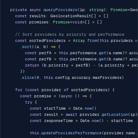
private
async
queryProviders
(
ip
:
string
)
:
Promise
<
Geo
const
 results
:
 GeolocationResult
[
]
=
[
]
const
 promises
:
Promise
<
void
>
[
]
=
[
]
// Sort providers by priority and performance
const
 sortedProviders 
=
Array
.
from
(
this
.
providers
.
v
.
sort
(
(
a
,
 b
)
=>
{
const
 perfA 
=
this
.
performance
.
get
(
a
.
name
)
?.
acc
const
 perfB 
=
this
.
performance
.
get
(
b
.
name
)
?.
acc
return
(
b
.
priority 
+
 perfB
)
-
(
a
.
priority 
+
 pe
}
)
.
slice
(
0
,
this
.
config
.
accuracy
.
maxProviders
)
for
(
const
 provider 
of
 sortedProviders
)
{
const
 promise 
=
(
async
(
)
=>
{
try
{
const
 startTime 
=
 Date
.
now
(
)
const
 result 
=
await
 provider
.
getLocation
(
ip
)
const
 responseTime 
=
 Date
.
now
(
)
-
 startTime

this
.
updateProviderPerformance
(
provider
.
name
,