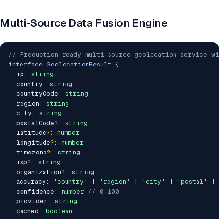
Multi-Source Data Fusion Engine
// Production-ready multi-source geolocation service wi
interface
GeolocationResult
{
  ip
:
string
  country
:
string
  countryCode
:
string
  region
:
string
  city
:
string
  postalCode
?
:
string
  latitude
?
:
number
  longitude
?
:
number
  timezone
?
:
string
  isp
?
:
string
  organization
?
:
string
  accuracy
:
'country'
|
'region'
|
'city'
|
'postal'
|
  confidence
:
number
// 0-100
  provider
:
string
  cached
:
boolean