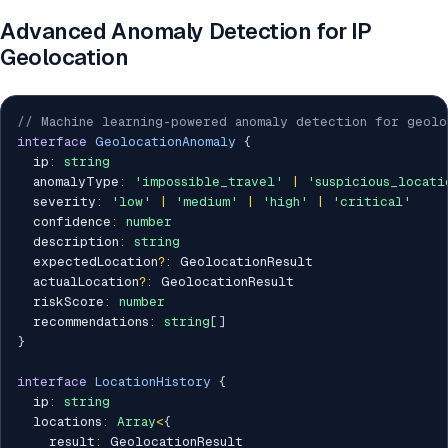
Advanced Anomaly Detection for IP
Geolocation
// Machine learning-powered anomaly detection for geolo
interface
GeolocationAnomaly
{
  ip
:
string
  anomalyType
:
'impossible_travel'
|
'suspicious_locati
  severity
:
'low'
|
'medium'
|
'high'
|
'critical'
  confidence
:
number
  description
:
string
  expectedLocation
?
:
 GeolocationResult

  actualLocation
?
:
 GeolocationResult

  riskScore
:
number
  recommendations
:
string
[
]
}
interface
LocationHistory
{
  ip
:
string
  locations
:
Array
<
{
    result
:
 GeolocationResult
