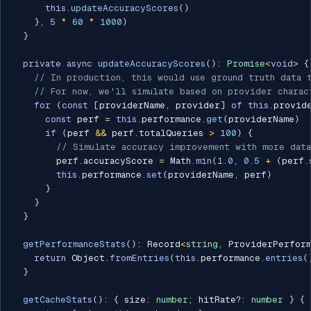
this
.
updateAccuracyScores
(
)
}
,
5
*
60
*
1000
)
}
private
async
updateAccuracyScores
(
)
:
Promise
<
void
>
{
// In production, this would use ground truth data 
// For now, we'll simulate based on provider charac
for
(
const
[
providerName
,
 provider
]
of
this
.
provid
const
 perf 
=
this
.
performance
.
get
(
providerName
)
if
(
perf 
&&
 perf
.
totalQueries 
>
100
)
{
// Simulate accuracy improvement with more data
        perf
.
accuracyScore 
=
 Math
.
min
(
1.0
,
0.5
+
(
perf
.
this
.
performance
.
set
(
providerName
,
 perf
)
}
}
}
getPerformanceStats
(
)
:
 Record
<
string
,
 ProviderPerform
return
 Object
.
fromEntries
(
this
.
performance
.
entries
(
}
getCacheStats
(
)
:
{
 size
:
number
;
 hitRate
?
:
number
}
{