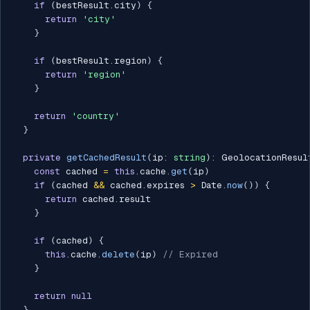
if
(
bestResult
.
city
)
{
return
'city'
}
if
(
bestResult
.
region
)
{
return
'region'
}
return
'country'
}
private
getCachedResult
(
ip
:
string
)
:
 GeolocationResul
const
 cached 
=
this
.
cache
.
get
(
ip
)
if
(
cached 
&&
 cached
.
expires 
>
 Date
.
now
(
)
)
{
return
 cached
.
result

}
if
(
cached
)
{
this
.
cache
.
delete
(
ip
)
// Expired
}
return
null
}