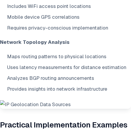
Includes WiFi access point locations
Mobile device GPS correlations
Requires privacy-conscious implementation
Network Topology Analysis
Maps routing patterns to physical locations
Uses latency measurements for distance estimation
Analyzes BGP routing announcements
Provides insights into network infrastructure
Practical Implementation Examples