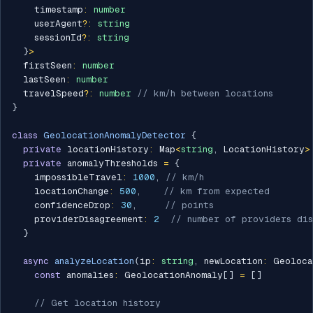
    timestamp
:
number
    userAgent
?
:
string
    sessionId
?
:
string
}
>
  firstSeen
:
number
  lastSeen
:
number
  travelSpeed
?
:
number
// km/h between locations
}
class
GeolocationAnomalyDetector
{
private
 locationHistory
:
 Map
<
string
,
 LocationHistory
>
private
 anomalyThresholds 
=
{
    impossibleTravel
:
1000
,
// km/h
    locationChange
:
500
,
// km from expected
    confidenceDrop
:
30
,
// points
    providerDisagreement
:
2
// number of providers dis
}
async
analyzeLocation
(
ip
:
string
,
 newLocation
:
 Geoloca
const
 anomalies
:
 GeolocationAnomaly
[
]
=
[
]
// Get location history