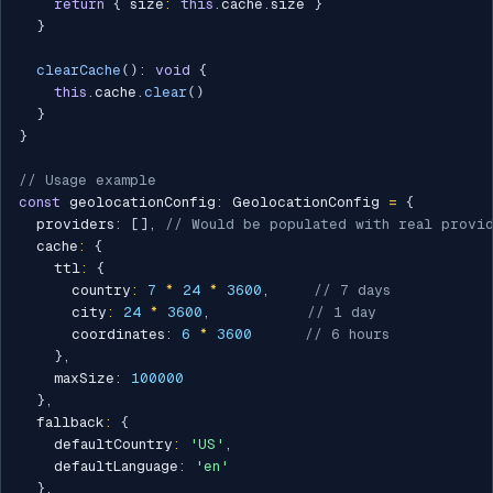
return
{
 size
:
this
.
cache
.
size 
}
}
clearCache
(
)
:
void
{
this
.
cache
.
clear
(
)
}
}
// Usage example
const
 geolocationConfig
:
 GeolocationConfig 
=
{
  providers
:
[
]
,
// Would be populated with real provi
  cache
:
{
    ttl
:
{
      country
:
7
*
24
*
3600
,
// 7 days
      city
:
24
*
3600
,
// 1 day
      coordinates
:
6
*
3600
// 6 hours
}
,
    maxSize
:
100000
}
,
  fallback
:
{
    defaultCountry
:
'US'
,
    defaultLanguage
:
'en'
}
,