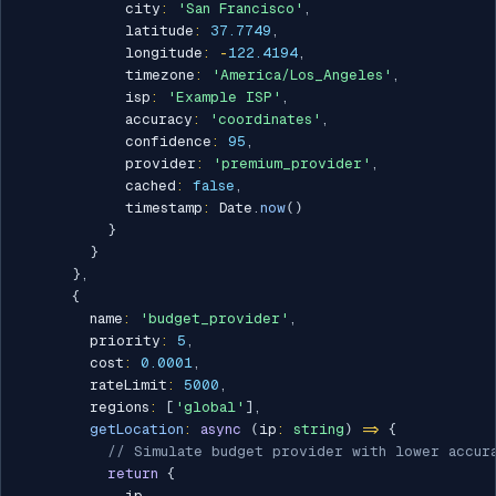
            city
:
'San Francisco'
,
            latitude
:
37.7749
,
            longitude
:
-
122.4194
,
            timezone
:
'America/Los_Angeles'
,
            isp
:
'Example ISP'
,
            accuracy
:
'coordinates'
,
            confidence
:
95
,
            provider
:
'premium_provider'
,
            cached
:
false
,
            timestamp
:
 Date
.
now
(
)
}
}
}
,
{
        name
:
'budget_provider'
,
        priority
:
5
,
        cost
:
0.0001
,
        rateLimit
:
5000
,
        regions
:
[
'global'
]
,
getLocation
:
async
(
ip
:
string
)
=>
{
// Simulate budget provider with lower accur
return
{
            ip
,