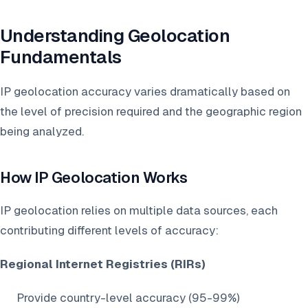
Understanding Geolocation
Fundamentals
IP geolocation accuracy varies dramatically based on
the level of precision required and the geographic region
being analyzed.
How IP Geolocation Works
IP geolocation relies on multiple data sources, each
contributing different levels of accuracy:
Regional Internet Registries (RIRs)
Provide country-level accuracy (95-99%)