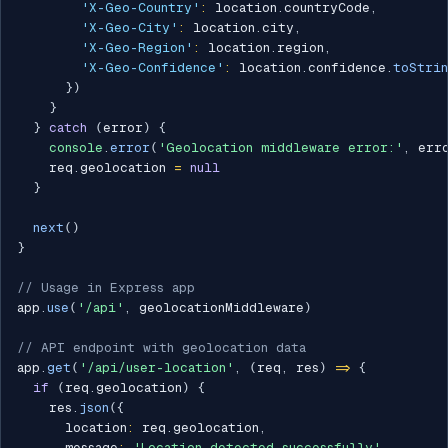
'X-Geo-Country'
:
 location
.
countryCode
,
'X-Geo-City'
:
 location
.
city
,
'X-Geo-Region'
:
 location
.
region
,
'X-Geo-Confidence'
:
 location
.
confidence
.
toStri
}
)
}
}
catch
(
error
)
{
console
.
error
(
'Geolocation middleware error:'
,
 err
    req
.
geolocation 
=
null
}
next
(
)
}
// Usage in Express app
app
.
use
(
'/api'
,
 geolocationMiddleware
)
// API endpoint with geolocation data
app
.
get
(
'/api/user-location'
,
(
req
,
 res
)
=>
{
if
(
req
.
geolocation
)
{
    res
.
json
(
{
      location
:
 req
.
geolocation
,
      message
:
'Location detected successfully'