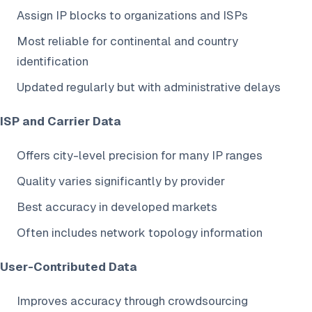
Assign IP blocks to organizations and ISPs
Most reliable for continental and country
identification
Updated regularly but with administrative delays
ISP and Carrier Data
Offers city-level precision for many IP ranges
Quality varies significantly by provider
Best accuracy in developed markets
Often includes network topology information
User-Contributed Data
Improves accuracy through crowdsourcing