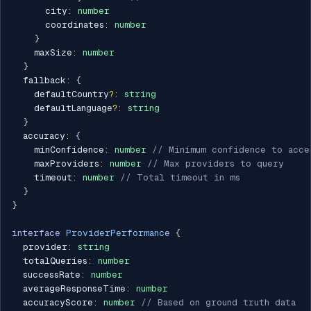
      city
:
number
      coordinates
:
number
}
    maxSize
:
number
}
  fallback
:
{
    defaultCountry
?
:
string
    defaultLanguage
?
:
string
}
  accuracy
:
{
    minConfidence
:
number
// Minimum confidence to acce
    maxProviders
:
number
// Max providers to query
    timeout
:
number
// Total timeout in ms
}
}
interface
ProviderPerformance
{
  provider
:
string
  totalQueries
:
number
  successRate
:
number
  averageResponseTime
:
number
  accuracyScore
:
number
// Based on ground truth data