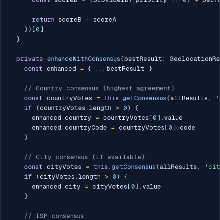
return
 scoreB 
-
 scoreA

}
)
[
0
]
}
private
enhanceWithConsensus
(
bestResult
:
 GeolocationRe
const
 enhanced 
=
{
...
bestResult 
}
// Country consensus (highest agreement)
const
 countryVotes 
=
this
.
getConsensus
(
allResults
,
'
if
(
countryVotes
.
length 
>
0
)
{
      enhanced
.
country 
=
 countryVotes
[
0
]
.
value

      enhanced
.
countryCode 
=
 countryVotes
[
0
]
.
code

}
// City consensus (if available)
const
 cityVotes 
=
this
.
getConsensus
(
allResults
,
'cit
if
(
cityVotes
.
length 
>
0
)
{
      enhanced
.
city 
=
 cityVotes
[
0
]
.
value

}
// ISP consensus