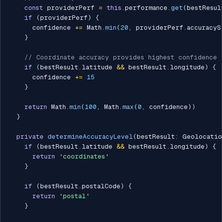
const
 providerPerf 
=
this
.
performance
.
get
(
bestResul
if
(
providerPerf
)
{
      confidence 
+=
 Math
.
min
(
20
,
 providerPerf
.
accuracyS
}
// Coordinate accuracy provides highest confidence
if
(
bestResult
.
latitude 
&&
 bestResult
.
longitude
)
{
      confidence 
+=
15
}
return
 Math
.
min
(
100
,
 Math
.
max
(
0
,
 confidence
)
)
}
private
determineAccuracyLevel
(
bestResult
:
 Geolocatio
if
(
bestResult
.
latitude 
&&
 bestResult
.
longitude
)
{
return
'coordinates'
}
if
(
bestResult
.
postalCode
)
{
return
'postal'
}