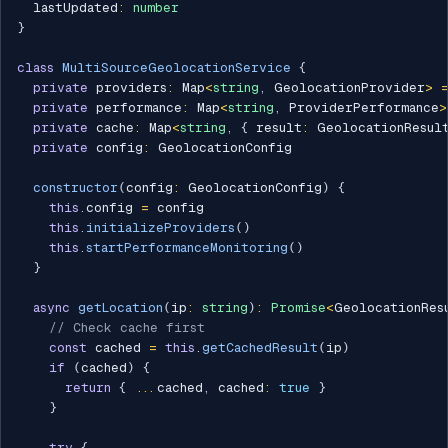
  lastUpdated
:
number
}
class
MultiSourceGeolocationService
{
private
 providers
:
 Map
<
string
,
 GeolocationProvider
>
private
 performance
:
 Map
<
string
,
 ProviderPerformance
>
private
 cache
:
 Map
<
string
,
{
 result
:
 GeolocationResul
private
 config
:
 GeolocationConfig

constructor
(
config
:
 GeolocationConfig
)
{
this
.
config 
=
 config

this
.
initializeProviders
(
)
this
.
startPerformanceMonitoring
(
)
}
async
getLocation
(
ip
:
string
)
:
Promise
<
GeolocationRes
// Check cache first
const
 cached 
=
this
.
getCachedResult
(
ip
)
if
(
cached
)
{
return
{
...
cached
,
 cached
:
true
}
}
try
{