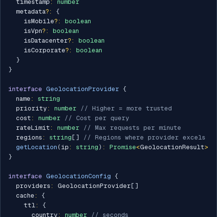
  timestamp
:
number
  metadata
?
:
{
    isMobile
?
:
boolean
    isVpn
?
:
boolean
    isDatacenter
?
:
boolean
    isCorporate
?
:
boolean
}
}
interface
GeolocationProvider
{
  name
:
string
  priority
:
number
// Higher = more trusted
  cost
:
number
// Cost per query
  rateLimit
:
number
// Max requests per minute
  regions
:
string
[
]
// Regions where provider excels
getLocation
(
ip
:
string
)
:
Promise
<
GeolocationResult
>
}
interface
GeolocationConfig
{
  providers
:
 GeolocationProvider
[
]
  cache
:
{
    ttl
:
{
      country
:
number
// seconds