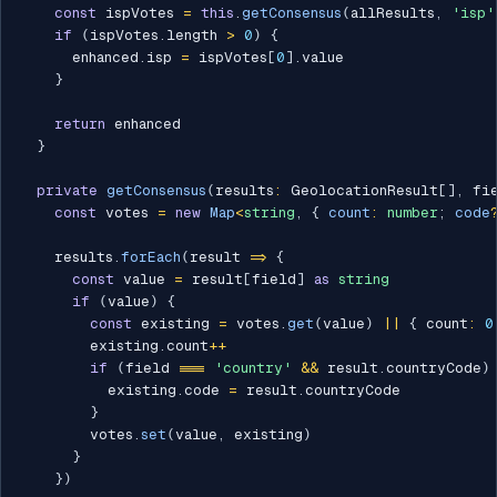
const
 ispVotes 
=
this
.
getConsensus
(
allResults
,
'isp'
if
(
ispVotes
.
length 
>
0
)
{
      enhanced
.
isp 
=
 ispVotes
[
0
]
.
value

}
return
 enhanced

}
private
getConsensus
(
results
:
 GeolocationResult
[
]
,
 fi
const
 votes 
=
new
Map
<
string
,
{
 count
:
number
;
 code
    results
.
forEach
(
result 
=>
{
const
 value 
=
 result
[
field
]
as
string
if
(
value
)
{
const
 existing 
=
 votes
.
get
(
value
)
||
{
 count
:
0
        existing
.
count
++
if
(
field 
===
'country'
&&
 result
.
countryCode
)
          existing
.
code 
=
 result
.
countryCode

}
        votes
.
set
(
value
,
 existing
)
}
}
)