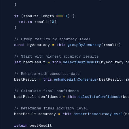
}
if
(
results
.
length 
===
1
)
{
return
 results
[
0
]
}
// Group results by accuracy level
const
 byAccuracy 
=
this
.
groupByAccuracy
(
results
)
// Start with highest accuracy results
let
 bestResult 
=
this
.
selectBestResult
(
byAccuracy
.
c
// Enhance with consensus data
    bestResult 
=
this
.
enhanceWithConsensus
(
bestResult
,
 r
// Calculate final confidence
    bestResult
.
confidence 
=
this
.
calculateConfidence
(
be
// Determine final accuracy level
    bestResult
.
accuracy 
=
this
.
determineAccuracyLevel
(
b
return
 bestResult
