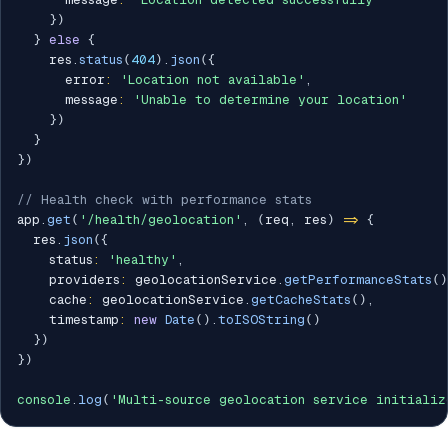
}
)
}
else
{
    res
.
status
(
404
)
.
json
(
{
      error
:
'Location not available'
,
      message
:
'Unable to determine your location'
}
)
}
}
)
// Health check with performance stats
app
.
get
(
'/health/geolocation'
,
(
req
,
 res
)
=>
{
  res
.
json
(
{
    status
:
'healthy'
,
    providers
:
 geolocationService
.
getPerformanceStats
(
)
    cache
:
 geolocationService
.
getCacheStats
(
)
,
    timestamp
:
new
Date
(
)
.
toISOString
(
)
}
)
}
)
console
.
log
(
'Multi-source geolocation service initializ