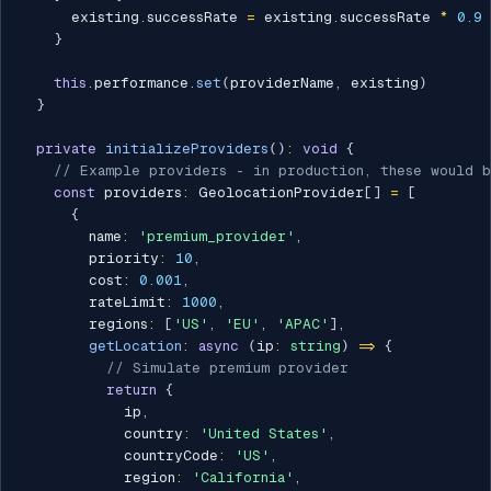
      existing
.
successRate 
=
 existing
.
successRate 
*
0.9
}
this
.
performance
.
set
(
providerName
,
 existing
)
}
private
initializeProviders
(
)
:
void
{
// Example providers - in production, these would b
const
 providers
:
 GeolocationProvider
[
]
=
[
{
        name
:
'premium_provider'
,
        priority
:
10
,
        cost
:
0.001
,
        rateLimit
:
1000
,
        regions
:
[
'US'
,
'EU'
,
'APAC'
]
,
getLocation
:
async
(
ip
:
string
)
=>
{
// Simulate premium provider
return
{
            ip
,
            country
:
'United States'
,
            countryCode
:
'US'
,
            region
:
'California'
,