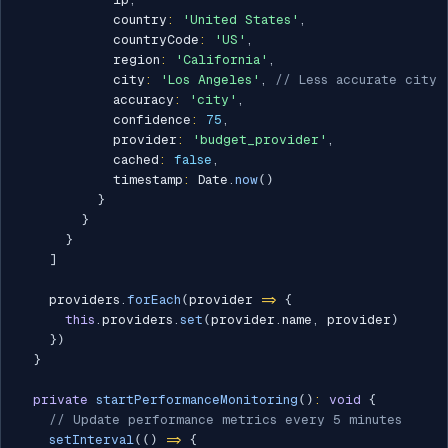
            country
:
'United States'
,
            countryCode
:
'US'
,
            region
:
'California'
,
            city
:
'Los Angeles'
,
// Less accurate city
            accuracy
:
'city'
,
            confidence
:
75
,
            provider
:
'budget_provider'
,
            cached
:
false
,
            timestamp
:
 Date
.
now
(
)
}
}
}
]
    providers
.
forEach
(
provider 
=>
{
this
.
providers
.
set
(
provider
.
name
,
 provider
)
}
)
}
private
startPerformanceMonitoring
(
)
:
void
{
// Update performance metrics every 5 minutes
setInterval
(
(
)
=>
{