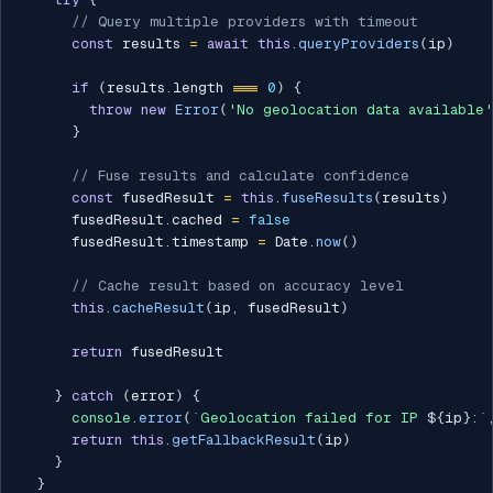
// Query multiple providers with timeout
const
 results 
=
await
this
.
queryProviders
(
ip
)
if
(
results
.
length 
===
0
)
{
throw
new
Error
(
'No geolocation data available'
}
// Fuse results and calculate confidence
const
 fusedResult 
=
this
.
fuseResults
(
results
)
      fusedResult
.
cached 
=
false
      fusedResult
.
timestamp 
=
 Date
.
now
(
)
// Cache result based on accuracy level
this
.
cacheResult
(
ip
,
 fusedResult
)
return
 fusedResult

}
catch
(
error
)
{
console
.
error
(
`
Geolocation failed for IP 
${
ip
}
:
`
return
this
.
getFallbackResult
(
ip
)
}
}