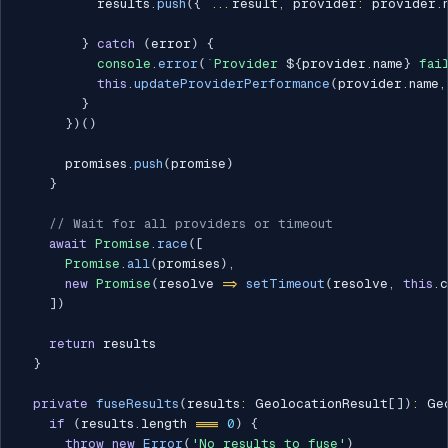
          results
.
push
(
{
...
result
,
 provider
:
 provider
.
}
catch
(
error
)
{
console
.
error
(
`
Provider 
${
provider
.
name
}
 fai
this
.
updateProviderPerformance
(
provider
.
name
,
}
}
)
(
)
      promises
.
push
(
promise
)
}
// Wait for all providers or timeout
await
Promise
.
race
(
[
Promise
.
all
(
promises
)
,
new
Promise
(
resolve 
=>
setTimeout
(
resolve
,
this
.
c
]
)
return
 results

}
private
fuseResults
(
results
:
 GeolocationResult
[
]
)
:
 Ge
if
(
results
.
length 
===
0
)
{
throw
new
Error
(
'No results to fuse'
)