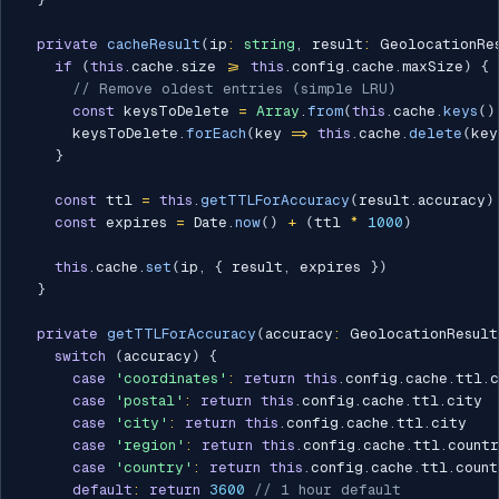
private
cacheResult
(
ip
:
string
,
 result
:
 GeolocationRe
if
(
this
.
cache
.
size 
>=
this
.
config
.
cache
.
maxSize
)
{
// Remove oldest entries (simple LRU)
const
 keysToDelete 
=
Array
.
from
(
this
.
cache
.
keys
(
)
      keysToDelete
.
forEach
(
key 
=>
this
.
cache
.
delete
(
key
}
const
 ttl 
=
this
.
getTTLForAccuracy
(
result
.
accuracy
)
const
 expires 
=
 Date
.
now
(
)
+
(
ttl 
*
1000
)
this
.
cache
.
set
(
ip
,
{
 result
,
 expires 
}
)
}
private
getTTLForAccuracy
(
accuracy
:
 GeolocationResult
switch
(
accuracy
)
{
case
'coordinates'
:
return
this
.
config
.
cache
.
ttl
.
c
case
'postal'
:
return
this
.
config
.
cache
.
ttl
.
city

case
'city'
:
return
this
.
config
.
cache
.
ttl
.
city

case
'region'
:
return
this
.
config
.
cache
.
ttl
.
countr
case
'country'
:
return
this
.
config
.
cache
.
ttl
.
count
default
:
return
3600
// 1 hour default