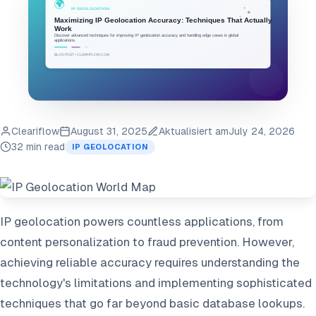
Cleariflow
August 31, 2025
Aktualisiert am
July 24, 2026
32 min read
IP GEOLOCATION
IP geolocation powers countless applications, from
content personalization to fraud prevention. However,
achieving reliable accuracy requires understanding the
technology's limitations and implementing sophisticated
techniques that go far beyond basic database lookups.