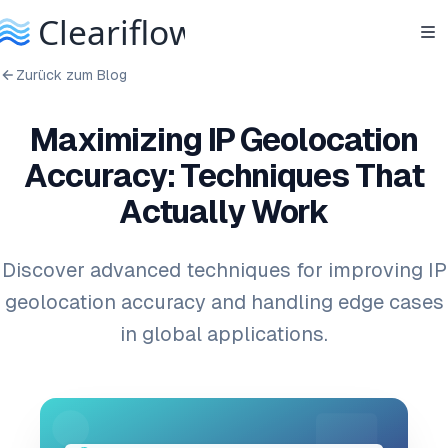
Zurück zum Blog
Maximizing IP Geolocation
Accuracy: Techniques That
Actually Work
Discover advanced techniques for improving IP
geolocation accuracy and handling edge cases
in global applications.