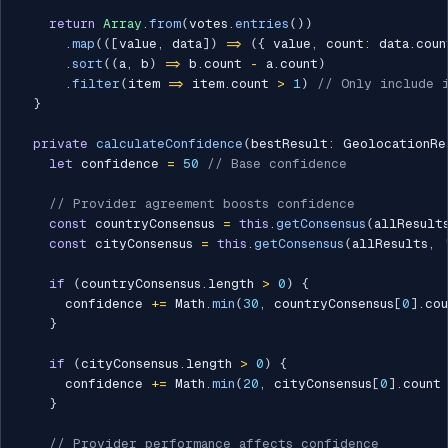
return
Array
.
from
(
votes
.
entries
(
)
)
.
map
(
(
[
value
,
 data
]
)
=>
(
{
 value
,
 count
:
 data
.
coun
.
sort
(
(
a
,
 b
)
=>
 b
.
count 
-
 a
.
count
)
.
filter
(
item 
=>
 item
.
count 
>
1
)
// Only include 
}
private
calculateConfidence
(
bestResult
:
 GeolocationRe
let
 confidence 
=
50
// Base confidence
// Provider agreement boosts confidence
const
 countryConsensus 
=
this
.
getConsensus
(
allResult
const
 cityConsensus 
=
this
.
getConsensus
(
allResults
,
if
(
countryConsensus
.
length 
>
0
)
{
      confidence 
+=
 Math
.
min
(
30
,
 countryConsensus
[
0
]
.
cou
}
if
(
cityConsensus
.
length 
>
0
)
{
      confidence 
+=
 Math
.
min
(
20
,
 cityConsensus
[
0
]
.
count
}
// Provider performance affects confidence