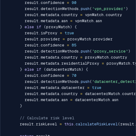
        result
.
confidence 
=
90
        result
.
detectionMethods
.
push
(
'vpn_provider'
)
        result
.
metadata
.
country 
=
 vpnMatch
.
country

        result
.
metadata
.
asn 
=
 vpnMatch
.
asn

}
else
if
(
proxyMatch
)
{
        result
.
isProxy 
=
true
        result
.
provider 
=
 proxyMatch
.
provider

        result
.
confidence 
=
85
        result
.
detectionMethods
.
push
(
'proxy_service'
)
        result
.
metadata
.
country 
=
 proxyMatch
.
country

        result
.
metadata
.
residentialProxy 
=
 proxyMatch
.
t
}
else
if
(
datacenterMatch
)
{
        result
.
confidence 
=
70
        result
.
detectionMethods
.
push
(
'datacenter_detect
        result
.
metadata
.
datacenter 
=
true
        result
.
metadata
.
country 
=
 datacenterMatch
.
countr
        result
.
metadata
.
asn 
=
 datacenterMatch
.
asn

}
// Calculate risk level
      result
.
riskLevel 
=
this
.
calculateRiskLevel
(
result