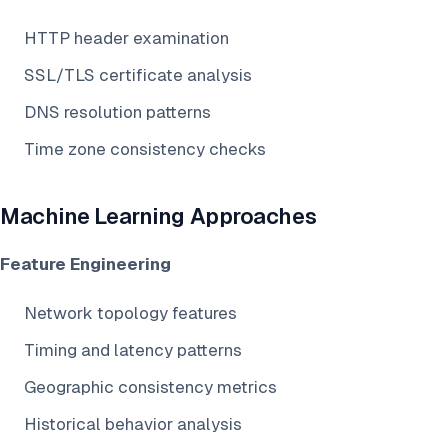
HTTP header examination
SSL/TLS certificate analysis
DNS resolution patterns
Time zone consistency checks
Machine Learning Approaches
Feature Engineering
Network topology features
Timing and latency patterns
Geographic consistency metrics
Historical behavior analysis