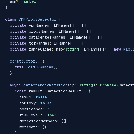
  asn
?
:
number
}
class
VPNProxyDetector
{
private
 vpnRanges
:
 IPRange
[
]
=
[
]
private
 proxyRanges
:
 IPRange
[
]
=
[
]
private
 datacenterRanges
:
 IPRange
[
]
=
[
]
private
 torRanges
:
 IPRange
[
]
=
[
]
private
 rangeCache
:
 Map
<
string
,
 IPRange
[
]
>
=
new
Map
(
constructor
(
)
{
this
.
loadIPRanges
(
)
}
async
detectAnonymization
(
ip
:
string
)
:
Promise
<
Detect
const
 result
:
 DetectionResult 
=
{
      isVPN
:
false
,
      isProxy
:
false
,
      confidence
:
0
,
      riskLevel
:
'low'
,
      detectionMethods
:
[
]
,
      metadata
:
{
}
}