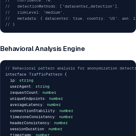
//   confidence: 70,
//   detectionMethods: ['datacenter_detection'],
//   riskLevel: 'medium',
//   metadata: { datacenter: true, country: 'US', asn: 1
// }
Behavioral Analysis Engine
// Behavioral pattern analysis for anonymization detect
interface
TrafficPattern
{
  ip
:
string
  userAgent
:
string
  requestCount
:
number
  uniqueEndpoints
:
number
  averageLatency
:
number
  connectionStability
:
number
  timezoneConsistency
:
number
  headerConsistency
:
number
  sessionDuration
:
number
  timestamp
:
number