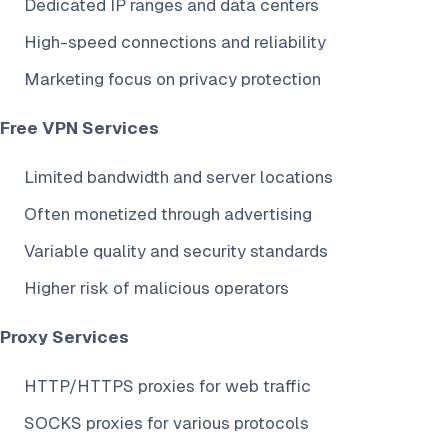
Dedicated IP ranges and data centers
High-speed connections and reliability
Marketing focus on privacy protection
Free VPN Services
Limited bandwidth and server locations
Often monetized through advertising
Variable quality and security standards
Higher risk of malicious operators
Proxy Services
HTTP/HTTPS proxies for web traffic
SOCKS proxies for various protocols