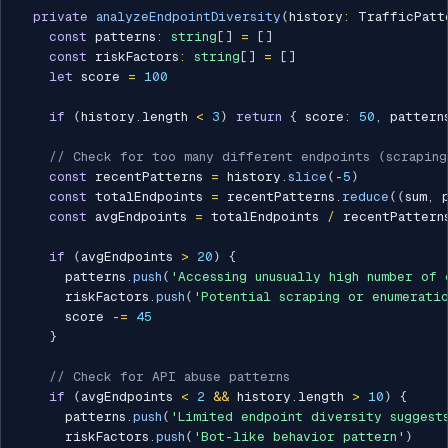
private
analyzeEndpointDiversity
(
history
:
 TrafficPatt
const
 patterns
:
string
[
]
=
[
]
const
 riskFactors
:
string
[
]
=
[
]
let
 score 
=
100
if
(
history
.
length 
<
3
)
return
{
 score
:
50
,
 pattern
// Check for too many different endpoints (scraping
const
 recentPatterns 
=
 history
.
slice
(
-
5
)
const
 totalEndpoints 
=
 recentPatterns
.
reduce
(
(
sum
,
 
const
 avgEndpoints 
=
 totalEndpoints 
/
 recentPattern
if
(
avgEndpoints 
>
20
)
{
      patterns
.
push
(
'Accessing unusually high number of 
      riskFactors
.
push
(
'Potential scraping or enumerati
      score 
-=
45
}
// Check for API abuse patterns
if
(
avgEndpoints 
<
2
&&
 history
.
length 
>
10
)
{
      patterns
.
push
(
'Limited endpoint diversity suggest
      riskFactors
.
push
(
'Bot-like behavior pattern'
)