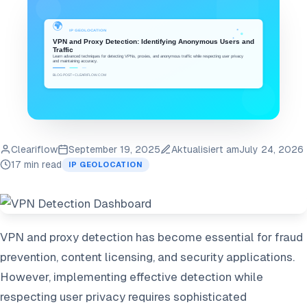
Cleariflow
September 19, 2025
Aktualisiert am
July 24, 2026
17 min read
IP GEOLOCATION
VPN and proxy detection has become essential for fraud
prevention, content licensing, and security applications.
However, implementing effective detection while
respecting user privacy requires sophisticated