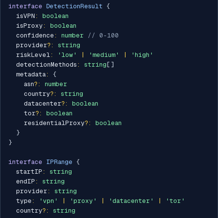
interface
DetectionResult
{
  isVPN
:
boolean
  isProxy
:
boolean
  confidence
:
number
// 0-100
  provider
?
:
string
  riskLevel
:
'low'
|
'medium'
|
'high'
  detectionMethods
:
string
[
]
  metadata
:
{
    asn
?
:
number
    country
?
:
string
    datacenter
?
:
boolean
    tor
?
:
boolean
    residentialProxy
?
:
boolean
}
}
interface
IPRange
{
  startIP
:
string
  endIP
:
string
  provider
:
string
  type
:
'vpn'
|
'proxy'
|
'datacenter'
|
'tor'
  country
?
:
string