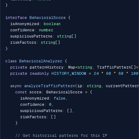
}
interface
BehavioralScore
{
  isAnonymized
:
boolean
  confidence
:
number
  suspiciousPatterns
:
string
[
]
  riskFactors
:
string
[
]
}
class
BehavioralAnalyzer
{
private
 patternHistory
:
 Map
<
string
,
 TrafficPattern
[
]
>
private
readonly
HISTORY_WINDOW
=
24
*
60
*
60
*
100
async
analyzeTrafficPattern
(
ip
:
string
,
 currentPatter
const
 score
:
 BehavioralScore 
=
{
      isAnonymized
:
false
,
      confidence
:
0
,
      suspiciousPatterns
:
[
]
,
      riskFactors
:
[
]
}
// Get historical patterns for this IP