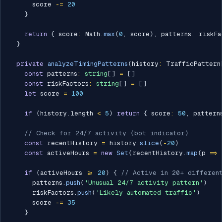
      score 
-=
20
}
return
{
 score
:
 Math
.
max
(
0
,
 score
)
,
 patterns
,
 riskFa
}
private
analyzeTimingPatterns
(
history
:
 TrafficPattern
const
 patterns
:
string
[
]
=
[
]
const
 riskFactors
:
string
[
]
=
[
]
let
 score 
=
100
if
(
history
.
length 
<
5
)
return
{
 score
:
50
,
 pattern
// Check for 24/7 activity (bot indicator)
const
 recentHistory 
=
 history
.
slice
(
-
20
)
const
 activeHours 
=
new
Set
(
recentHistory
.
map
(
p 
=>
if
(
activeHours 
>=
20
)
{
// Active in 20+ different
      patterns
.
push
(
'Unusual 24/7 activity pattern'
)
      riskFactors
.
push
(
'Likely automated traffic'
)
      score 
-=
35
}