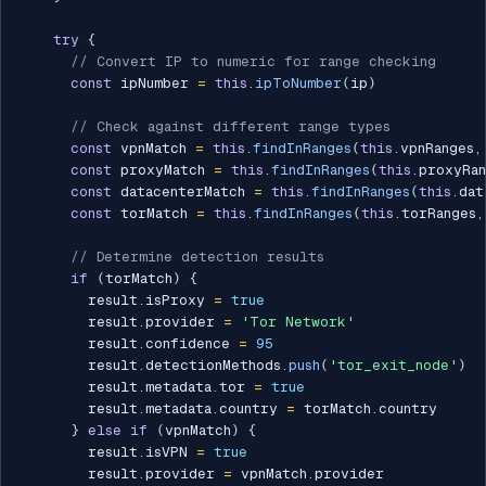
try
{
// Convert IP to numeric for range checking
const
 ipNumber 
=
this
.
ipToNumber
(
ip
)
// Check against different range types
const
 vpnMatch 
=
this
.
findInRanges
(
this
.
vpnRanges
,
const
 proxyMatch 
=
this
.
findInRanges
(
this
.
proxyRan
const
 datacenterMatch 
=
this
.
findInRanges
(
this
.
dat
const
 torMatch 
=
this
.
findInRanges
(
this
.
torRanges
,
// Determine detection results
if
(
torMatch
)
{
        result
.
isProxy 
=
true
        result
.
provider 
=
'Tor Network'
        result
.
confidence 
=
95
        result
.
detectionMethods
.
push
(
'tor_exit_node'
)
        result
.
metadata
.
tor 
=
true
        result
.
metadata
.
country 
=
 torMatch
.
country

}
else
if
(
vpnMatch
)
{
        result
.
isVPN 
=
true
        result
.
provider 
=
 vpnMatch
.
provider
