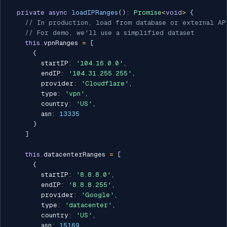
private
async
loadIPRanges
(
)
:
Promise
<
void
>
{
// In production, load from database or external AP
// For demo, we'll use a simplified dataset
this
.
vpnRanges 
=
[
{
        startIP
:
'104.16.0.0'
,
        endIP
:
'104.31.255.255'
,
        provider
:
'Cloudflare'
,
        type
:
'vpn'
,
        country
:
'US'
,
        asn
:
13335
}
]
this
.
datacenterRanges 
=
[
{
        startIP
:
'8.8.8.0'
,
        endIP
:
'8.8.8.255'
,
        provider
:
'Google'
,
        type
:
'datacenter'
,
        country
:
'US'
,
        asn
:
15169