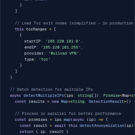
}
]
// Load Tor exit nodes (simplified - in production 
this
.
torRanges 
=
[
{
        startIP
:
'185.220.101.0'
,
        endIP
:
'185.220.101.255'
,
        provider
:
'Mullvad VPN'
,
        type
:
'tor'
}
]
}
// Batch detection for multiple IPs
async
detectMultipleIPs
(
ips
:
string
[
]
)
:
Promise
<
Map
<
s
const
 results 
=
new
Map
<
string
,
 DetectionResult
>
(
)
// Process in parallel for better performance
const
 promises 
=
 ips
.
map
(
async
(
ip
)
=>
{
const
 result 
=
await
this
.
detectAnonymization
(
ip
)
return
{
 ip
,
 result 
}