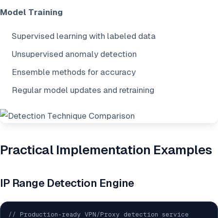
Model Training
Supervised learning with labeled data
Unsupervised anomaly detection
Ensemble methods for accuracy
Regular model updates and retraining
Practical Implementation Examples
IP Range Detection Engine
// Production-ready VPN/Proxy detection service