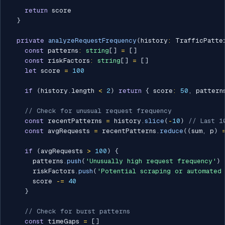
return
 score

}
private
analyzeRequestFrequency
(
history
:
 TrafficPatte
const
 patterns
:
string
[
]
=
[
]
const
 riskFactors
:
string
[
]
=
[
]
let
 score 
=
100
if
(
history
.
length 
<
2
)
return
{
 score
:
50
,
 pattern
// Check for unusual request frequency
const
 recentPatterns 
=
 history
.
slice
(
-
10
)
// Last 1
const
 avgRequests 
=
 recentPatterns
.
reduce
(
(
sum
,
 p
)
if
(
avgRequests 
>
100
)
{
      patterns
.
push
(
'Unusually high request frequency'
)
      riskFactors
.
push
(
'Potential scraping or automated 
      score 
-=
40
}
// Check for burst patterns
const
 timeGaps 
=
[
]