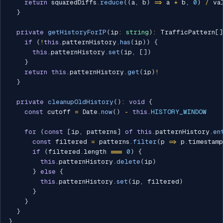
return
 squaredDiffs
.
reduce
(
(
a
,
 b
)
=>
 a 
+
 b
,
0
)
/
 va
}
private
getHistoryForIP
(
ip
:
string
)
:
 TrafficPattern
[
]
if
(
!
this
.
patternHistory
.
has
(
ip
)
)
{
this
.
patternHistory
.
set
(
ip
,
[
]
)
}
return
this
.
patternHistory
.
get
(
ip
)
!
}
private
cleanupOldHistory
(
)
:
void
{
const
 cutoff 
=
 Date
.
now
(
)
-
this
.
HISTORY_WINDOW
for
(
const
[
ip
,
 patterns
]
of
this
.
patternHistory
.
en
const
 filtered 
=
 patterns
.
filter
(
p 
=>
 p
.
timestam
if
(
filtered
.
length 
===
0
)
{
this
.
patternHistory
.
delete
(
ip
)
}
else
{
this
.
patternHistory
.
set
(
ip
,
 filtered
)
}
}
}
}