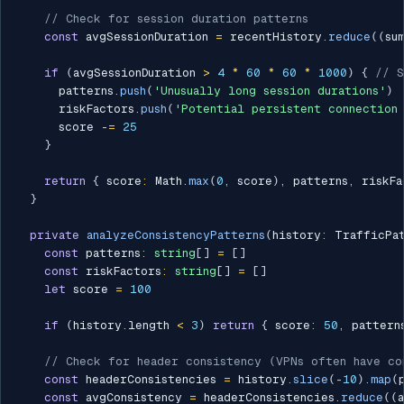
// Check for session duration patterns
const
 avgSessionDuration 
=
 recentHistory
.
reduce
(
(
su
if
(
avgSessionDuration 
>
4
*
60
*
60
*
1000
)
{
// S
      patterns
.
push
(
'Unusually long session durations'
)
      riskFactors
.
push
(
'Potential persistent connection 
      score 
-=
25
}
return
{
 score
:
 Math
.
max
(
0
,
 score
)
,
 patterns
,
 riskFa
}
private
analyzeConsistencyPatterns
(
history
:
 TrafficPa
const
 patterns
:
string
[
]
=
[
]
const
 riskFactors
:
string
[
]
=
[
]
let
 score 
=
100
if
(
history
.
length 
<
3
)
return
{
 score
:
50
,
 pattern
// Check for header consistency (VPNs often have co
const
 headerConsistencies 
=
 history
.
slice
(
-
10
)
.
map
(
const
 avgConsistency 
=
 headerConsistencies
.
reduce
(
(
a