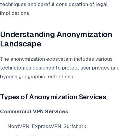
techniques and careful consideration of legal
implications.
Understanding Anonymization
Landscape
The anonymization ecosystem includes various
technologies designed to protect user privacy and
bypass geographic restrictions.
Types of Anonymization Services
Commercial VPN Services
NordVPN, ExpressVPN, Surfshark