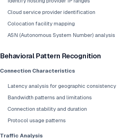
Identify hosting provider IP ranges
Cloud service provider identification
Colocation facility mapping
ASN (Autonomous System Number) analysis
Behavioral Pattern Recognition
Connection Characteristics
Latency analysis for geographic consistency
Bandwidth patterns and limitations
Connection stability and duration
Protocol usage patterns
Traffic Analysis