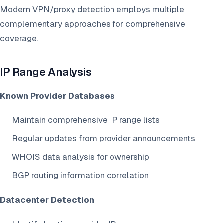
Modern VPN/proxy detection employs multiple
complementary approaches for comprehensive
coverage.
IP Range Analysis
Known Provider Databases
Maintain comprehensive IP range lists
Regular updates from provider announcements
WHOIS data analysis for ownership
BGP routing information correlation
Datacenter Detection