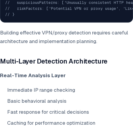
//   suspiciousPatterns: ['Unusually consistent HTTP he
//   riskFactors: ['Potential VPN or proxy usage', 'Lik
// }
Building effective VPN/proxy detection requires careful
architecture and implementation planning.
Multi-Layer Detection Architecture
Real-Time Analysis Layer
Immediate IP range checking
Basic behavioral analysis
Fast response for critical decisions
Caching for performance optimization