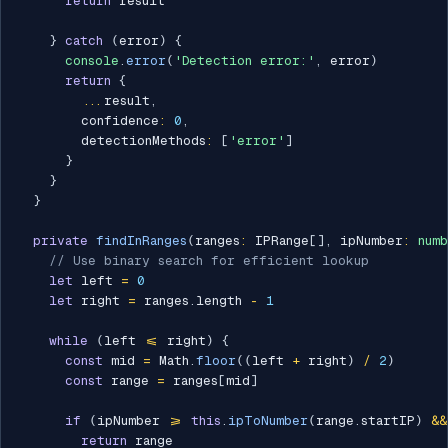
return
 result

}
catch
(
error
)
{
console
.
error
(
'Detection error:'
,
 error
)
return
{
...
result
,
        confidence
:
0
,
        detectionMethods
:
[
'error'
]
}
}
}
private
findInRanges
(
ranges
:
 IPRange
[
]
,
 ipNumber
:
num
// Use binary search for efficient lookup
let
 left 
=
0
let
 right 
=
 ranges
.
length 
-
1
while
(
left 
<=
 right
)
{
const
 mid 
=
 Math
.
floor
(
(
left 
+
 right
)
/
2
)
const
 range 
=
 ranges
[
mid
]
if
(
ipNumber 
>=
this
.
ipToNumber
(
range
.
startIP
)
&&
return
 range
