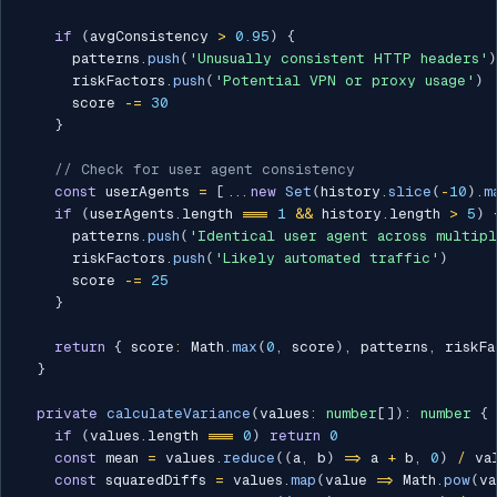
if
(
avgConsistency 
>
0.95
)
{
      patterns
.
push
(
'Unusually consistent HTTP headers'
)
      riskFactors
.
push
(
'Potential VPN or proxy usage'
)
      score 
-=
30
}
// Check for user agent consistency
const
 userAgents 
=
[
...
new
Set
(
history
.
slice
(
-
10
)
.
m
if
(
userAgents
.
length 
===
1
&&
 history
.
length 
>
5
)
      patterns
.
push
(
'Identical user agent across multipl
      riskFactors
.
push
(
'Likely automated traffic'
)
      score 
-=
25
}
return
{
 score
:
 Math
.
max
(
0
,
 score
)
,
 patterns
,
 riskFa
}
private
calculateVariance
(
values
:
number
[
]
)
:
number
{
if
(
values
.
length 
===
0
)
return
0
const
 mean 
=
 values
.
reduce
(
(
a
,
 b
)
=>
 a 
+
 b
,
0
)
/
 va
const
 squaredDiffs 
=
 values
.
map
(
value 
=>
 Math
.
pow
(
va