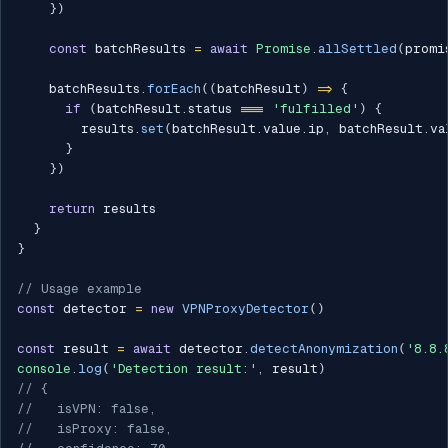
}
)
const
 batchResults 
=
await
Promise
.
allSettled
(
promi
    batchResults
.
forEach
(
(
batchResult
)
=>
{
if
(
batchResult
.
status 
===
'fulfilled'
)
{
        results
.
set
(
batchResult
.
value
.
ip
,
 batchResult
.
va
}
}
)
return
 results

}
}
// Usage example
const
 detector 
=
new
VPNProxyDetector
(
)
const
 result 
=
await
 detector
.
detectAnonymization
(
'8.8.
console
.
log
(
'Detection result:'
,
 result
)
// {
//   isVPN: false,
//   isProxy: false,