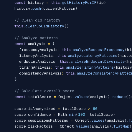
const
 history 
=
this
.
getHistoryForIP
(
ip
)
    history
.
push
(
currentPattern
)
// Clean old history
this
.
cleanupOldHistory
(
)
// Analyze patterns
const
 analysis 
=
{
      frequencyAnalysis
:
this
.
analyzeRequestFrequency
(
hi
      latencyAnalysis
:
this
.
analyzeLatencyPatterns
(
histo
      endpointAnalysis
:
this
.
analyzeEndpointDiversity
(
hi
      timingAnalysis
:
this
.
analyzeTimingPatterns
(
history
      consistencyAnalysis
:
this
.
analyzeConsistencyPatter
}
// Calculate overall score
const
 totalScore 
=
 Object
.
values
(
analysis
)
.
reduce
(
(
    score
.
isAnonymized 
=
 totalScore 
>
60
    score
.
confidence 
=
 Math
.
min
(
100
,
 totalScore
)
    score
.
suspiciousPatterns 
=
 Object
.
values
(
analysis
)
.
f
    score
.
riskFactors 
=
 Object
.
values
(
analysis
)
.
flatMap
(