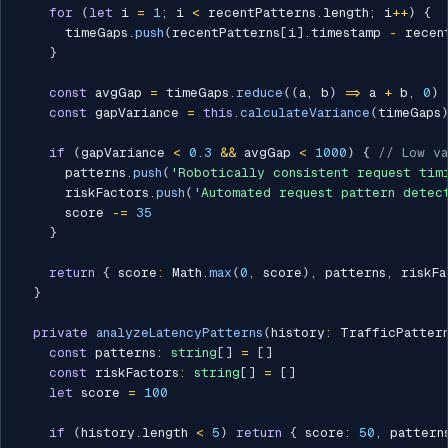
for
(
let
 i 
=
1
;
 i 
<
 recentPatterns
.
length
;
 i
++
)
{
      timeGaps
.
push
(
recentPatterns
[
i
]
.
timestamp 
-
 recen
}
const
 avgGap 
=
 timeGaps
.
reduce
(
(
a
,
 b
)
=>
 a 
+
 b
,
0
)
const
 gapVariance 
=
this
.
calculateVariance
(
timeGaps
if
(
gapVariance 
<
0.3
&&
 avgGap 
<
1000
)
{
// Low va
      patterns
.
push
(
'Robotically consistent request tim
      riskFactors
.
push
(
'Automated request pattern detec
      score 
-=
35
}
return
{
 score
:
 Math
.
max
(
0
,
 score
)
,
 patterns
,
 riskFa
}
private
analyzeLatencyPatterns
(
history
:
 TrafficPatter
const
 patterns
:
string
[
]
=
[
]
const
 riskFactors
:
string
[
]
=
[
]
let
 score 
=
100
if
(
history
.
length 
<
5
)
return
{
 score
:
50
,
 pattern