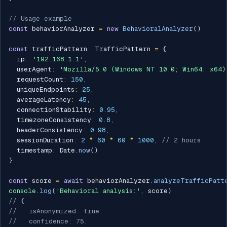
// Usage example
const
 behaviorAnalyzer 
=
new
BehavioralAnalyzer
(
)
const
 trafficPattern
:
 TrafficPattern 
=
{
  ip
:
'192.168.1.1'
,
  userAgent
:
'Mozilla/5.0 (Windows NT 10.0; Win64; x64)
  requestCount
:
150
,
  uniqueEndpoints
:
25
,
  averageLatency
:
45
,
  connectionStability
:
0.95
,
  timezoneConsistency
:
0.8
,
  headerConsistency
:
0.98
,
  sessionDuration
:
2
*
60
*
60
*
1000
,
// 2 hours
  timestamp
:
 Date
.
now
(
)
}
const
 score 
=
await
 behaviorAnalyzer
.
analyzeTrafficPatt
console
.
log
(
'Behavioral analysis:'
,
 score
)
// {
//   isAnonymized: true,
//   confidence: 75,