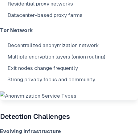
Residential proxy networks
Datacenter-based proxy farms
Tor Network
Decentralized anonymization network
Multiple encryption layers (onion routing)
Exit nodes change frequently
Strong privacy focus and community
Detection Challenges
Evolving Infrastructure