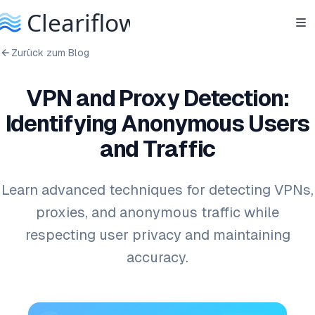
Zurück zum Blog
VPN and Proxy Detection:
Identifying Anonymous Users
and Traffic
Learn advanced techniques for detecting VPNs,
proxies, and anonymous traffic while
respecting user privacy and maintaining
accuracy.