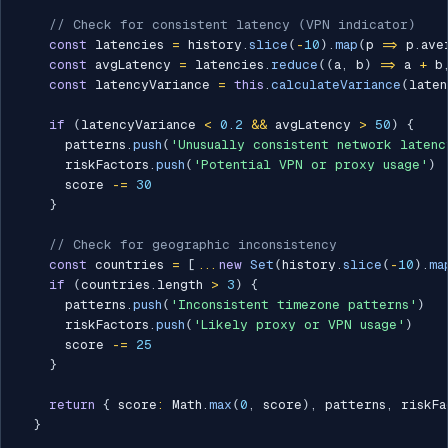
// Check for consistent latency (VPN indicator)
const
 latencies 
=
 history
.
slice
(
-
10
)
.
map
(
p 
=>
 p
.
ave
const
 avgLatency 
=
 latencies
.
reduce
(
(
a
,
 b
)
=>
 a 
+
 b
const
 latencyVariance 
=
this
.
calculateVariance
(
laten
if
(
latencyVariance 
<
0.2
&&
 avgLatency 
>
50
)
{
      patterns
.
push
(
'Unusually consistent network latenc
      riskFactors
.
push
(
'Potential VPN or proxy usage'
)
      score 
-=
30
}
// Check for geographic inconsistency
const
 countries 
=
[
...
new
Set
(
history
.
slice
(
-
10
)
.
ma
if
(
countries
.
length 
>
3
)
{
      patterns
.
push
(
'Inconsistent timezone patterns'
)
      riskFactors
.
push
(
'Likely proxy or VPN usage'
)
      score 
-=
25
}
return
{
 score
:
 Math
.
max
(
0
,
 score
)
,
 patterns
,
 riskFa
}