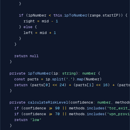
}
if
(
ipNumber 
<
this
.
ipToNumber
(
range
.
startIP
)
)
{
        right 
=
 mid 
-
1
}
else
{
        left 
=
 mid 
+
1
}
}
return
null
}
private
ipToNumber
(
ip
:
string
)
:
number
{
const
 parts 
=
 ip
.
split
(
'.'
)
.
map
(
Number
)
return
(
parts
[
0
]
<<
24
)
+
(
parts
[
1
]
<<
16
)
+
(
part
}
private
calculateRiskLevel
(
confidence
:
number
,
 method
if
(
confidence 
>=
90
||
 methods
.
includes
(
'tor_exit_
if
(
confidence 
>=
70
||
 methods
.
includes
(
'vpn_provi
return
'low'
}