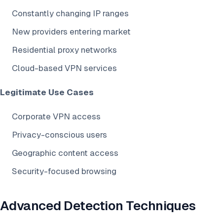
Constantly changing IP ranges
New providers entering market
Residential proxy networks
Cloud-based VPN services
Legitimate Use Cases
Corporate VPN access
Privacy-conscious users
Geographic content access
Security-focused browsing
Advanced Detection Techniques