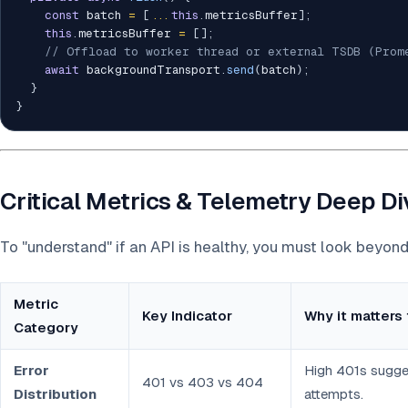
const
 batch 
=
[
...
this
.
metricsBuffer
]
;
this
.
metricsBuffer 
=
[
]
;
// Offload to worker thread or external TSDB (Prom
await
 backgroundTransport
.
send
(
batch
)
;
}
}
Critical Metrics & Telemetry Deep D
To "understand" if an API is healthy, you must look beyon
Metric
Key Indicator
Why it matters 
Category
Error
High 401s sugge
401 vs 403 vs 404
Distribution
attempts.