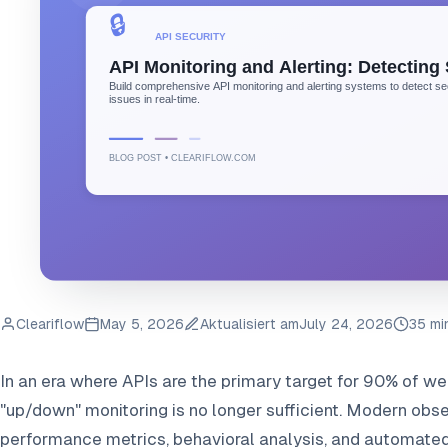
Cleariflow
May 5, 2026
Aktualisiert am
July 24, 2026
35 mi
In an era where APIs are the primary target for 90% of web
"up/down" monitoring is no longer sufficient. Modern obse
performance metrics, behavioral analysis, and automated 