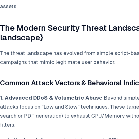
assets.
The Modern Security Threat Landsca
landscape}
The threat landscape has evolved from simple script-base
campaigns that mimic legitimate user behavior.
Common Attack Vectors & Behavioral Indic
1. Advanced DDoS & Volumetric Abuse
Beyond simple
attacks focus on "Low and Slow" techniques. These target
search or PDF generation) to exhaust CPU/Memory without
filters.