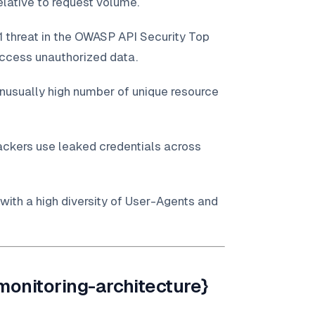
lative to request volume.
1 threat in the OWASP API Security Top
access unauthorized data.
unusually high number of unique resource
ackers use leaked credentials across
 with a high diversity of User-Agents and
monitoring-architecture}