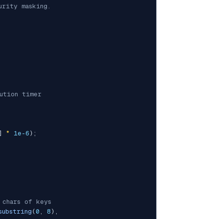
rity masking.

ution timer
]
*
1e-6
)
;
 chars of keys
substring
(
0
,
8
)
,