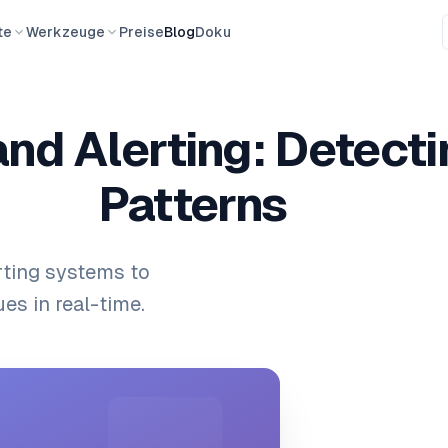
te
Werkzeuge
Preise
Blog
Doku
and Alerting: Detect
Patterns
rting systems to
es in real-time.