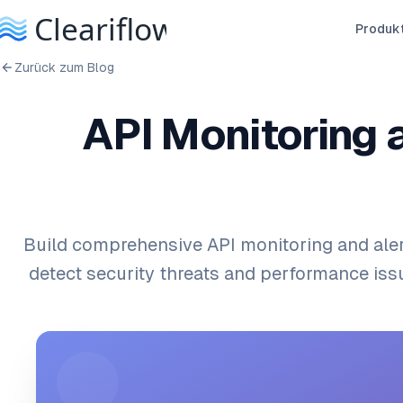
Produk
Zurück zum Blog
API Monitoring 
Build comprehensive API monitoring and ale
detect security threats and performance issu