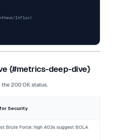
etheus/Influx)
ive {#metrics-deep-dive}
d the 200 OK status.
for Security
st Brute Force; high 403s suggest BOLA