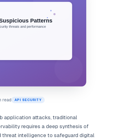
n read
API SECURITY
 application attacks, traditional
rvability requires a deep synthesis of
threat intelligence to safeguard digital