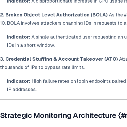
Indicator:
A disproportionate increase in CPU usage re
2. Broken Object Level Authorization (BOLA)
As the #
10, BOLA involves attackers changing IDs in requests to 
Indicator:
A single authenticated user requesting an 
IDs in a short window.
3. Credential Stuffing & Account Takeover (ATO)
Att
thousands of IPs to bypass rate limits.
Indicator:
High failure rates on login endpoints paired
IP addresses.
Strategic Monitoring Architecture {#