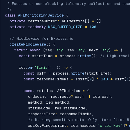
 * Focuses on non-blocking telemetry collection and secu
 */
class
APIMonitoringService
{
private
 metricsBuffer
:
 APIMetrics
[
]
=
[
]
private
readonly
MAX_BUFFER_SIZE
=
100
// Middleware for Express.js
createMiddleware
(
)
{
return
async
(
req
:
any
,
 res
:
any
,
 next
:
any
)
=>
{
const
 startTime 
=
 process
.
hrtime
(
)
;
// High-resol
      res
.
on
(
'finish'
,
(
)
=>
{
const
 diff 
=
 process
.
hrtime
(
startTime
)
;
const
 responseTimeMs 
=
(
diff
[
0
]
*
1e3
+
 diff
[
1
const
 metrics
:
 APIMetrics 
=
{
          endpoint
:
 req
.
route
?.
path 
||
 req
.
path
,
          method
:
 req
.
method
,
          statusCode
:
 res
.
statusCode
,
          responseTime
:
 responseTimeMs
,
// Masking sensitive data: Only store first 8
          apiKeyFingerprint
:
 req
.
headers
[
'x-api-key'
]
?.