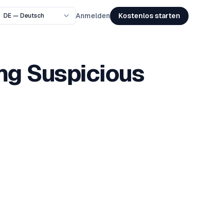
Kostenlos starten
Anmelden
ing Suspicious