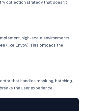
ry collection strategy that doesn't
 implement, high-scale environments
ies
(like Envoy). This offloads the
ector that handles masking, batching,
breaks the user experience.