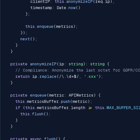
          clientIP
:
this
.
anonymizeIP
(
req
.
ip
)
,
          timestamp
:
 Date
.
now
(
)
}
;
this
.
enqueue
(
metrics
)
;
}
)
;
next
(
)
;
}
}
private
anonymizeIP
(
ip
:
string
)
:
string
{
// Compliance: Anonymize the last octet for GDPR/C
return
 ip
.
replace
(
/
\.\d+$
/
,
'.xxx'
)
;
}
private
enqueue
(
metric
:
 APIMetrics
)
{
this
.
metricsBuffer
.
push
(
metric
)
;
if
(
this
.
metricsBuffer
.
length 
>=
this
.
MAX_BUFFER_SI
this
.
flush
(
)
;
}
}
private
async
flush
(
)
{