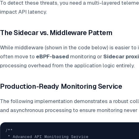
To detect these threats, you need a multi-layered telemet
impact API latency.
The Sidecar vs. Middleware Pattern
While middleware (shown in the code below) is easier to
often move to
eBPF-based
monitoring or
Sidecar prox
processing overhead from the application logic entirely.
Production-Ready Monitoring Service
The following implementation demonstrates a robust coll
and asynchronous processing to ensure monitoring never 
/**

 * Advanced API Monitoring Service
