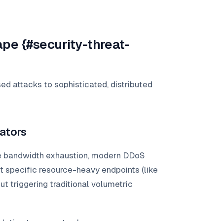
pe {#security-threat-
d attacks to sophisticated, distributed
ators
 bandwidth exhaustion, modern DDoS
 specific resource-heavy endpoints (like
 triggering traditional volumetric