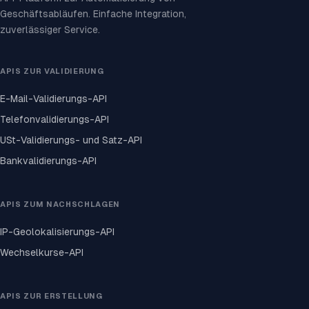
Geschäftsabläufen. Einfache Integration,
zuverlässiger Service.
APIS ZUR VALIDIERUNG
E-Mail-Validierungs-API
Telefonvalidierungs-API
USt-Validierungs- und Satz-API
Bankvalidierungs-API
APIS ZUM NACHSCHLAGEN
IP-Geolokalisierungs-API
Wechselkurse-API
APIS ZUR ERSTELLUNG