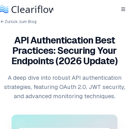
Zurück zum Blog
API Authentication Best
Practices: Securing Your
Endpoints (2026 Update)
A deep dive into robust API authentication
strategies, featuring OAuth 2.0, JWT security,
and advanced monitoring techniques.