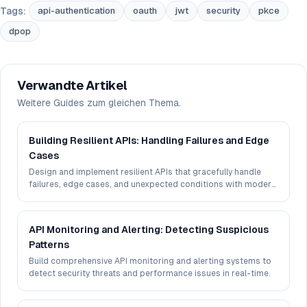
Tags:
api-authentication
oauth
jwt
security
pkce
dpop
Verwandte Artikel
Weitere Guides zum gleichen Thema.
Building Resilient APIs: Handling Failures and Edge
Cases
Design and implement resilient APIs that gracefully handle
failures, edge cases, and unexpected conditions with modern
patterns.
API Monitoring and Alerting: Detecting Suspicious
Patterns
Build comprehensive API monitoring and alerting systems to
detect security threats and performance issues in real-time.