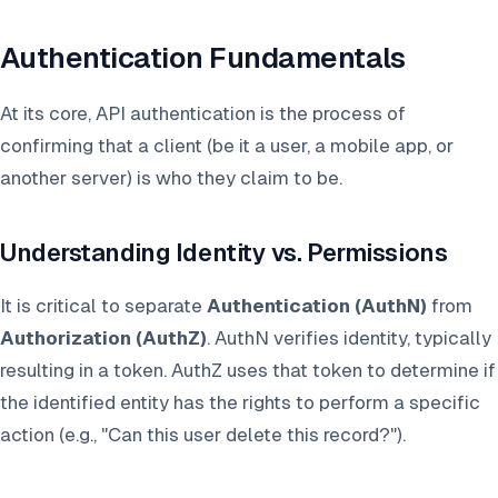
Authentication Fundamentals
At its core, API authentication is the process of
confirming that a client (be it a user, a mobile app, or
another server) is who they claim to be.
Understanding Identity vs. Permissions
It is critical to separate
Authentication (AuthN)
from
Authorization (AuthZ)
. AuthN verifies identity, typically
resulting in a token. AuthZ uses that token to determine if
the identified entity has the rights to perform a specific
action (e.g., "Can this user delete this record?").