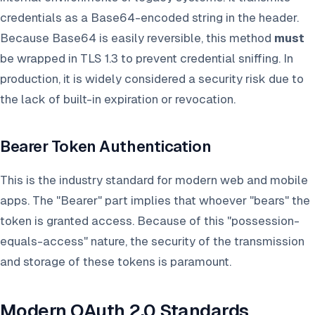
credentials as a Base64-encoded string in the header.
Because Base64 is easily reversible, this method
must
be wrapped in TLS 1.3 to prevent credential sniffing. In
production, it is widely considered a security risk due to
the lack of built-in expiration or revocation.
Bearer Token Authentication
This is the industry standard for modern web and mobile
apps. The "Bearer" part implies that whoever "bears" the
token is granted access. Because of this "possession-
equals-access" nature, the security of the transmission
and storage of these tokens is paramount.
Modern OAuth 2.0 Standards