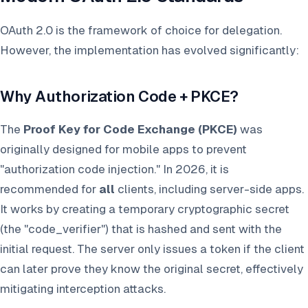
OAuth 2.0 is the framework of choice for delegation.
However, the implementation has evolved significantly:
Why Authorization Code + PKCE?
The
Proof Key for Code Exchange (PKCE)
was
originally designed for mobile apps to prevent
"authorization code injection." In 2026, it is
recommended for
all
clients, including server-side apps.
It works by creating a temporary cryptographic secret
(the "code_verifier") that is hashed and sent with the
initial request. The server only issues a token if the client
can later prove they know the original secret, effectively
mitigating interception attacks.