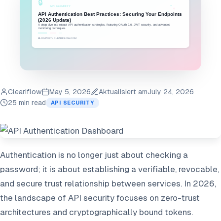
Cleariflow
May 5, 2026
Aktualisiert am
July 24, 2026
25 min read
API SECURITY
Authentication is no longer just about checking a
password; it is about establishing a verifiable, revocable,
and secure trust relationship between services. In 2026,
the landscape of API security focuses on zero-trust
architectures and cryptographically bound tokens.