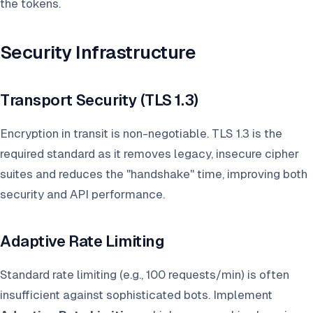
the tokens.
Security Infrastructure
Transport Security (TLS 1.3)
Encryption in transit is non-negotiable. TLS 1.3 is the
required standard as it removes legacy, insecure cipher
suites and reduces the "handshake" time, improving both
security and API performance.
Adaptive Rate Limiting
Standard rate limiting (e.g., 100 requests/min) is often
insufficient against sophisticated bots. Implement