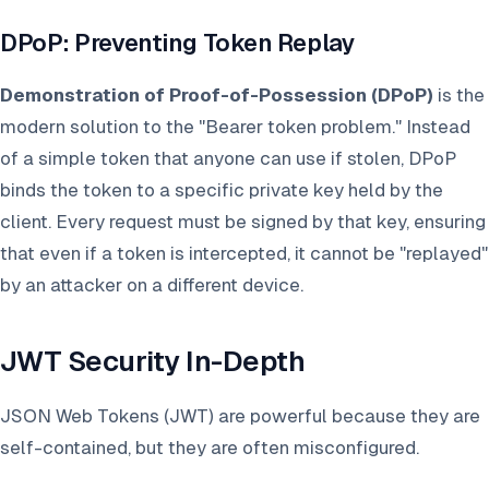
DPoP: Preventing Token Replay
Demonstration of Proof-of-Possession (DPoP)
is the
modern solution to the "Bearer token problem." Instead
of a simple token that anyone can use if stolen, DPoP
binds the token to a specific private key held by the
client. Every request must be signed by that key, ensuring
that even if a token is intercepted, it cannot be "replayed"
by an attacker on a different device.
JWT Security In-Depth
JSON Web Tokens (JWT) are powerful because they are
self-contained, but they are often misconfigured.