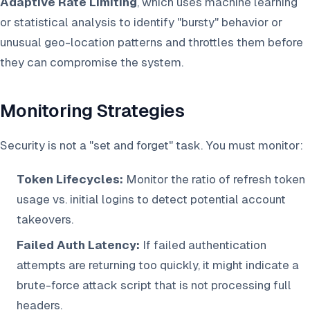
Adaptive Rate Limiting
, which uses machine learning
or statistical analysis to identify "bursty" behavior or
unusual geo-location patterns and throttles them before
they can compromise the system.
Monitoring Strategies
Security is not a "set and forget" task. You must monitor:
Token Lifecycles:
Monitor the ratio of refresh token
usage vs. initial logins to detect potential account
takeovers.
Failed Auth Latency:
If failed authentication
attempts are returning too quickly, it might indicate a
brute-force attack script that is not processing full
headers.