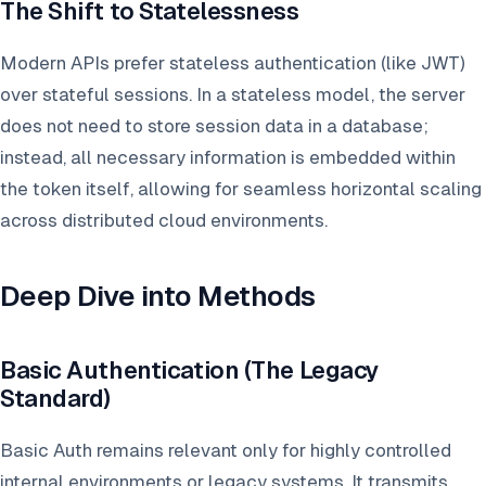
The Shift to Statelessness
Modern APIs prefer stateless authentication (like JWT)
over stateful sessions. In a stateless model, the server
does not need to store session data in a database;
instead, all necessary information is embedded within
the token itself, allowing for seamless horizontal scaling
across distributed cloud environments.
Deep Dive into Methods
Basic Authentication (The Legacy
Standard)
Basic Auth remains relevant only for highly controlled
internal environments or legacy systems. It transmits