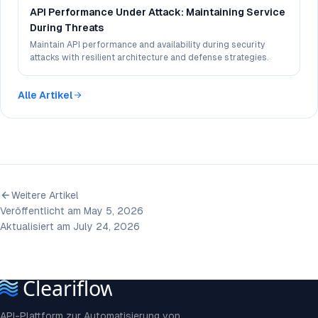
API Performance Under Attack: Maintaining Service
During Threats
Maintain API performance and availability during security
attacks with resilient architecture and defense strategies.
Alle Artikel
Weitere Artikel
Veröffentlicht am May 5, 2026
Aktualisiert am July 24, 2026
API-Plattform zur Automatisierung von