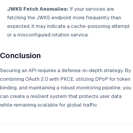
JWKS Fetch Anomalies:
If your services are
fetching the JWKS endpoint more frequently than
expected, it may indicate a cache-poisoning attempt
or a misconfigured rotation service.
Conclusion
Securing an API requires a defense-in-depth strategy. By
combining OAuth 2.0 with PKCE, utilizing DPoP for token
binding, and maintaining a robust monitoring pipeline, you
can create a resilient system that protects user data
while remaining scalable for global traffic.