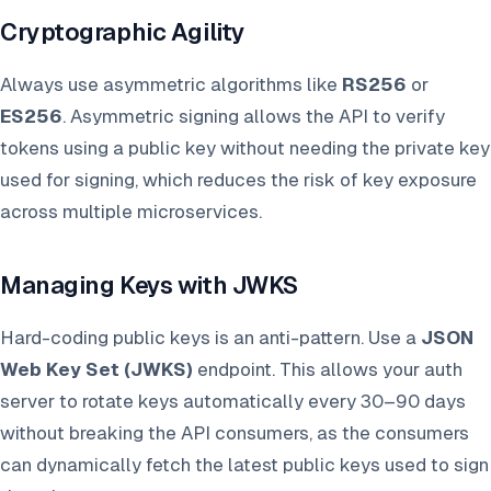
Cryptographic Agility
Always use asymmetric algorithms like
RS256
or
ES256
. Asymmetric signing allows the API to verify
tokens using a public key without needing the private key
used for signing, which reduces the risk of key exposure
across multiple microservices.
Managing Keys with JWKS
Hard-coding public keys is an anti-pattern. Use a
JSON
Web Key Set (JWKS)
endpoint. This allows your auth
server to rotate keys automatically every 30–90 days
without breaking the API consumers, as the consumers
can dynamically fetch the latest public keys used to sign