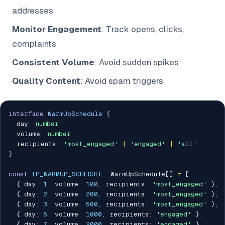
addresses
Monitor Engagement
: Track opens, clicks,
complaints
Consistent Volume
: Avoid sudden spikes
Quality Content
: Avoid spam triggers
interface
WarmUpSchedule
{
  day
:
number
  volume
:
number
  recipients
:
'most_engaged'
|
'engaged'
|
'all'
}
const
IP_WARMUP_SCHEDULE
:
 WarmUpSchedule
[
]
=
[
{
 day
:
1
,
 volume
:
100
,
 recipients
:
'most_engaged'
}
,
{
 day
:
2
,
 volume
:
200
,
 recipients
:
'most_engaged'
}
,
{
 day
:
3
,
 volume
:
500
,
 recipients
:
'most_engaged'
}
,
{
 day
:
5
,
 volume
:
1000
,
 recipients
:
'engaged'
}
,
{
 day
:
7
,
 volume
:
2000
,
 recipients
:
'engaged'
}
,