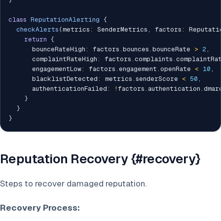
class
ReputationAlerting
{
checkAlerts
(
metrics
:
 SenderMetrics
,
 factors
:
 Reputati
return
{
      bounceRateHigh
:
 factors
.
bounces
.
bounceRate 
>
2
,
      complaintRateHigh
:
 factors
.
complaints
.
complaintRa
      engagementLow
:
 factors
.
engagement
.
openRate 
<
10
,
      blacklistDetected
:
 metrics
.
senderScore 
<
50
,
      authenticationFailed
:
!
factors
.
authentication
.
dmarc
}
}
}
Reputation Recovery {#recovery}
Steps to recover damaged reputation.
Recovery Process: