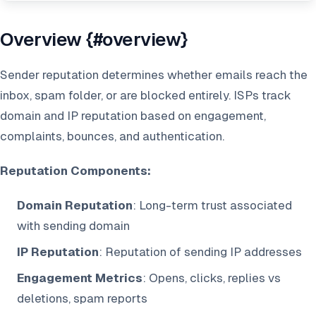
Overview {#overview}
Sender reputation determines whether emails reach the
inbox, spam folder, or are blocked entirely. ISPs track
domain and IP reputation based on engagement,
complaints, bounces, and authentication.
Reputation Components:
Domain Reputation
: Long-term trust associated
with sending domain
IP Reputation
: Reputation of sending IP addresses
Engagement Metrics
: Opens, clicks, replies vs
deletions, spam reports