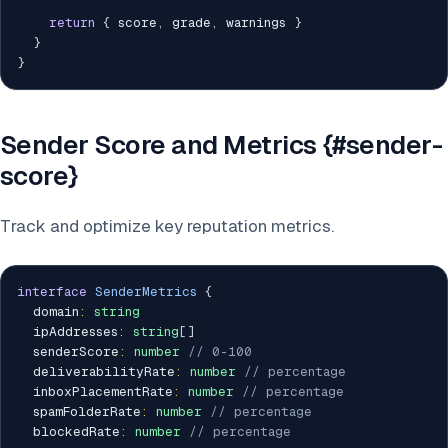
return
{
 score
,
 grade
,
 warnings 
}
}
}
Sender Score and Metrics {#sender-
score}
Track and optimize key reputation metrics.
interface
SenderMetrics
{
  domain
:
string
  ipAddresses
:
string
[
]
  senderScore
:
number
// 0-100
  deliverabilityRate
:
number
// percentage
  inboxPlacementRate
:
number
// percentage
  spamFolderRate
:
number
// percentage
  blockedRate
:
number
// percentage