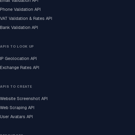
Email Validation API
Phone Validation API
VAT Validation & Rates API
Bank Validation API
APIS TO LOOK UP
IP Geolocation API
Exchange Rates API
APIS TO CREATE
Website Screenshot API
Web Scraping API
User Avatars API