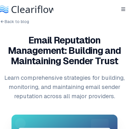
Back to blog
Email Reputation
Management: Building and
Maintaining Sender Trust
Learn comprehensive strategies for building,
monitoring, and maintaining email sender
reputation across all major providers.