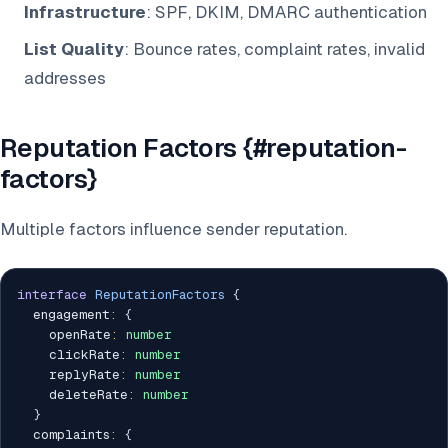
Infrastructure
: SPF, DKIM, DMARC authentication
List Quality
: Bounce rates, complaint rates, invalid
addresses
Reputation Factors {#reputation-
factors}
Multiple factors influence sender reputation.
interface
ReputationFactors
{
  engagement
:
{
    openRate
:
number
    clickRate
:
number
    replyRate
:
number
    deleteRate
:
number
}
  complaints
:
{