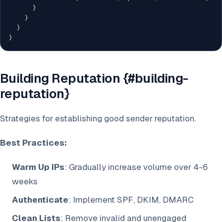
}
}
}
}
Building Reputation {#building-
reputation}
Strategies for establishing good sender reputation.
Best Practices:
Warm Up IPs
: Gradually increase volume over 4-6
weeks
Authenticate
: Implement SPF, DKIM, DMARC
Clean Lists
: Remove invalid and unengaged