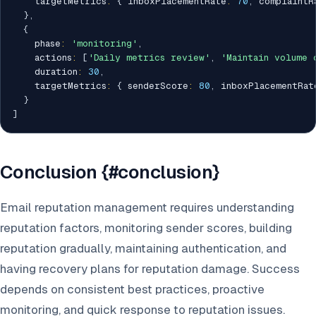
    targetMetrics
:
{
 inboxPlacementRate
:
70
,
 complaintR
}
,
{
    phase
:
'monitoring'
,
    actions
:
[
'Daily metrics review'
,
'Maintain volume 
    duration
:
30
,
    targetMetrics
:
{
 senderScore
:
80
,
 inboxPlacementRat
}
]
Conclusion {#conclusion}
Email reputation management requires understanding
reputation factors, monitoring sender scores, building
reputation gradually, maintaining authentication, and
having recovery plans for reputation damage. Success
depends on consistent best practices, proactive
monitoring, and quick response to reputation issues.