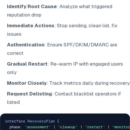
Identify Root Cause
: Analyze what triggered
reputation drop
Immediate Actions
: Stop sending, clean list, fix
issues
Authentication
: Ensure SPF/DKIM/DMARC are
correct
Gradual Restart
: Re-warm IP with engaged users
only
Monitor Closely
: Track metrics daily during recovery
Request Delisting
: Contact blacklist operators if
listed
interface
RecoveryPlan
{
  phase
:
'assessment'
|
'cleanup'
|
'restart'
|
'monito