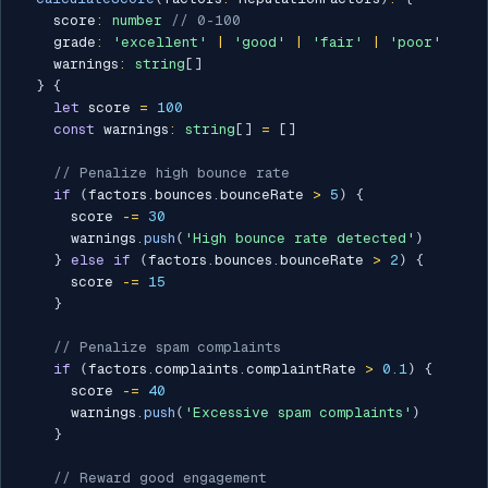
    score
:
number
// 0-100
    grade
:
'excellent'
|
'good'
|
'fair'
|
'poor'
    warnings
:
string
[
]
}
{
let
 score 
=
100
const
 warnings
:
string
[
]
=
[
]
// Penalize high bounce rate
if
(
factors
.
bounces
.
bounceRate 
>
5
)
{
      score 
-=
30
      warnings
.
push
(
'High bounce rate detected'
)
}
else
if
(
factors
.
bounces
.
bounceRate 
>
2
)
{
      score 
-=
15
}
// Penalize spam complaints
if
(
factors
.
complaints
.
complaintRate 
>
0.1
)
{
      score 
-=
40
      warnings
.
push
(
'Excessive spam complaints'
)
}
// Reward good engagement