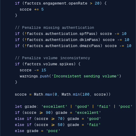
if
(
factors
.
engagement
.
openRate 
>
20
)
{
      score 
+=
5
}
// Penalize missing authentication
if
(
!
factors
.
authentication
.
spfPass
)
 score 
-=
10
if
(
!
factors
.
authentication
.
dkimPass
)
 score 
-=
10
if
(
!
factors
.
authentication
.
dmarcPass
)
 score 
-=
10
// Penalize volume inconsistency
if
(
factors
.
volume
.
spikes
)
{
      score 
-=
15
      warnings
.
push
(
'Inconsistent sending volume'
)
}
    score 
=
 Math
.
max
(
0
,
 Math
.
min
(
100
,
 score
)
)
let
 grade
:
'excellent'
|
'good'
|
'fair'
|
'poor'
if
(
score 
>=
90
)
 grade 
=
'excellent'
else
if
(
score 
>=
70
)
 grade 
=
'good'
else
if
(
score 
>=
50
)
 grade 
=
'fair'
else
 grade 
=
'poor'