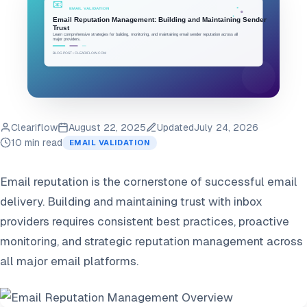
Cleariflow
August 22, 2025
Updated
July 24, 2026
10 min read
EMAIL VALIDATION
Email reputation is the cornerstone of successful email
delivery. Building and maintaining trust with inbox
providers requires consistent best practices, proactive
monitoring, and strategic reputation management across
all major email platforms.