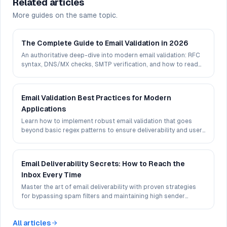
Related articles
More guides on the same topic.
The Complete Guide to Email Validation in 2026
An authoritative deep-dive into modern email validation: RFC
syntax, DNS/MX checks, SMTP verification, and how to read
deliverability signals in 2026.
Email Validation Best Practices for Modern
Applications
Learn how to implement robust email validation that goes
beyond basic regex patterns to ensure deliverability and user
experience.
Email Deliverability Secrets: How to Reach the
Inbox Every Time
Master the art of email deliverability with proven strategies
for bypassing spam filters and maintaining high sender
reputation.
All articles