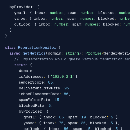
  byProvider
:
{
    gmail
:
{
 inbox
:
number
;
 spam
:
number
;
 blocked
:
numb
    yahoo
:
{
 inbox
:
number
;
 spam
:
number
;
 blocked
:
numbe
    outlook
:
{
 inbox
:
number
;
 spam
:
number
;
 blocked
:
nu
}
}
class
ReputationMonitor
{
async
getMetrics
(
domain
:
string
)
:
Promise
<
SenderMetri
// Implementation would query various reputation se
return
{
      domain
,
      ipAddresses
:
[
'192.0.2.1'
]
,
      senderScore
:
85
,
      deliverabilityRate
:
95
,
      inboxPlacementRate
:
80
,
      spamFolderRate
:
15
,
      blockedRate
:
5
,
      byProvider
:
{
        gmail
:
{
 inbox
:
85
,
 spam
:
10
,
 blocked
:
5
}
,
        yahoo
:
{
 inbox
:
75
,
 spam
:
20
,
 blocked
:
5
}
,
        outlook
:
{
 inbox
:
80
,
 spam
:
15
,
 blocked
:
5
}