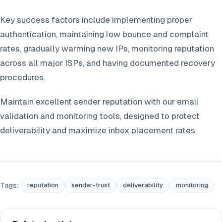
Key success factors include implementing proper
authentication, maintaining low bounce and complaint
rates, gradually warming new IPs, monitoring reputation
across all major ISPs, and having documented recovery
procedures.
Maintain excellent sender reputation with our email
validation and monitoring tools, designed to protect
deliverability and maximize inbox placement rates.
Tags:
reputation
sender-trust
deliverability
monitoring