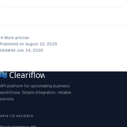
More articles
Published on August 22, 2025
Updated July 24, 2026
API platform for automating business
workflows. Simple integration, reliable
service.
APIS TO VALIDATE