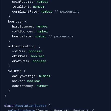
    spamReports
:
number
    totalSent
:
number
    complaintRate
:
number
// percentage
}
  bounces
:
{
    hardBounces
:
number
    softBounces
:
number
    bounceRate
:
number
// percentage
}
  authentication
:
{
    spfPass
:
boolean
    dkimPass
:
boolean
    dmarcPass
:
boolean
}
  volume
:
{
    dailyAverage
:
number
    spikes
:
boolean
    consistency
:
number
}
}
class
ReputationScorer
{
calculateScore
(
factors
:
 ReputationFactors
)
:
{