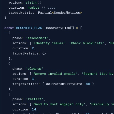
  actions
:
string
[
]
  duration
:
number
// days
  targetMetrics
:
 Partial
<
SenderMetrics
>
}
const
RECOVERY_PLAN
:
 RecoveryPlan
[
]
=
[
{
    phase
:
'assessment'
,
    actions
:
[
'Identify issues'
,
'Check blacklists'
,
'R
    duration
:
2
,
    targetMetrics
:
{
}
}
,
{
    phase
:
'cleanup'
,
    actions
:
[
'Remove invalid emails'
,
'Segment list by
    duration
:
3
,
    targetMetrics
:
{
 deliverabilityRate
:
90
}
}
,
{
    phase
:
'restart'
,
    actions
:
[
'Send to most engaged only'
,
'Gradually i
    duration
:
14
,