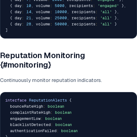
{
 day
:
10
,
 volume
:
5000
,
 recipients
:
'engaged'
}
,
{
 day
:
14
,
 volume
:
10000
,
 recipients
:
'all'
}
,
{
 day
:
21
,
 volume
:
25000
,
 recipients
:
'all'
}
,
{
 day
:
28
,
 volume
:
50000
,
 recipients
:
'all'
}
]
Reputation Monitoring
{#monitoring}
Continuously monitor reputation indicators.
interface
ReputationAlerts
{
  bounceRateHigh
:
boolean
  complaintRateHigh
:
boolean
  engagementLow
:
boolean
  blacklistDetected
:
boolean
  authenticationFailed
:
boolean
}