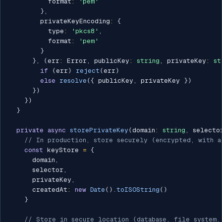
          format
:
'pem'
}
,
        privateKeyEncoding
:
{
          type
:
'pkcs8'
,
          format
:
'pem'
}
}
,
(
err
:
 Error
,
 publicKey
:
string
,
 privateKey
:
st
if
(
err
)
reject
(
err
)
else
resolve
(
{
 publicKey
,
 privateKey 
}
)
}
)
}
)
}
private
async
storePrivateKey
(
domain
:
string
,
 selecto
// In production, store securely (encrypted, with a
const
 keyStore 
=
{
      domain
,
      selector
,
      privateKey
,
      createdAt
:
new
Date
(
)
.
toISOString
(
)
}
// Store in secure location (database, file system,