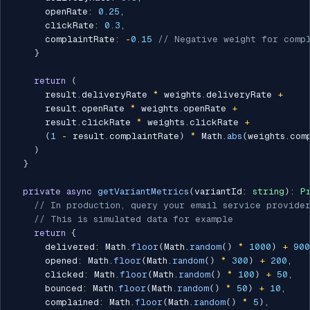
      openRate
:
0.25
,
      clickRate
:
0.3
,
      complaintRate
:
-
0.15
// Negative weight for compl
}
return
(
      result
.
deliveryRate 
*
 weights
.
deliveryRate 
+
      result
.
openRate 
*
 weights
.
openRate 
+
      result
.
clickRate 
*
 weights
.
clickRate 
+
(
1
-
 result
.
complaintRate
)
*
 Math
.
abs
(
weights
.
com
)
}
private
async
getVariantMetrics
(
variantId
:
string
)
:
P
// In production, query your email service provide
// This is simulated data for example
return
{
      delivered
:
 Math
.
floor
(
Math
.
random
(
)
*
1000
)
+
900
      opened
:
 Math
.
floor
(
Math
.
random
(
)
*
300
)
+
200
,
      clicked
:
 Math
.
floor
(
Math
.
random
(
)
*
100
)
+
50
,
      bounced
:
 Math
.
floor
(
Math
.
random
(
)
*
50
)
+
10
,
      complained
:
 Math
.
floor
(
Math
.
random
(
)
*
5
)
,