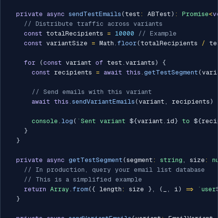
private
async
sendTestEmails
(
test
:
 ABTest
)
:
Promise
<
v
// Distribute traffic across variants
const
 totalRecipients 
=
10000
// Example
const
 variantSize 
=
 Math
.
floor
(
totalRecipients 
/
 te
for
(
const
 variant 
of
 test
.
variants
)
{
const
 recipients 
=
await
this
.
getTestSegment
(
vari
// Send emails with this variant
await
this
.
sendVariantEmails
(
variant
,
 recipients
)
console
.
log
(
`
Sent variant 
${
variant
.
id
}
 to 
${
reci
}
}
private
async
getTestSegment
(
segment
:
string
,
 size
:
n
// In production, query your email list database
// This is a simplified example
return
Array
.
from
(
{
 length
:
 size 
}
,
(
_
,
 i
)
=>
`
user
}