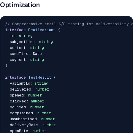
Optimization
// Comprehensive email A/B testing for deliverability 
interface
EmailVariant
{
  id
:
string
  subjectLine
:
string
  content
:
string
  sendTime
:
 Date

  segment
:
string
}
interface
TestResult
{
  variantId
:
string
  delivered
:
number
  opened
:
number
  clicked
:
number
  bounced
:
number
  complained
:
number
  unsubscribed
:
number
  deliveryRate
:
number
  openRate
:
number