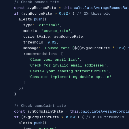
// Check bounce rate
const
 avgBounceRate 
=
this
.
calculateAverageBounceRa
if
(
avgBounceRate 
>
0.02
)
{
// 2% threshold
      alerts
.
push
(
{
        type
:
'critical'
,
        metric
:
'bounce_rate'
,
        currentValue
:
 avgBounceRate
,
        threshold
:
0.02
,
        message
:
`
Bounce rate (
${
(
avgBounceRate 
*
100
)
.
        recommendations
:
[
'Clean your email list'
,
'Check for invalid email addresses'
,
'Review your sending infrastructure'
,
'Consider implementing double opt-in'
]
}
)
}
// Check complaint rate
const
 avgComplaintRate 
=
this
.
calculateAverageCompl
if
(
avgComplaintRate 
>
0.001
)
{
// 0.1% threshold
      alerts
.
push
(
{
        type
:
'warning'
,