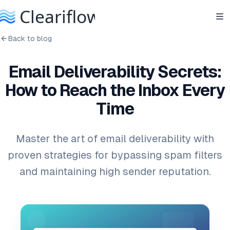
Back to blog
Email Deliverability Secrets:
How to Reach the Inbox Every
Time
Master the art of email deliverability with
proven strategies for bypassing spam filters
and maintaining high sender reputation.