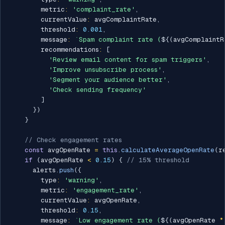
        metric
:
'complaint_rate'
,
        currentValue
:
 avgComplaintRate
,
        threshold
:
0.001
,
        message
:
`
Spam complaint rate (
${
(
avgComplaintR
        recommendations
:
[
'Review email content for spam triggers'
,
'Improve unsubscribe process'
,
'Segment your audience better'
,
'Check sending frequency'
]
}
)
}
// Check engagement rates
const
 avgOpenRate 
=
this
.
calculateAverageOpenRate
(
r
if
(
avgOpenRate 
<
0.15
)
{
// 15% threshold
      alerts
.
push
(
{
        type
:
'warning'
,
        metric
:
'engagement_rate'
,
        currentValue
:
 avgOpenRate
,
        threshold
:
0.15
,
        message
:
`
Low engagement rate (
${
(
avgOpenRate 
*