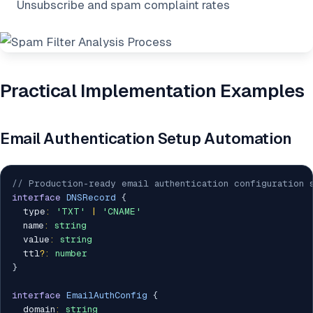
Unsubscribe and spam complaint rates
Practical Implementation Examples
Email Authentication Setup Automation
// Production-ready email authentication configuration 
interface
DNSRecord
{
  type
:
'TXT'
|
'CNAME'
  name
:
string
  value
:
string
  ttl
?
:
number
}
interface
EmailAuthConfig
{
  domain
:
string