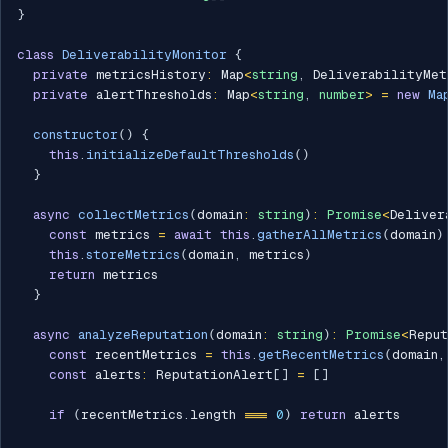
}
class
DeliverabilityMonitor
{
private
 metricsHistory
:
 Map
<
string
,
 DeliverabilityMet
private
 alertThresholds
:
 Map
<
string
,
number
>
=
new
Ma
constructor
(
)
{
this
.
initializeDefaultThresholds
(
)
}
async
collectMetrics
(
domain
:
string
)
:
Promise
<
Deliver
const
 metrics 
=
await
this
.
gatherAllMetrics
(
domain
)
this
.
storeMetrics
(
domain
,
 metrics
)
return
 metrics

}
async
analyzeReputation
(
domain
:
string
)
:
Promise
<
Reput
const
 recentMetrics 
=
this
.
getRecentMetrics
(
domain
,
const
 alerts
:
 ReputationAlert
[
]
=
[
]
if
(
recentMetrics
.
length 
===
0
)
return
 alerts
