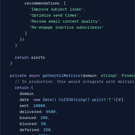
        recommendations
:
[
'Improve subject lines'
,
'Optimize send times'
,
'Review email content quality'
,
'Re-engage inactive subscribers'
]
}
)
}
return
 alerts

}
private
async
gatherAllMetrics
(
domain
:
string
)
:
Promi
// In production, this would integrate with multipl
return
{
      domain
,
      date
:
new
Date
(
)
.
toISOString
(
)
.
split
(
'T'
)
[
0
]
,
      sent
:
10000
,
      delivered
:
9500
,
      bounced
:
200
,
      blocked
:
50
,
      deferred
:
250
,