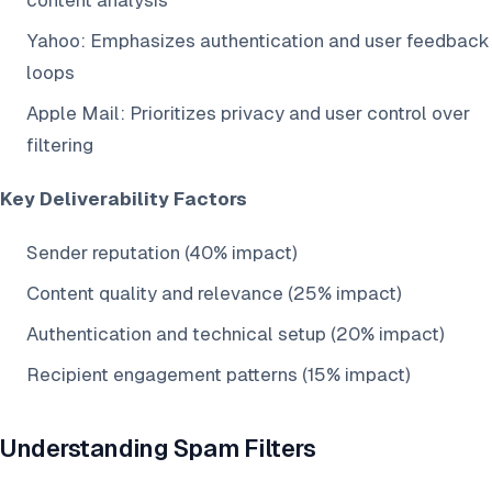
content analysis
Yahoo: Emphasizes authentication and user feedback
loops
Apple Mail: Prioritizes privacy and user control over
filtering
Key Deliverability Factors
Sender reputation (40% impact)
Content quality and relevance (25% impact)
Authentication and technical setup (20% impact)
Recipient engagement patterns (15% impact)
Understanding Spam Filters