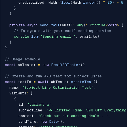
      unsubscribed
:
 Math
.
floor
(
Math
.
random
(
)
*
20
)
+
5
}
}
private
async
sendEmail
(
email
:
any
)
:
Promise
<
void
>
{
// Integrate with your email sending service
console
.
log
(
'Sending email:'
,
 email
.
to
)
}
}
// Usage example
const
 abTester 
=
new
EmailABTester
(
)
// Create and run A/B test for subject lines
const
 testId 
=
await
 abTester
.
createTest
(
{
  name
:
'Subject Line Optimization Test'
,
  variants
:
[
{
      id
:
'variant_a'
,
      subjectLine
:
'🔥 Limited Time: 50% Off Everything
      content
:
'Check out our amazing deals...'
,
      sendTime
:
new
Date
(
)
,