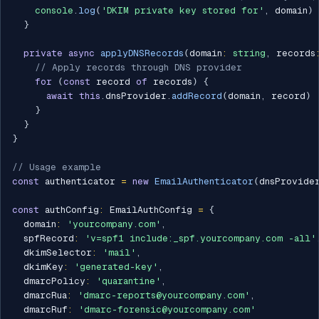
console
.
log
(
'DKIM private key stored for'
,
 domain
)
}
private
async
applyDNSRecords
(
domain
:
string
,
 records
// Apply records through DNS provider
for
(
const
 record 
of
 records
)
{
await
this
.
dnsProvider
.
addRecord
(
domain
,
 record
)
}
}
}
// Usage example
const
 authenticator 
=
new
EmailAuthenticator
(
dnsProvide
const
 authConfig
:
 EmailAuthConfig 
=
{
  domain
:
'yourcompany.com'
,
  spfRecord
:
'v=spf1 include:_spf.yourcompany.com -all'
  dkimSelector
:
'mail'
,
  dkimKey
:
'generated-key'
,
  dmarcPolicy
:
'quarantine'
,
  dmarcRua
:
'dmarc-reports@yourcompany.com'
,
  dmarcRuf
:
'dmarc-forensic@yourcompany.com'