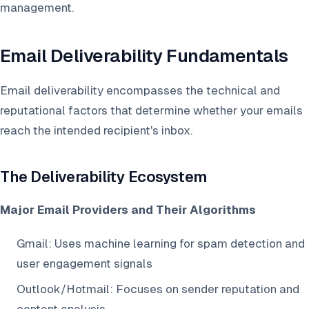
management.
Email Deliverability Fundamentals
Email deliverability encompasses the technical and
reputational factors that determine whether your emails
reach the intended recipient's inbox.
The Deliverability Ecosystem
Major Email Providers and Their Algorithms
Gmail: Uses machine learning for spam detection and
user engagement signals
Outlook/Hotmail: Focuses on sender reputation and