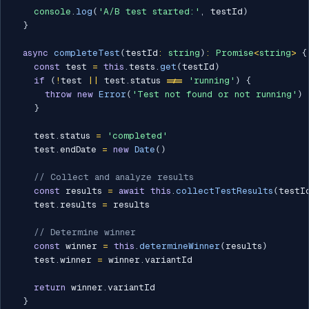
console
.
log
(
'A/B test started:'
,
 testId
)
}
async
completeTest
(
testId
:
string
)
:
Promise
<
string
>
{
const
 test 
=
this
.
tests
.
get
(
testId
)
if
(
!
test 
||
 test
.
status 
!==
'running'
)
{
throw
new
Error
(
'Test not found or not running'
)
}
    test
.
status 
=
'completed'
    test
.
endDate 
=
new
Date
(
)
// Collect and analyze results
const
 results 
=
await
this
.
collectTestResults
(
testI
    test
.
results 
=
 results

// Determine winner
const
 winner 
=
this
.
determineWinner
(
results
)
    test
.
winner 
=
 winner
.
variantId

return
 winner
.
variantId

}