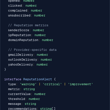
  opened
:
number
  clicked
:
number
  complained
:
number
  unsubscribed
:
number
// Reputation metrics
  senderScore
:
number
  ipReputation
:
number
  domainReputation
:
number
// Provider-specific data
  gmailDelivery
:
number
  outlookDelivery
:
number
  yahooDelivery
:
number
}
interface
ReputationAlert
{
  type
:
'warning'
|
'critical'
|
'improvement'
  metric
:
string
  currentValue
:
number
  threshold
:
number
  message
:
string
  recommendations
:
string
[
]