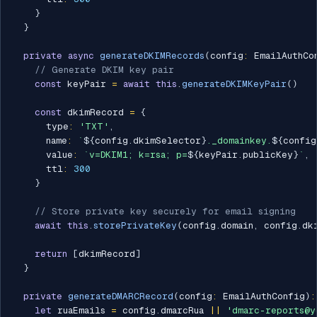
}
}
private
async
generateDKIMRecords
(
config
:
 EmailAuthCo
// Generate DKIM key pair
const
 keyPair 
=
await
this
.
generateDKIMKeyPair
(
)
const
 dkimRecord 
=
{
      type
:
'TXT'
,
      name
:
`
${
config
.
dkimSelector
}
._domainkey.
${
config
      value
:
`
v=DKIM1; k=rsa; p=
${
keyPair
.
publicKey
}
`
,
      ttl
:
300
}
// Store private key securely for email signing
await
this
.
storePrivateKey
(
config
.
domain
,
 config
.
dk
return
[
dkimRecord
]
}
private
generateDMARCRecord
(
config
:
 EmailAuthConfig
)
:
let
 ruaEmails 
=
 config
.
dmarcRua 
||
'dmarc-reports@y