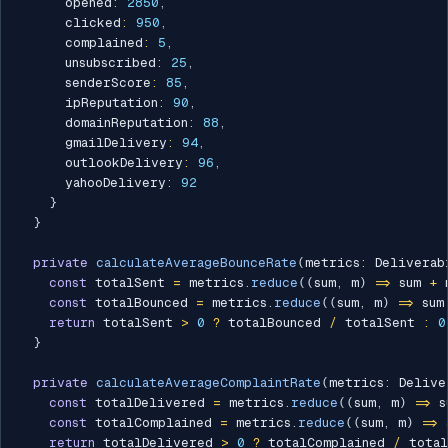
      opened
:
2850
,
      clicked
:
950
,
      complained
:
5
,
      unsubscribed
:
25
,
      senderScore
:
85
,
      ipReputation
:
90
,
      domainReputation
:
88
,
      gmailDelivery
:
94
,
      outlookDelivery
:
96
,
      yahooDelivery
:
92
}
}
private
calculateAverageBounceRate
(
metrics
:
 Deliverab
const
 totalSent 
=
 metrics
.
reduce
(
(
sum
,
 m
)
=>
 sum 
+
 
const
 totalBounced 
=
 metrics
.
reduce
(
(
sum
,
 m
)
=>
 sum
return
 totalSent 
>
0
?
 totalBounced 
/
 totalSent 
:
0
}
private
calculateAverageComplaintRate
(
metrics
:
 Delive
const
 totalDelivered 
=
 metrics
.
reduce
(
(
sum
,
 m
)
=>
 s
const
 totalComplained 
=
 metrics
.
reduce
(
(
sum
,
 m
)
=>
 
return
 totalDelivered 
>
0
?
 totalComplained 
/
 tota