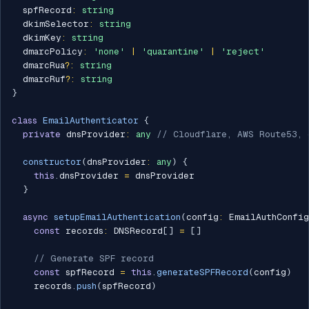
  spfRecord
:
string
  dkimSelector
:
string
  dkimKey
:
string
  dmarcPolicy
:
'none'
|
'quarantine'
|
'reject'
  dmarcRua
?
:
string
  dmarcRuf
?
:
string
}
class
EmailAuthenticator
{
private
 dnsProvider
:
any
// Cloudflare, AWS Route53, 
constructor
(
dnsProvider
:
any
)
{
this
.
dnsProvider 
=
 dnsProvider

}
async
setupEmailAuthentication
(
config
:
 EmailAuthConfig
const
 records
:
 DNSRecord
[
]
=
[
]
// Generate SPF record
const
 spfRecord 
=
this
.
generateSPFRecord
(
config
)
    records
.
push
(
spfRecord
)