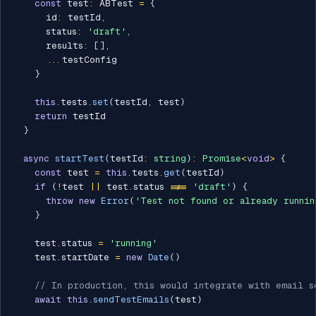
const
 test
:
 ABTest 
=
{
      id
:
 testId
,
      status
:
'draft'
,
      results
:
[
]
,
...
testConfig

}
this
.
tests
.
set
(
testId
,
 test
)
return
 testId

}
async
startTest
(
testId
:
string
)
:
Promise
<
void
>
{
const
 test 
=
this
.
tests
.
get
(
testId
)
if
(
!
test 
||
 test
.
status 
!==
'draft'
)
{
throw
new
Error
(
'Test not found or already runnin
}
    test
.
status 
=
'running'
    test
.
startDate 
=
new
Date
(
)
// In production, this would integrate with email s
await
this
.
sendTestEmails
(
test
)