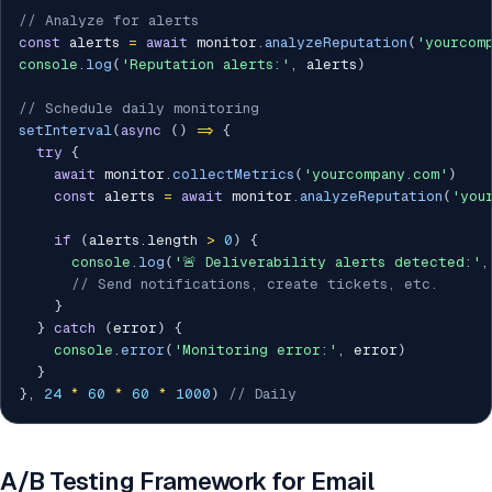
// Analyze for alerts
const
 alerts 
=
await
 monitor
.
analyzeReputation
(
'yourcom
console
.
log
(
'Reputation alerts:'
,
 alerts
)
// Schedule daily monitoring
setInterval
(
async
(
)
=>
{
try
{
await
 monitor
.
collectMetrics
(
'yourcompany.com'
)
const
 alerts 
=
await
 monitor
.
analyzeReputation
(
'you
if
(
alerts
.
length 
>
0
)
{
console
.
log
(
'🚨 Deliverability alerts detected:'
,
// Send notifications, create tickets, etc.
}
}
catch
(
error
)
{
console
.
error
(
'Monitoring error:'
,
 error
)
}
}
,
24
*
60
*
60
*
1000
)
// Daily
A/B Testing Framework for Email