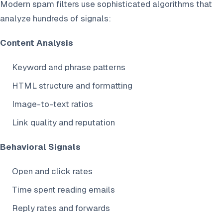
Modern spam filters use sophisticated algorithms that
analyze hundreds of signals:
Content Analysis
Keyword and phrase patterns
HTML structure and formatting
Image-to-text ratios
Link quality and reputation
Behavioral Signals
Open and click rates
Time spent reading emails
Reply rates and forwards