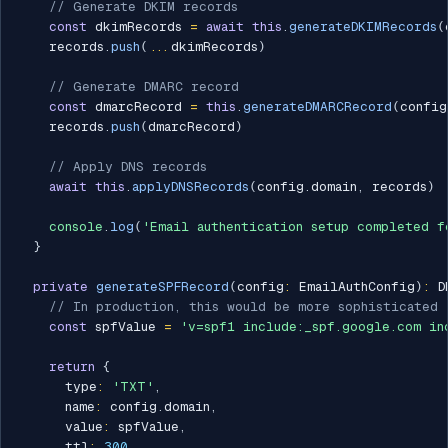
// Generate DKIM records
const
 dkimRecords 
=
await
this
.
generateDKIMRecords
(
    records
.
push
(
...
dkimRecords
)
// Generate DMARC record
const
 dmarcRecord 
=
this
.
generateDMARCRecord
(
config
    records
.
push
(
dmarcRecord
)
// Apply DNS records
await
this
.
applyDNSRecords
(
config
.
domain
,
 records
)
console
.
log
(
'Email authentication setup completed f
}
private
generateSPFRecord
(
config
:
 EmailAuthConfig
)
:
 D
// In production, this would be more sophisticated
const
 spfValue 
=
'v=spf1 include:_spf.google.com in
return
{
      type
:
'TXT'
,
      name
:
 config
.
domain
,
      value
:
 spfValue
,
      ttl
:
300