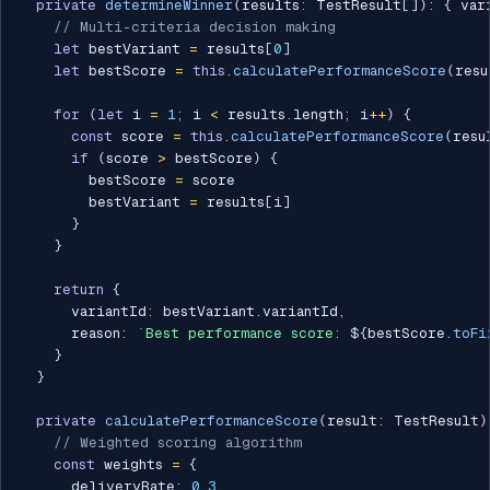
private
determineWinner
(
results
:
 TestResult
[
]
)
:
{
 var
// Multi-criteria decision making
let
 bestVariant 
=
 results
[
0
]
let
 bestScore 
=
this
.
calculatePerformanceScore
(
resu
for
(
let
 i 
=
1
;
 i 
<
 results
.
length
;
 i
++
)
{
const
 score 
=
this
.
calculatePerformanceScore
(
resu
if
(
score 
>
 bestScore
)
{
        bestScore 
=
 score

        bestVariant 
=
 results
[
i
]
}
}
return
{
      variantId
:
 bestVariant
.
variantId
,
      reason
:
`
Best performance score: 
${
bestScore
.
toFi
}
}
private
calculatePerformanceScore
(
result
:
 TestResult
)
// Weighted scoring algorithm
const
 weights 
=
{
      deliveryRate
:
0.3
,