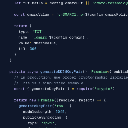
let
 rufEmails 
=
 config
.
dmarcRuf 
||
'dmarc-forensic@
const
 dmarcValue 
=
`
v=DMARC1; p=
${
config
.
dmarcPolic
return
{
      type
:
'TXT'
,
      name
:
`
_dmarc.
${
config
.
domain
}
`
,
      value
:
 dmarcValue
,
      ttl
:
300
}
}
private
async
generateDKIMKeyPair
(
)
:
Promise
<
{
 public
// In production, use proper cryptographic librarie
// This is a simplified example
const
{
 generateKeyPair 
}
=
require
(
'crypto'
)
return
new
Promise
(
(
resolve
,
 reject
)
=>
{
generateKeyPair
(
'rsa'
,
{
        modulusLength
:
2048
,
        publicKeyEncoding
:
{
          type
:
'spki'
,