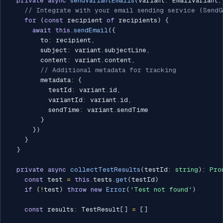
private
async
sendVariantEmails
(
variant
:
 EmailVariant
,
// Integrate with your email sending service (SendG
for
(
const
 recipient 
of
 recipients
)
{
await
this
.
sendEmail
(
{
        to
:
 recipient
,
        subject
:
 variant
.
subjectLine
,
        content
:
 variant
.
content
,
// Additional metadata for tracking
        metadata
:
{
          testId
:
 variant
.
id
,
          variantId
:
 variant
.
id
,
          sendTime
:
 variant
.
sendTime

}
}
)
}
}
private
async
collectTestResults
(
testId
:
string
)
:
Pro
const
 test 
=
this
.
tests
.
get
(
testId
)
if
(
!
test
)
throw
new
Error
(
'Test not found'
)
const
 results
:
 TestResult
[
]
=
[
]