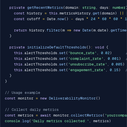
private
getRecentMetrics
(
domain
:
string
,
 days
:
number
const
 history 
=
this
.
metricsHistory
.
get
(
domain
)
||
const
 cutoff 
=
 Date
.
now
(
)
-
 days 
*
24
*
60
*
60
*
1
return
 history
.
filter
(
m 
=>
new
Date
(
m
.
date
)
.
getTime
}
private
initializeDefaultThresholds
(
)
:
void
{
this
.
alertThresholds
.
set
(
'bounce_rate'
,
0.02
)
this
.
alertThresholds
.
set
(
'complaint_rate'
,
0.001
)
this
.
alertThresholds
.
set
(
'unsubscribe_rate'
,
0.005
)
this
.
alertThresholds
.
set
(
'engagement_rate'
,
0.15
)
}
}
// Usage example
const
 monitor 
=
new
DeliverabilityMonitor
(
)
// Collect daily metrics
const
 metrics 
=
await
 monitor
.
collectMetrics
(
'yourcompa
console
.
log
(
'Daily metrics collected:'
,
 metrics
)