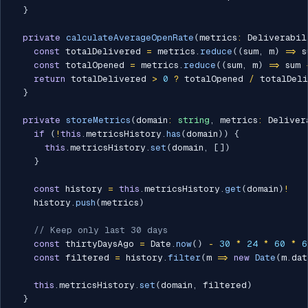
}
private
calculateAverageOpenRate
(
metrics
:
 Deliverabil
const
 totalDelivered 
=
 metrics
.
reduce
(
(
sum
,
 m
)
=>
 s
const
 totalOpened 
=
 metrics
.
reduce
(
(
sum
,
 m
)
=>
 sum 
return
 totalDelivered 
>
0
?
 totalOpened 
/
 totalDel
}
private
storeMetrics
(
domain
:
string
,
 metrics
:
 Deliver
if
(
!
this
.
metricsHistory
.
has
(
domain
)
)
{
this
.
metricsHistory
.
set
(
domain
,
[
]
)
}
const
 history 
=
this
.
metricsHistory
.
get
(
domain
)
!
    history
.
push
(
metrics
)
// Keep only last 30 days
const
 thirtyDaysAgo 
=
 Date
.
now
(
)
-
30
*
24
*
60
*
6
const
 filtered 
=
 history
.
filter
(
m 
=>
new
Date
(
m
.
dat
this
.
metricsHistory
.
set
(
domain
,
 filtered
)
}