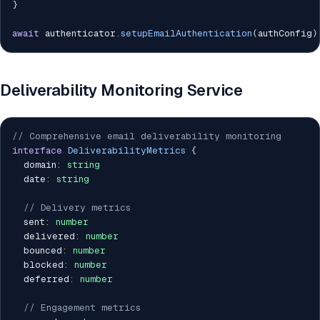
}
await
 authenticator
.
setupEmailAuthentication
(
authConfig
)
Deliverability Monitoring Service
// Comprehensive email deliverability monitoring
interface
DeliverabilityMetrics
{
  domain
:
string
  date
:
string
// Delivery metrics
  sent
:
number
  delivered
:
number
  bounced
:
number
  blocked
:
number
  deferred
:
number
// Engagement metrics