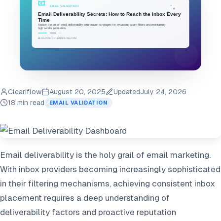
Cleariflow
August 20, 2025
Updated
July 24, 2026
18 min read
EMAIL VALIDATION
Email deliverability is the holy grail of email marketing.
With inbox providers becoming increasingly sophisticated
in their filtering mechanisms, achieving consistent inbox
placement requires a deep understanding of
deliverability factors and proactive reputation