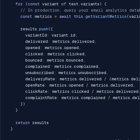
for
(
const
 variant 
of
 test
.
variants
)
{
// In production, query your email analytics data
const
 metrics 
=
await
this
.
getVariantMetrics
(
vari
      results
.
push
(
{
        variantId
:
 variant
.
id
,
        delivered
:
 metrics
.
delivered
,
        opened
:
 metrics
.
opened
,
        clicked
:
 metrics
.
clicked
,
        bounced
:
 metrics
.
bounced
,
        complained
:
 metrics
.
complained
,
        unsubscribed
:
 metrics
.
unsubscribed
,
        deliveryRate
:
 metrics
.
delivered 
/
(
metrics
.
del
        openRate
:
 metrics
.
opened 
/
 metrics
.
delivered
,
        clickRate
:
 metrics
.
clicked 
/
 metrics
.
delivered
        complaintRate
:
 metrics
.
complained 
/
 metrics
.
del
}
)
}
return
 results

}