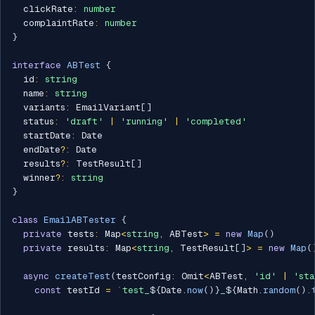
  clickRate
:
number
  complaintRate
:
number
}
interface
ABTest
{
  id
:
string
  name
:
string
  variants
:
 EmailVariant
[
]
  status
:
'draft'
|
'running'
|
'completed'
  startDate
:
 Date

  endDate
?
:
 Date

  results
?
:
 TestResult
[
]
  winner
?
:
string
}
class
EmailABTester
{
private
 tests
:
 Map
<
string
,
 ABTest
>
=
new
Map
(
)
private
 results
:
 Map
<
string
,
 TestResult
[
]
>
=
new
Map
(
async
createTest
(
testConfig
:
 Omit
<
ABTest
,
'id'
|
'sta
const
 testId 
=
`
test_
${
Date
.
now
(
)
}
_
${
Math
.
random
(
)
.