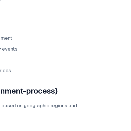
gnment
y events
riods
gnment-process}
s based on geographic regions and