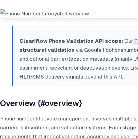
Cleariflow Phone Validation API scope:
Our
P
structural validation
via Google libphonenumber,
and optional carrier/location metadata (mainly U
assignment, recycling, or deactivation events. Li
HLR/SMS delivery signals beyond this API.
Overview {#overview}
Phone number lifecycle management involves multiple st
carriers, subscribers, and validation systems. Each stage
requirements that impact validation accuracy and user e