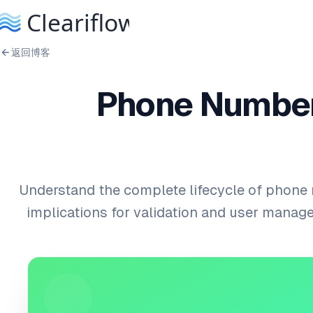
返回博客
Phone Number
Understand the complete lifecycle of phone
implications for validation and user mana