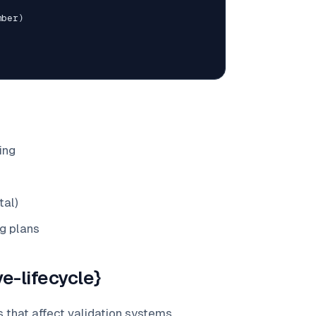
mber
)
ing
tal)
g plans
e-lifecycle}
 that affect validation systems.