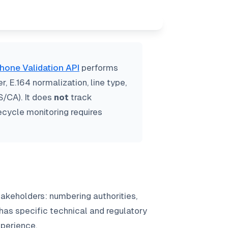
hone Validation API
performs
 E.164 normalization, line type,
S/CA). It does
not
track
fecycle monitoring requires
akeholders: numbering authorities,
 has specific technical and regulatory
xperience.