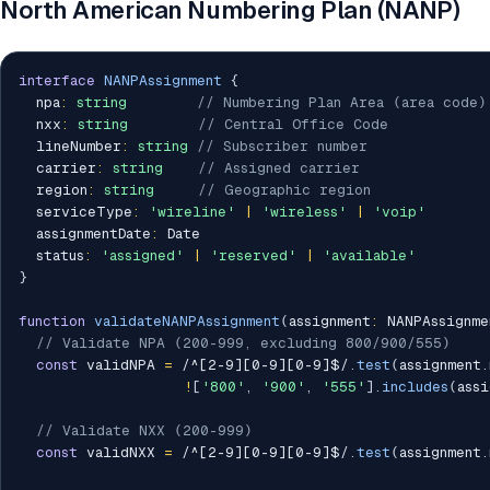
North American Numbering Plan (NANP)
interface
NANPAssignment
{
  npa
:
string
// Numbering Plan Area (area code)
  nxx
:
string
// Central Office Code
  lineNumber
:
string
// Subscriber number
  carrier
:
string
// Assigned carrier
  region
:
string
// Geographic region
  serviceType
:
'wireline'
|
'wireless'
|
'voip'
  assignmentDate
:
 Date

  status
:
'assigned'
|
'reserved'
|
'available'
}
function
validateNANPAssignment
(
assignment
:
 NANPAssignme
// Validate NPA (200-999, excluding 800/900/555)
const
 validNPA 
=
/
^[2-9][0-9][0-9]$
/
.
test
(
assignment
.
!
[
'800'
,
'900'
,
'555'
]
.
includes
(
assi
// Validate NXX (200-999)
const
 validNXX 
=
/
^[2-9][0-9][0-9]$
/
.
test
(
assignment
.