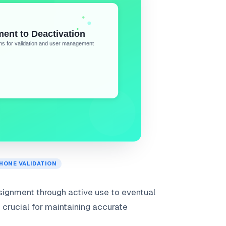
HONE VALIDATION
signment through active use to eventual
s crucial for maintaining accurate