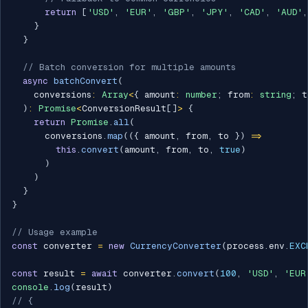
return
[
'USD'
,
'EUR'
,
'GBP'
,
'JPY'
,
'CAD'
,
'AUD'
,
}
}
// Batch conversion for multiple amounts
async
batchConvert
(
    conversions
:
Array
<
{
 amount
:
number
;
 from
:
string
;
 t
)
:
Promise
<
ConversionResult
[
]
>
{
return
Promise
.
all
(
      conversions
.
map
(
(
{
 amount
,
 from
,
 to 
}
)
=>
this
.
convert
(
amount
,
 from
,
 to
,
true
)
)
)
}
}
// Usage example
const
 converter 
=
new
CurrencyConverter
(
process
.
env
.
EXC
const
 result 
=
await
 converter
.
convert
(
100
,
'USD'
,
'EUR
console
.
log
(
result
)
// {