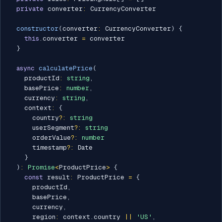
private
 converter
:
 CurrencyConverter

constructor
(
converter
:
 CurrencyConverter
)
{
this
.
converter 
=
 converter

}
async
calculatePrice
(
    productId
:
string
,
    basePrice
:
number
,
    currency
:
string
,
    context
:
{
      country
?
:
string
      userSegment
?
:
string
      orderValue
?
:
number
      timestamp
?
:
 Date

}
)
:
Promise
<
ProductPrice
>
{
const
 result
:
 ProductPrice 
=
{
      productId
,
      basePrice
,
      currency
,
      region
:
 context
.
country 
||
'US'
,