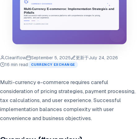
Cleariflow
September 5, 2025
更新于
July 24, 2026
16 min read
CURRENCY EXCHANGE
Multi-currency e-commerce requires careful
consideration of pricing strategies, payment processing,
tax calculations, and user experience. Successful
implementation balances complexity with user
convenience and business objectives.