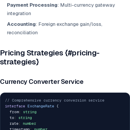
Payment Processing
: Multi-currency gateway
integration
Accounting
: Foreign exchange gain/loss,
reconciliation
Pricing Strategies {#pricing-
strategies}
Currency Converter Service
// Comprehensive currency conversion service
interface
ExchangeRate
{
  from
:
string
  to
:
string
  rate
:
number
  timestamp
:
number