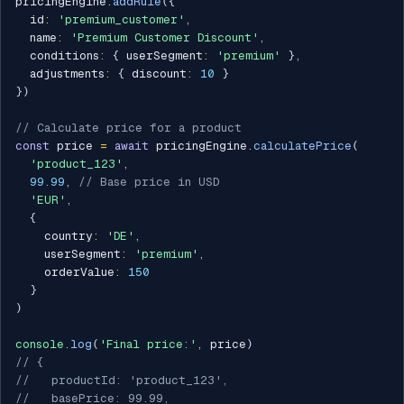
pricingEngine
.
addRule
(
{
  id
:
'premium_customer'
,
  name
:
'Premium Customer Discount'
,
  conditions
:
{
 userSegment
:
'premium'
}
,
  adjustments
:
{
 discount
:
10
}
}
)
// Calculate price for a product
const
 price 
=
await
 pricingEngine
.
calculatePrice
(
'product_123'
,
99.99
,
// Base price in USD
'EUR'
,
{
    country
:
'DE'
,
    userSegment
:
'premium'
,
    orderValue
:
150
}
)
console
.
log
(
'Final price:'
,
 price
)
// {
//   productId: 'product_123',
//   basePrice: 99.99,