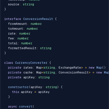
  source
:
string
}
interface
ConversionResult
{
  fromAmount
:
number
  toAmount
:
number
  rate
:
number
  fee
:
number
  total
:
number
  formattedResult
:
string
}
class
CurrencyConverter
{
private
 rates
:
 Map
<
string
,
 ExchangeRate
>
=
new
Map
(
)
private
 cache
:
 Map
<
string
,
 ConversionResult
>
=
new
Ma
private
 apiKey
:
string
constructor
(
apiKey
:
string
)
{
this
.
apiKey 
=
 apiKey

}
async
convert
(