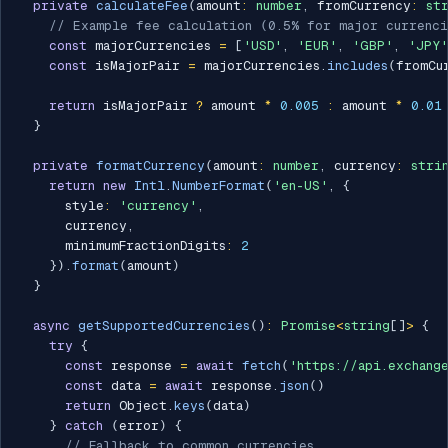
private
calculateFee
(
amount
:
number
,
 fromCurrency
:
st
// Example fee calculation (0.5% for major currenci
const
 majorCurrencies 
=
[
'USD'
,
'EUR'
,
'GBP'
,
'JPY'
const
 isMajorPair 
=
 majorCurrencies
.
includes
(
fromCu
return
 isMajorPair 
?
 amount 
*
0.005
:
 amount 
*
0.01
}
private
formatCurrency
(
amount
:
number
,
 currency
:
stri
return
new
Intl
.
NumberFormat
(
'en-US'
,
{
      style
:
'currency'
,
      currency
,
      minimumFractionDigits
:
2
}
)
.
format
(
amount
)
}
async
getSupportedCurrencies
(
)
:
Promise
<
string
[
]
>
{
try
{
const
 response 
=
await
fetch
(
'https://api.exchang
const
 data 
=
await
 response
.
json
(
)
return
 Object
.
keys
(
data
)
}
catch
(
error
)
{
// Fallback to common currencies