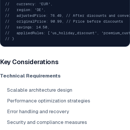
//   currency: 'EUR',
//   region: 'DE',
//   adjustedPrice: 76.49, // After discounts and conve
//   originalPrice: 90.99, // Price before discounts
//   savings: 14.50,
//   appliedRules: ['us_holiday_discount', 'premium_cus
// }
Key Considerations
Technical Requirements
Scalable architecture design
Performance optimization strategies
Error handling and recovery
Security and compliance measures