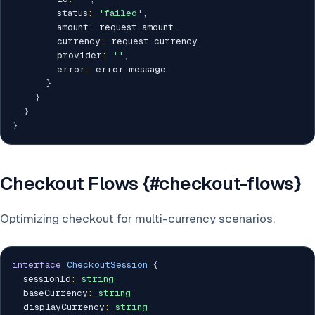
        status
:
'failed'
,
        amount
:
 request
.
amount
,
        currency
:
 request
.
currency
,
        provider
:
''
,
        error
:
 error
.
message

}
}
}
}
Checkout Flows {#checkout-flows}
Optimizing checkout for multi-currency scenarios.
interface
CheckoutSession
{
  sessionId
:
string
  baseCurrency
:
string
  displayCurrency
:
string