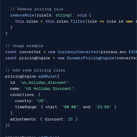
// Remove pricing rule
removeRule
(
ruleId
:
string
)
:
void
{
this
.
rules 
=
this
.
rules
.
filter
(
rule 
=>
 rule
.
id 
!==
 
}
}
// Usage example
const
 converter 
=
new
CurrencyConverter
(
process
.
env
.
EXC
const
 pricingEngine 
=
new
DynamicPricingEngine
(
converte
// Add some pricing rules
pricingEngine
.
addRule
(
{
  id
:
'us_holiday_discount'
,
  name
:
'US Holiday Discount'
,
  conditions
:
{
    country
:
'US'
,
    timeRange
:
{
 start
:
'00:00'
,
 end
:
'23:59'
}
}
,
  adjustments
:
{
 discount
:
15
}
}
)