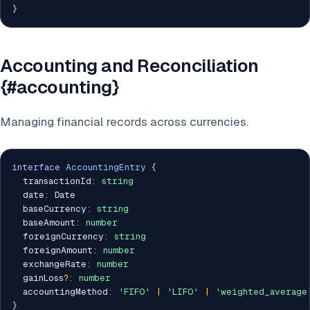
}
Accounting and Reconciliation
{#accounting}
Managing financial records across currencies.
interface
AccountingEntry
{
  transactionId
:
string
  date
:
 Date

  baseCurrency
:
string
  baseAmount
:
number
  foreignCurrency
:
string
  foreignAmount
:
number
  exchangeRate
:
number
  gainLoss
?
:
number
  accountingMethod
:
'FIFO'
|
'LIFO'
|
'weighted_average
}