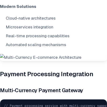
Modern Solutions
Cloud-native architectures
Microservices integration
Real-time processing capabilities
Automated scaling mechanisms
Payment Processing Integration
Multi-Currency Payment Gateway
// Payment processing service with multi-currency suppo