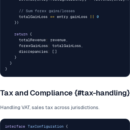
// Sum forex gains/losses
      totalGainLoss 
+=
 entry
.
gainLoss 
||
0
}
)
return
{
      totalRevenue
:
 revenue
,
      forexGainLoss
:
 totalGainLoss
,
      discrepancies
:
[
]
}
}
}
Tax and Compliance {#tax-handling}
Handling VAT, sales tax across jurisdictions.
interface
TaxConfiguration
{