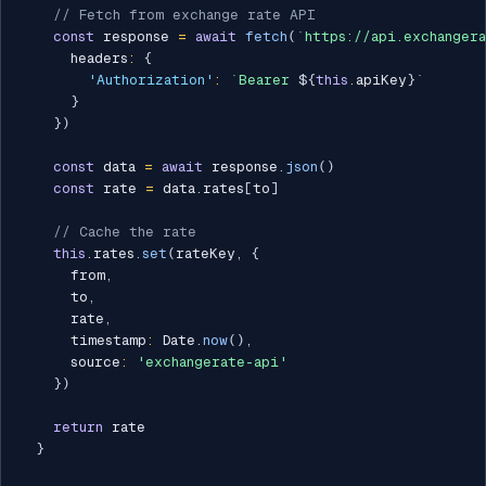
// Fetch from exchange rate API
const
 response 
=
await
fetch
(
`
https://api.exchanger
      headers
:
{
'Authorization'
:
`
Bearer 
${
this
.
apiKey
}
`
}
}
)
const
 data 
=
await
 response
.
json
(
)
const
 rate 
=
 data
.
rates
[
to
]
// Cache the rate
this
.
rates
.
set
(
rateKey
,
{
      from
,
      to
,
      rate
,
      timestamp
:
 Date
.
now
(
)
,
      source
:
'exchangerate-api'
}
)
return
 rate

}