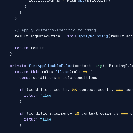
          result
.
savings 
=
 Math
.
abs
(
priceDiff
)
}
}
}
// Apply currency-specific rounding
    result
.
adjustedPrice 
=
this
.
applyRounding
(
result
.
ad
return
 result

}
private
findApplicableRules
(
context
:
any
)
:
 PricingRul
return
this
.
rules
.
filter
(
rule 
=>
{
const
 conditions 
=
 rule
.
conditions

if
(
conditions
.
country 
&&
 context
.
country 
!==
 con
return
false
}
if
(
conditions
.
currency 
&&
 context
.
currency 
!==
 c
return
false
}