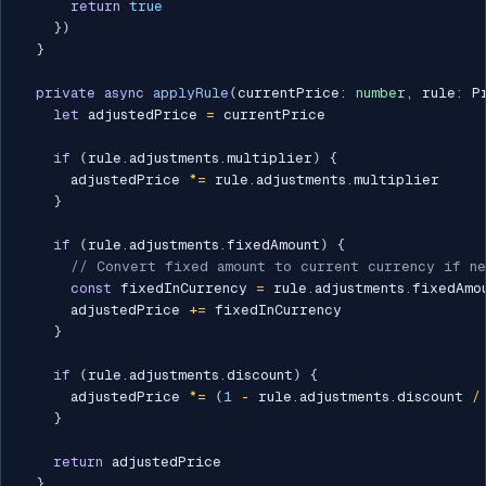
return
true
}
)
}
private
async
applyRule
(
currentPrice
:
number
,
 rule
:
 P
let
 adjustedPrice 
=
 currentPrice

if
(
rule
.
adjustments
.
multiplier
)
{
      adjustedPrice 
*=
 rule
.
adjustments
.
multiplier

}
if
(
rule
.
adjustments
.
fixedAmount
)
{
// Convert fixed amount to current currency if n
const
 fixedInCurrency 
=
 rule
.
adjustments
.
fixedAmou
      adjustedPrice 
+=
 fixedInCurrency

}
if
(
rule
.
adjustments
.
discount
)
{
      adjustedPrice 
*=
(
1
-
 rule
.
adjustments
.
discount 
/
}
return
 adjustedPrice

}