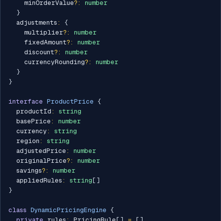
    minOrderValue
?
:
number
}
  adjustments
:
{
    multiplier
?
:
number
    fixedAmount
?
:
number
    discount
?
:
number
    currencyRounding
?
:
number
}
}
interface
ProductPrice
{
  productId
:
string
  basePrice
:
number
  currency
:
string
  region
:
string
  adjustedPrice
:
number
  originalPrice
?
:
number
  savings
?
:
number
  appliedRules
:
string
[
]
}
class
DynamicPricingEngine
{
private
 rules
:
 PricingRule
[
]
=
[
]