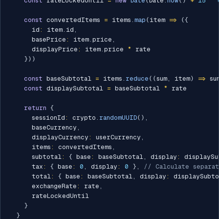
const
 rateLockedUntil 
=
new
Date
(
Date
.
now
(
)
+
15
*
const
 convertedItems 
=
 items
.
map
(
item 
=>
(
{
      id
:
 item
.
id
,
      basePrice
:
 item
.
price
,
      displayPrice
:
 item
.
price 
*
 rate

}
)
)
const
 baseSubtotal 
=
 items
.
reduce
(
(
sum
,
 item
)
=>
 su
const
 displaySubtotal 
=
 baseSubtotal 
*
 rate

return
{
      sessionId
:
 crypto
.
randomUUID
(
)
,
      baseCurrency
,
      displayCurrency
:
 userCurrency
,
      items
:
 convertedItems
,
      subtotal
:
{
 base
:
 baseSubtotal
,
 display
:
 displaySu
      tax
:
{
 base
:
0
,
 display
:
0
}
,
// Calculate separa
      total
:
{
 base
:
 baseSubtotal
,
 display
:
 displaySubto
      exchangeRate
:
 rate
,
      rateLockedUntil

}
}