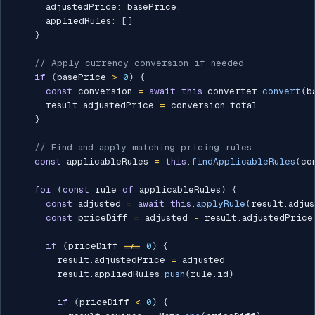
      adjustedPrice
:
 basePrice
,
      appliedRules
:
[
]
}
// Apply currency conversion if needed
if
(
basePrice 
>
0
)
{
const
 conversion 
=
await
this
.
converter
.
convert
(
b
      result
.
adjustedPrice 
=
 conversion
.
total

}
// Find and apply matching pricing rules
const
 applicableRules 
=
this
.
findApplicableRules
(
co
for
(
const
 rule 
of
 applicableRules
)
{
const
 adjusted 
=
await
this
.
applyRule
(
result
.
adju
const
 priceDiff 
=
 adjusted 
-
 result
.
adjustedPrice

if
(
priceDiff 
!==
0
)
{
        result
.
adjustedPrice 
=
 adjusted

        result
.
appliedRules
.
push
(
rule
.
id
)
if
(
priceDiff 
<
0
)
{