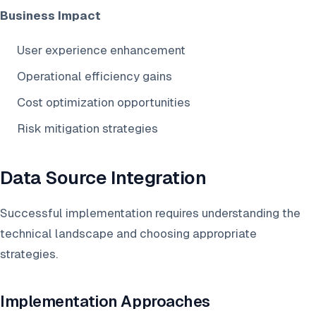
Business Impact
User experience enhancement
Operational efficiency gains
Cost optimization opportunities
Risk mitigation strategies
Data Source Integration
Successful implementation requires understanding the
technical landscape and choosing appropriate
strategies.
Implementation Approaches