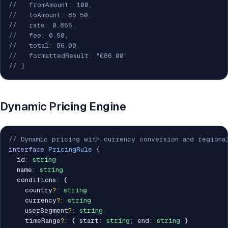
//   fromAmount: 100,
//   toAmount: 85.50,
//   rate: 0.855,
//   fee: 0.50,
//   total: 86.00,
//   formattedResult: "€86.00"
// }
Dynamic Pricing Engine
// Dynamic pricing with currency conversion and regiona
interface
PricingRule
{
  id
:
string
  name
:
string
  conditions
:
{
    country
?
:
string
    currency
?
:
string
    userSegment
?
:
string
    timeRange
?
:
{
 start
:
string
;
 end
:
string
}