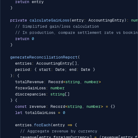
return
 entry

}
private
calculateGainLoss
(
entry
:
 AccountingEntry
)
:
nu
// Simplified gain/loss calculation
// In production, compare settlement rate vs bookin
return
0
}
generateReconciliationReport
(
    entries
:
 AccountingEntry
[
]
,
    period
:
{
 start
:
 Date
;
 end
:
 Date 
}
)
:
{
    totalRevenue
:
 Record
<
string
,
number
>
    forexGainLoss
:
number
    discrepancies
:
string
[
]
}
{
const
 revenue
:
 Record
<
string
,
number
>
=
{
}
let
 totalGainLoss 
=
0
    entries
.
forEach
(
entry 
=>
{
// Aggregate revenue by currency
      revenue
[
entry
.
foreignCurrency
]
=
(
revenue
[
entry
.
f