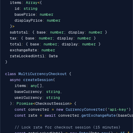
  items
:
Array
<
{
    id
:
string
    basePrice
:
number
    displayPrice
:
number
}
>
  subtotal
:
{
 base
:
number
;
 display
:
number
}
  tax
:
{
 base
:
number
;
 display
:
number
}
  total
:
{
 base
:
number
;
 display
:
number
}
  exchangeRate
:
number
  rateLockedUntil
:
}
class
MultiCurrencyCheckout
{
async
createSession
(
    items
:
any
[
]
,
    baseCurrency
:
string
,
    userCurrency
:
string
)
:
Promise
<
CheckoutSession
>
{
const
 converter 
=
new
CurrencyConverter
(
'api-key'
)
const
 rate 
=
await
 converter
.
getExchangeRate
(
baseCu
// Lock rate for checkout session (15 minutes)