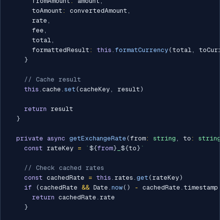
      fromAmount
:
 amount
,
      toAmount
:
 convertedAmount
,
      rate
,
      fee
,
      total
,
      formattedResult
:
this
.
formatCurrency
(
total
,
 toCur
}
// Cache result
this
.
cache
.
set
(
cacheKey
,
 result
)
return
 result

}
private
async
getExchangeRate
(
from
:
string
,
 to
:
strin
const
 rateKey 
=
`
${
from
}
_
${
to
}
`
// Check cached rates
const
 cachedRate 
=
this
.
rates
.
get
(
rateKey
)
if
(
cachedRate 
&&
 Date
.
now
(
)
-
 cachedRate
.
timestamp
return
 cachedRate
.
rate

}