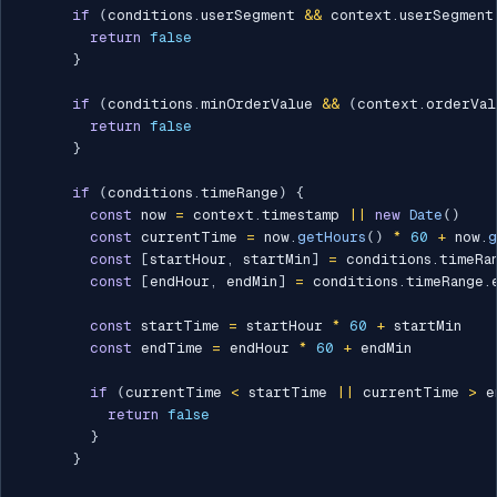
if
(
conditions
.
userSegment 
&&
 context
.
userSegment
return
false
}
if
(
conditions
.
minOrderValue 
&&
(
context
.
orderVal
return
false
}
if
(
conditions
.
timeRange
)
{
const
 now 
=
 context
.
timestamp 
||
new
Date
(
)
const
 currentTime 
=
 now
.
getHours
(
)
*
60
+
 now
.
g
const
[
startHour
,
 startMin
]
=
 conditions
.
timeRa
const
[
endHour
,
 endMin
]
=
 conditions
.
timeRange
.
const
 startTime 
=
 startHour 
*
60
+
 startMin

const
 endTime 
=
 endHour 
*
60
+
 endMin

if
(
currentTime 
<
 startTime 
||
 currentTime 
>
 e
return
false
}
}