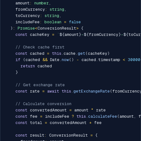
    amount
:
number
,
    fromCurrency
:
string
,
    toCurrency
:
string
,
    includeFee
:
boolean
=
false
)
:
Promise
<
ConversionResult
>
{
const
 cacheKey 
=
`
${
amount
}
-
${
fromCurrency
}
-
${
toCur
// Check cache first
const
 cached 
=
this
.
cache
.
get
(
cacheKey
)
if
(
cached 
&&
 Date
.
now
(
)
-
 cached
.
timestamp 
<
30000
return
 cached

}
// Get exchange rate
const
 rate 
=
await
this
.
getExchangeRate
(
fromCurrenc
// Calculate conversion
const
 convertedAmount 
=
 amount 
*
 rate

const
 fee 
=
 includeFee 
?
this
.
calculateFee
(
amount
,
 f
const
 total 
=
 convertedAmount 
+
 fee

const
 result
:
 ConversionResult 
=
{