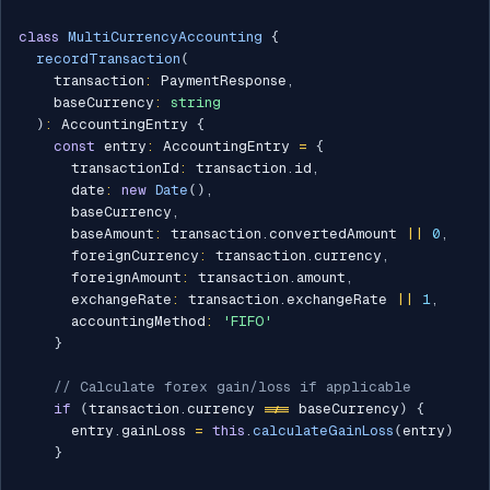
class
MultiCurrencyAccounting
{
recordTransaction
(
    transaction
:
 PaymentResponse
,
    baseCurrency
:
string
)
:
 AccountingEntry 
{
const
 entry
:
 AccountingEntry 
=
{
      transactionId
:
 transaction
.
id
,
      date
:
new
Date
(
)
,
      baseCurrency
,
      baseAmount
:
 transaction
.
convertedAmount 
||
0
,
      foreignCurrency
:
 transaction
.
currency
,
      foreignAmount
:
 transaction
.
amount
,
      exchangeRate
:
 transaction
.
exchangeRate 
||
1
,
      accountingMethod
:
'FIFO'
}
// Calculate forex gain/loss if applicable
if
(
transaction
.
currency 
!==
 baseCurrency
)
{
      entry
.
gainLoss 
=
this
.
calculateGainLoss
(
entry
)
}