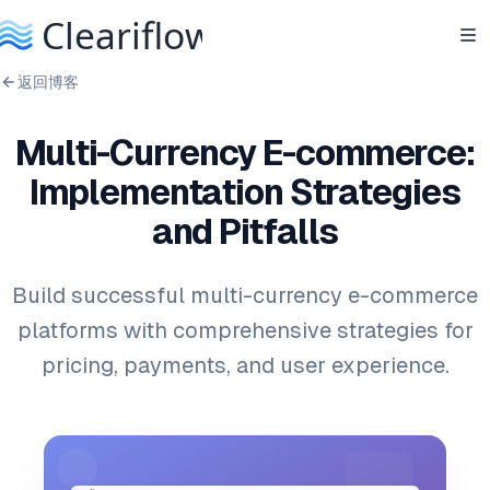
返回博客
Multi-Currency E-commerce:
Implementation Strategies
and Pitfalls
Build successful multi-currency e-commerce
platforms with comprehensive strategies for
pricing, payments, and user experience.