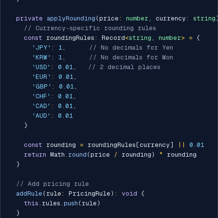
private
applyRounding
(
price
:
number
,
 currency
:
string
// Currency-specific rounding rules
const
 roundingRules
:
 Record
<
string
,
number
>
=
{
'JPY'
:
1
,
// No decimals for Yen
'KRW'
:
1
,
// No decimals for Won
'USD'
:
0.01
,
// 2 decimal places
'EUR'
:
0.01
,
'GBP'
:
0.01
,
'CHF'
:
0.01
,
'CAD'
:
0.01
,
'AUD'
:
0.01
}
const
 rounding 
=
 roundingRules
[
currency
]
||
0.01
return
 Math
.
round
(
price 
/
 rounding
)
*
 rounding

}
// Add pricing rule
addRule
(
rule
:
 PricingRule
)
:
void
{
this
.
rules
.
push
(
rule
)
}