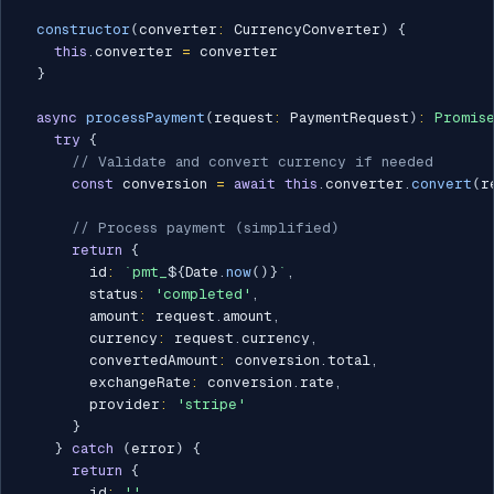
constructor
(
converter
:
 CurrencyConverter
)
{
this
.
converter 
=
 converter

}
async
processPayment
(
request
:
 PaymentRequest
)
:
Promis
try
{
// Validate and convert currency if needed
const
 conversion 
=
await
this
.
converter
.
convert
(
r
// Process payment (simplified)
return
{
        id
:
`
pmt_
${
Date
.
now
(
)
}
`
,
        status
:
'completed'
,
        amount
:
 request
.
amount
,
        currency
:
 request
.
currency
,
        convertedAmount
:
 conversion
.
total
,
        exchangeRate
:
 conversion
.
rate
,
        provider
:
'stripe'
}
}
catch
(
error
)
{
return
{
        id
:
''
,