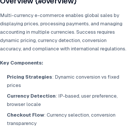
Overview {#overview}
Multi-currency e-commerce enables global sales by
displaying prices, processing payments, and managing
accounting in multiple currencies. Success requires
dynamic pricing, currency detection, conversion
accuracy, and compliance with international regulations.
Key Components:
Pricing Strategies
: Dynamic conversion vs fixed
prices
Currency Detection
: IP-based, user preference,
browser locale
Checkout Flow
: Currency selection, conversion
transparency