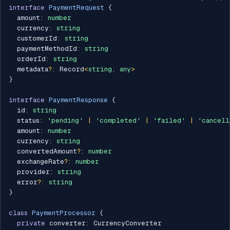
interface
PaymentRequest
{
  amount
:
number
  currency
:
string
  customerId
:
string
  paymentMethodId
:
string
  orderId
:
string
  metadata
?
:
 Record
<
string
,
any
>
}
interface
PaymentResponse
{
  id
:
string
  status
:
'pending'
|
'completed'
|
'failed'
|
'cancell
  amount
:
number
  currency
:
string
  convertedAmount
?
:
number
  exchangeRate
?
:
number
  provider
:
string
  error
?
:
string
}
class
PaymentProcessor
{
private
 converter
:
 CurrencyConverter
